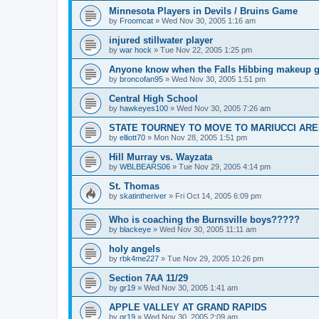
Minnesota Players in Devils / Bruins Game
by
Froomcat
»
Wed Nov 30, 2005 1:16 am
injured stillwater player
by
war hock
»
Tue Nov 22, 2005 1:25 pm
Anyone know when the Falls Hibbing makeup g
by
broncofan95
»
Wed Nov 30, 2005 1:51 pm
Central High School
by
hawkeyes100
»
Wed Nov 30, 2005 7:26 am
STATE TOURNEY TO MOVE TO MARIUCCI AR
by
elliott70
»
Mon Nov 28, 2005 1:51 pm
Hill Murray vs. Wayzata
by
WBLBEARS06
»
Tue Nov 29, 2005 4:14 pm
St. Thomas
by
skatintheriver
»
Fri Oct 14, 2005 6:09 pm
Who is coaching the Burnsville boys?????
by
blackeye
»
Wed Nov 30, 2005 11:11 am
holy angels
by
rbk4me227
»
Tue Nov 29, 2005 10:26 pm
Section 7AA 11/29
by
gr19
»
Wed Nov 30, 2005 1:41 am
APPLE VALLEY AT GRAND RAPIDS
by
gr19
»
Wed Nov 30, 2005 2:09 am