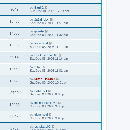
by
Bart82
8043
Sun Dec 04, 2005 12:33 am
by
2a7aHcky
13488
Sat Dec 03, 2005 11:51 pm
by
qwerty
14055
Sat Dec 03, 2005 11:32 pm
by
Froomcat
18117
Sat Dec 03, 2005 11:17 pm
by
HockeyHoser09
9914
Sat Dec 03, 2005 11:16 pm
by
BJ40
13660
Sat Dec 03, 2005 11:02 pm
by
Mitch Hawker
12873
Sat Dec 03, 2005 10:31 pm
by
PAMESH
8720
Sat Dec 03, 2005 9:40 pm
by
minnhock4life67
19100
Sat Dec 03, 2005 9:30 pm
by
oldschool
9948
Sat Dec 03, 2005 3:48 pm
by
fastplay100
9762