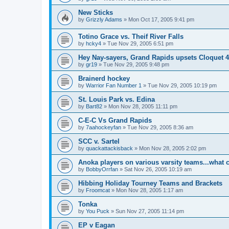
New Sticks
by
Grizzly Adams
»
Mon Oct 17, 2005 9:41 pm
Totino Grace vs. Theif River Falls
by
hcky4
»
Tue Nov 29, 2005 6:51 pm
Hey Nay-sayers, Grand Rapids upsets Cloquet 4
by
gr19
»
Tue Nov 29, 2005 9:48 pm
Brainerd hockey
by
Warrior Fan Number 1
»
Tue Nov 29, 2005 10:19 pm
St. Louis Park vs. Edina
by
Bart82
»
Mon Nov 28, 2005 11:11 pm
C-E-C Vs Grand Rapids
by
7aahockeyfan
»
Tue Nov 29, 2005 8:36 am
SCC v. Sartel
by
quackattackisback
»
Mon Nov 28, 2005 2:02 pm
Anoka players on various varsity teams...what 
by
BobbyOrrfan
»
Sat Nov 26, 2005 10:19 am
Hibbing Holiday Tourney Teams and Brackets
by
Froomcat
»
Mon Nov 28, 2005 1:17 am
Tonka
by
You Puck
»
Sun Nov 27, 2005 11:14 pm
EP v Eagan