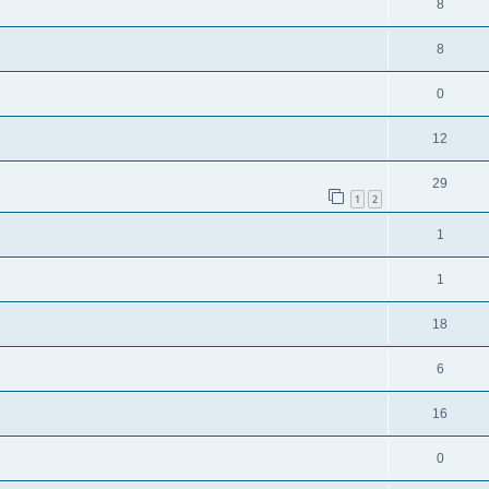
8
8
0
12
29
1
2
1
1
18
6
16
0