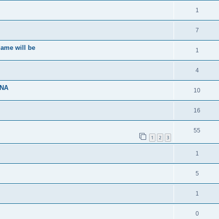
1
7
ame will be
1
4
ENA
10
16
55
1
2
3
1
5
1
0