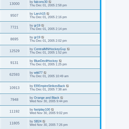
by
falcons30
13000
Thu Dec 01, 2005 2:58 pm
by
Larch15
9507
Thu Dec 01, 2005 2:16 pm
by
gr19
7721
Thu Dec 01, 2005 2:14 pm
by
gr19
8695
Thu Dec 01, 2005 2:02 pm
by
CentralMNHockeyGuy
12529
Thu Dec 01, 2005 1:52 pm
by
BlueDevilHockey
9131
Thu Dec 01, 2005 1:25 pm
by
wild77
62593
Thu Dec 01, 2005 10:49 am
by
EREmpireStrikesBack
10913
Thu Dec 01, 2005 7:38 am
by
Orange and Black
7948
Wed Nov 30, 2005 9:44 pm
by
fastplay100
11192
Wed Nov 30, 2005 9:02 pm
by
SB24
11805
Wed Nov 30, 2005 7:26 pm