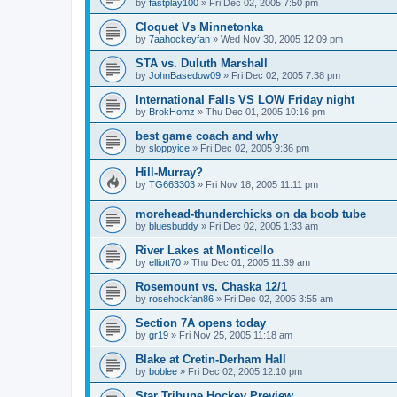
by
fastplay100
»
Fri Dec 02, 2005 7:50 pm
Cloquet Vs Minnetonka
by
7aahockeyfan
»
Wed Nov 30, 2005 12:09 pm
STA vs. Duluth Marshall
by
JohnBasedow09
»
Fri Dec 02, 2005 7:38 pm
International Falls VS LOW Friday night
by
BrokHomz
»
Thu Dec 01, 2005 10:16 pm
best game coach and why
by
sloppyice
»
Fri Dec 02, 2005 9:36 pm
Hill-Murray?
by
TG663303
»
Fri Nov 18, 2005 11:11 pm
morehead-thunderchicks on da boob tube
by
bluesbuddy
»
Fri Dec 02, 2005 1:33 am
River Lakes at Monticello
by
elliott70
»
Thu Dec 01, 2005 11:39 am
Rosemount vs. Chaska 12/1
by
rosehockfan86
»
Fri Dec 02, 2005 3:55 am
Section 7A opens today
by
gr19
»
Fri Nov 25, 2005 11:18 am
Blake at Cretin-Derham Hall
by
boblee
»
Fri Dec 02, 2005 12:10 pm
Star Tribune Hockey Preview