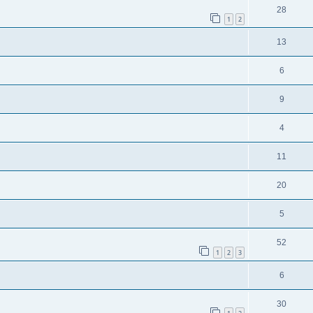
28
1
2
13
6
9
4
11
20
5
52
1
2
3
6
30