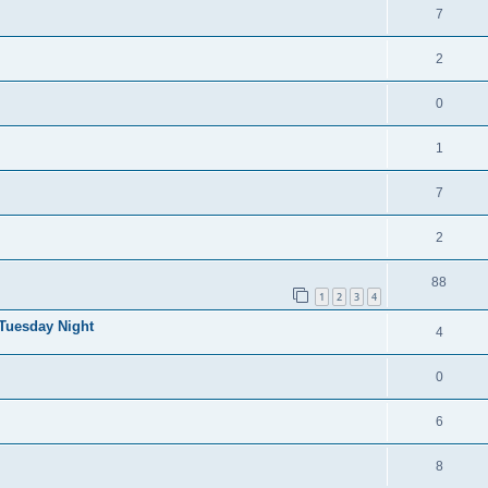
7
2
0
1
7
2
88
1
2
3
4
 Tuesday Night
4
0
6
8