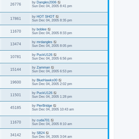
by
Dangles2006
26776
Sun Dec 04, 2005 8:41 pm
by
HOT SHOT
17861
Sun Dec 04, 2005 8:35 pm
by
boblee
11670
Sun Dec 04, 2005 8:33 pm
by
mrdangles
13474
Sun Dec 04, 2005 8:05 pm
by
PuckU126
10781
Sun Dec 04, 2005 6:56 pm
by
Zamman
15144
Sun Dec 04, 2005 6:53 pm
by
BlueHawks00
19600
Sun Dec 04, 2005 2:02 pm
by
PuckU126
11501
Sun Dec 04, 2005 1:28 pm
by
PierBridge
45185
Sun Dec 04, 2005 10:43 am
by
cuda701
11670
Sun Dec 04, 2005 8:10 am
by
SB24
34142
Sun Dec 04, 2005 3:04 am