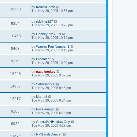
by
KodiakChew
38653
Tue Nov 29, 2005 10:37 pm
by
rbk4me227
9354
Tue Nov 29, 2005 10:22 pm
by
HockeyPuck219
10468
Tue Nov 29, 2005 10:19 pm
by
Warrior Fan Number 1
8463
Tue Nov 29, 2005 10:19 pm
by
Froomcat
9275
Tue Nov 29, 2005 10:09 pm
by
east hockey
13448
Tue Nov 29, 2005 9:57 pm
by
Sabreman86
14937
Tue Nov 29, 2005 9:48 pm
by
IJasonI
12917
Tue Nov 29, 2005 6:24 pm
by
PuckRanger
9183
Tue Nov 29, 2005 6:16 pm
by
CentralMNHockeyGuy
8932
Tue Nov 29, 2005 4:27 pm
by
NPGandyDancer
11494