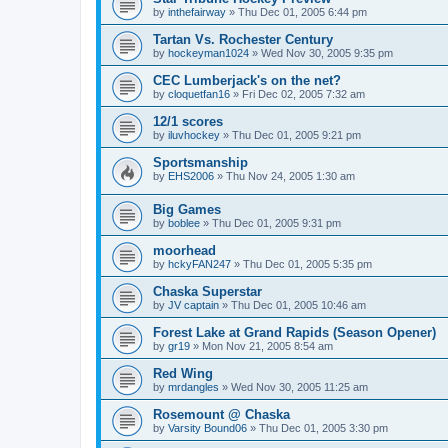
by
inthefairway
»
Thu Dec 01, 2005 6:44 pm
Tartan Vs. Rochester Century
by
hockeyman1024
»
Wed Nov 30, 2005 9:35 pm
CEC Lumberjack's on the net?
by
cloquetfan16
»
Fri Dec 02, 2005 7:32 am
12/1 scores
by
iluvhockey
»
Thu Dec 01, 2005 9:21 pm
Sportsmanship
by
EHS2006
»
Thu Nov 24, 2005 1:30 am
Big Games
by
boblee
»
Thu Dec 01, 2005 9:31 pm
moorhead
by
hckyFAN247
»
Thu Dec 01, 2005 5:35 pm
Chaska Superstar
by
JV captain
»
Thu Dec 01, 2005 10:46 am
Forest Lake at Grand Rapids (Season Opener)
by
gr19
»
Mon Nov 21, 2005 8:54 am
Red Wing
by
mrdangles
»
Wed Nov 30, 2005 11:25 am
Rosemount @ Chaska
by
Varsity Bound06
»
Thu Dec 01, 2005 3:30 pm