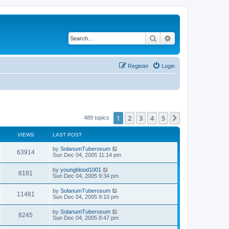
Search
Advanced search
Register
Login
1
2
3
4
5
Next
489 topics
VIEWS
LAST POST
by
SolanumTuberosum
63914
Sun Dec 04, 2005 11:14 pm
by
youngblood1001
8181
Sun Dec 04, 2005 9:34 pm
by
SolanumTuberosum
11481
Sun Dec 04, 2005 9:10 pm
by
SolanumTuberosum
8245
Sun Dec 04, 2005 8:47 pm