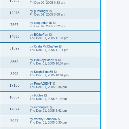
12797
Fri Dec 02, 2005 9:33 am
by
gunslinger
12876
Fri Dec 02, 2005 8:09 am
by
cloquetfan16
7367
Fri Dec 02, 2005 7:32 am
by
BCtheFan
14696
Thu Dec 01, 2005 11:38 pm
by
CrabsMcChaffee
31692
Thu Dec 01, 2005 11:04 pm
by
HockeyHoser09
8553
Thu Dec 01, 2005 10:57 pm
by
KnightTime36
8405
Thu Dec 01, 2005 10:04 pm
by
FreeAGENT
17150
Thu Dec 01, 2005 9:34 pm
by
boblee
10657
Thu Dec 01, 2005 6:19 pm
by
mrdangles
17074
Thu Dec 01, 2005 3:41 pm
by
Varsity Bound06
7937
Thu Dec 01, 2005 3:30 pm