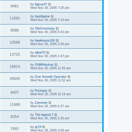
by
bigroy07
8461
Wed Nov 30, 2005 7:25 pm
by
topofgame
11692
Wed Nov 30, 2005 7:10 pm
by
OleGreenway
8588
Wed Nov 30, 2005 5:42 pm
by
hawkeyes100
10589
Wed Nov 30, 2005 3:26 pm
by
elliott70
13725
Wed Nov 30, 2005 1:47 pm
by
ONMHockey
16814
Wed Nov 30, 2005 11:55 am
by
One Smooth Operator
45645
Wed Nov 30, 2005 11:52 am
by
Puckguy
8407
Wed Nov 30, 2005 11:19 am
by
Zamman
11669
Wed Nov 30, 2005 6:37 am
by
The legend 7
8354
Wed Nov 30, 2005 2:25 am
by
gr19
7692
Wed Nov 30, 2005 2:09 am