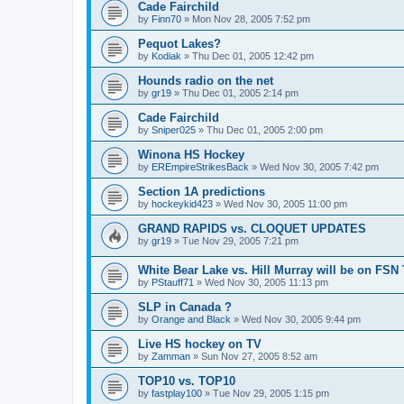
Cade Fairchild
by
Finn70
»
Mon Nov 28, 2005 7:52 pm
Pequot Lakes?
by
Kodiak
»
Thu Dec 01, 2005 12:42 pm
Hounds radio on the net
by
gr19
»
Thu Dec 01, 2005 2:14 pm
Cade Fairchild
by
Sniper025
»
Thu Dec 01, 2005 2:00 pm
Winona HS Hockey
by
EREmpireStrikesBack
»
Wed Nov 30, 2005 7:42 pm
Section 1A predictions
by
hockeykid423
»
Wed Nov 30, 2005 11:00 pm
GRAND RAPIDS vs. CLOQUET UPDATES
by
gr19
»
Tue Nov 29, 2005 7:21 pm
White Bear Lake vs. Hill Murray will be on FSN
by
PStauff71
»
Wed Nov 30, 2005 11:13 pm
SLP in Canada ?
by
Orange and Black
»
Wed Nov 30, 2005 9:44 pm
Live HS hockey on TV
by
Zamman
»
Sun Nov 27, 2005 8:52 am
TOP10 vs. TOP10
by
fastplay100
»
Tue Nov 29, 2005 1:15 pm