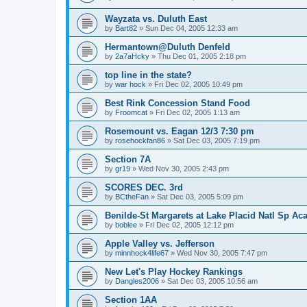
Wayzata vs. Duluth East
by
Bart82
»
Sun Dec 04, 2005 12:33 am
Hermantown@Duluth Denfeld
by
2a7aHcky
»
Thu Dec 01, 2005 2:18 pm
top line in the state?
by
war hock
»
Fri Dec 02, 2005 10:49 pm
Best Rink Concession Stand Food
by
Froomcat
»
Fri Dec 02, 2005 1:13 am
Rosemount vs. Eagan 12/3 7:30 pm
by
rosehockfan86
»
Sat Dec 03, 2005 7:19 pm
Section 7A
by
gr19
»
Wed Nov 30, 2005 2:43 pm
SCORES DEC. 3rd
by
BCtheFan
»
Sat Dec 03, 2005 5:09 pm
Benilde-St Margarets at Lake Placid Natl Sp Aca
by
boblee
»
Fri Dec 02, 2005 12:12 pm
Apple Valley vs. Jefferson
by
minnhock4life67
»
Wed Nov 30, 2005 7:47 pm
New Let's Play Hockey Rankings
by
Dangles2006
»
Sat Dec 03, 2005 10:56 am
Section 1AA