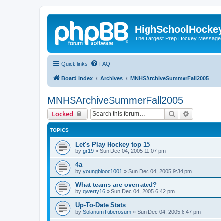
HighSchoolHocke
The Largest Prep Hockey Message
Quick links
FAQ
Board index
Archives
MNHSArchiveSummerFall2005
MNHSArchiveSummerFall2005
Search
Advanced 
Locked
TOPICS
Let's Play Hockey top 15
by
gr19
»
Sun Dec 04, 2005 11:07 pm
4a
by
youngblood1001
»
Sun Dec 04, 2005 9:34 pm
What teams are overrated?
by
qwerty16
»
Sun Dec 04, 2005 6:42 pm
Up-To-Date Stats
by
SolanumTuberosum
»
Sun Dec 04, 2005 8:47 pm