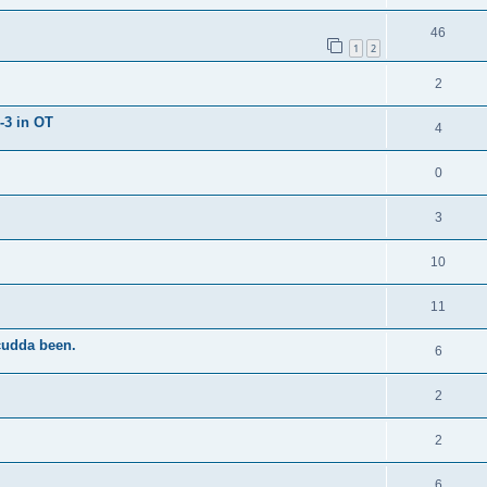
46
1
2
2
-3 in OT
4
0
3
10
11
cudda been.
6
2
2
6