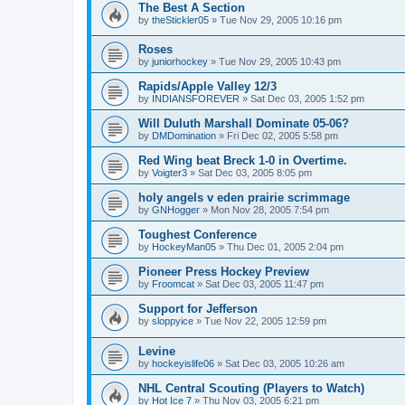
The Best A Section
by
theStickler05
»
Tue Nov 29, 2005 10:16 pm
Roses
by
juniorhockey
»
Tue Nov 29, 2005 10:43 pm
Rapids/Apple Valley 12/3
by
INDIANSFOREVER
»
Sat Dec 03, 2005 1:52 pm
Will Duluth Marshall Dominate 05-06?
by
DMDomination
»
Fri Dec 02, 2005 5:58 pm
Red Wing beat Breck 1-0 in Overtime.
by
Voigter3
»
Sat Dec 03, 2005 8:05 pm
holy angels v eden prairie scrimmage
by
GNHogger
»
Mon Nov 28, 2005 7:54 pm
Toughest Conference
by
HockeyMan05
»
Thu Dec 01, 2005 2:04 pm
Pioneer Press Hockey Preview
by
Froomcat
»
Sat Dec 03, 2005 11:47 pm
Support for Jefferson
by
sloppyice
»
Tue Nov 22, 2005 12:59 pm
Levine
by
hockeyislife06
»
Sat Dec 03, 2005 10:26 am
NHL Central Scouting (Players to Watch)
by
Hot Ice 7
»
Thu Nov 03, 2005 6:21 pm