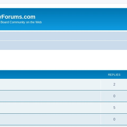
yForums.com
 Board Community on the Web
search
REPLIES
2
0
5
0