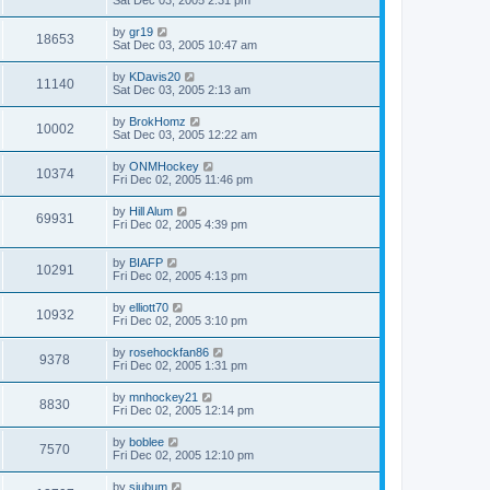
Sat Dec 03, 2005 2:31 pm
by
gr19
18653
Sat Dec 03, 2005 10:47 am
by
KDavis20
11140
Sat Dec 03, 2005 2:13 am
by
BrokHomz
10002
Sat Dec 03, 2005 12:22 am
by
ONMHockey
10374
Fri Dec 02, 2005 11:46 pm
by
Hill Alum
69931
Fri Dec 02, 2005 4:39 pm
by
BIAFP
10291
Fri Dec 02, 2005 4:13 pm
by
elliott70
10932
Fri Dec 02, 2005 3:10 pm
by
rosehockfan86
9378
Fri Dec 02, 2005 1:31 pm
by
mnhockey21
8830
Fri Dec 02, 2005 12:14 pm
by
boblee
7570
Fri Dec 02, 2005 12:10 pm
by
sjubum