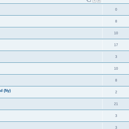
1
2
0
8
10
17
3
10
8
d (Ny)
2
21
3
3