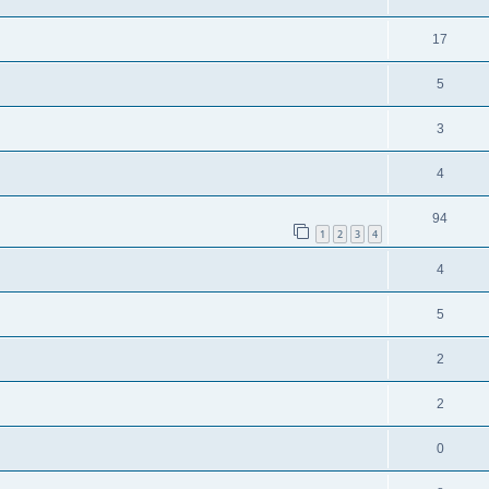
17
5
3
4
94
1
2
3
4
4
5
2
2
0