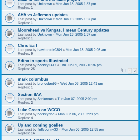
Last post by
Unknown
«
Mon Jun 13, 2005 1:37 pm
Replies:
1
AHA vs Jefferson updates
Last post by
Unknown
«
Mon Jun 13, 2005 1:37 pm
Replies:
1
Moorehead vs Kangas, I mean Century updates
Last post by
Unknown
«
Mon Jun 13, 2005 1:37 pm
Replies:
1
Chris Earl
Last post by
hawksrock0304
«
Mon Jun 13, 2005 2:05 am
Replies:
9
Edina in sports Illustrated
Last post by
hockey1417
«
Thu Jun 09, 2005 10:36 pm
Replies:
25
1
2
mark columbus
Last post by
broncofan95
«
Wed Jun 08, 2005 12:43 pm
Replies:
1
Section 8AA
Last post by
Seniornuts
«
Tue Jun 07, 2005 2:02 pm
Replies:
2
Luke Green on WCCO
Last post by
hockeydad
«
Mon Jun 06, 2005 2:23 pm
Replies:
4
Up and coming goalies
Last post by
fluffybunny33
«
Mon Jun 06, 2005 12:55 am
Replies:
14