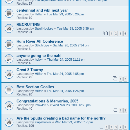
Replies:
17
centennial and wbl next year
Last post by
Hillfan
«
Tue Mar 29, 2005 5:20 pm
Replies:
10
RECRUITING
Last post by
Salol Hockey
«
Tue Mar 29, 2005 8:39 am
Replies:
91
1
2
3
4
Rum River All Conference
Last post by
Stitch Lips
«
Sat Mar 26, 2005 7:34 pm
Replies:
5
anyone going to the nahl
Last post by
hcky4
«
Thu Mar 24, 2005 11:11 pm
Replies:
4
Great 8 Tourny
Last post by
Hillfan
«
Thu Mar 24, 2005 4:05 pm
Replies:
25
1
2
Best Section Goalies
Last post by
Hillfan
«
Thu Mar 24, 2005 1:26 pm
Replies:
20
Congratulations & Memories, 2005
Last post by
Prowler05
«
Wed Mar 23, 2005 6:55 pm
Replies:
40
1
2
Are the Spuds creating a bad name for the north?
Last post by
slapshooter
«
Wed Mar 23, 2005 3:17 pm
Replies:
100
1
2
3
4
5