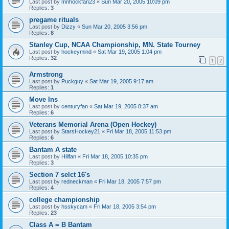
Last post by
mnhockfan23
«
Sun Mar 20, 2005 10:09 pm
Replies:
3
pregame rituals
Last post by
Dizzy
«
Sun Mar 20, 2005 3:56 pm
Replies:
8
Stanley Cup, NCAA Championship, MN. State Tourney
Last post by
hockeymind
«
Sat Mar 19, 2005 1:04 pm
Replies:
32
1
2
Armstrong
Last post by
Puckguy
«
Sat Mar 19, 2005 9:17 am
Replies:
1
Move Ins
Last post by
centuryfan
«
Sat Mar 19, 2005 8:37 am
Replies:
6
Veterans Memorial Arena (Open Hockey)
Last post by
StarsHockey21
«
Fri Mar 18, 2005 11:53 pm
Replies:
6
Bantam A state
Last post by
Hillfan
«
Fri Mar 18, 2005 10:35 pm
Replies:
3
Section 7 selct 16's
Last post by
redneckman
«
Fri Mar 18, 2005 7:57 pm
Replies:
4
college championship
Last post by
hsskycam
«
Fri Mar 18, 2005 3:54 pm
Replies:
23
Class A = B Bantam