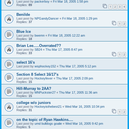
Last post by
packerboy
«
Fri Mar 18, 2005 1:58 pm
Replies:
89
1
2
3
4
Benilde
Last post by
NPGandyDancer
«
Fri Mar 18, 2005 1:29 pm
Replies:
37
1
2
Blue Ice
Last post by
bwemn
«
Fri Mar 18, 2005 12:22 am
Replies:
18
Brian Lee.....Overrated??
Last post by
SB24
«
Thu Mar 17, 2005 8:47 pm
Replies:
33
1
2
select 16's
Last post by
wsphockey152
«
Thu Mar 17, 2005 5:12 pm
Section 8 Select 16/17's
Last post by
Hockeyfever
«
Thu Mar 17, 2005 2:09 pm
Replies:
15
Hill-Murray to 2AA?
Last post by
MNPuckster27
«
Thu Mar 17, 2005 11:36 am
Replies:
15
college w/o juniors
Last post by
Hockeyisthebest21
«
Wed Mar 16, 2005 10:34 pm
Replies:
31
1
2
on the topic of Ryan Hawkins....
Last post by
umd bulldogs goalie
«
Wed Mar 16, 2005 9:42 pm
Replies:
5