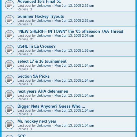
Advanced 16's Final 51
Last post by
Unknown
«
Mon Jun 13, 2005 2:32 pm
Replies:
1
Summer Hockey Tryouts
Last post by
Unknown
«
Mon Jun 13, 2005 2:32 pm
Replies:
1
"NEW SHERIFF IN TOWN" the '05 offseason 7AA Thread
Last post by
Unknown
«
Mon Jun 13, 2005 2:07 pm
Replies:
21
USHL in La Crosse?
Last post by
Unknown
«
Mon Jun 13, 2005 1:55 pm
Replies:
2
select 17 & 16 tournament
Last post by
Unknown
«
Mon Jun 13, 2005 1:54 pm
Replies:
1
Section 5A Picks
Last post by
Unknown
«
Mon Jun 13, 2005 1:54 pm
Replies:
1
next years AHA defensmen
Last post by
Unknown
«
Mon Jun 13, 2005 1:54 pm
Replies:
1
Bigger Nets Anyone? Guess Who....
Last post by
Unknown
«
Mon Jun 13, 2005 1:54 pm
Replies:
1
Mr. hockey next year
Last post by
Unknown
«
Mon Jun 13, 2005 1:54 pm
Replies:
1
SCC