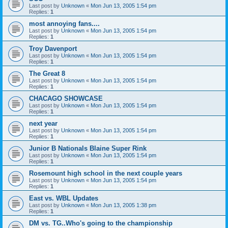
Last post by
Unknown
«
Mon Jun 13, 2005 1:54 pm
Replies:
1
most annoying fans....
Last post by
Unknown
«
Mon Jun 13, 2005 1:54 pm
Replies:
1
Troy Davenport
Last post by
Unknown
«
Mon Jun 13, 2005 1:54 pm
Replies:
1
The Great 8
Last post by
Unknown
«
Mon Jun 13, 2005 1:54 pm
Replies:
1
CHACAGO SHOWCASE
Last post by
Unknown
«
Mon Jun 13, 2005 1:54 pm
Replies:
1
next year
Last post by
Unknown
«
Mon Jun 13, 2005 1:54 pm
Replies:
1
Junior B Nationals Blaine Super Rink
Last post by
Unknown
«
Mon Jun 13, 2005 1:54 pm
Replies:
1
Rosemount high school in the next couple years
Last post by
Unknown
«
Mon Jun 13, 2005 1:54 pm
Replies:
1
East vs. WBL Updates
Last post by
Unknown
«
Mon Jun 13, 2005 1:38 pm
Replies:
1
DM vs. TG..Who's going to the championship