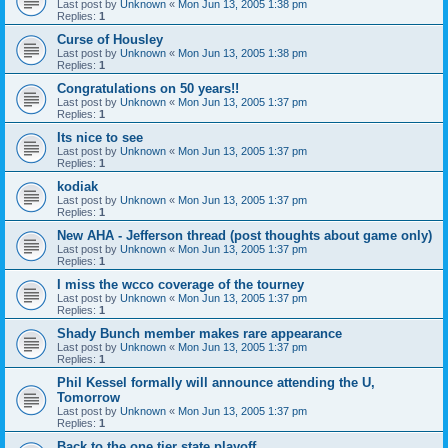
Last post by
Unknown
«
Mon Jun 13, 2005 1:38 pm
Replies:
1
Curse of Housley
Last post by
Unknown
«
Mon Jun 13, 2005 1:38 pm
Replies:
1
Congratulations on 50 years!!
Last post by
Unknown
«
Mon Jun 13, 2005 1:37 pm
Replies:
1
Its nice to see
Last post by
Unknown
«
Mon Jun 13, 2005 1:37 pm
Replies:
1
kodiak
Last post by
Unknown
«
Mon Jun 13, 2005 1:37 pm
Replies:
1
New AHA - Jefferson thread (post thoughts about game only)
Last post by
Unknown
«
Mon Jun 13, 2005 1:37 pm
Replies:
1
I miss the wcco coverage of the tourney
Last post by
Unknown
«
Mon Jun 13, 2005 1:37 pm
Replies:
1
Shady Bunch member makes rare appearance
Last post by
Unknown
«
Mon Jun 13, 2005 1:37 pm
Replies:
1
Phil Kessel formally will announce attending the U,
Tomorrow
Last post by
Unknown
«
Mon Jun 13, 2005 1:37 pm
Replies:
1
Back to the one tier state playoff