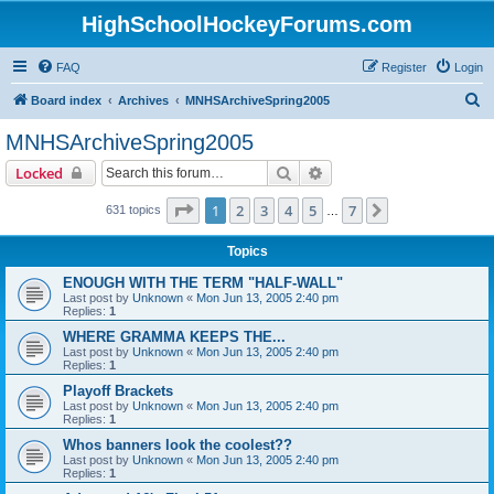
HighSchoolHockeyForums.com
FAQ
Register
Login
S
Board index
Archives
MNHSArchiveSpring2005
e
MNHSArchiveSpring2005
a
Search
Advanced search
Locked
r
c
Page
1
of
7
1
2
3
4
5
7
Next
631 topics
…
h
Topics
ENOUGH WITH THE TERM "HALF-WALL"
Last post by
Unknown
«
Mon Jun 13, 2005 2:40 pm
Replies:
1
WHERE GRAMMA KEEPS THE...
Last post by
Unknown
«
Mon Jun 13, 2005 2:40 pm
Replies:
1
Playoff Brackets
Last post by
Unknown
«
Mon Jun 13, 2005 2:40 pm
Replies:
1
Whos banners look the coolest??
Last post by
Unknown
«
Mon Jun 13, 2005 2:40 pm
Replies:
1