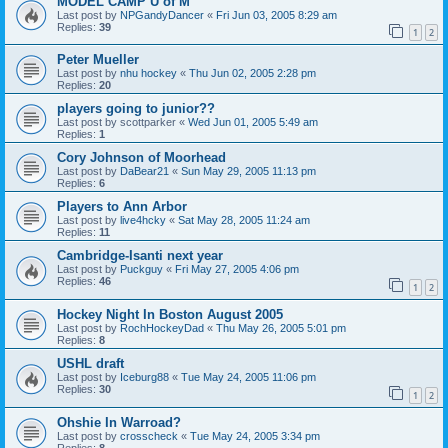
MODEL CAMP U of M
Last post by
NPGandyDancer
«
Fri Jun 03, 2005 8:29 am
Replies:
39
1
2
Peter Mueller
Last post by
nhu hockey
«
Thu Jun 02, 2005 2:28 pm
Replies:
20
players going to junior??
Last post by
scottparker
«
Wed Jun 01, 2005 5:49 am
Replies:
1
Cory Johnson of Moorhead
Last post by
DaBear21
«
Sun May 29, 2005 11:13 pm
Replies:
6
Players to Ann Arbor
Last post by
live4hcky
«
Sat May 28, 2005 11:24 am
Replies:
11
Cambridge-Isanti next year
Last post by
Puckguy
«
Fri May 27, 2005 4:06 pm
Replies:
46
1
2
Hockey Night In Boston August 2005
Last post by
RochHockeyDad
«
Thu May 26, 2005 5:01 pm
Replies:
8
USHL draft
Last post by
Iceburg88
«
Tue May 24, 2005 11:06 pm
Replies:
30
1
2
Ohshie In Warroad?
Last post by
crosscheck
«
Tue May 24, 2005 3:34 pm
Replies:
8