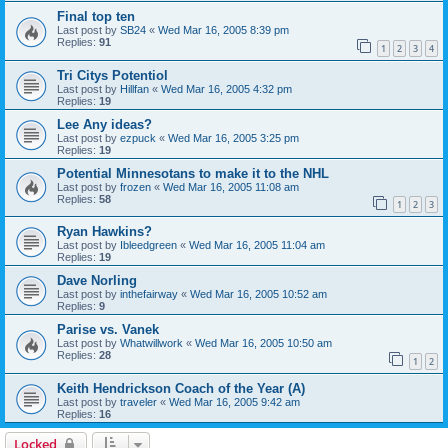
Final top ten
Last post by
SB24
«
Wed Mar 16, 2005 8:39 pm
Replies:
91
1
2
3
4
Tri Citys Potentiol
Last post by
Hillfan
«
Wed Mar 16, 2005 4:32 pm
Replies:
19
Lee Any ideas?
Last post by
ezpuck
«
Wed Mar 16, 2005 3:25 pm
Replies:
19
Potential Minnesotans to make it to the NHL
Last post by
frozen
«
Wed Mar 16, 2005 11:08 am
Replies:
58
1
2
3
Ryan Hawkins?
Last post by
Ibleedgreen
«
Wed Mar 16, 2005 11:04 am
Replies:
19
Dave Norling
Last post by
inthefairway
«
Wed Mar 16, 2005 10:52 am
Replies:
9
Parise vs. Vanek
Last post by
Whatwillwork
«
Wed Mar 16, 2005 10:50 am
Replies:
28
1
2
Keith Hendrickson Coach of the Year (A)
Last post by
traveler
«
Wed Mar 16, 2005 9:42 am
Replies:
16
Locked