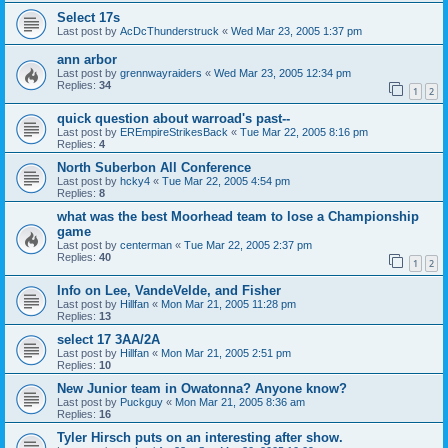
Select 17s
Last post by
AcDcThunderstruck
«
Wed Mar 23, 2005 1:37 pm
ann arbor
Last post by
grennwayraiders
«
Wed Mar 23, 2005 12:34 pm
Replies:
34
1
2
quick question about warroad's past--
Last post by
EREmpireStrikesBack
«
Tue Mar 22, 2005 8:16 pm
Replies:
4
North Suberbon All Conference
Last post by
hcky4
«
Tue Mar 22, 2005 4:54 pm
Replies:
8
what was the best Moorhead team to lose a Championship
game
Last post by
centerman
«
Tue Mar 22, 2005 2:37 pm
Replies:
40
1
2
Info on Lee, VandeVelde, and Fisher
Last post by
Hillfan
«
Mon Mar 21, 2005 11:28 pm
Replies:
13
select 17 3AA/2A
Last post by
Hillfan
«
Mon Mar 21, 2005 2:51 pm
Replies:
10
New Junior team in Owatonna? Anyone know?
Last post by
Puckguy
«
Mon Mar 21, 2005 8:36 am
Replies:
16
Tyler Hirsch puts on an interesting after show.