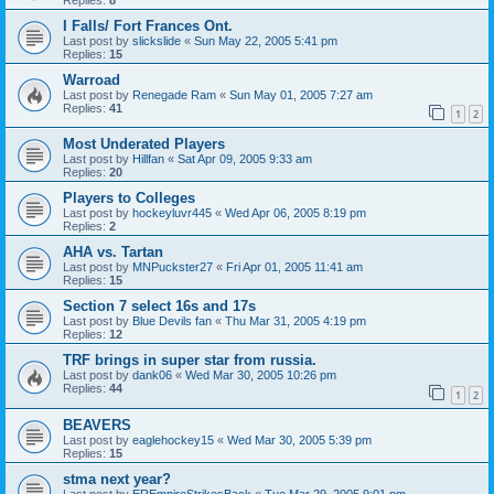
I Falls/ Fort Frances Ont.
Last post by
slickslide
«
Sun May 22, 2005 5:41 pm
Replies:
15
Warroad
Last post by
Renegade Ram
«
Sun May 01, 2005 7:27 am
Replies:
41
1
2
Most Underated Players
Last post by
Hillfan
«
Sat Apr 09, 2005 9:33 am
Replies:
20
Players to Colleges
Last post by
hockeyluvr445
«
Wed Apr 06, 2005 8:19 pm
Replies:
2
AHA vs. Tartan
Last post by
MNPuckster27
«
Fri Apr 01, 2005 11:41 am
Replies:
15
Section 7 select 16s and 17s
Last post by
Blue Devils fan
«
Thu Mar 31, 2005 4:19 pm
Replies:
12
TRF brings in super star from russia.
Last post by
dank06
«
Wed Mar 30, 2005 10:26 pm
Replies:
44
1
2
BEAVERS
Last post by
eaglehockey15
«
Wed Mar 30, 2005 5:39 pm
Replies:
15
stma next year?
Last post by
EREmpireStrikesBack
«
Tue Mar 29, 2005 9:01 pm