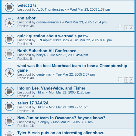
Select 17s
Last post by
AcDcThunderstruck
«
Wed Mar 23, 2005 1:37 pm
ann arbor
Last post by
grennwayraiders
«
Wed Mar 23, 2005 12:34 pm
Replies:
34
1
2
quick question about warroad's past--
Last post by
EREmpireStrikesBack
«
Tue Mar 22, 2005 8:16 pm
Replies:
4
North Suberbon All Conference
Last post by
hcky4
«
Tue Mar 22, 2005 4:54 pm
Replies:
8
what was the best Moorhead team to lose a Championship
game
Last post by
centerman
«
Tue Mar 22, 2005 2:37 pm
Replies:
40
1
2
Info on Lee, VandeVelde, and Fisher
Last post by
Hillfan
«
Mon Mar 21, 2005 11:28 pm
Replies:
13
select 17 3AA/2A
Last post by
Hillfan
«
Mon Mar 21, 2005 2:51 pm
Replies:
10
New Junior team in Owatonna? Anyone know?
Last post by
Puckguy
«
Mon Mar 21, 2005 8:36 am
Replies:
16
Tyler Hirsch puts on an interesting after show.