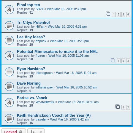
Final top ten
Last post by
SB24
«
Wed Mar 16, 2005 8:39 pm
Replies:
91
1
2
3
4
Tri Citys Potentiol
Last post by
Hillfan
«
Wed Mar 16, 2005 4:32 pm
Replies:
19
Lee Any ideas?
Last post by
ezpuck
«
Wed Mar 16, 2005 3:25 pm
Replies:
19
Potential Minnesotans to make it to the NHL
Last post by
frozen
«
Wed Mar 16, 2005 11:08 am
Replies:
58
1
2
3
Ryan Hawkins?
Last post by
Ibleedgreen
«
Wed Mar 16, 2005 11:04 am
Replies:
19
Dave Norling
Last post by
inthefairway
«
Wed Mar 16, 2005 10:52 am
Replies:
9
Parise vs. Vanek
Last post by
Whatwillwork
«
Wed Mar 16, 2005 10:50 am
Replies:
28
1
2
Keith Hendrickson Coach of the Year (A)
Last post by
traveler
«
Wed Mar 16, 2005 9:42 am
Replies:
16
Locked