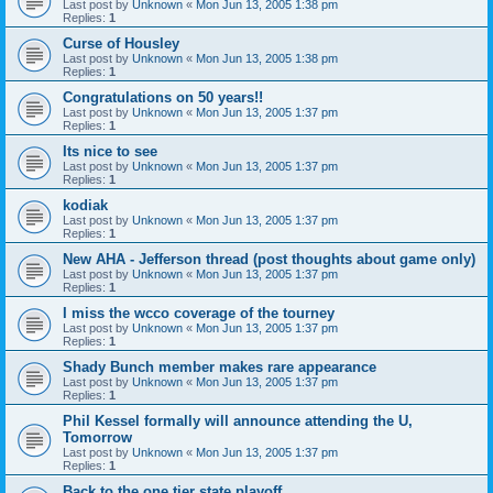
Last post by
Unknown
«
Mon Jun 13, 2005 1:38 pm
Replies:
1
Curse of Housley
Last post by
Unknown
«
Mon Jun 13, 2005 1:38 pm
Replies:
1
Congratulations on 50 years!!
Last post by
Unknown
«
Mon Jun 13, 2005 1:37 pm
Replies:
1
Its nice to see
Last post by
Unknown
«
Mon Jun 13, 2005 1:37 pm
Replies:
1
kodiak
Last post by
Unknown
«
Mon Jun 13, 2005 1:37 pm
Replies:
1
New AHA - Jefferson thread (post thoughts about game only)
Last post by
Unknown
«
Mon Jun 13, 2005 1:37 pm
Replies:
1
I miss the wcco coverage of the tourney
Last post by
Unknown
«
Mon Jun 13, 2005 1:37 pm
Replies:
1
Shady Bunch member makes rare appearance
Last post by
Unknown
«
Mon Jun 13, 2005 1:37 pm
Replies:
1
Phil Kessel formally will announce attending the U,
Tomorrow
Last post by
Unknown
«
Mon Jun 13, 2005 1:37 pm
Replies:
1
Back to the one tier state playoff