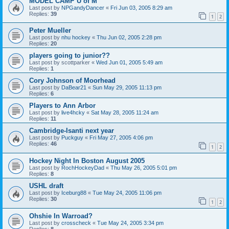
MODEL CAMP U of M
Last post by
NPGandyDancer
«
Fri Jun 03, 2005 8:29 am
Replies:
39
1
2
Peter Mueller
Last post by
nhu hockey
«
Thu Jun 02, 2005 2:28 pm
Replies:
20
players going to junior??
Last post by
scottparker
«
Wed Jun 01, 2005 5:49 am
Replies:
1
Cory Johnson of Moorhead
Last post by
DaBear21
«
Sun May 29, 2005 11:13 pm
Replies:
6
Players to Ann Arbor
Last post by
live4hcky
«
Sat May 28, 2005 11:24 am
Replies:
11
Cambridge-Isanti next year
Last post by
Puckguy
«
Fri May 27, 2005 4:06 pm
Replies:
46
1
2
Hockey Night In Boston August 2005
Last post by
RochHockeyDad
«
Thu May 26, 2005 5:01 pm
Replies:
8
USHL draft
Last post by
Iceburg88
«
Tue May 24, 2005 11:06 pm
Replies:
30
1
2
Ohshie In Warroad?
Last post by
crosscheck
«
Tue May 24, 2005 3:34 pm
Replies:
8