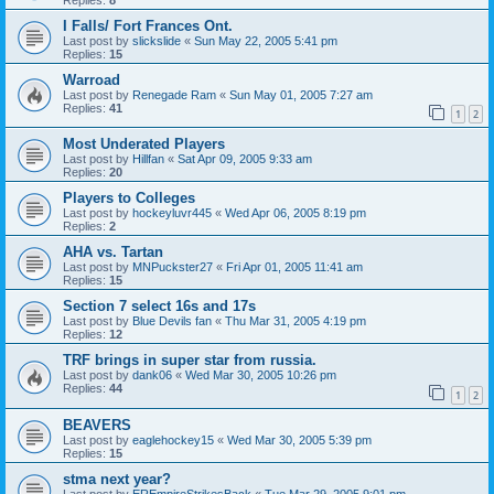
I Falls/ Fort Frances Ont.
Last post by
slickslide
«
Sun May 22, 2005 5:41 pm
Replies:
15
Warroad
Last post by
Renegade Ram
«
Sun May 01, 2005 7:27 am
Replies:
41
1
2
Most Underated Players
Last post by
Hillfan
«
Sat Apr 09, 2005 9:33 am
Replies:
20
Players to Colleges
Last post by
hockeyluvr445
«
Wed Apr 06, 2005 8:19 pm
Replies:
2
AHA vs. Tartan
Last post by
MNPuckster27
«
Fri Apr 01, 2005 11:41 am
Replies:
15
Section 7 select 16s and 17s
Last post by
Blue Devils fan
«
Thu Mar 31, 2005 4:19 pm
Replies:
12
TRF brings in super star from russia.
Last post by
dank06
«
Wed Mar 30, 2005 10:26 pm
Replies:
44
1
2
BEAVERS
Last post by
eaglehockey15
«
Wed Mar 30, 2005 5:39 pm
Replies:
15
stma next year?
Last post by
EREmpireStrikesBack
«
Tue Mar 29, 2005 9:01 pm