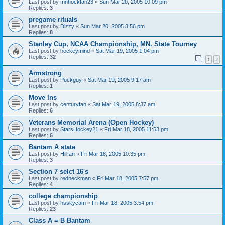
Last post by
mnhockfan23
«
Sun Mar 20, 2005 10:09 pm
Replies:
3
pregame rituals
Last post by
Dizzy
«
Sun Mar 20, 2005 3:56 pm
Replies:
8
Stanley Cup, NCAA Championship, MN. State Tourney
Last post by
hockeymind
«
Sat Mar 19, 2005 1:04 pm
Replies:
32
1
2
Armstrong
Last post by
Puckguy
«
Sat Mar 19, 2005 9:17 am
Replies:
1
Move Ins
Last post by
centuryfan
«
Sat Mar 19, 2005 8:37 am
Replies:
6
Veterans Memorial Arena (Open Hockey)
Last post by
StarsHockey21
«
Fri Mar 18, 2005 11:53 pm
Replies:
6
Bantam A state
Last post by
Hillfan
«
Fri Mar 18, 2005 10:35 pm
Replies:
3
Section 7 selct 16's
Last post by
redneckman
«
Fri Mar 18, 2005 7:57 pm
Replies:
4
college championship
Last post by
hsskycam
«
Fri Mar 18, 2005 3:54 pm
Replies:
23
Class A = B Bantam