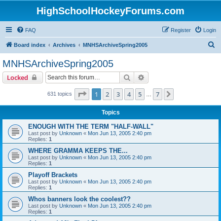
HighSchoolHockeyForums.com
FAQ
Register
Login
S
Board index
Archives
MNHSArchiveSpring2005
e
MNHSArchiveSpring2005
a
Search
Advanced search
Locked
r
c
Page
1
of
7
1
2
3
4
5
7
Next
631 topics
…
h
Topics
ENOUGH WITH THE TERM "HALF-WALL"
Last post by
Unknown
«
Mon Jun 13, 2005 2:40 pm
Replies:
1
WHERE GRAMMA KEEPS THE...
Last post by
Unknown
«
Mon Jun 13, 2005 2:40 pm
Replies:
1
Playoff Brackets
Last post by
Unknown
«
Mon Jun 13, 2005 2:40 pm
Replies:
1
Whos banners look the coolest??
Last post by
Unknown
«
Mon Jun 13, 2005 2:40 pm
Replies:
1