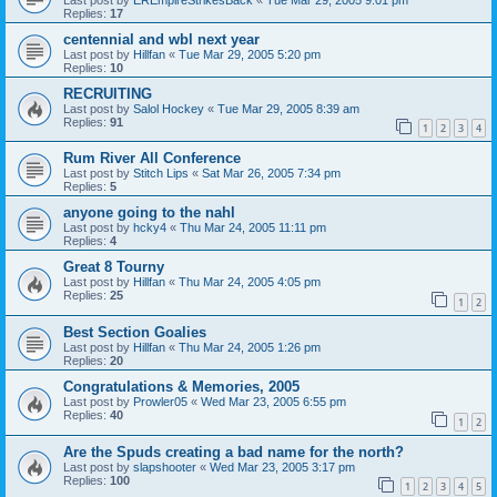
Replies:
17
centennial and wbl next year
Last post by
Hillfan
«
Tue Mar 29, 2005 5:20 pm
Replies:
10
RECRUITING
Last post by
Salol Hockey
«
Tue Mar 29, 2005 8:39 am
Replies:
91
1
2
3
4
Rum River All Conference
Last post by
Stitch Lips
«
Sat Mar 26, 2005 7:34 pm
Replies:
5
anyone going to the nahl
Last post by
hcky4
«
Thu Mar 24, 2005 11:11 pm
Replies:
4
Great 8 Tourny
Last post by
Hillfan
«
Thu Mar 24, 2005 4:05 pm
Replies:
25
1
2
Best Section Goalies
Last post by
Hillfan
«
Thu Mar 24, 2005 1:26 pm
Replies:
20
Congratulations & Memories, 2005
Last post by
Prowler05
«
Wed Mar 23, 2005 6:55 pm
Replies:
40
1
2
Are the Spuds creating a bad name for the north?
Last post by
slapshooter
«
Wed Mar 23, 2005 3:17 pm
Replies:
100
1
2
3
4
5