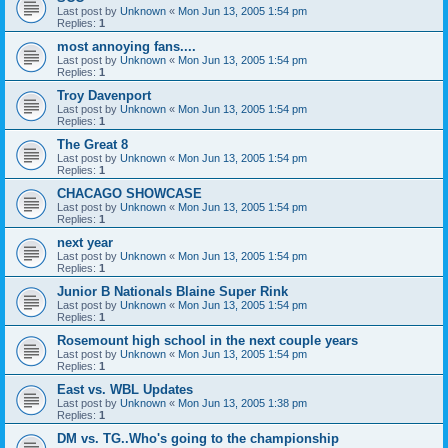
Last post by
Unknown
«
Mon Jun 13, 2005 1:54 pm
Replies:
1
most annoying fans....
Last post by
Unknown
«
Mon Jun 13, 2005 1:54 pm
Replies:
1
Troy Davenport
Last post by
Unknown
«
Mon Jun 13, 2005 1:54 pm
Replies:
1
The Great 8
Last post by
Unknown
«
Mon Jun 13, 2005 1:54 pm
Replies:
1
CHACAGO SHOWCASE
Last post by
Unknown
«
Mon Jun 13, 2005 1:54 pm
Replies:
1
next year
Last post by
Unknown
«
Mon Jun 13, 2005 1:54 pm
Replies:
1
Junior B Nationals Blaine Super Rink
Last post by
Unknown
«
Mon Jun 13, 2005 1:54 pm
Replies:
1
Rosemount high school in the next couple years
Last post by
Unknown
«
Mon Jun 13, 2005 1:54 pm
Replies:
1
East vs. WBL Updates
Last post by
Unknown
«
Mon Jun 13, 2005 1:38 pm
Replies:
1
DM vs. TG..Who's going to the championship