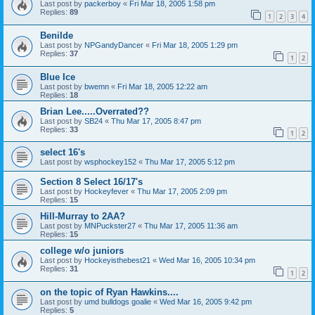
Last post by
packerboy
«
Fri Mar 18, 2005 1:58 pm
Replies:
89
1
2
3
4
Benilde
Last post by
NPGandyDancer
«
Fri Mar 18, 2005 1:29 pm
Replies:
37
1
2
Blue Ice
Last post by
bwemn
«
Fri Mar 18, 2005 12:22 am
Replies:
18
Brian Lee.....Overrated??
Last post by
SB24
«
Thu Mar 17, 2005 8:47 pm
Replies:
33
1
2
select 16's
Last post by
wsphockey152
«
Thu Mar 17, 2005 5:12 pm
Section 8 Select 16/17's
Last post by
Hockeyfever
«
Thu Mar 17, 2005 2:09 pm
Replies:
15
Hill-Murray to 2AA?
Last post by
MNPuckster27
«
Thu Mar 17, 2005 11:36 am
Replies:
15
college w/o juniors
Last post by
Hockeyisthebest21
«
Wed Mar 16, 2005 10:34 pm
Replies:
31
1
2
on the topic of Ryan Hawkins....
Last post by
umd bulldogs goalie
«
Wed Mar 16, 2005 9:42 pm
Replies:
5