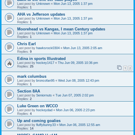
Last post by
Unknown
«
Mon Jun 13, 2005 1:37 pm
Replies:
1
AHA vs Jefferson updates
Last post by
Unknown
«
Mon Jun 13, 2005 1:37 pm
Replies:
1
Moorehead vs Kangas, I mean Century updates
Last post by
Unknown
«
Mon Jun 13, 2005 1:37 pm
Replies:
1
Chris Earl
Last post by
hawksrock0304
«
Mon Jun 13, 2005 2:05 am
Replies:
9
Edina in sports Illustrated
Last post by
hockey1417
«
Thu Jun 09, 2005 10:36 pm
Replies:
25
1
2
mark columbus
Last post by
broncofan95
«
Wed Jun 08, 2005 12:43 pm
Replies:
1
Section 8AA
Last post by
Seniornuts
«
Tue Jun 07, 2005 2:02 pm
Replies:
2
Luke Green on WCCO
Last post by
hockeydad
«
Mon Jun 06, 2005 2:23 pm
Replies:
4
Up and coming goalies
Last post by
fluffybunny33
«
Mon Jun 06, 2005 12:55 am
Replies:
14