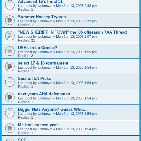
Advanced 16's Final 51
Last post by
Unknown
«
Mon Jun 13, 2005 2:32 pm
Replies:
1
Summer Hockey Tryouts
Last post by
Unknown
«
Mon Jun 13, 2005 2:32 pm
Replies:
1
"NEW SHERIFF IN TOWN" the '05 offseason 7AA Thread
Last post by
Unknown
«
Mon Jun 13, 2005 2:07 pm
Replies:
21
USHL in La Crosse?
Last post by
Unknown
«
Mon Jun 13, 2005 1:55 pm
Replies:
2
select 17 & 16 tournament
Last post by
Unknown
«
Mon Jun 13, 2005 1:54 pm
Replies:
1
Section 5A Picks
Last post by
Unknown
«
Mon Jun 13, 2005 1:54 pm
Replies:
1
next years AHA defensmen
Last post by
Unknown
«
Mon Jun 13, 2005 1:54 pm
Replies:
1
Bigger Nets Anyone? Guess Who....
Last post by
Unknown
«
Mon Jun 13, 2005 1:54 pm
Replies:
1
Mr. hockey next year
Last post by
Unknown
«
Mon Jun 13, 2005 1:54 pm
Replies:
1
SCC