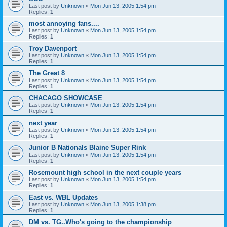
Last post by
Unknown
«
Mon Jun 13, 2005 1:54 pm
Replies:
1
most annoying fans....
Last post by
Unknown
«
Mon Jun 13, 2005 1:54 pm
Replies:
1
Troy Davenport
Last post by
Unknown
«
Mon Jun 13, 2005 1:54 pm
Replies:
1
The Great 8
Last post by
Unknown
«
Mon Jun 13, 2005 1:54 pm
Replies:
1
CHACAGO SHOWCASE
Last post by
Unknown
«
Mon Jun 13, 2005 1:54 pm
Replies:
1
next year
Last post by
Unknown
«
Mon Jun 13, 2005 1:54 pm
Replies:
1
Junior B Nationals Blaine Super Rink
Last post by
Unknown
«
Mon Jun 13, 2005 1:54 pm
Replies:
1
Rosemount high school in the next couple years
Last post by
Unknown
«
Mon Jun 13, 2005 1:54 pm
Replies:
1
East vs. WBL Updates
Last post by
Unknown
«
Mon Jun 13, 2005 1:38 pm
Replies:
1
DM vs. TG..Who's going to the championship