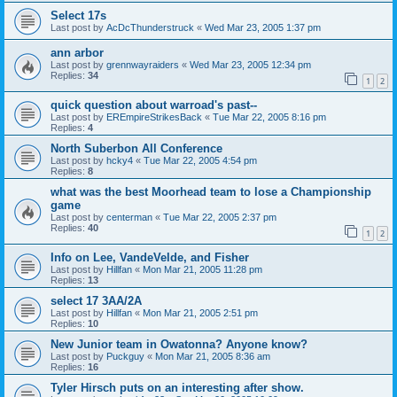
Select 17s
Last post by
AcDcThunderstruck
«
Wed Mar 23, 2005 1:37 pm
ann arbor
Last post by
grennwayraiders
«
Wed Mar 23, 2005 12:34 pm
Replies:
34
1
2
quick question about warroad's past--
Last post by
EREmpireStrikesBack
«
Tue Mar 22, 2005 8:16 pm
Replies:
4
North Suberbon All Conference
Last post by
hcky4
«
Tue Mar 22, 2005 4:54 pm
Replies:
8
what was the best Moorhead team to lose a Championship
game
Last post by
centerman
«
Tue Mar 22, 2005 2:37 pm
Replies:
40
1
2
Info on Lee, VandeVelde, and Fisher
Last post by
Hillfan
«
Mon Mar 21, 2005 11:28 pm
Replies:
13
select 17 3AA/2A
Last post by
Hillfan
«
Mon Mar 21, 2005 2:51 pm
Replies:
10
New Junior team in Owatonna? Anyone know?
Last post by
Puckguy
«
Mon Mar 21, 2005 8:36 am
Replies:
16
Tyler Hirsch puts on an interesting after show.