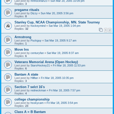
Last post by
mnhockfan23
«
Sun Mar 20, 2005 10:09 pm
Replies:
3
pregame rituals
Last post by
Dizzy
«
Sun Mar 20, 2005 3:56 pm
Replies:
8
Stanley Cup, NCAA Championship, MN. State Tourney
Last post by
hockeymind
«
Sat Mar 19, 2005 1:04 pm
Replies:
32
1
2
Armstrong
Last post by
Puckguy
«
Sat Mar 19, 2005 9:17 am
Replies:
1
Move Ins
Last post by
centuryfan
«
Sat Mar 19, 2005 8:37 am
Replies:
6
Veterans Memorial Arena (Open Hockey)
Last post by
StarsHockey21
«
Fri Mar 18, 2005 11:53 pm
Replies:
6
Bantam A state
Last post by
Hillfan
«
Fri Mar 18, 2005 10:35 pm
Replies:
3
Section 7 selct 16's
Last post by
redneckman
«
Fri Mar 18, 2005 7:57 pm
Replies:
4
college championship
Last post by
hsskycam
«
Fri Mar 18, 2005 3:54 pm
Replies:
23
Class A = B Bantam