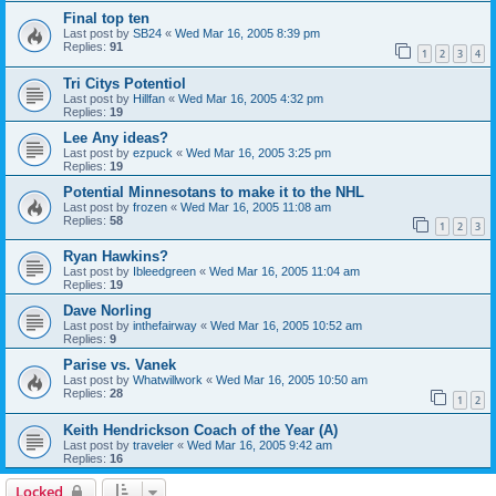
Final top ten
Last post by
SB24
«
Wed Mar 16, 2005 8:39 pm
Replies:
91
1
2
3
4
Tri Citys Potentiol
Last post by
Hillfan
«
Wed Mar 16, 2005 4:32 pm
Replies:
19
Lee Any ideas?
Last post by
ezpuck
«
Wed Mar 16, 2005 3:25 pm
Replies:
19
Potential Minnesotans to make it to the NHL
Last post by
frozen
«
Wed Mar 16, 2005 11:08 am
Replies:
58
1
2
3
Ryan Hawkins?
Last post by
Ibleedgreen
«
Wed Mar 16, 2005 11:04 am
Replies:
19
Dave Norling
Last post by
inthefairway
«
Wed Mar 16, 2005 10:52 am
Replies:
9
Parise vs. Vanek
Last post by
Whatwillwork
«
Wed Mar 16, 2005 10:50 am
Replies:
28
1
2
Keith Hendrickson Coach of the Year (A)
Last post by
traveler
«
Wed Mar 16, 2005 9:42 am
Replies:
16
Locked