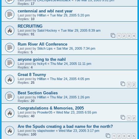
Replies:
17
centennial and wbl next year
Last post by
Hillfan
«
Tue Mar 29, 2005 5:20 pm
Replies:
10
RECRUITING
Last post by
Salol Hockey
«
Tue Mar 29, 2005 8:39 am
Replies:
91
1
2
3
4
Rum River All Conference
Last post by
Stitch Lips
«
Sat Mar 26, 2005 7:34 pm
Replies:
5
anyone going to the nahl
Last post by
hcky4
«
Thu Mar 24, 2005 11:11 pm
Replies:
4
Great 8 Tourny
Last post by
Hillfan
«
Thu Mar 24, 2005 4:05 pm
Replies:
25
1
2
Best Section Goalies
Last post by
Hillfan
«
Thu Mar 24, 2005 1:26 pm
Replies:
20
Congratulations & Memories, 2005
Last post by
Prowler05
«
Wed Mar 23, 2005 6:55 pm
Replies:
40
1
2
Are the Spuds creating a bad name for the north?
Last post by
slapshooter
«
Wed Mar 23, 2005 3:17 pm
Replies:
100
1
2
3
4
5