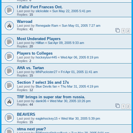
I Falls/ Fort Frances Ont.
Last post by
slickslide
«
Sun May 22, 2005 5:41 pm
Replies:
15
Warroad
Last post by
Renegade Ram
«
Sun May 01, 2005 7:27 am
Replies:
41
1
2
Most Underated Players
Last post by
Hillfan
«
Sat Apr 09, 2005 9:33 am
Replies:
20
Players to Colleges
Last post by
hockeyluvr445
«
Wed Apr 06, 2005 8:19 pm
Replies:
2
AHA vs. Tartan
Last post by
MNPuckster27
«
Fri Apr 01, 2005 11:41 am
Replies:
15
Section 7 select 16s and 17s
Last post by
Blue Devils fan
«
Thu Mar 31, 2005 4:19 pm
Replies:
12
TRF brings in super star from russia.
Last post by
dank06
«
Wed Mar 30, 2005 10:26 pm
Replies:
44
1
2
BEAVERS
Last post by
eaglehockey15
«
Wed Mar 30, 2005 5:39 pm
Replies:
15
stma next year?
Last post by
EREmpireStrikesBack
«
Tue Mar 29, 2005 9:01 pm