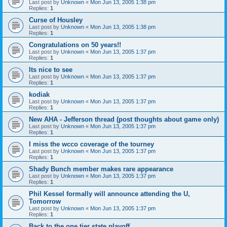
Last post by
Unknown
«
Mon Jun 13, 2005 1:38 pm
Replies:
1
Curse of Housley
Last post by
Unknown
«
Mon Jun 13, 2005 1:38 pm
Replies:
1
Congratulations on 50 years!!
Last post by
Unknown
«
Mon Jun 13, 2005 1:37 pm
Replies:
1
Its nice to see
Last post by
Unknown
«
Mon Jun 13, 2005 1:37 pm
Replies:
1
kodiak
Last post by
Unknown
«
Mon Jun 13, 2005 1:37 pm
Replies:
1
New AHA - Jefferson thread (post thoughts about game only)
Last post by
Unknown
«
Mon Jun 13, 2005 1:37 pm
Replies:
1
I miss the wcco coverage of the tourney
Last post by
Unknown
«
Mon Jun 13, 2005 1:37 pm
Replies:
1
Shady Bunch member makes rare appearance
Last post by
Unknown
«
Mon Jun 13, 2005 1:37 pm
Replies:
1
Phil Kessel formally will announce attending the U,
Tomorrow
Last post by
Unknown
«
Mon Jun 13, 2005 1:37 pm
Replies:
1
Back to the one tier state playoff