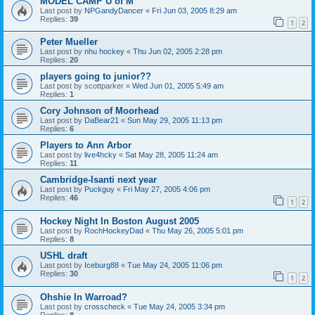
MODEL CAMP U of M
Last post by
NPGandyDancer
«
Fri Jun 03, 2005 8:29 am
Replies:
39
1
2
Peter Mueller
Last post by
nhu hockey
«
Thu Jun 02, 2005 2:28 pm
Replies:
20
players going to junior??
Last post by
scottparker
«
Wed Jun 01, 2005 5:49 am
Replies:
1
Cory Johnson of Moorhead
Last post by
DaBear21
«
Sun May 29, 2005 11:13 pm
Replies:
6
Players to Ann Arbor
Last post by
live4hcky
«
Sat May 28, 2005 11:24 am
Replies:
11
Cambridge-Isanti next year
Last post by
Puckguy
«
Fri May 27, 2005 4:06 pm
Replies:
46
1
2
Hockey Night In Boston August 2005
Last post by
RochHockeyDad
«
Thu May 26, 2005 5:01 pm
Replies:
8
USHL draft
Last post by
Iceburg88
«
Tue May 24, 2005 11:06 pm
Replies:
30
1
2
Ohshie In Warroad?
Last post by
crosscheck
«
Tue May 24, 2005 3:34 pm
Replies:
8