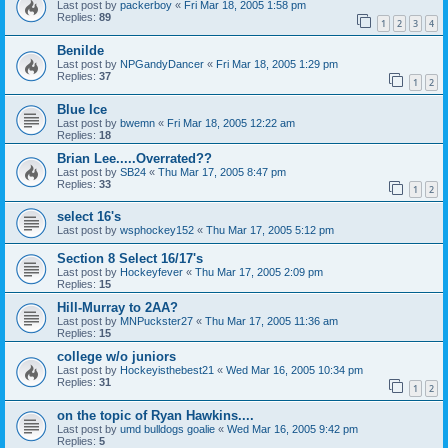
Last post by
packerboy
«
Fri Mar 18, 2005 1:58 pm
Replies:
89
1
2
3
4
Benilde
Last post by
NPGandyDancer
«
Fri Mar 18, 2005 1:29 pm
Replies:
37
1
2
Blue Ice
Last post by
bwemn
«
Fri Mar 18, 2005 12:22 am
Replies:
18
Brian Lee.....Overrated??
Last post by
SB24
«
Thu Mar 17, 2005 8:47 pm
Replies:
33
1
2
select 16's
Last post by
wsphockey152
«
Thu Mar 17, 2005 5:12 pm
Section 8 Select 16/17's
Last post by
Hockeyfever
«
Thu Mar 17, 2005 2:09 pm
Replies:
15
Hill-Murray to 2AA?
Last post by
MNPuckster27
«
Thu Mar 17, 2005 11:36 am
Replies:
15
college w/o juniors
Last post by
Hockeyisthebest21
«
Wed Mar 16, 2005 10:34 pm
Replies:
31
1
2
on the topic of Ryan Hawkins....
Last post by
umd bulldogs goalie
«
Wed Mar 16, 2005 9:42 pm
Replies:
5