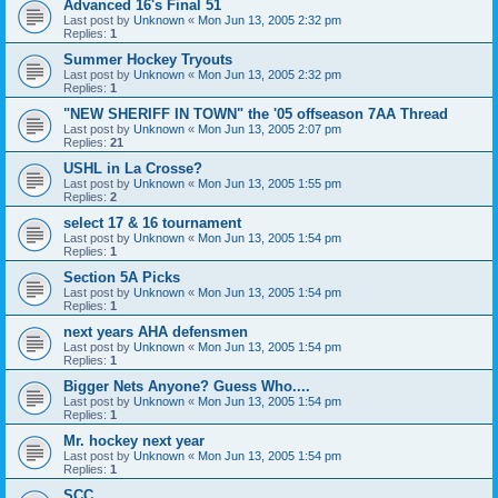
Advanced 16's Final 51
Last post by
Unknown
«
Mon Jun 13, 2005 2:32 pm
Replies:
1
Summer Hockey Tryouts
Last post by
Unknown
«
Mon Jun 13, 2005 2:32 pm
Replies:
1
"NEW SHERIFF IN TOWN" the '05 offseason 7AA Thread
Last post by
Unknown
«
Mon Jun 13, 2005 2:07 pm
Replies:
21
USHL in La Crosse?
Last post by
Unknown
«
Mon Jun 13, 2005 1:55 pm
Replies:
2
select 17 & 16 tournament
Last post by
Unknown
«
Mon Jun 13, 2005 1:54 pm
Replies:
1
Section 5A Picks
Last post by
Unknown
«
Mon Jun 13, 2005 1:54 pm
Replies:
1
next years AHA defensmen
Last post by
Unknown
«
Mon Jun 13, 2005 1:54 pm
Replies:
1
Bigger Nets Anyone? Guess Who....
Last post by
Unknown
«
Mon Jun 13, 2005 1:54 pm
Replies:
1
Mr. hockey next year
Last post by
Unknown
«
Mon Jun 13, 2005 1:54 pm
Replies:
1
SCC