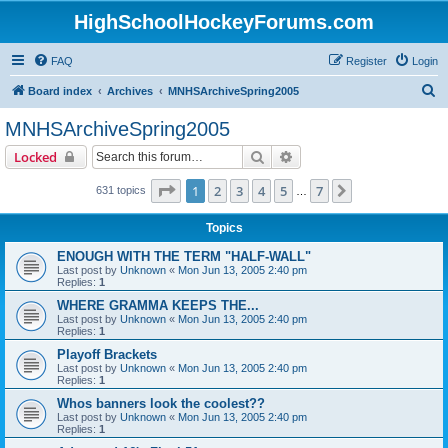
HighSchoolHockeyForums.com
FAQ
Register
Login
S
Board index
Archives
MNHSArchiveSpring2005
e
MNHSArchiveSpring2005
a
Search
Advanced search
Locked
r
c
Page
1
of
7
1
2
3
4
5
7
Next
631 topics
…
h
Topics
ENOUGH WITH THE TERM "HALF-WALL"
Last post by
Unknown
«
Mon Jun 13, 2005 2:40 pm
Replies:
1
WHERE GRAMMA KEEPS THE...
Last post by
Unknown
«
Mon Jun 13, 2005 2:40 pm
Replies:
1
Playoff Brackets
Last post by
Unknown
«
Mon Jun 13, 2005 2:40 pm
Replies:
1
Whos banners look the coolest??
Last post by
Unknown
«
Mon Jun 13, 2005 2:40 pm
Replies:
1