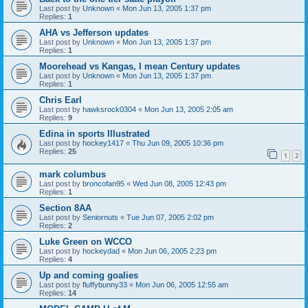
Last post by
Unknown
«
Mon Jun 13, 2005 1:37 pm
Replies:
1
AHA vs Jefferson updates
Last post by
Unknown
«
Mon Jun 13, 2005 1:37 pm
Replies:
1
Moorehead vs Kangas, I mean Century updates
Last post by
Unknown
«
Mon Jun 13, 2005 1:37 pm
Replies:
1
Chris Earl
Last post by
hawksrock0304
«
Mon Jun 13, 2005 2:05 am
Replies:
9
Edina in sports Illustrated
Last post by
hockey1417
«
Thu Jun 09, 2005 10:36 pm
Replies:
25
1
2
mark columbus
Last post by
broncofan95
«
Wed Jun 08, 2005 12:43 pm
Replies:
1
Section 8AA
Last post by
Seniornuts
«
Tue Jun 07, 2005 2:02 pm
Replies:
2
Luke Green on WCCO
Last post by
hockeydad
«
Mon Jun 06, 2005 2:23 pm
Replies:
4
Up and coming goalies
Last post by
fluffybunny33
«
Mon Jun 06, 2005 12:55 am
Replies:
14