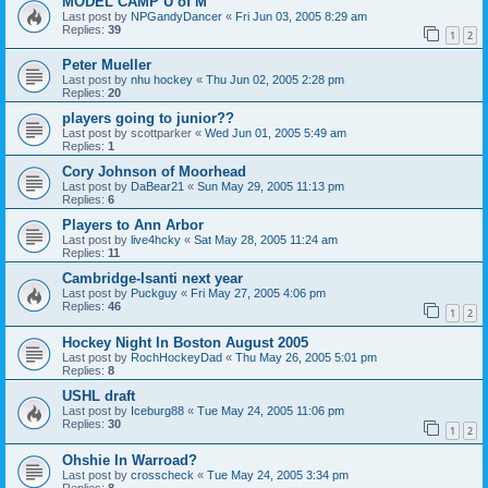
MODEL CAMP U of M
Last post by
NPGandyDancer
«
Fri Jun 03, 2005 8:29 am
Replies:
39
1
2
Peter Mueller
Last post by
nhu hockey
«
Thu Jun 02, 2005 2:28 pm
Replies:
20
players going to junior??
Last post by
scottparker
«
Wed Jun 01, 2005 5:49 am
Replies:
1
Cory Johnson of Moorhead
Last post by
DaBear21
«
Sun May 29, 2005 11:13 pm
Replies:
6
Players to Ann Arbor
Last post by
live4hcky
«
Sat May 28, 2005 11:24 am
Replies:
11
Cambridge-Isanti next year
Last post by
Puckguy
«
Fri May 27, 2005 4:06 pm
Replies:
46
1
2
Hockey Night In Boston August 2005
Last post by
RochHockeyDad
«
Thu May 26, 2005 5:01 pm
Replies:
8
USHL draft
Last post by
Iceburg88
«
Tue May 24, 2005 11:06 pm
Replies:
30
1
2
Ohshie In Warroad?
Last post by
crosscheck
«
Tue May 24, 2005 3:34 pm
Replies:
8