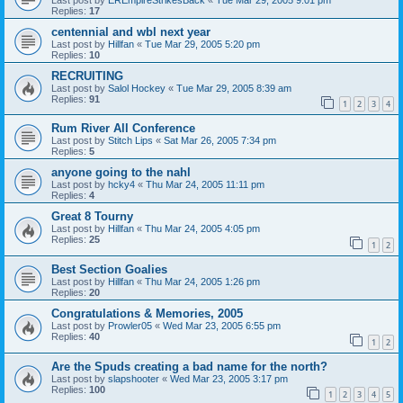
Replies:
17
centennial and wbl next year
Last post by
Hillfan
«
Tue Mar 29, 2005 5:20 pm
Replies:
10
RECRUITING
Last post by
Salol Hockey
«
Tue Mar 29, 2005 8:39 am
Replies:
91
1
2
3
4
Rum River All Conference
Last post by
Stitch Lips
«
Sat Mar 26, 2005 7:34 pm
Replies:
5
anyone going to the nahl
Last post by
hcky4
«
Thu Mar 24, 2005 11:11 pm
Replies:
4
Great 8 Tourny
Last post by
Hillfan
«
Thu Mar 24, 2005 4:05 pm
Replies:
25
1
2
Best Section Goalies
Last post by
Hillfan
«
Thu Mar 24, 2005 1:26 pm
Replies:
20
Congratulations & Memories, 2005
Last post by
Prowler05
«
Wed Mar 23, 2005 6:55 pm
Replies:
40
1
2
Are the Spuds creating a bad name for the north?
Last post by
slapshooter
«
Wed Mar 23, 2005 3:17 pm
Replies:
100
1
2
3
4
5