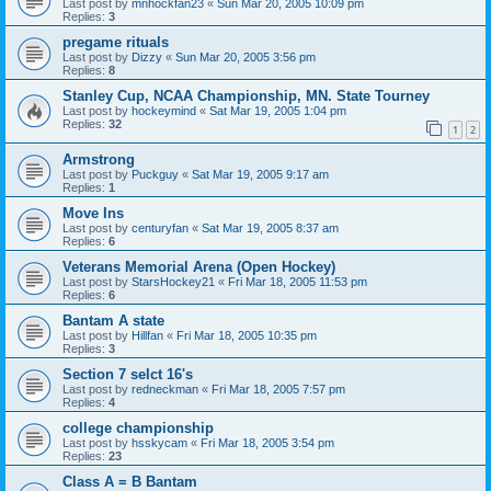
Last post by
mnhockfan23
«
Sun Mar 20, 2005 10:09 pm
Replies:
3
pregame rituals
Last post by
Dizzy
«
Sun Mar 20, 2005 3:56 pm
Replies:
8
Stanley Cup, NCAA Championship, MN. State Tourney
Last post by
hockeymind
«
Sat Mar 19, 2005 1:04 pm
Replies:
32
1
2
Armstrong
Last post by
Puckguy
«
Sat Mar 19, 2005 9:17 am
Replies:
1
Move Ins
Last post by
centuryfan
«
Sat Mar 19, 2005 8:37 am
Replies:
6
Veterans Memorial Arena (Open Hockey)
Last post by
StarsHockey21
«
Fri Mar 18, 2005 11:53 pm
Replies:
6
Bantam A state
Last post by
Hillfan
«
Fri Mar 18, 2005 10:35 pm
Replies:
3
Section 7 selct 16's
Last post by
redneckman
«
Fri Mar 18, 2005 7:57 pm
Replies:
4
college championship
Last post by
hsskycam
«
Fri Mar 18, 2005 3:54 pm
Replies:
23
Class A = B Bantam