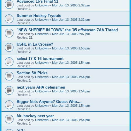
Advanced 16's Final 51
Last post by
Unknown
«
Mon Jun 13, 2005 2:32 pm
Replies:
1
Summer Hockey Tryouts
Last post by
Unknown
«
Mon Jun 13, 2005 2:32 pm
Replies:
1
"NEW SHERIFF IN TOWN" the '05 offseason 7AA Thread
Last post by
Unknown
«
Mon Jun 13, 2005 2:07 pm
Replies:
21
USHL in La Crosse?
Last post by
Unknown
«
Mon Jun 13, 2005 1:55 pm
Replies:
2
select 17 & 16 tournament
Last post by
Unknown
«
Mon Jun 13, 2005 1:54 pm
Replies:
1
Section 5A Picks
Last post by
Unknown
«
Mon Jun 13, 2005 1:54 pm
Replies:
1
next years AHA defensmen
Last post by
Unknown
«
Mon Jun 13, 2005 1:54 pm
Replies:
1
Bigger Nets Anyone? Guess Who....
Last post by
Unknown
«
Mon Jun 13, 2005 1:54 pm
Replies:
1
Mr. hockey next year
Last post by
Unknown
«
Mon Jun 13, 2005 1:54 pm
Replies:
1
SCC