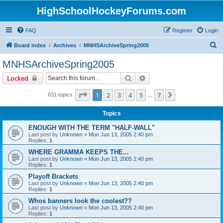
HighSchoolHockeyForums.com
FAQ
Register
Login
S
Board index
Archives
MNHSArchiveSpring2005
e
MNHSArchiveSpring2005
a
Search
Advanced search
Locked
r
c
Page
1
of
7
1
2
3
4
5
7
Next
631 topics
…
h
Topics
ENOUGH WITH THE TERM "HALF-WALL"
Last post by
Unknown
«
Mon Jun 13, 2005 2:40 pm
Replies:
1
WHERE GRAMMA KEEPS THE...
Last post by
Unknown
«
Mon Jun 13, 2005 2:40 pm
Replies:
1
Playoff Brackets
Last post by
Unknown
«
Mon Jun 13, 2005 2:40 pm
Replies:
1
Whos banners look the coolest??
Last post by
Unknown
«
Mon Jun 13, 2005 2:40 pm
Replies:
1