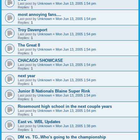
Last post by
Unknown
«
Mon Jun 13, 2005 1:54 pm
Replies:
1
most annoying fans....
Last post by
Unknown
«
Mon Jun 13, 2005 1:54 pm
Replies:
1
Troy Davenport
Last post by
Unknown
«
Mon Jun 13, 2005 1:54 pm
Replies:
1
The Great 8
Last post by
Unknown
«
Mon Jun 13, 2005 1:54 pm
Replies:
1
CHACAGO SHOWCASE
Last post by
Unknown
«
Mon Jun 13, 2005 1:54 pm
Replies:
1
next year
Last post by
Unknown
«
Mon Jun 13, 2005 1:54 pm
Replies:
1
Junior B Nationals Blaine Super Rink
Last post by
Unknown
«
Mon Jun 13, 2005 1:54 pm
Replies:
1
Rosemount high school in the next couple years
Last post by
Unknown
«
Mon Jun 13, 2005 1:54 pm
Replies:
1
East vs. WBL Updates
Last post by
Unknown
«
Mon Jun 13, 2005 1:38 pm
Replies:
1
DM vs. TG..Who's going to the championship