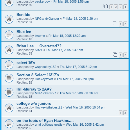
Last post by
packerboy
«
Fri Mar 18, 2005 1:58 pm
Replies:
89
1
2
3
4
Benilde
Last post by
NPGandyDancer
«
Fri Mar 18, 2005 1:29 pm
Replies:
37
1
2
Blue Ice
Last post by
bwemn
«
Fri Mar 18, 2005 12:22 am
Replies:
18
Brian Lee.....Overrated??
Last post by
SB24
«
Thu Mar 17, 2005 8:47 pm
Replies:
33
1
2
select 16's
Last post by
wsphockey152
«
Thu Mar 17, 2005 5:12 pm
Section 8 Select 16/17's
Last post by
Hockeyfever
«
Thu Mar 17, 2005 2:09 pm
Replies:
15
Hill-Murray to 2AA?
Last post by
MNPuckster27
«
Thu Mar 17, 2005 11:36 am
Replies:
15
college w/o juniors
Last post by
Hockeyisthebest21
«
Wed Mar 16, 2005 10:34 pm
Replies:
31
1
2
on the topic of Ryan Hawkins....
Last post by
umd bulldogs goalie
«
Wed Mar 16, 2005 9:42 pm
Replies:
5