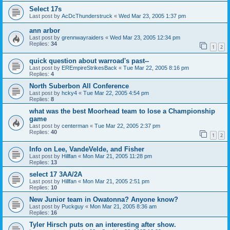
Select 17s
Last post by
AcDcThunderstruck
«
Wed Mar 23, 2005 1:37 pm
ann arbor
Last post by
grennwayraiders
«
Wed Mar 23, 2005 12:34 pm
Replies:
34
1
2
quick question about warroad's past--
Last post by
EREmpireStrikesBack
«
Tue Mar 22, 2005 8:16 pm
Replies:
4
North Suberbon All Conference
Last post by
hcky4
«
Tue Mar 22, 2005 4:54 pm
Replies:
8
what was the best Moorhead team to lose a Championship
game
Last post by
centerman
«
Tue Mar 22, 2005 2:37 pm
Replies:
40
1
2
Info on Lee, VandeVelde, and Fisher
Last post by
Hillfan
«
Mon Mar 21, 2005 11:28 pm
Replies:
13
select 17 3AA/2A
Last post by
Hillfan
«
Mon Mar 21, 2005 2:51 pm
Replies:
10
New Junior team in Owatonna? Anyone know?
Last post by
Puckguy
«
Mon Mar 21, 2005 8:36 am
Replies:
16
Tyler Hirsch puts on an interesting after show.