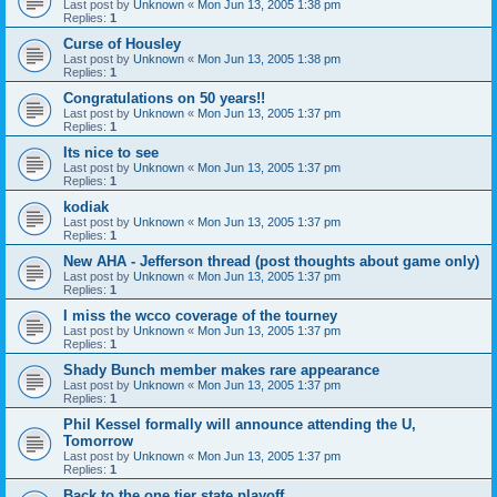
Last post by
Unknown
«
Mon Jun 13, 2005 1:38 pm
Replies:
1
Curse of Housley
Last post by
Unknown
«
Mon Jun 13, 2005 1:38 pm
Replies:
1
Congratulations on 50 years!!
Last post by
Unknown
«
Mon Jun 13, 2005 1:37 pm
Replies:
1
Its nice to see
Last post by
Unknown
«
Mon Jun 13, 2005 1:37 pm
Replies:
1
kodiak
Last post by
Unknown
«
Mon Jun 13, 2005 1:37 pm
Replies:
1
New AHA - Jefferson thread (post thoughts about game only)
Last post by
Unknown
«
Mon Jun 13, 2005 1:37 pm
Replies:
1
I miss the wcco coverage of the tourney
Last post by
Unknown
«
Mon Jun 13, 2005 1:37 pm
Replies:
1
Shady Bunch member makes rare appearance
Last post by
Unknown
«
Mon Jun 13, 2005 1:37 pm
Replies:
1
Phil Kessel formally will announce attending the U,
Tomorrow
Last post by
Unknown
«
Mon Jun 13, 2005 1:37 pm
Replies:
1
Back to the one tier state playoff