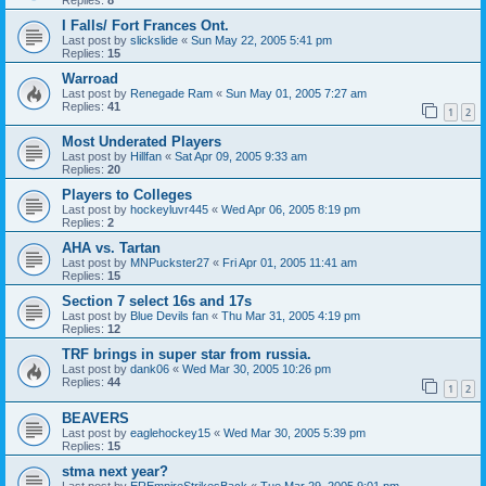
I Falls/ Fort Frances Ont.
Last post by
slickslide
«
Sun May 22, 2005 5:41 pm
Replies:
15
Warroad
Last post by
Renegade Ram
«
Sun May 01, 2005 7:27 am
Replies:
41
1
2
Most Underated Players
Last post by
Hillfan
«
Sat Apr 09, 2005 9:33 am
Replies:
20
Players to Colleges
Last post by
hockeyluvr445
«
Wed Apr 06, 2005 8:19 pm
Replies:
2
AHA vs. Tartan
Last post by
MNPuckster27
«
Fri Apr 01, 2005 11:41 am
Replies:
15
Section 7 select 16s and 17s
Last post by
Blue Devils fan
«
Thu Mar 31, 2005 4:19 pm
Replies:
12
TRF brings in super star from russia.
Last post by
dank06
«
Wed Mar 30, 2005 10:26 pm
Replies:
44
1
2
BEAVERS
Last post by
eaglehockey15
«
Wed Mar 30, 2005 5:39 pm
Replies:
15
stma next year?
Last post by
EREmpireStrikesBack
«
Tue Mar 29, 2005 9:01 pm