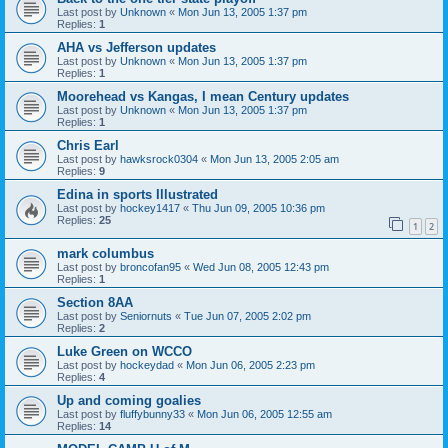
Last post by
Unknown
«
Mon Jun 13, 2005 1:37 pm
Replies:
1
AHA vs Jefferson updates
Last post by
Unknown
«
Mon Jun 13, 2005 1:37 pm
Replies:
1
Moorehead vs Kangas, I mean Century updates
Last post by
Unknown
«
Mon Jun 13, 2005 1:37 pm
Replies:
1
Chris Earl
Last post by
hawksrock0304
«
Mon Jun 13, 2005 2:05 am
Replies:
9
Edina in sports Illustrated
Last post by
hockey1417
«
Thu Jun 09, 2005 10:36 pm
Replies:
25
1
2
mark columbus
Last post by
broncofan95
«
Wed Jun 08, 2005 12:43 pm
Replies:
1
Section 8AA
Last post by
Seniornuts
«
Tue Jun 07, 2005 2:02 pm
Replies:
2
Luke Green on WCCO
Last post by
hockeydad
«
Mon Jun 06, 2005 2:23 pm
Replies:
4
Up and coming goalies
Last post by
fluffybunny33
«
Mon Jun 06, 2005 12:55 am
Replies:
14