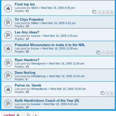
Final top ten
Last post by
SB24
«
Wed Mar 16, 2005 8:39 pm
Replies:
91
1
2
3
4
Tri Citys Potentiol
Last post by
Hillfan
«
Wed Mar 16, 2005 4:32 pm
Replies:
19
Lee Any ideas?
Last post by
ezpuck
«
Wed Mar 16, 2005 3:25 pm
Replies:
19
Potential Minnesotans to make it to the NHL
Last post by
frozen
«
Wed Mar 16, 2005 11:08 am
Replies:
58
1
2
3
Ryan Hawkins?
Last post by
Ibleedgreen
«
Wed Mar 16, 2005 11:04 am
Replies:
19
Dave Norling
Last post by
inthefairway
«
Wed Mar 16, 2005 10:52 am
Replies:
9
Parise vs. Vanek
Last post by
Whatwillwork
«
Wed Mar 16, 2005 10:50 am
Replies:
28
1
2
Keith Hendrickson Coach of the Year (A)
Last post by
traveler
«
Wed Mar 16, 2005 9:42 am
Replies:
16
Locked