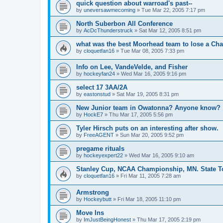
quick question about warroad's past--
by
uneversawmecoming
»
Tue Mar 22, 2005 7:17 pm
North Suberbon All Conference
by
AcDcThunderstruck
»
Sat Mar 12, 2005 8:51 pm
what was the best Moorhead team to lose a C
by
cloquetfan16
»
Tue Mar 08, 2005 7:33 pm
Info on Lee, VandeVelde, and Fisher
by
hockeyfan24
»
Wed Mar 16, 2005 9:16 pm
select 17 3AA/2A
by
eastonstud
»
Sat Mar 19, 2005 8:31 pm
New Junior team in Owatonna? Anyone know?
by
HockE7
»
Thu Mar 17, 2005 5:56 pm
Tyler Hirsch puts on an interesting after show.
by
FreeAGENT
»
Sun Mar 20, 2005 9:52 pm
pregame rituals
by
hockeyexpert22
»
Wed Mar 16, 2005 9:10 am
Stanley Cup, NCAA Championship, MN. State T
by
cloquetfan16
»
Fri Mar 11, 2005 7:28 am
Armstrong
by
Hockeybutt
»
Fri Mar 18, 2005 11:10 pm
Move Ins
by
ImJustBeingHonest
»
Thu Mar 17, 2005 2:19 pm