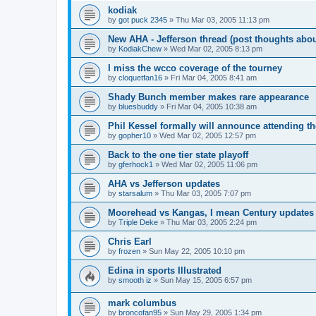
kodiak
by
got puck 2345
»
Thu Mar 03, 2005 11:13 pm
New AHA - Jefferson thread (post thoughts abo
by
KodiakChew
»
Wed Mar 02, 2005 8:13 pm
I miss the wcco coverage of the tourney
by
cloquetfan16
»
Fri Mar 04, 2005 8:41 am
Shady Bunch member makes rare appearance
by
bluesbuddy
»
Fri Mar 04, 2005 10:38 am
Phil Kessel formally will announce attending 
by
gopher10
»
Wed Mar 02, 2005 12:57 pm
Back to the one tier state playoff
by
gferhock1
»
Wed Mar 02, 2005 11:06 pm
AHA vs Jefferson updates
by
starsalum
»
Thu Mar 03, 2005 7:07 pm
Moorehead vs Kangas, I mean Century updates
by
Triple Deke
»
Thu Mar 03, 2005 2:24 pm
Chris Earl
by
frozen
»
Sun May 22, 2005 10:10 pm
Edina in sports Illustrated
by
smooth iz
»
Sun May 15, 2005 6:57 pm
mark columbus
by
broncofan95
»
Sun May 29, 2005 1:34 pm