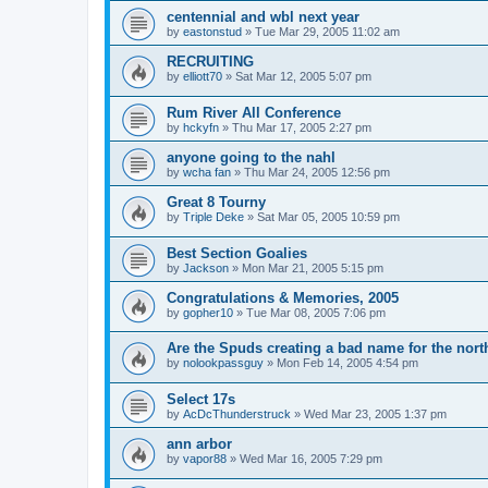
centennial and wbl next year
by
eastonstud
»
Tue Mar 29, 2005 11:02 am
RECRUITING
by
elliott70
»
Sat Mar 12, 2005 5:07 pm
Rum River All Conference
by
hckyfn
»
Thu Mar 17, 2005 2:27 pm
anyone going to the nahl
by
wcha fan
»
Thu Mar 24, 2005 12:56 pm
Great 8 Tourny
by
Triple Deke
»
Sat Mar 05, 2005 10:59 pm
Best Section Goalies
by
Jackson
»
Mon Mar 21, 2005 5:15 pm
Congratulations & Memories, 2005
by
gopher10
»
Tue Mar 08, 2005 7:06 pm
Are the Spuds creating a bad name for the nort
by
nolookpassguy
»
Mon Feb 14, 2005 4:54 pm
Select 17s
by
AcDcThunderstruck
»
Wed Mar 23, 2005 1:37 pm
ann arbor
by
vapor88
»
Wed Mar 16, 2005 7:29 pm