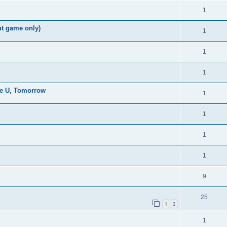
1
ut game only)
1
1
1
the U, Tomorrow
1
1
1
1
9
25
1
2
1