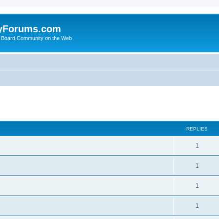
yForums.com
 Board Community on the Web
search
REPLIES
1
1
1
1