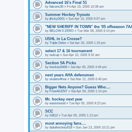
Advanced 16's Final 51
by
falcons30
»
Fri Apr 15, 2005 10:38 am
Summer Hockey Tryouts
by
jlhcky0001
»
Sun Apr 10, 2005 8:07 pm
"NEW SHERIFF IN TOWN" the '05 offseason 7A
by
BELOW 0 ZERO
»
Tue Mar 08, 2005 9:14 pm
USHL in La Crosse?
by
Triple Deke
»
Sat Apr 30, 2005 1:29 pm
select 17 & 16 tournament
by
nutcup
»
Sun Apr 10, 2005 9:32 am
Section 5A Picks
by
hockey6409
»
Sat Apr 09, 2005 4:49 pm
next years AHA defensmen
by
skates4free
»
Sat Mar 12, 2005 6:40 pm
Bigger Nets Anyone? Guess Who....
by
FreeAGENT
»
Sat Apr 09, 2005 1:14 pm
Mr. hockey next year
by
eastonstud
»
Tue Apr 05, 2005 9:23 pm
SCC
by
GB12
»
Tue Apr 05, 2005 1:13 pm
most annoying fans....
by
duluthockey818
»
Sun Jan 23, 2005 10:21 pm