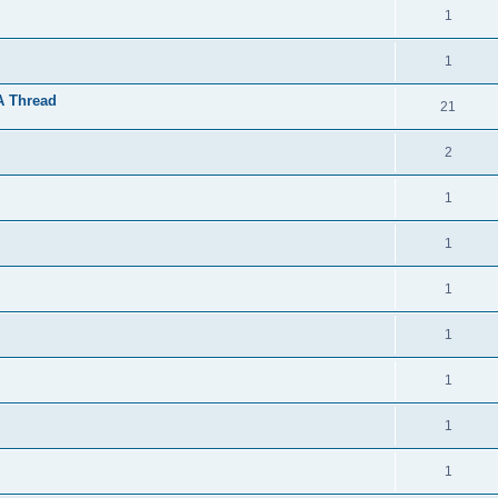
1
1
A Thread
21
2
1
1
1
1
1
1
1