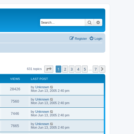
Search
Advanced search
Register
Login
Page
1
of
7
1
2
3
4
5
7
Next
631 topics
…
VIEWS
LAST POST
by
Unknown
28426
Mon Jun 13, 2005 2:40 pm
by
Unknown
7560
Mon Jun 13, 2005 2:40 pm
by
Unknown
7446
Mon Jun 13, 2005 2:40 pm
by
Unknown
7665
Mon Jun 13, 2005 2:40 pm