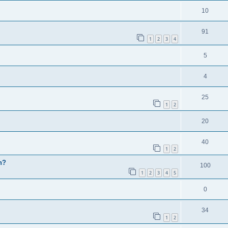
10
91
1
2
3
4
5
4
25
1
2
20
40
1
2
h?
100
1
2
3
4
5
0
34
1
2