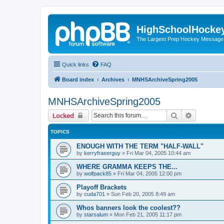
HighSchoolHocke
The Largest Prep Hockey Message
Quick links
FAQ
Board index
Archives
MNHSArchiveSpring2005
MNHSArchiveSpring2005
Search
Advanced 
Locked
TOPICS
ENOUGH WITH THE TERM "HALF-WALL"
by
kerryfraserguy
»
Fri Mar 04, 2005 10:44 am
WHERE GRAMMA KEEPS THE...
by
wolfpack85
»
Fri Mar 04, 2005 12:00 pm
Playoff Brackets
by
cuda701
»
Sun Feb 20, 2005 8:49 am
Whos banners look the coolest??
by
starsalum
»
Mon Feb 21, 2005 11:17 pm