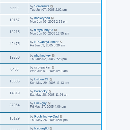
by
Seniornuts
9663
Tue Jun 07, 2005 2:02 pm
by
hockeydad
10167
Mon Jun 06, 2005 2:23 pm
by
fluffybunny33
18215
Mon Jun 06, 2005 12:55 am
by
NPGandyDancer
42475
Fri Jun 03, 2005 8:29 am
by
nhu hockey
19850
Thu Jun 02, 2005 2:28 pm
by
scottparker
8450
Wed Jun 01, 2005 5:49 am
by
DaBear21
13635
Sun May 29, 2005 11:13 pm
by
live4hcky
14819
Sat May 28, 2005 11:24 am
by
Puckguy
37954
Fri May 27, 2005 4:06 pm
by
RochHockeyDad
16129
Thu May 26, 2005 5:01 pm
by
Iceburg88