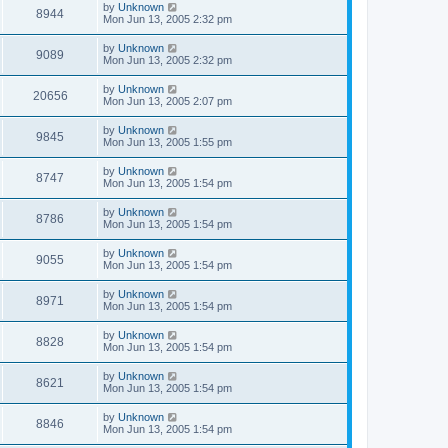
by
Unknown
8944
Mon Jun 13, 2005 2:32 pm
by
Unknown
9089
Mon Jun 13, 2005 2:32 pm
by
Unknown
20656
Mon Jun 13, 2005 2:07 pm
by
Unknown
9845
Mon Jun 13, 2005 1:55 pm
by
Unknown
8747
Mon Jun 13, 2005 1:54 pm
by
Unknown
8786
Mon Jun 13, 2005 1:54 pm
by
Unknown
9055
Mon Jun 13, 2005 1:54 pm
by
Unknown
8971
Mon Jun 13, 2005 1:54 pm
by
Unknown
8828
Mon Jun 13, 2005 1:54 pm
by
Unknown
8621
Mon Jun 13, 2005 1:54 pm
by
Unknown
8846
Mon Jun 13, 2005 1:54 pm