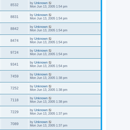
by
Unknown
8532
Mon Jun 13, 2005 1:54 pm
by
Unknown
8831
Mon Jun 13, 2005 1:54 pm
by
Unknown
8842
Mon Jun 13, 2005 1:54 pm
by
Unknown
8474
Mon Jun 13, 2005 1:54 pm
by
Unknown
9724
Mon Jun 13, 2005 1:54 pm
by
Unknown
9341
Mon Jun 13, 2005 1:54 pm
by
Unknown
7459
Mon Jun 13, 2005 1:38 pm
by
Unknown
7252
Mon Jun 13, 2005 1:38 pm
by
Unknown
7118
Mon Jun 13, 2005 1:38 pm
by
Unknown
7229
Mon Jun 13, 2005 1:37 pm
by
Unknown
7089
Mon Jun 13, 2005 1:37 pm