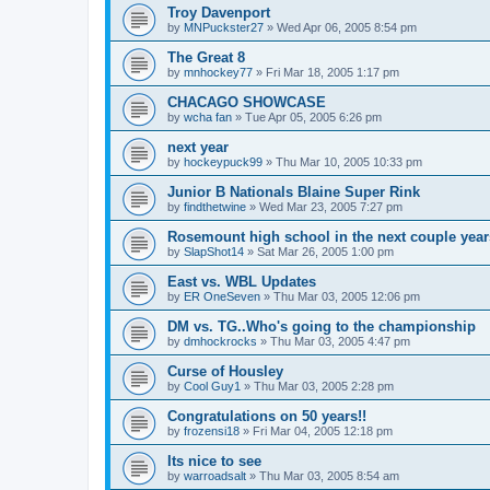
Troy Davenport
by
MNPuckster27
»
Wed Apr 06, 2005 8:54 pm
The Great 8
by
mnhockey77
»
Fri Mar 18, 2005 1:17 pm
CHACAGO SHOWCASE
by
wcha fan
»
Tue Apr 05, 2005 6:26 pm
next year
by
hockeypuck99
»
Thu Mar 10, 2005 10:33 pm
Junior B Nationals Blaine Super Rink
by
findthetwine
»
Wed Mar 23, 2005 7:27 pm
Rosemount high school in the next couple year
by
SlapShot14
»
Sat Mar 26, 2005 1:00 pm
East vs. WBL Updates
by
ER OneSeven
»
Thu Mar 03, 2005 12:06 pm
DM vs. TG..Who's going to the championship
by
dmhockrocks
»
Thu Mar 03, 2005 4:47 pm
Curse of Housley
by
Cool Guy1
»
Thu Mar 03, 2005 2:28 pm
Congratulations on 50 years!!
by
frozensi18
»
Fri Mar 04, 2005 12:18 pm
Its nice to see
by
warroadsalt
»
Thu Mar 03, 2005 8:54 am