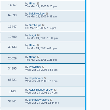
by
Hillfan
14867
Tue Mar 29, 2005 5:20 pm
by
Salol Hockey
69893
Tue Mar 29, 2005 8:39 am
by
Stitch Lips
11447
Sat Mar 26, 2005 7:34 pm
by
hcky4
10700
Thu Mar 24, 2005 11:11 pm
by
Hillfan
30133
Thu Mar 24, 2005 4:05 pm
by
Hillfan
20029
Thu Mar 24, 2005 1:26 pm
by
Prowler05
34995
Wed Mar 23, 2005 6:55 pm
by
slapshooter
66221
Wed Mar 23, 2005 3:17 pm
by
AcDcThunderstruck
8143
Wed Mar 23, 2005 1:37 pm
by
grennwayraiders
31341
Wed Mar 23, 2005 12:34 pm