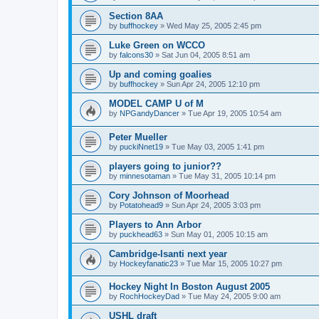
Section 8AA
by
buffhockey
»
Wed May 25, 2005 2:45 pm
Luke Green on WCCO
by
falcons30
»
Sat Jun 04, 2005 8:51 am
Up and coming goalies
by
buffhockey
»
Sun Apr 24, 2005 12:10 pm
MODEL CAMP U of M
by
NPGandyDancer
»
Tue Apr 19, 2005 10:54 am
Peter Mueller
by
puckiNnet19
»
Tue May 03, 2005 1:41 pm
players going to junior??
by
minnesotaman
»
Tue May 31, 2005 10:14 pm
Cory Johnson of Moorhead
by
Potatohead9
»
Sun Apr 24, 2005 3:03 pm
Players to Ann Arbor
by
puckhead63
»
Sun May 01, 2005 10:15 am
Cambridge-Isanti next year
by
Hockeyfanatic23
»
Tue Mar 15, 2005 10:27 pm
Hockey Night In Boston August 2005
by
RochHockeyDad
»
Tue May 24, 2005 9:00 am
USHL draft