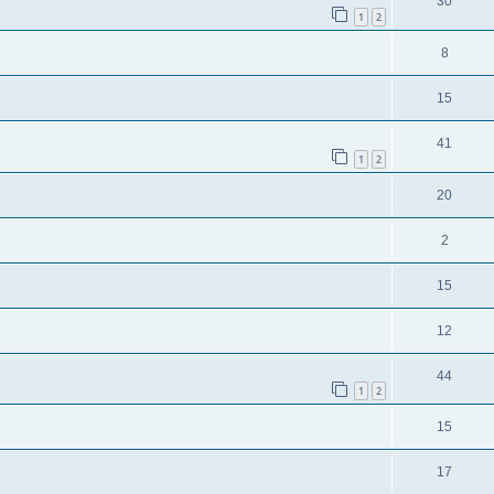
30
1
2
8
15
41
1
2
20
2
15
12
44
1
2
15
17