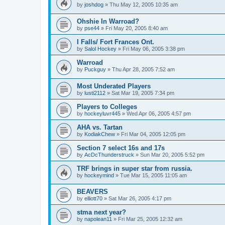
by
joshdog
»
Thu May 12, 2005 10:35 am
Ohshie In Warroad?
by
pse44
»
Fri May 20, 2005 8:40 am
I Falls/ Fort Frances Ont.
by
Salol Hockey
»
Fri May 06, 2005 3:38 pm
Warroad
by
Puckguy
»
Thu Apr 28, 2005 7:52 am
Most Underated Players
by
lusti2112
»
Sat Mar 19, 2005 7:34 pm
Players to Colleges
by
hockeyluvr445
»
Wed Apr 06, 2005 4:57 pm
AHA vs. Tartan
by
KodiakChew
»
Fri Mar 04, 2005 12:05 pm
Section 7 select 16s and 17s
by
AcDcThunderstruck
»
Sun Mar 20, 2005 5:52 pm
TRF brings in super star from russia.
by
hockeymind
»
Tue Mar 15, 2005 11:05 am
BEAVERS
by
elliott70
»
Sat Mar 26, 2005 4:17 pm
stma next year?
by
napolean11
»
Fri Mar 25, 2005 12:32 am