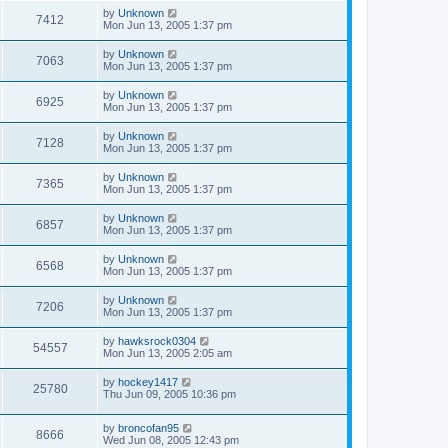
by
Unknown
7412
Mon Jun 13, 2005 1:37 pm
by
Unknown
7063
Mon Jun 13, 2005 1:37 pm
by
Unknown
6925
Mon Jun 13, 2005 1:37 pm
by
Unknown
7128
Mon Jun 13, 2005 1:37 pm
by
Unknown
7365
Mon Jun 13, 2005 1:37 pm
by
Unknown
6857
Mon Jun 13, 2005 1:37 pm
by
Unknown
6568
Mon Jun 13, 2005 1:37 pm
by
Unknown
7206
Mon Jun 13, 2005 1:37 pm
by
hawksrock0304
54557
Mon Jun 13, 2005 2:05 am
by
hockey1417
25780
Thu Jun 09, 2005 10:36 pm
by
broncofan95
8666
Wed Jun 08, 2005 12:43 pm