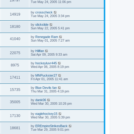
29797
Tue May 24, 2005 11:06 pm
by
crosscheck
14919
Tue May 24, 2005 3:34 pm
by
slickslide
18180
Sun May 22, 2005 5:41 pm
by
Renegade Ram
41040
Sun May 01, 2005 7:27 am
by
Hillfan
22075
Sat Apr 09, 2005 9:33 am
by
hockeyluvr445
8975
Wed Apr 06, 2005 8:19 pm
by
MNPuckster27
17411
Fri Apr 01, 2005 11:41 am
by
Blue Devils fan
15735
Thu Mar 31, 2005 4:19 pm
by
dank06
35005
Wed Mar 30, 2005 10:26 pm
by
eaglehockey15
17130
Wed Mar 30, 2005 5:39 pm
by
EREmpireStrikesBack
18681
Tue Mar 29, 2005 9:01 pm