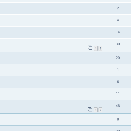
2
4
14
39
1
2
20
1
6
11
46
1
2
8