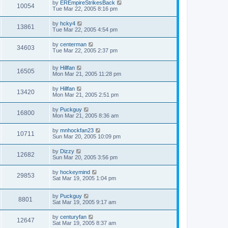
by
EREmpireStrikesBack
10054
Tue Mar 22, 2005 8:16 pm
by
hcky4
13861
Tue Mar 22, 2005 4:54 pm
by
centerman
34603
Tue Mar 22, 2005 2:37 pm
by
Hillfan
16505
Mon Mar 21, 2005 11:28 pm
by
Hillfan
13420
Mon Mar 21, 2005 2:51 pm
by
Puckguy
16800
Mon Mar 21, 2005 8:36 am
by
mnhockfan23
10711
Sun Mar 20, 2005 10:09 pm
by
Dizzy
12682
Sun Mar 20, 2005 3:56 pm
by
hockeymind
29853
Sat Mar 19, 2005 1:04 pm
by
Puckguy
8801
Sat Mar 19, 2005 9:17 am
by
centuryfan
12647
Sat Mar 19, 2005 8:37 am