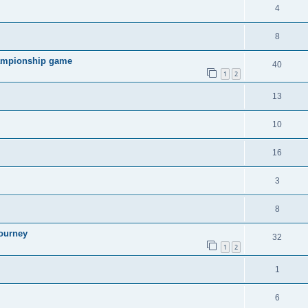
4
8
hampionship game
40
1
2
13
10
16
3
8
ourney
32
1
2
1
6