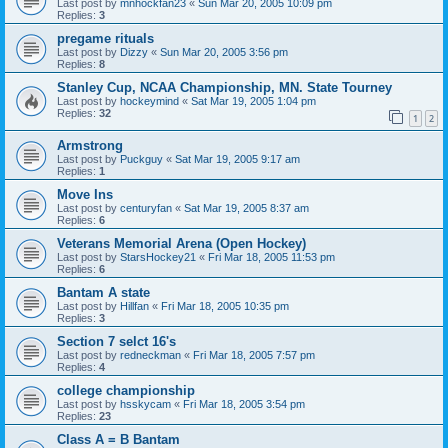
Last post by
mnhockfan23
«
Sun Mar 20, 2005 10:09 pm
Replies:
3
pregame rituals
Last post by
Dizzy
«
Sun Mar 20, 2005 3:56 pm
Replies:
8
Stanley Cup, NCAA Championship, MN. State Tourney
Last post by
hockeymind
«
Sat Mar 19, 2005 1:04 pm
Replies:
32
1
2
Armstrong
Last post by
Puckguy
«
Sat Mar 19, 2005 9:17 am
Replies:
1
Move Ins
Last post by
centuryfan
«
Sat Mar 19, 2005 8:37 am
Replies:
6
Veterans Memorial Arena (Open Hockey)
Last post by
StarsHockey21
«
Fri Mar 18, 2005 11:53 pm
Replies:
6
Bantam A state
Last post by
Hillfan
«
Fri Mar 18, 2005 10:35 pm
Replies:
3
Section 7 selct 16's
Last post by
redneckman
«
Fri Mar 18, 2005 7:57 pm
Replies:
4
college championship
Last post by
hsskycam
«
Fri Mar 18, 2005 3:54 pm
Replies:
23
Class A = B Bantam