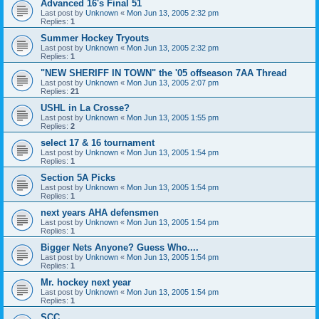
Advanced 16's Final 51
Last post by
Unknown
«
Mon Jun 13, 2005 2:32 pm
Replies:
1
Summer Hockey Tryouts
Last post by
Unknown
«
Mon Jun 13, 2005 2:32 pm
Replies:
1
"NEW SHERIFF IN TOWN" the '05 offseason 7AA Thread
Last post by
Unknown
«
Mon Jun 13, 2005 2:07 pm
Replies:
21
USHL in La Crosse?
Last post by
Unknown
«
Mon Jun 13, 2005 1:55 pm
Replies:
2
select 17 & 16 tournament
Last post by
Unknown
«
Mon Jun 13, 2005 1:54 pm
Replies:
1
Section 5A Picks
Last post by
Unknown
«
Mon Jun 13, 2005 1:54 pm
Replies:
1
next years AHA defensmen
Last post by
Unknown
«
Mon Jun 13, 2005 1:54 pm
Replies:
1
Bigger Nets Anyone? Guess Who....
Last post by
Unknown
«
Mon Jun 13, 2005 1:54 pm
Replies:
1
Mr. hockey next year
Last post by
Unknown
«
Mon Jun 13, 2005 1:54 pm
Replies:
1
SCC