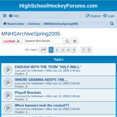
HighSchoolHockeyForums.com
FAQ
Register
Login
S
Board index
Archives
MNHSArchiveSpring2005
e
MNHSArchiveSpring2005
a
Search
Advanced search
Locked
r
c
Page
1
of
7
1
2
3
4
5
7
Next
631 topics
…
h
Topics
ENOUGH WITH THE TERM "HALF-WALL"
Last post by
Unknown
«
Mon Jun 13, 2005 2:40 pm
Replies:
1
WHERE GRAMMA KEEPS THE...
Last post by
Unknown
«
Mon Jun 13, 2005 2:40 pm
Replies:
1
Playoff Brackets
Last post by
Unknown
«
Mon Jun 13, 2005 2:40 pm
Replies:
1
Whos banners look the coolest??
Last post by
Unknown
«
Mon Jun 13, 2005 2:40 pm
Replies:
1