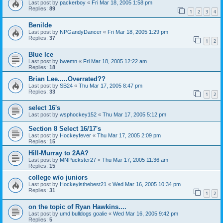
Last post by
packerboy
«
Fri Mar 18, 2005 1:58 pm
Replies:
89
1
2
3
4
Benilde
Last post by
NPGandyDancer
«
Fri Mar 18, 2005 1:29 pm
Replies:
37
1
2
Blue Ice
Last post by
bwemn
«
Fri Mar 18, 2005 12:22 am
Replies:
18
Brian Lee.....Overrated??
Last post by
SB24
«
Thu Mar 17, 2005 8:47 pm
Replies:
33
1
2
select 16's
Last post by
wsphockey152
«
Thu Mar 17, 2005 5:12 pm
Section 8 Select 16/17's
Last post by
Hockeyfever
«
Thu Mar 17, 2005 2:09 pm
Replies:
15
Hill-Murray to 2AA?
Last post by
MNPuckster27
«
Thu Mar 17, 2005 11:36 am
Replies:
15
college w/o juniors
Last post by
Hockeyisthebest21
«
Wed Mar 16, 2005 10:34 pm
Replies:
31
1
2
on the topic of Ryan Hawkins....
Last post by
umd bulldogs goalie
«
Wed Mar 16, 2005 9:42 pm
Replies:
5