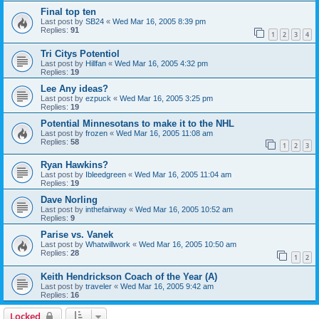
Final top ten
Last post by
SB24
«
Wed Mar 16, 2005 8:39 pm
Replies:
91
1
2
3
4
Tri Citys Potentiol
Last post by
Hillfan
«
Wed Mar 16, 2005 4:32 pm
Replies:
19
Lee Any ideas?
Last post by
ezpuck
«
Wed Mar 16, 2005 3:25 pm
Replies:
19
Potential Minnesotans to make it to the NHL
Last post by
frozen
«
Wed Mar 16, 2005 11:08 am
Replies:
58
1
2
3
Ryan Hawkins?
Last post by
Ibleedgreen
«
Wed Mar 16, 2005 11:04 am
Replies:
19
Dave Norling
Last post by
inthefairway
«
Wed Mar 16, 2005 10:52 am
Replies:
9
Parise vs. Vanek
Last post by
Whatwillwork
«
Wed Mar 16, 2005 10:50 am
Replies:
28
1
2
Keith Hendrickson Coach of the Year (A)
Last post by
traveler
«
Wed Mar 16, 2005 9:42 am
Replies:
16
Locked