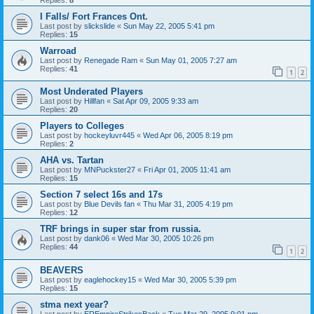
I Falls/ Fort Frances Ont.
Last post by
slickslide
«
Sun May 22, 2005 5:41 pm
Replies:
15
Warroad
Last post by
Renegade Ram
«
Sun May 01, 2005 7:27 am
Replies:
41
1
2
Most Underated Players
Last post by
Hillfan
«
Sat Apr 09, 2005 9:33 am
Replies:
20
Players to Colleges
Last post by
hockeyluvr445
«
Wed Apr 06, 2005 8:19 pm
Replies:
2
AHA vs. Tartan
Last post by
MNPuckster27
«
Fri Apr 01, 2005 11:41 am
Replies:
15
Section 7 select 16s and 17s
Last post by
Blue Devils fan
«
Thu Mar 31, 2005 4:19 pm
Replies:
12
TRF brings in super star from russia.
Last post by
dank06
«
Wed Mar 30, 2005 10:26 pm
Replies:
44
1
2
BEAVERS
Last post by
eaglehockey15
«
Wed Mar 30, 2005 5:39 pm
Replies:
15
stma next year?
Last post by
EREmpireStrikesBack
«
Tue Mar 29, 2005 9:01 pm