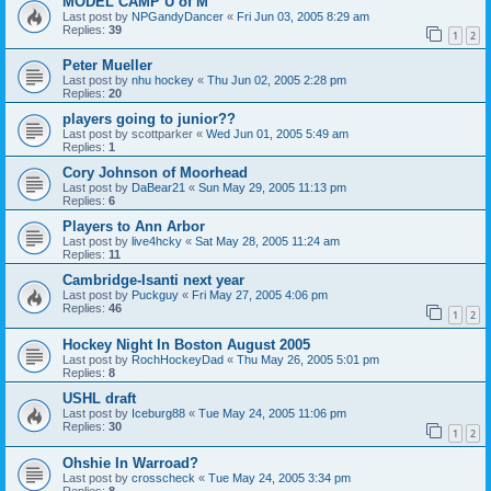
MODEL CAMP U of M
Last post by
NPGandyDancer
«
Fri Jun 03, 2005 8:29 am
Replies:
39
1
2
Peter Mueller
Last post by
nhu hockey
«
Thu Jun 02, 2005 2:28 pm
Replies:
20
players going to junior??
Last post by
scottparker
«
Wed Jun 01, 2005 5:49 am
Replies:
1
Cory Johnson of Moorhead
Last post by
DaBear21
«
Sun May 29, 2005 11:13 pm
Replies:
6
Players to Ann Arbor
Last post by
live4hcky
«
Sat May 28, 2005 11:24 am
Replies:
11
Cambridge-Isanti next year
Last post by
Puckguy
«
Fri May 27, 2005 4:06 pm
Replies:
46
1
2
Hockey Night In Boston August 2005
Last post by
RochHockeyDad
«
Thu May 26, 2005 5:01 pm
Replies:
8
USHL draft
Last post by
Iceburg88
«
Tue May 24, 2005 11:06 pm
Replies:
30
1
2
Ohshie In Warroad?
Last post by
crosscheck
«
Tue May 24, 2005 3:34 pm
Replies:
8