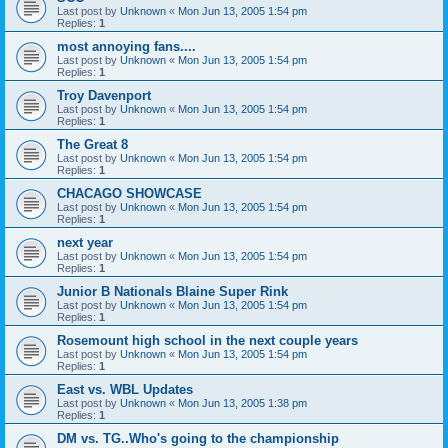
Last post by
Unknown
«
Mon Jun 13, 2005 1:54 pm
Replies:
1
most annoying fans....
Last post by
Unknown
«
Mon Jun 13, 2005 1:54 pm
Replies:
1
Troy Davenport
Last post by
Unknown
«
Mon Jun 13, 2005 1:54 pm
Replies:
1
The Great 8
Last post by
Unknown
«
Mon Jun 13, 2005 1:54 pm
Replies:
1
CHACAGO SHOWCASE
Last post by
Unknown
«
Mon Jun 13, 2005 1:54 pm
Replies:
1
next year
Last post by
Unknown
«
Mon Jun 13, 2005 1:54 pm
Replies:
1
Junior B Nationals Blaine Super Rink
Last post by
Unknown
«
Mon Jun 13, 2005 1:54 pm
Replies:
1
Rosemount high school in the next couple years
Last post by
Unknown
«
Mon Jun 13, 2005 1:54 pm
Replies:
1
East vs. WBL Updates
Last post by
Unknown
«
Mon Jun 13, 2005 1:38 pm
Replies:
1
DM vs. TG..Who's going to the championship