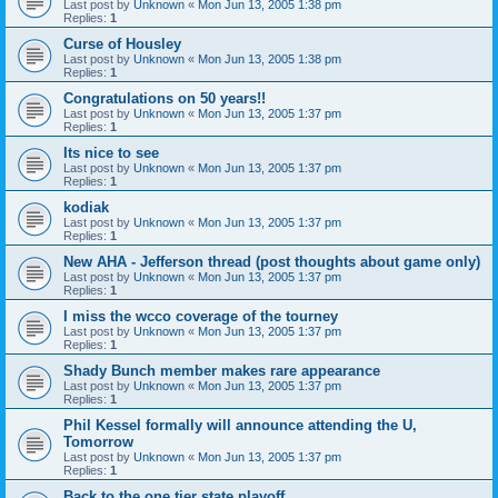
Last post by
Unknown
«
Mon Jun 13, 2005 1:38 pm
Replies:
1
Curse of Housley
Last post by
Unknown
«
Mon Jun 13, 2005 1:38 pm
Replies:
1
Congratulations on 50 years!!
Last post by
Unknown
«
Mon Jun 13, 2005 1:37 pm
Replies:
1
Its nice to see
Last post by
Unknown
«
Mon Jun 13, 2005 1:37 pm
Replies:
1
kodiak
Last post by
Unknown
«
Mon Jun 13, 2005 1:37 pm
Replies:
1
New AHA - Jefferson thread (post thoughts about game only)
Last post by
Unknown
«
Mon Jun 13, 2005 1:37 pm
Replies:
1
I miss the wcco coverage of the tourney
Last post by
Unknown
«
Mon Jun 13, 2005 1:37 pm
Replies:
1
Shady Bunch member makes rare appearance
Last post by
Unknown
«
Mon Jun 13, 2005 1:37 pm
Replies:
1
Phil Kessel formally will announce attending the U,
Tomorrow
Last post by
Unknown
«
Mon Jun 13, 2005 1:37 pm
Replies:
1
Back to the one tier state playoff