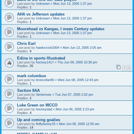
Last post by
Unknown
«
Mon Jun 13, 2005 1:37 pm
Replies:
1
AHA vs Jefferson updates
Last post by
Unknown
«
Mon Jun 13, 2005 1:37 pm
Replies:
1
Moorehead vs Kangas, I mean Century updates
Last post by
Unknown
«
Mon Jun 13, 2005 1:37 pm
Replies:
1
Chris Earl
Last post by
hawksrock0304
«
Mon Jun 13, 2005 2:05 am
Replies:
9
Edina in sports Illustrated
Last post by
hockey1417
«
Thu Jun 09, 2005 10:36 pm
Replies:
25
1
2
mark columbus
Last post by
broncofan95
«
Wed Jun 08, 2005 12:43 pm
Replies:
1
Section 8AA
Last post by
Seniornuts
«
Tue Jun 07, 2005 2:02 pm
Replies:
2
Luke Green on WCCO
Last post by
hockeydad
«
Mon Jun 06, 2005 2:23 pm
Replies:
4
Up and coming goalies
Last post by
fluffybunny33
«
Mon Jun 06, 2005 12:55 am
Replies:
14