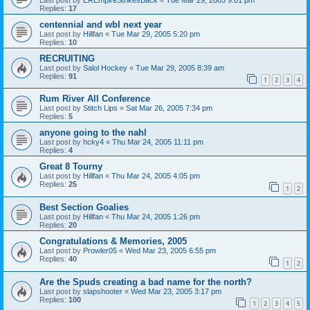
Replies:
17
centennial and wbl next year
Last post by
Hillfan
«
Tue Mar 29, 2005 5:20 pm
Replies:
10
RECRUITING
Last post by
Salol Hockey
«
Tue Mar 29, 2005 8:39 am
Replies:
91
1
2
3
4
Rum River All Conference
Last post by
Stitch Lips
«
Sat Mar 26, 2005 7:34 pm
Replies:
5
anyone going to the nahl
Last post by
hcky4
«
Thu Mar 24, 2005 11:11 pm
Replies:
4
Great 8 Tourny
Last post by
Hillfan
«
Thu Mar 24, 2005 4:05 pm
Replies:
25
1
2
Best Section Goalies
Last post by
Hillfan
«
Thu Mar 24, 2005 1:26 pm
Replies:
20
Congratulations & Memories, 2005
Last post by
Prowler05
«
Wed Mar 23, 2005 6:55 pm
Replies:
40
1
2
Are the Spuds creating a bad name for the north?
Last post by
slapshooter
«
Wed Mar 23, 2005 3:17 pm
Replies:
100
1
2
3
4
5