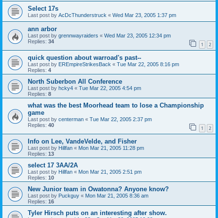
Select 17s
Last post by
AcDcThunderstruck
«
Wed Mar 23, 2005 1:37 pm
ann arbor
Last post by
grennwayraiders
«
Wed Mar 23, 2005 12:34 pm
Replies:
34
1
2
quick question about warroad's past--
Last post by
EREmpireStrikesBack
«
Tue Mar 22, 2005 8:16 pm
Replies:
4
North Suberbon All Conference
Last post by
hcky4
«
Tue Mar 22, 2005 4:54 pm
Replies:
8
what was the best Moorhead team to lose a Championship
game
Last post by
centerman
«
Tue Mar 22, 2005 2:37 pm
Replies:
40
1
2
Info on Lee, VandeVelde, and Fisher
Last post by
Hillfan
«
Mon Mar 21, 2005 11:28 pm
Replies:
13
select 17 3AA/2A
Last post by
Hillfan
«
Mon Mar 21, 2005 2:51 pm
Replies:
10
New Junior team in Owatonna? Anyone know?
Last post by
Puckguy
«
Mon Mar 21, 2005 8:36 am
Replies:
16
Tyler Hirsch puts on an interesting after show.