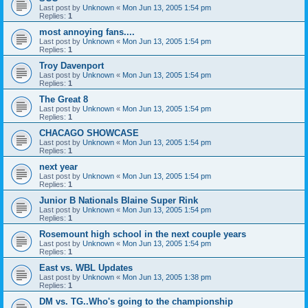
Last post by
Unknown
«
Mon Jun 13, 2005 1:54 pm
Replies:
1
most annoying fans....
Last post by
Unknown
«
Mon Jun 13, 2005 1:54 pm
Replies:
1
Troy Davenport
Last post by
Unknown
«
Mon Jun 13, 2005 1:54 pm
Replies:
1
The Great 8
Last post by
Unknown
«
Mon Jun 13, 2005 1:54 pm
Replies:
1
CHACAGO SHOWCASE
Last post by
Unknown
«
Mon Jun 13, 2005 1:54 pm
Replies:
1
next year
Last post by
Unknown
«
Mon Jun 13, 2005 1:54 pm
Replies:
1
Junior B Nationals Blaine Super Rink
Last post by
Unknown
«
Mon Jun 13, 2005 1:54 pm
Replies:
1
Rosemount high school in the next couple years
Last post by
Unknown
«
Mon Jun 13, 2005 1:54 pm
Replies:
1
East vs. WBL Updates
Last post by
Unknown
«
Mon Jun 13, 2005 1:38 pm
Replies:
1
DM vs. TG..Who's going to the championship