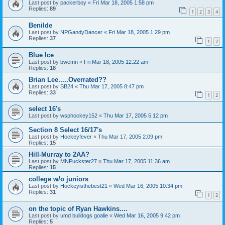
Last post by
packerboy
«
Fri Mar 18, 2005 1:58 pm
Replies:
89
1
2
3
4
Benilde
Last post by
NPGandyDancer
«
Fri Mar 18, 2005 1:29 pm
Replies:
37
1
2
Blue Ice
Last post by
bwemn
«
Fri Mar 18, 2005 12:22 am
Replies:
18
Brian Lee.....Overrated??
Last post by
SB24
«
Thu Mar 17, 2005 8:47 pm
Replies:
33
1
2
select 16's
Last post by
wsphockey152
«
Thu Mar 17, 2005 5:12 pm
Section 8 Select 16/17's
Last post by
Hockeyfever
«
Thu Mar 17, 2005 2:09 pm
Replies:
15
Hill-Murray to 2AA?
Last post by
MNPuckster27
«
Thu Mar 17, 2005 11:36 am
Replies:
15
college w/o juniors
Last post by
Hockeyisthebest21
«
Wed Mar 16, 2005 10:34 pm
Replies:
31
1
2
on the topic of Ryan Hawkins....
Last post by
umd bulldogs goalie
«
Wed Mar 16, 2005 9:42 pm
Replies:
5