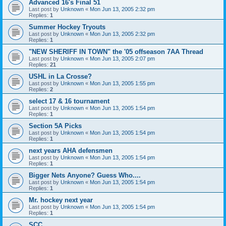
Advanced 16's Final 51
Last post by
Unknown
«
Mon Jun 13, 2005 2:32 pm
Replies:
1
Summer Hockey Tryouts
Last post by
Unknown
«
Mon Jun 13, 2005 2:32 pm
Replies:
1
"NEW SHERIFF IN TOWN" the '05 offseason 7AA Thread
Last post by
Unknown
«
Mon Jun 13, 2005 2:07 pm
Replies:
21
USHL in La Crosse?
Last post by
Unknown
«
Mon Jun 13, 2005 1:55 pm
Replies:
2
select 17 & 16 tournament
Last post by
Unknown
«
Mon Jun 13, 2005 1:54 pm
Replies:
1
Section 5A Picks
Last post by
Unknown
«
Mon Jun 13, 2005 1:54 pm
Replies:
1
next years AHA defensmen
Last post by
Unknown
«
Mon Jun 13, 2005 1:54 pm
Replies:
1
Bigger Nets Anyone? Guess Who....
Last post by
Unknown
«
Mon Jun 13, 2005 1:54 pm
Replies:
1
Mr. hockey next year
Last post by
Unknown
«
Mon Jun 13, 2005 1:54 pm
Replies:
1
SCC