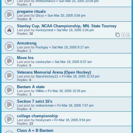
Last post by
mnhockfan23
«
Sun Mar 20, 2005 10:09 pm
Replies:
3
pregame rituals
Last post by
Dizzy
«
Sun Mar 20, 2005 3:56 pm
Replies:
8
Stanley Cup, NCAA Championship, MN. State Tourney
Last post by
hockeymind
«
Sat Mar 19, 2005 1:04 pm
Replies:
32
1
2
Armstrong
Last post by
Puckguy
«
Sat Mar 19, 2005 9:17 am
Replies:
1
Move Ins
Last post by
centuryfan
«
Sat Mar 19, 2005 8:37 am
Replies:
6
Veterans Memorial Arena (Open Hockey)
Last post by
StarsHockey21
«
Fri Mar 18, 2005 11:53 pm
Replies:
6
Bantam A state
Last post by
Hillfan
«
Fri Mar 18, 2005 10:35 pm
Replies:
3
Section 7 selct 16's
Last post by
redneckman
«
Fri Mar 18, 2005 7:57 pm
Replies:
4
college championship
Last post by
hsskycam
«
Fri Mar 18, 2005 3:54 pm
Replies:
23
Class A = B Bantam