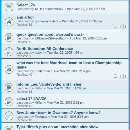
Select 17s
Last post by
AcDcThunderstruck
«
Wed Mar 23, 2005 1:37 pm
ann arbor
Last post by
grennwayraiders
«
Wed Mar 23, 2005 12:34 pm
Replies:
34
1
2
quick question about warroad's past--
Last post by
EREmpireStrikesBack
«
Tue Mar 22, 2005 8:16 pm
Replies:
4
North Suberbon All Conference
Last post by
hcky4
«
Tue Mar 22, 2005 4:54 pm
Replies:
8
what was the best Moorhead team to lose a Championship
game
Last post by
centerman
«
Tue Mar 22, 2005 2:37 pm
Replies:
40
1
2
Info on Lee, VandeVelde, and Fisher
Last post by
Hillfan
«
Mon Mar 21, 2005 11:28 pm
Replies:
13
select 17 3AA/2A
Last post by
Hillfan
«
Mon Mar 21, 2005 2:51 pm
Replies:
10
New Junior team in Owatonna? Anyone know?
Last post by
Puckguy
«
Mon Mar 21, 2005 8:36 am
Replies:
16
Tyler Hirsch puts on an interesting after show.