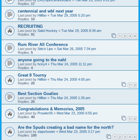
Replies:
17
centennial and wbl next year
Last post by
Hillfan
«
Tue Mar 29, 2005 5:20 pm
Replies:
10
RECRUITING
Last post by
Salol Hockey
«
Tue Mar 29, 2005 8:39 am
Replies:
91
1
2
3
4
Rum River All Conference
Last post by
Stitch Lips
«
Sat Mar 26, 2005 7:34 pm
Replies:
5
anyone going to the nahl
Last post by
hcky4
«
Thu Mar 24, 2005 11:11 pm
Replies:
4
Great 8 Tourny
Last post by
Hillfan
«
Thu Mar 24, 2005 4:05 pm
Replies:
25
1
2
Best Section Goalies
Last post by
Hillfan
«
Thu Mar 24, 2005 1:26 pm
Replies:
20
Congratulations & Memories, 2005
Last post by
Prowler05
«
Wed Mar 23, 2005 6:55 pm
Replies:
40
1
2
Are the Spuds creating a bad name for the north?
Last post by
slapshooter
«
Wed Mar 23, 2005 3:17 pm
Replies:
100
1
2
3
4
5