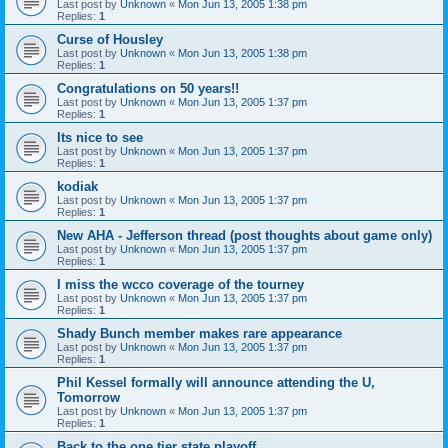
Last post by
Unknown
«
Mon Jun 13, 2005 1:38 pm
Replies:
1
Curse of Housley
Last post by
Unknown
«
Mon Jun 13, 2005 1:38 pm
Replies:
1
Congratulations on 50 years!!
Last post by
Unknown
«
Mon Jun 13, 2005 1:37 pm
Replies:
1
Its nice to see
Last post by
Unknown
«
Mon Jun 13, 2005 1:37 pm
Replies:
1
kodiak
Last post by
Unknown
«
Mon Jun 13, 2005 1:37 pm
Replies:
1
New AHA - Jefferson thread (post thoughts about game only)
Last post by
Unknown
«
Mon Jun 13, 2005 1:37 pm
Replies:
1
I miss the wcco coverage of the tourney
Last post by
Unknown
«
Mon Jun 13, 2005 1:37 pm
Replies:
1
Shady Bunch member makes rare appearance
Last post by
Unknown
«
Mon Jun 13, 2005 1:37 pm
Replies:
1
Phil Kessel formally will announce attending the U,
Tomorrow
Last post by
Unknown
«
Mon Jun 13, 2005 1:37 pm
Replies:
1
Back to the one tier state playoff