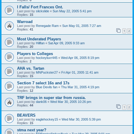
I Falls/ Fort Frances Ont.
Last post by
slickslide
«
Sun May 22, 2005 5:41 pm
Replies:
15
Warroad
Last post by
Renegade Ram
«
Sun May 01, 2005 7:27 am
Replies:
41
1
2
Most Underated Players
Last post by
Hillfan
«
Sat Apr 09, 2005 9:33 am
Replies:
20
Players to Colleges
Last post by
hockeyluvr445
«
Wed Apr 06, 2005 8:19 pm
Replies:
2
AHA vs. Tartan
Last post by
MNPuckster27
«
Fri Apr 01, 2005 11:41 am
Replies:
15
Section 7 select 16s and 17s
Last post by
Blue Devils fan
«
Thu Mar 31, 2005 4:19 pm
Replies:
12
TRF brings in super star from russia.
Last post by
dank06
«
Wed Mar 30, 2005 10:26 pm
Replies:
44
1
2
BEAVERS
Last post by
eaglehockey15
«
Wed Mar 30, 2005 5:39 pm
Replies:
15
stma next year?
Last post by
EREmpireStrikesBack
«
Tue Mar 29, 2005 9:01 pm