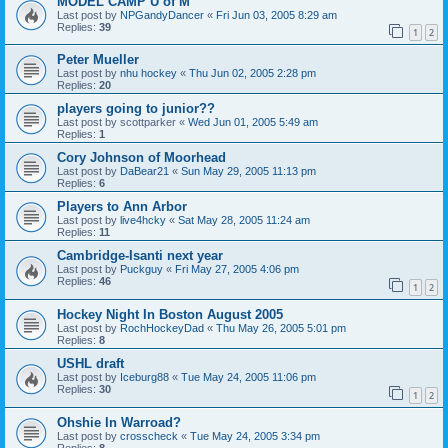
MODEL CAMP U of M
Last post by
NPGandyDancer
«
Fri Jun 03, 2005 8:29 am
Replies:
39
1
2
Peter Mueller
Last post by
nhu hockey
«
Thu Jun 02, 2005 2:28 pm
Replies:
20
players going to junior??
Last post by
scottparker
«
Wed Jun 01, 2005 5:49 am
Replies:
1
Cory Johnson of Moorhead
Last post by
DaBear21
«
Sun May 29, 2005 11:13 pm
Replies:
6
Players to Ann Arbor
Last post by
live4hcky
«
Sat May 28, 2005 11:24 am
Replies:
11
Cambridge-Isanti next year
Last post by
Puckguy
«
Fri May 27, 2005 4:06 pm
Replies:
46
1
2
Hockey Night In Boston August 2005
Last post by
RochHockeyDad
«
Thu May 26, 2005 5:01 pm
Replies:
8
USHL draft
Last post by
Iceburg88
«
Tue May 24, 2005 11:06 pm
Replies:
30
1
2
Ohshie In Warroad?
Last post by
crosscheck
«
Tue May 24, 2005 3:34 pm
Replies:
8