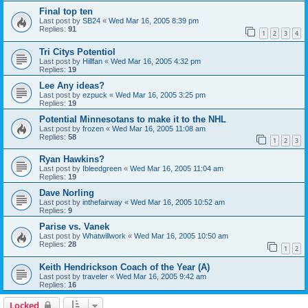
Final top ten
Last post by
SB24
«
Wed Mar 16, 2005 8:39 pm
Replies:
91
1
2
3
4
Tri Citys Potentiol
Last post by
Hillfan
«
Wed Mar 16, 2005 4:32 pm
Replies:
19
Lee Any ideas?
Last post by
ezpuck
«
Wed Mar 16, 2005 3:25 pm
Replies:
19
Potential Minnesotans to make it to the NHL
Last post by
frozen
«
Wed Mar 16, 2005 11:08 am
Replies:
58
1
2
3
Ryan Hawkins?
Last post by
Ibleedgreen
«
Wed Mar 16, 2005 11:04 am
Replies:
19
Dave Norling
Last post by
inthefairway
«
Wed Mar 16, 2005 10:52 am
Replies:
9
Parise vs. Vanek
Last post by
Whatwillwork
«
Wed Mar 16, 2005 10:50 am
Replies:
28
1
2
Keith Hendrickson Coach of the Year (A)
Last post by
traveler
«
Wed Mar 16, 2005 9:42 am
Replies:
16
Locked