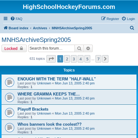
HighSchoolHockeyForums.com
FAQ
Register
Login
S
Board index
Archives
MNHSArchiveSpring2005
e
MNHSArchiveSpring2005
a
Search
Advanced search
Locked
r
c
Page
1
of
7
1
2
3
4
5
7
Next
631 topics
…
h
Topics
ENOUGH WITH THE TERM "HALF-WALL"
Last post by
Unknown
«
Mon Jun 13, 2005 2:40 pm
Replies:
1
WHERE GRAMMA KEEPS THE...
Last post by
Unknown
«
Mon Jun 13, 2005 2:40 pm
Replies:
1
Playoff Brackets
Last post by
Unknown
«
Mon Jun 13, 2005 2:40 pm
Replies:
1
Whos banners look the coolest??
Last post by
Unknown
«
Mon Jun 13, 2005 2:40 pm
Replies:
1