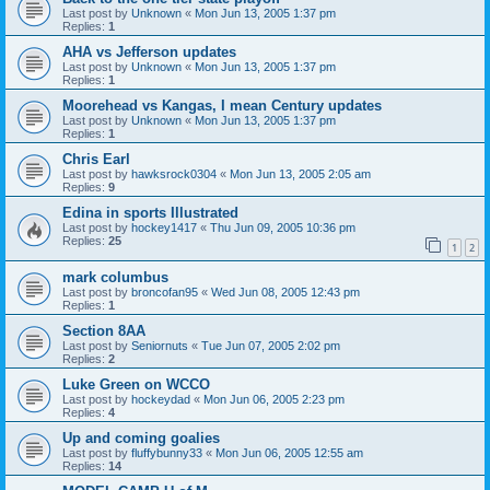
Last post by
Unknown
«
Mon Jun 13, 2005 1:37 pm
Replies:
1
AHA vs Jefferson updates
Last post by
Unknown
«
Mon Jun 13, 2005 1:37 pm
Replies:
1
Moorehead vs Kangas, I mean Century updates
Last post by
Unknown
«
Mon Jun 13, 2005 1:37 pm
Replies:
1
Chris Earl
Last post by
hawksrock0304
«
Mon Jun 13, 2005 2:05 am
Replies:
9
Edina in sports Illustrated
Last post by
hockey1417
«
Thu Jun 09, 2005 10:36 pm
Replies:
25
1
2
mark columbus
Last post by
broncofan95
«
Wed Jun 08, 2005 12:43 pm
Replies:
1
Section 8AA
Last post by
Seniornuts
«
Tue Jun 07, 2005 2:02 pm
Replies:
2
Luke Green on WCCO
Last post by
hockeydad
«
Mon Jun 06, 2005 2:23 pm
Replies:
4
Up and coming goalies
Last post by
fluffybunny33
«
Mon Jun 06, 2005 12:55 am
Replies:
14