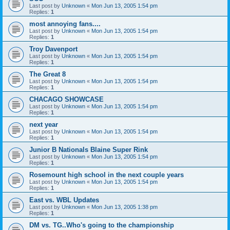
Last post by
Unknown
«
Mon Jun 13, 2005 1:54 pm
Replies:
1
most annoying fans....
Last post by
Unknown
«
Mon Jun 13, 2005 1:54 pm
Replies:
1
Troy Davenport
Last post by
Unknown
«
Mon Jun 13, 2005 1:54 pm
Replies:
1
The Great 8
Last post by
Unknown
«
Mon Jun 13, 2005 1:54 pm
Replies:
1
CHACAGO SHOWCASE
Last post by
Unknown
«
Mon Jun 13, 2005 1:54 pm
Replies:
1
next year
Last post by
Unknown
«
Mon Jun 13, 2005 1:54 pm
Replies:
1
Junior B Nationals Blaine Super Rink
Last post by
Unknown
«
Mon Jun 13, 2005 1:54 pm
Replies:
1
Rosemount high school in the next couple years
Last post by
Unknown
«
Mon Jun 13, 2005 1:54 pm
Replies:
1
East vs. WBL Updates
Last post by
Unknown
«
Mon Jun 13, 2005 1:38 pm
Replies:
1
DM vs. TG..Who's going to the championship