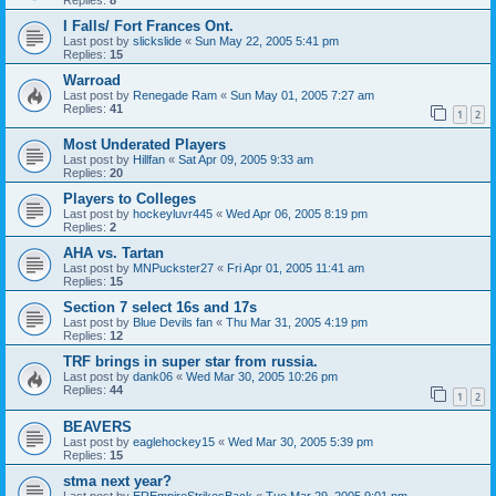
I Falls/ Fort Frances Ont.
Last post by
slickslide
«
Sun May 22, 2005 5:41 pm
Replies:
15
Warroad
Last post by
Renegade Ram
«
Sun May 01, 2005 7:27 am
Replies:
41
1
2
Most Underated Players
Last post by
Hillfan
«
Sat Apr 09, 2005 9:33 am
Replies:
20
Players to Colleges
Last post by
hockeyluvr445
«
Wed Apr 06, 2005 8:19 pm
Replies:
2
AHA vs. Tartan
Last post by
MNPuckster27
«
Fri Apr 01, 2005 11:41 am
Replies:
15
Section 7 select 16s and 17s
Last post by
Blue Devils fan
«
Thu Mar 31, 2005 4:19 pm
Replies:
12
TRF brings in super star from russia.
Last post by
dank06
«
Wed Mar 30, 2005 10:26 pm
Replies:
44
1
2
BEAVERS
Last post by
eaglehockey15
«
Wed Mar 30, 2005 5:39 pm
Replies:
15
stma next year?
Last post by
EREmpireStrikesBack
«
Tue Mar 29, 2005 9:01 pm