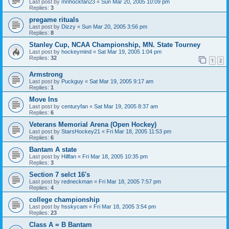
Last post by
mnhockfan23
«
Sun Mar 20, 2005 10:09 pm
Replies:
3
pregame rituals
Last post by
Dizzy
«
Sun Mar 20, 2005 3:56 pm
Replies:
8
Stanley Cup, NCAA Championship, MN. State Tourney
Last post by
hockeymind
«
Sat Mar 19, 2005 1:04 pm
Replies:
32
1
2
Armstrong
Last post by
Puckguy
«
Sat Mar 19, 2005 9:17 am
Replies:
1
Move Ins
Last post by
centuryfan
«
Sat Mar 19, 2005 8:37 am
Replies:
6
Veterans Memorial Arena (Open Hockey)
Last post by
StarsHockey21
«
Fri Mar 18, 2005 11:53 pm
Replies:
6
Bantam A state
Last post by
Hillfan
«
Fri Mar 18, 2005 10:35 pm
Replies:
3
Section 7 selct 16's
Last post by
redneckman
«
Fri Mar 18, 2005 7:57 pm
Replies:
4
college championship
Last post by
hsskycam
«
Fri Mar 18, 2005 3:54 pm
Replies:
23
Class A = B Bantam