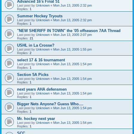
Advanced 16's Final 51
Last post by
Unknown
«
Mon Jun 13, 2005 2:32 pm
Replies:
1
Summer Hockey Tryouts
Last post by
Unknown
«
Mon Jun 13, 2005 2:32 pm
Replies:
1
"NEW SHERIFF IN TOWN" the '05 offseason 7AA Thread
Last post by
Unknown
«
Mon Jun 13, 2005 2:07 pm
Replies:
21
USHL in La Crosse?
Last post by
Unknown
«
Mon Jun 13, 2005 1:55 pm
Replies:
2
select 17 & 16 tournament
Last post by
Unknown
«
Mon Jun 13, 2005 1:54 pm
Replies:
1
Section 5A Picks
Last post by
Unknown
«
Mon Jun 13, 2005 1:54 pm
Replies:
1
next years AHA defensmen
Last post by
Unknown
«
Mon Jun 13, 2005 1:54 pm
Replies:
1
Bigger Nets Anyone? Guess Who....
Last post by
Unknown
«
Mon Jun 13, 2005 1:54 pm
Replies:
1
Mr. hockey next year
Last post by
Unknown
«
Mon Jun 13, 2005 1:54 pm
Replies:
1
SCC