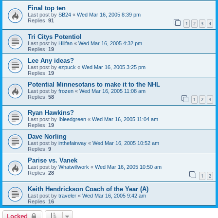
Final top ten
Last post by
SB24
«
Wed Mar 16, 2005 8:39 pm
Replies:
91
1
2
3
4
Tri Citys Potentiol
Last post by
Hillfan
«
Wed Mar 16, 2005 4:32 pm
Replies:
19
Lee Any ideas?
Last post by
ezpuck
«
Wed Mar 16, 2005 3:25 pm
Replies:
19
Potential Minnesotans to make it to the NHL
Last post by
frozen
«
Wed Mar 16, 2005 11:08 am
Replies:
58
1
2
3
Ryan Hawkins?
Last post by
Ibleedgreen
«
Wed Mar 16, 2005 11:04 am
Replies:
19
Dave Norling
Last post by
inthefairway
«
Wed Mar 16, 2005 10:52 am
Replies:
9
Parise vs. Vanek
Last post by
Whatwillwork
«
Wed Mar 16, 2005 10:50 am
Replies:
28
1
2
Keith Hendrickson Coach of the Year (A)
Last post by
traveler
«
Wed Mar 16, 2005 9:42 am
Replies:
16
Locked