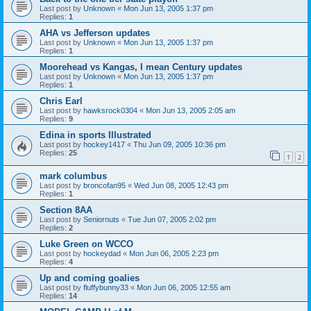
Last post by
Unknown
«
Mon Jun 13, 2005 1:37 pm
Replies:
1
AHA vs Jefferson updates
Last post by
Unknown
«
Mon Jun 13, 2005 1:37 pm
Replies:
1
Moorehead vs Kangas, I mean Century updates
Last post by
Unknown
«
Mon Jun 13, 2005 1:37 pm
Replies:
1
Chris Earl
Last post by
hawksrock0304
«
Mon Jun 13, 2005 2:05 am
Replies:
9
Edina in sports Illustrated
Last post by
hockey1417
«
Thu Jun 09, 2005 10:36 pm
Replies:
25
1
2
mark columbus
Last post by
broncofan95
«
Wed Jun 08, 2005 12:43 pm
Replies:
1
Section 8AA
Last post by
Seniornuts
«
Tue Jun 07, 2005 2:02 pm
Replies:
2
Luke Green on WCCO
Last post by
hockeydad
«
Mon Jun 06, 2005 2:23 pm
Replies:
4
Up and coming goalies
Last post by
fluffybunny33
«
Mon Jun 06, 2005 12:55 am
Replies:
14