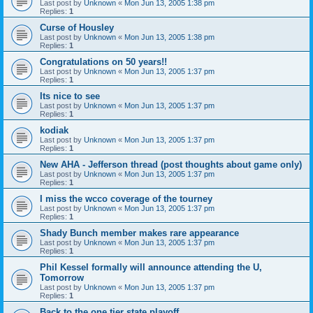
Last post by
Unknown
«
Mon Jun 13, 2005 1:38 pm
Replies:
1
Curse of Housley
Last post by
Unknown
«
Mon Jun 13, 2005 1:38 pm
Replies:
1
Congratulations on 50 years!!
Last post by
Unknown
«
Mon Jun 13, 2005 1:37 pm
Replies:
1
Its nice to see
Last post by
Unknown
«
Mon Jun 13, 2005 1:37 pm
Replies:
1
kodiak
Last post by
Unknown
«
Mon Jun 13, 2005 1:37 pm
Replies:
1
New AHA - Jefferson thread (post thoughts about game only)
Last post by
Unknown
«
Mon Jun 13, 2005 1:37 pm
Replies:
1
I miss the wcco coverage of the tourney
Last post by
Unknown
«
Mon Jun 13, 2005 1:37 pm
Replies:
1
Shady Bunch member makes rare appearance
Last post by
Unknown
«
Mon Jun 13, 2005 1:37 pm
Replies:
1
Phil Kessel formally will announce attending the U,
Tomorrow
Last post by
Unknown
«
Mon Jun 13, 2005 1:37 pm
Replies:
1
Back to the one tier state playoff