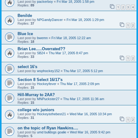
Last post by
packerboy
«
Fri Mar 18, 2005 1:58 pm
Replies:
89
1
2
3
4
Benilde
Last post by
NPGandyDancer
«
Fri Mar 18, 2005 1:29 pm
Replies:
37
1
2
Blue Ice
Last post by
bwemn
«
Fri Mar 18, 2005 12:22 am
Replies:
18
Brian Lee.....Overrated??
Last post by
SB24
«
Thu Mar 17, 2005 8:47 pm
Replies:
33
1
2
select 16's
Last post by
wsphockey152
«
Thu Mar 17, 2005 5:12 pm
Section 8 Select 16/17's
Last post by
Hockeyfever
«
Thu Mar 17, 2005 2:09 pm
Replies:
15
Hill-Murray to 2AA?
Last post by
MNPuckster27
«
Thu Mar 17, 2005 11:36 am
Replies:
15
college w/o juniors
Last post by
Hockeyisthebest21
«
Wed Mar 16, 2005 10:34 pm
Replies:
31
1
2
on the topic of Ryan Hawkins....
Last post by
umd bulldogs goalie
«
Wed Mar 16, 2005 9:42 pm
Replies:
5