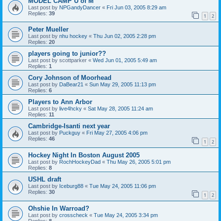
MODEL CAMP U of M
Last post by
NPGandyDancer
«
Fri Jun 03, 2005 8:29 am
Replies:
39
1
2
Peter Mueller
Last post by
nhu hockey
«
Thu Jun 02, 2005 2:28 pm
Replies:
20
players going to junior??
Last post by
scottparker
«
Wed Jun 01, 2005 5:49 am
Replies:
1
Cory Johnson of Moorhead
Last post by
DaBear21
«
Sun May 29, 2005 11:13 pm
Replies:
6
Players to Ann Arbor
Last post by
live4hcky
«
Sat May 28, 2005 11:24 am
Replies:
11
Cambridge-Isanti next year
Last post by
Puckguy
«
Fri May 27, 2005 4:06 pm
Replies:
46
1
2
Hockey Night In Boston August 2005
Last post by
RochHockeyDad
«
Thu May 26, 2005 5:01 pm
Replies:
8
USHL draft
Last post by
Iceburg88
«
Tue May 24, 2005 11:06 pm
Replies:
30
1
2
Ohshie In Warroad?
Last post by
crosscheck
«
Tue May 24, 2005 3:34 pm
Replies:
8