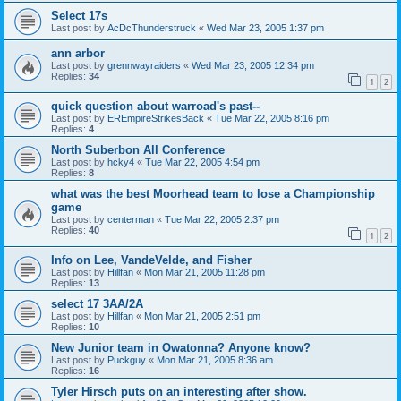
Select 17s
Last post by
AcDcThunderstruck
«
Wed Mar 23, 2005 1:37 pm
ann arbor
Last post by
grennwayraiders
«
Wed Mar 23, 2005 12:34 pm
Replies:
34
1
2
quick question about warroad's past--
Last post by
EREmpireStrikesBack
«
Tue Mar 22, 2005 8:16 pm
Replies:
4
North Suberbon All Conference
Last post by
hcky4
«
Tue Mar 22, 2005 4:54 pm
Replies:
8
what was the best Moorhead team to lose a Championship
game
Last post by
centerman
«
Tue Mar 22, 2005 2:37 pm
Replies:
40
1
2
Info on Lee, VandeVelde, and Fisher
Last post by
Hillfan
«
Mon Mar 21, 2005 11:28 pm
Replies:
13
select 17 3AA/2A
Last post by
Hillfan
«
Mon Mar 21, 2005 2:51 pm
Replies:
10
New Junior team in Owatonna? Anyone know?
Last post by
Puckguy
«
Mon Mar 21, 2005 8:36 am
Replies:
16
Tyler Hirsch puts on an interesting after show.