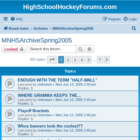
HighSchoolHockeyForums.com
FAQ
Register
Login
S
Board index
Archives
MNHSArchiveSpring2005
e
MNHSArchiveSpring2005
a
Search
Advanced search
Locked
r
c
Page
1
of
7
1
2
3
4
5
7
Next
631 topics
…
h
Topics
ENOUGH WITH THE TERM "HALF-WALL"
Last post by
Unknown
«
Mon Jun 13, 2005 2:40 pm
Replies:
1
WHERE GRAMMA KEEPS THE...
Last post by
Unknown
«
Mon Jun 13, 2005 2:40 pm
Replies:
1
Playoff Brackets
Last post by
Unknown
«
Mon Jun 13, 2005 2:40 pm
Replies:
1
Whos banners look the coolest??
Last post by
Unknown
«
Mon Jun 13, 2005 2:40 pm
Replies:
1