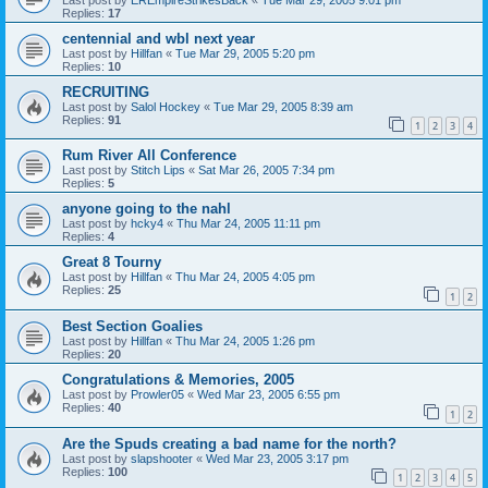
Replies:
17
centennial and wbl next year
Last post by
Hillfan
«
Tue Mar 29, 2005 5:20 pm
Replies:
10
RECRUITING
Last post by
Salol Hockey
«
Tue Mar 29, 2005 8:39 am
Replies:
91
1
2
3
4
Rum River All Conference
Last post by
Stitch Lips
«
Sat Mar 26, 2005 7:34 pm
Replies:
5
anyone going to the nahl
Last post by
hcky4
«
Thu Mar 24, 2005 11:11 pm
Replies:
4
Great 8 Tourny
Last post by
Hillfan
«
Thu Mar 24, 2005 4:05 pm
Replies:
25
1
2
Best Section Goalies
Last post by
Hillfan
«
Thu Mar 24, 2005 1:26 pm
Replies:
20
Congratulations & Memories, 2005
Last post by
Prowler05
«
Wed Mar 23, 2005 6:55 pm
Replies:
40
1
2
Are the Spuds creating a bad name for the north?
Last post by
slapshooter
«
Wed Mar 23, 2005 3:17 pm
Replies:
100
1
2
3
4
5