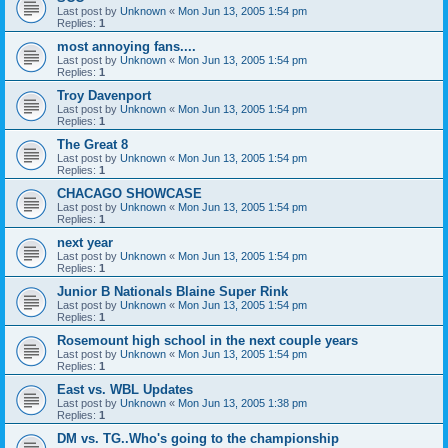
Last post by
Unknown
«
Mon Jun 13, 2005 1:54 pm
Replies:
1
most annoying fans....
Last post by
Unknown
«
Mon Jun 13, 2005 1:54 pm
Replies:
1
Troy Davenport
Last post by
Unknown
«
Mon Jun 13, 2005 1:54 pm
Replies:
1
The Great 8
Last post by
Unknown
«
Mon Jun 13, 2005 1:54 pm
Replies:
1
CHACAGO SHOWCASE
Last post by
Unknown
«
Mon Jun 13, 2005 1:54 pm
Replies:
1
next year
Last post by
Unknown
«
Mon Jun 13, 2005 1:54 pm
Replies:
1
Junior B Nationals Blaine Super Rink
Last post by
Unknown
«
Mon Jun 13, 2005 1:54 pm
Replies:
1
Rosemount high school in the next couple years
Last post by
Unknown
«
Mon Jun 13, 2005 1:54 pm
Replies:
1
East vs. WBL Updates
Last post by
Unknown
«
Mon Jun 13, 2005 1:38 pm
Replies:
1
DM vs. TG..Who's going to the championship