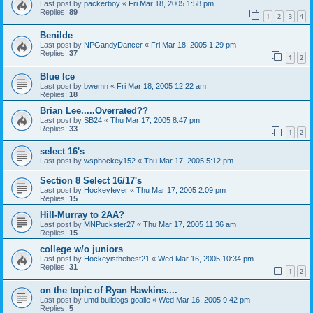
Last post by
packerboy
«
Fri Mar 18, 2005 1:58 pm
Replies:
89
1
2
3
4
Benilde
Last post by
NPGandyDancer
«
Fri Mar 18, 2005 1:29 pm
Replies:
37
1
2
Blue Ice
Last post by
bwemn
«
Fri Mar 18, 2005 12:22 am
Replies:
18
Brian Lee.....Overrated??
Last post by
SB24
«
Thu Mar 17, 2005 8:47 pm
Replies:
33
1
2
select 16's
Last post by
wsphockey152
«
Thu Mar 17, 2005 5:12 pm
Section 8 Select 16/17's
Last post by
Hockeyfever
«
Thu Mar 17, 2005 2:09 pm
Replies:
15
Hill-Murray to 2AA?
Last post by
MNPuckster27
«
Thu Mar 17, 2005 11:36 am
Replies:
15
college w/o juniors
Last post by
Hockeyisthebest21
«
Wed Mar 16, 2005 10:34 pm
Replies:
31
1
2
on the topic of Ryan Hawkins....
Last post by
umd bulldogs goalie
«
Wed Mar 16, 2005 9:42 pm
Replies:
5