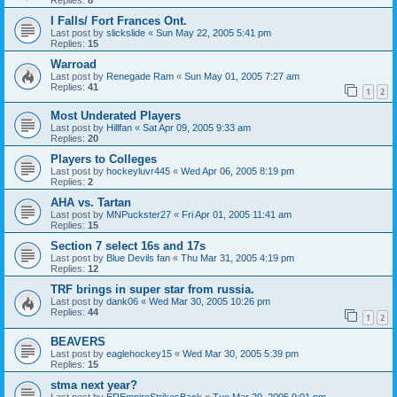
I Falls/ Fort Frances Ont.
Last post by
slickslide
«
Sun May 22, 2005 5:41 pm
Replies:
15
Warroad
Last post by
Renegade Ram
«
Sun May 01, 2005 7:27 am
Replies:
41
1
2
Most Underated Players
Last post by
Hillfan
«
Sat Apr 09, 2005 9:33 am
Replies:
20
Players to Colleges
Last post by
hockeyluvr445
«
Wed Apr 06, 2005 8:19 pm
Replies:
2
AHA vs. Tartan
Last post by
MNPuckster27
«
Fri Apr 01, 2005 11:41 am
Replies:
15
Section 7 select 16s and 17s
Last post by
Blue Devils fan
«
Thu Mar 31, 2005 4:19 pm
Replies:
12
TRF brings in super star from russia.
Last post by
dank06
«
Wed Mar 30, 2005 10:26 pm
Replies:
44
1
2
BEAVERS
Last post by
eaglehockey15
«
Wed Mar 30, 2005 5:39 pm
Replies:
15
stma next year?
Last post by
EREmpireStrikesBack
«
Tue Mar 29, 2005 9:01 pm