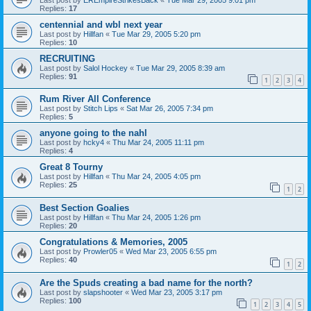
Replies:
17
centennial and wbl next year
Last post by
Hillfan
«
Tue Mar 29, 2005 5:20 pm
Replies:
10
RECRUITING
Last post by
Salol Hockey
«
Tue Mar 29, 2005 8:39 am
Replies:
91
1
2
3
4
Rum River All Conference
Last post by
Stitch Lips
«
Sat Mar 26, 2005 7:34 pm
Replies:
5
anyone going to the nahl
Last post by
hcky4
«
Thu Mar 24, 2005 11:11 pm
Replies:
4
Great 8 Tourny
Last post by
Hillfan
«
Thu Mar 24, 2005 4:05 pm
Replies:
25
1
2
Best Section Goalies
Last post by
Hillfan
«
Thu Mar 24, 2005 1:26 pm
Replies:
20
Congratulations & Memories, 2005
Last post by
Prowler05
«
Wed Mar 23, 2005 6:55 pm
Replies:
40
1
2
Are the Spuds creating a bad name for the north?
Last post by
slapshooter
«
Wed Mar 23, 2005 3:17 pm
Replies:
100
1
2
3
4
5