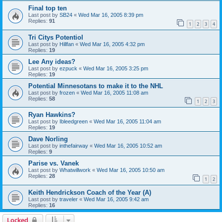
Final top ten
Last post by
SB24
«
Wed Mar 16, 2005 8:39 pm
Replies:
91
1
2
3
4
Tri Citys Potentiol
Last post by
Hillfan
«
Wed Mar 16, 2005 4:32 pm
Replies:
19
Lee Any ideas?
Last post by
ezpuck
«
Wed Mar 16, 2005 3:25 pm
Replies:
19
Potential Minnesotans to make it to the NHL
Last post by
frozen
«
Wed Mar 16, 2005 11:08 am
Replies:
58
1
2
3
Ryan Hawkins?
Last post by
Ibleedgreen
«
Wed Mar 16, 2005 11:04 am
Replies:
19
Dave Norling
Last post by
inthefairway
«
Wed Mar 16, 2005 10:52 am
Replies:
9
Parise vs. Vanek
Last post by
Whatwillwork
«
Wed Mar 16, 2005 10:50 am
Replies:
28
1
2
Keith Hendrickson Coach of the Year (A)
Last post by
traveler
«
Wed Mar 16, 2005 9:42 am
Replies:
16
Locked