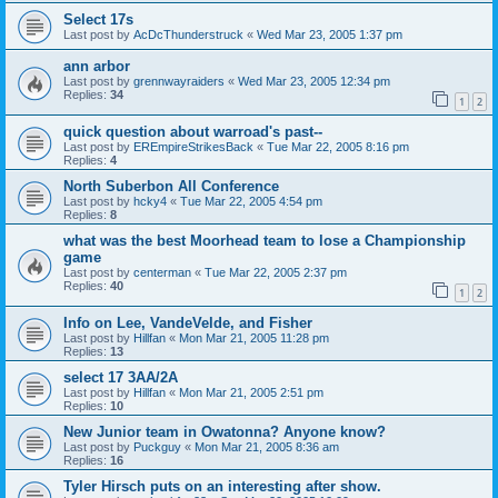
Select 17s
Last post by
AcDcThunderstruck
«
Wed Mar 23, 2005 1:37 pm
ann arbor
Last post by
grennwayraiders
«
Wed Mar 23, 2005 12:34 pm
Replies:
34
1
2
quick question about warroad's past--
Last post by
EREmpireStrikesBack
«
Tue Mar 22, 2005 8:16 pm
Replies:
4
North Suberbon All Conference
Last post by
hcky4
«
Tue Mar 22, 2005 4:54 pm
Replies:
8
what was the best Moorhead team to lose a Championship
game
Last post by
centerman
«
Tue Mar 22, 2005 2:37 pm
Replies:
40
1
2
Info on Lee, VandeVelde, and Fisher
Last post by
Hillfan
«
Mon Mar 21, 2005 11:28 pm
Replies:
13
select 17 3AA/2A
Last post by
Hillfan
«
Mon Mar 21, 2005 2:51 pm
Replies:
10
New Junior team in Owatonna? Anyone know?
Last post by
Puckguy
«
Mon Mar 21, 2005 8:36 am
Replies:
16
Tyler Hirsch puts on an interesting after show.