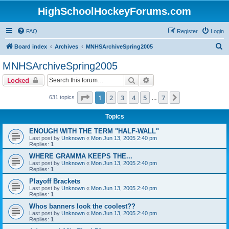
HighSchoolHockeyForums.com
FAQ
Register
Login
S
Board index
Archives
MNHSArchiveSpring2005
e
MNHSArchiveSpring2005
a
Search
Advanced search
Locked
r
c
Page
1
of
7
1
2
3
4
5
7
Next
631 topics
…
h
Topics
ENOUGH WITH THE TERM "HALF-WALL"
Last post by
Unknown
«
Mon Jun 13, 2005 2:40 pm
Replies:
1
WHERE GRAMMA KEEPS THE...
Last post by
Unknown
«
Mon Jun 13, 2005 2:40 pm
Replies:
1
Playoff Brackets
Last post by
Unknown
«
Mon Jun 13, 2005 2:40 pm
Replies:
1
Whos banners look the coolest??
Last post by
Unknown
«
Mon Jun 13, 2005 2:40 pm
Replies:
1