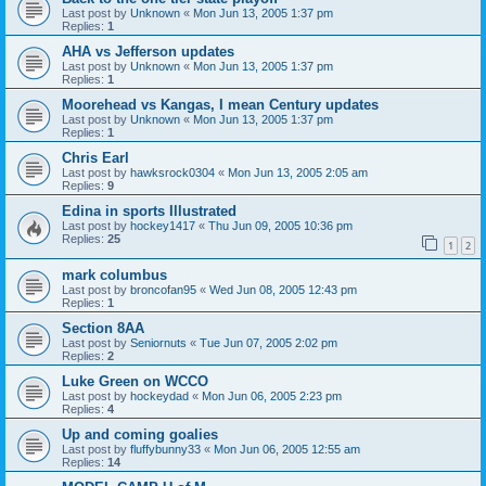
Last post by
Unknown
«
Mon Jun 13, 2005 1:37 pm
Replies:
1
AHA vs Jefferson updates
Last post by
Unknown
«
Mon Jun 13, 2005 1:37 pm
Replies:
1
Moorehead vs Kangas, I mean Century updates
Last post by
Unknown
«
Mon Jun 13, 2005 1:37 pm
Replies:
1
Chris Earl
Last post by
hawksrock0304
«
Mon Jun 13, 2005 2:05 am
Replies:
9
Edina in sports Illustrated
Last post by
hockey1417
«
Thu Jun 09, 2005 10:36 pm
Replies:
25
1
2
mark columbus
Last post by
broncofan95
«
Wed Jun 08, 2005 12:43 pm
Replies:
1
Section 8AA
Last post by
Seniornuts
«
Tue Jun 07, 2005 2:02 pm
Replies:
2
Luke Green on WCCO
Last post by
hockeydad
«
Mon Jun 06, 2005 2:23 pm
Replies:
4
Up and coming goalies
Last post by
fluffybunny33
«
Mon Jun 06, 2005 12:55 am
Replies:
14