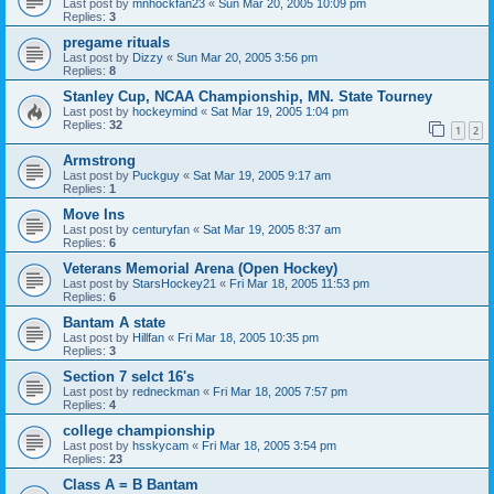
Last post by
mnhockfan23
«
Sun Mar 20, 2005 10:09 pm
Replies:
3
pregame rituals
Last post by
Dizzy
«
Sun Mar 20, 2005 3:56 pm
Replies:
8
Stanley Cup, NCAA Championship, MN. State Tourney
Last post by
hockeymind
«
Sat Mar 19, 2005 1:04 pm
Replies:
32
1
2
Armstrong
Last post by
Puckguy
«
Sat Mar 19, 2005 9:17 am
Replies:
1
Move Ins
Last post by
centuryfan
«
Sat Mar 19, 2005 8:37 am
Replies:
6
Veterans Memorial Arena (Open Hockey)
Last post by
StarsHockey21
«
Fri Mar 18, 2005 11:53 pm
Replies:
6
Bantam A state
Last post by
Hillfan
«
Fri Mar 18, 2005 10:35 pm
Replies:
3
Section 7 selct 16's
Last post by
redneckman
«
Fri Mar 18, 2005 7:57 pm
Replies:
4
college championship
Last post by
hsskycam
«
Fri Mar 18, 2005 3:54 pm
Replies:
23
Class A = B Bantam