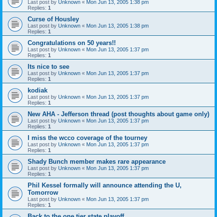
Last post by
Unknown
«
Mon Jun 13, 2005 1:38 pm
Replies:
1
Curse of Housley
Last post by
Unknown
«
Mon Jun 13, 2005 1:38 pm
Replies:
1
Congratulations on 50 years!!
Last post by
Unknown
«
Mon Jun 13, 2005 1:37 pm
Replies:
1
Its nice to see
Last post by
Unknown
«
Mon Jun 13, 2005 1:37 pm
Replies:
1
kodiak
Last post by
Unknown
«
Mon Jun 13, 2005 1:37 pm
Replies:
1
New AHA - Jefferson thread (post thoughts about game only)
Last post by
Unknown
«
Mon Jun 13, 2005 1:37 pm
Replies:
1
I miss the wcco coverage of the tourney
Last post by
Unknown
«
Mon Jun 13, 2005 1:37 pm
Replies:
1
Shady Bunch member makes rare appearance
Last post by
Unknown
«
Mon Jun 13, 2005 1:37 pm
Replies:
1
Phil Kessel formally will announce attending the U,
Tomorrow
Last post by
Unknown
«
Mon Jun 13, 2005 1:37 pm
Replies:
1
Back to the one tier state playoff