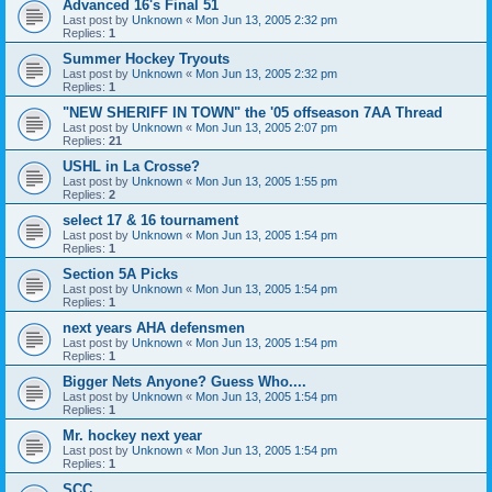
Advanced 16's Final 51
Last post by
Unknown
«
Mon Jun 13, 2005 2:32 pm
Replies:
1
Summer Hockey Tryouts
Last post by
Unknown
«
Mon Jun 13, 2005 2:32 pm
Replies:
1
"NEW SHERIFF IN TOWN" the '05 offseason 7AA Thread
Last post by
Unknown
«
Mon Jun 13, 2005 2:07 pm
Replies:
21
USHL in La Crosse?
Last post by
Unknown
«
Mon Jun 13, 2005 1:55 pm
Replies:
2
select 17 & 16 tournament
Last post by
Unknown
«
Mon Jun 13, 2005 1:54 pm
Replies:
1
Section 5A Picks
Last post by
Unknown
«
Mon Jun 13, 2005 1:54 pm
Replies:
1
next years AHA defensmen
Last post by
Unknown
«
Mon Jun 13, 2005 1:54 pm
Replies:
1
Bigger Nets Anyone? Guess Who....
Last post by
Unknown
«
Mon Jun 13, 2005 1:54 pm
Replies:
1
Mr. hockey next year
Last post by
Unknown
«
Mon Jun 13, 2005 1:54 pm
Replies:
1
SCC