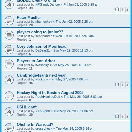
MODEL CAMP U of M
Last post by
NPGandyDancer
«
Fri Jun 03, 2005 8:29 am
Replies:
39
1
2
Peter Mueller
Last post by
nhu hockey
«
Thu Jun 02, 2005 2:28 pm
Replies:
20
players going to junior??
Last post by
scottparker
«
Wed Jun 01, 2005 5:49 am
Replies:
1
Cory Johnson of Moorhead
Last post by
DaBear21
«
Sun May 29, 2005 11:13 pm
Replies:
6
Players to Ann Arbor
Last post by
live4hcky
«
Sat May 28, 2005 11:24 am
Replies:
11
Cambridge-Isanti next year
Last post by
Puckguy
«
Fri May 27, 2005 4:06 pm
Replies:
46
1
2
Hockey Night In Boston August 2005
Last post by
RochHockeyDad
«
Thu May 26, 2005 5:01 pm
Replies:
8
USHL draft
Last post by
Iceburg88
«
Tue May 24, 2005 11:06 pm
Replies:
30
1
2
Ohshie In Warroad?
Last post by
crosscheck
«
Tue May 24, 2005 3:34 pm
Replies:
8