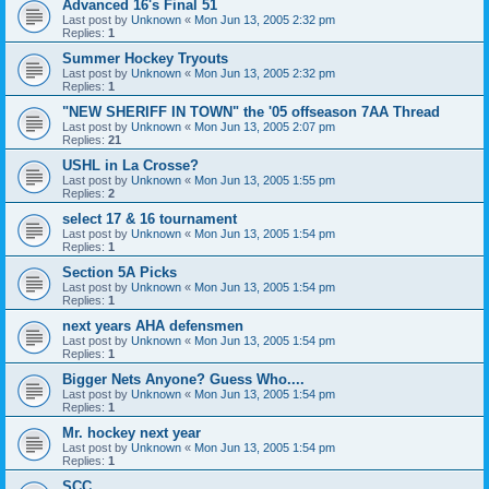
Advanced 16's Final 51
Last post by
Unknown
«
Mon Jun 13, 2005 2:32 pm
Replies:
1
Summer Hockey Tryouts
Last post by
Unknown
«
Mon Jun 13, 2005 2:32 pm
Replies:
1
"NEW SHERIFF IN TOWN" the '05 offseason 7AA Thread
Last post by
Unknown
«
Mon Jun 13, 2005 2:07 pm
Replies:
21
USHL in La Crosse?
Last post by
Unknown
«
Mon Jun 13, 2005 1:55 pm
Replies:
2
select 17 & 16 tournament
Last post by
Unknown
«
Mon Jun 13, 2005 1:54 pm
Replies:
1
Section 5A Picks
Last post by
Unknown
«
Mon Jun 13, 2005 1:54 pm
Replies:
1
next years AHA defensmen
Last post by
Unknown
«
Mon Jun 13, 2005 1:54 pm
Replies:
1
Bigger Nets Anyone? Guess Who....
Last post by
Unknown
«
Mon Jun 13, 2005 1:54 pm
Replies:
1
Mr. hockey next year
Last post by
Unknown
«
Mon Jun 13, 2005 1:54 pm
Replies:
1
SCC