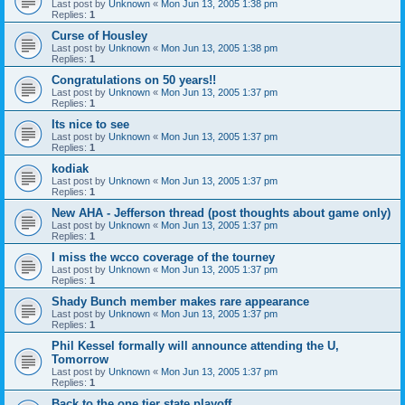
Last post by
Unknown
«
Mon Jun 13, 2005 1:38 pm
Replies:
1
Curse of Housley
Last post by
Unknown
«
Mon Jun 13, 2005 1:38 pm
Replies:
1
Congratulations on 50 years!!
Last post by
Unknown
«
Mon Jun 13, 2005 1:37 pm
Replies:
1
Its nice to see
Last post by
Unknown
«
Mon Jun 13, 2005 1:37 pm
Replies:
1
kodiak
Last post by
Unknown
«
Mon Jun 13, 2005 1:37 pm
Replies:
1
New AHA - Jefferson thread (post thoughts about game only)
Last post by
Unknown
«
Mon Jun 13, 2005 1:37 pm
Replies:
1
I miss the wcco coverage of the tourney
Last post by
Unknown
«
Mon Jun 13, 2005 1:37 pm
Replies:
1
Shady Bunch member makes rare appearance
Last post by
Unknown
«
Mon Jun 13, 2005 1:37 pm
Replies:
1
Phil Kessel formally will announce attending the U,
Tomorrow
Last post by
Unknown
«
Mon Jun 13, 2005 1:37 pm
Replies:
1
Back to the one tier state playoff