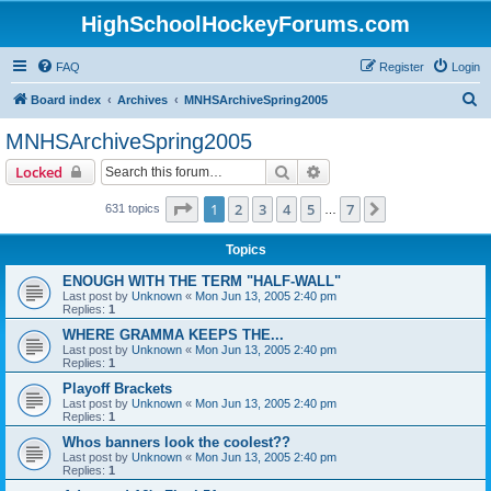
HighSchoolHockeyForums.com
FAQ
Register
Login
S
Board index
Archives
MNHSArchiveSpring2005
e
MNHSArchiveSpring2005
a
Search
Advanced search
Locked
r
c
Page
1
of
7
1
2
3
4
5
7
Next
631 topics
…
h
Topics
ENOUGH WITH THE TERM "HALF-WALL"
Last post by
Unknown
«
Mon Jun 13, 2005 2:40 pm
Replies:
1
WHERE GRAMMA KEEPS THE...
Last post by
Unknown
«
Mon Jun 13, 2005 2:40 pm
Replies:
1
Playoff Brackets
Last post by
Unknown
«
Mon Jun 13, 2005 2:40 pm
Replies:
1
Whos banners look the coolest??
Last post by
Unknown
«
Mon Jun 13, 2005 2:40 pm
Replies:
1