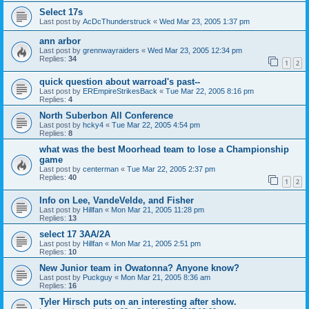
Select 17s
Last post by
AcDcThunderstruck
«
Wed Mar 23, 2005 1:37 pm
ann arbor
Last post by
grennwayraiders
«
Wed Mar 23, 2005 12:34 pm
Replies:
34
1
2
quick question about warroad's past--
Last post by
EREmpireStrikesBack
«
Tue Mar 22, 2005 8:16 pm
Replies:
4
North Suberbon All Conference
Last post by
hcky4
«
Tue Mar 22, 2005 4:54 pm
Replies:
8
what was the best Moorhead team to lose a Championship
game
Last post by
centerman
«
Tue Mar 22, 2005 2:37 pm
Replies:
40
1
2
Info on Lee, VandeVelde, and Fisher
Last post by
Hillfan
«
Mon Mar 21, 2005 11:28 pm
Replies:
13
select 17 3AA/2A
Last post by
Hillfan
«
Mon Mar 21, 2005 2:51 pm
Replies:
10
New Junior team in Owatonna? Anyone know?
Last post by
Puckguy
«
Mon Mar 21, 2005 8:36 am
Replies:
16
Tyler Hirsch puts on an interesting after show.