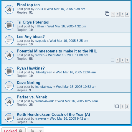
Final top ten
Last post by
SB24
«
Wed Mar 16, 2005 8:39 pm
Replies:
91
1
2
3
4
Tri Citys Potentiol
Last post by
Hillfan
«
Wed Mar 16, 2005 4:32 pm
Replies:
19
Lee Any ideas?
Last post by
ezpuck
«
Wed Mar 16, 2005 3:25 pm
Replies:
19
Potential Minnesotans to make it to the NHL
Last post by
frozen
«
Wed Mar 16, 2005 11:08 am
Replies:
58
1
2
3
Ryan Hawkins?
Last post by
Ibleedgreen
«
Wed Mar 16, 2005 11:04 am
Replies:
19
Dave Norling
Last post by
inthefairway
«
Wed Mar 16, 2005 10:52 am
Replies:
9
Parise vs. Vanek
Last post by
Whatwillwork
«
Wed Mar 16, 2005 10:50 am
Replies:
28
1
2
Keith Hendrickson Coach of the Year (A)
Last post by
traveler
«
Wed Mar 16, 2005 9:42 am
Replies:
16
Locked