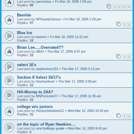
Last post by
packerboy
«
Fri Mar 18, 2005 1:58 pm
Replies:
89
1
2
3
4
Benilde
Last post by
NPGandyDancer
«
Fri Mar 18, 2005 1:29 pm
Replies:
37
1
2
Blue Ice
Last post by
bwemn
«
Fri Mar 18, 2005 12:22 am
Replies:
18
Brian Lee.....Overrated??
Last post by
SB24
«
Thu Mar 17, 2005 8:47 pm
Replies:
33
1
2
select 16's
Last post by
wsphockey152
«
Thu Mar 17, 2005 5:12 pm
Section 8 Select 16/17's
Last post by
Hockeyfever
«
Thu Mar 17, 2005 2:09 pm
Replies:
15
Hill-Murray to 2AA?
Last post by
MNPuckster27
«
Thu Mar 17, 2005 11:36 am
Replies:
15
college w/o juniors
Last post by
Hockeyisthebest21
«
Wed Mar 16, 2005 10:34 pm
Replies:
31
1
2
on the topic of Ryan Hawkins....
Last post by
umd bulldogs goalie
«
Wed Mar 16, 2005 9:42 pm
Replies:
5