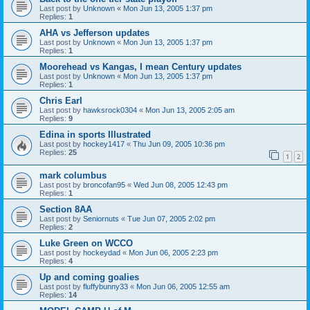
Last post by
Unknown
«
Mon Jun 13, 2005 1:37 pm
Replies:
1
AHA vs Jefferson updates
Last post by
Unknown
«
Mon Jun 13, 2005 1:37 pm
Replies:
1
Moorehead vs Kangas, I mean Century updates
Last post by
Unknown
«
Mon Jun 13, 2005 1:37 pm
Replies:
1
Chris Earl
Last post by
hawksrock0304
«
Mon Jun 13, 2005 2:05 am
Replies:
9
Edina in sports Illustrated
Last post by
hockey1417
«
Thu Jun 09, 2005 10:36 pm
Replies:
25
1
2
mark columbus
Last post by
broncofan95
«
Wed Jun 08, 2005 12:43 pm
Replies:
1
Section 8AA
Last post by
Seniornuts
«
Tue Jun 07, 2005 2:02 pm
Replies:
2
Luke Green on WCCO
Last post by
hockeydad
«
Mon Jun 06, 2005 2:23 pm
Replies:
4
Up and coming goalies
Last post by
fluffybunny33
«
Mon Jun 06, 2005 12:55 am
Replies:
14