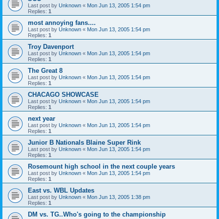
Last post by
Unknown
«
Mon Jun 13, 2005 1:54 pm
Replies:
1
most annoying fans....
Last post by
Unknown
«
Mon Jun 13, 2005 1:54 pm
Replies:
1
Troy Davenport
Last post by
Unknown
«
Mon Jun 13, 2005 1:54 pm
Replies:
1
The Great 8
Last post by
Unknown
«
Mon Jun 13, 2005 1:54 pm
Replies:
1
CHACAGO SHOWCASE
Last post by
Unknown
«
Mon Jun 13, 2005 1:54 pm
Replies:
1
next year
Last post by
Unknown
«
Mon Jun 13, 2005 1:54 pm
Replies:
1
Junior B Nationals Blaine Super Rink
Last post by
Unknown
«
Mon Jun 13, 2005 1:54 pm
Replies:
1
Rosemount high school in the next couple years
Last post by
Unknown
«
Mon Jun 13, 2005 1:54 pm
Replies:
1
East vs. WBL Updates
Last post by
Unknown
«
Mon Jun 13, 2005 1:38 pm
Replies:
1
DM vs. TG..Who's going to the championship