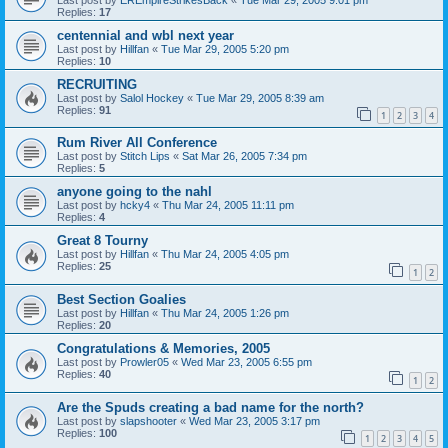
Replies:
17
centennial and wbl next year
Last post by
Hillfan
«
Tue Mar 29, 2005 5:20 pm
Replies:
10
RECRUITING
Last post by
Salol Hockey
«
Tue Mar 29, 2005 8:39 am
Replies:
91
1
2
3
4
Rum River All Conference
Last post by
Stitch Lips
«
Sat Mar 26, 2005 7:34 pm
Replies:
5
anyone going to the nahl
Last post by
hcky4
«
Thu Mar 24, 2005 11:11 pm
Replies:
4
Great 8 Tourny
Last post by
Hillfan
«
Thu Mar 24, 2005 4:05 pm
Replies:
25
1
2
Best Section Goalies
Last post by
Hillfan
«
Thu Mar 24, 2005 1:26 pm
Replies:
20
Congratulations & Memories, 2005
Last post by
Prowler05
«
Wed Mar 23, 2005 6:55 pm
Replies:
40
1
2
Are the Spuds creating a bad name for the north?
Last post by
slapshooter
«
Wed Mar 23, 2005 3:17 pm
Replies:
100
1
2
3
4
5