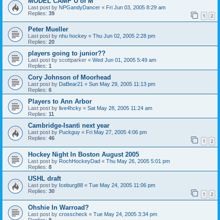
MODEL CAMP U of M
Last post by
NPGandyDancer
«
Fri Jun 03, 2005 8:29 am
Replies:
39
1
2
Peter Mueller
Last post by
nhu hockey
«
Thu Jun 02, 2005 2:28 pm
Replies:
20
players going to junior??
Last post by
scottparker
«
Wed Jun 01, 2005 5:49 am
Replies:
1
Cory Johnson of Moorhead
Last post by
DaBear21
«
Sun May 29, 2005 11:13 pm
Replies:
6
Players to Ann Arbor
Last post by
live4hcky
«
Sat May 28, 2005 11:24 am
Replies:
11
Cambridge-Isanti next year
Last post by
Puckguy
«
Fri May 27, 2005 4:06 pm
Replies:
46
1
2
Hockey Night In Boston August 2005
Last post by
RochHockeyDad
«
Thu May 26, 2005 5:01 pm
Replies:
8
USHL draft
Last post by
Iceburg88
«
Tue May 24, 2005 11:06 pm
Replies:
30
1
2
Ohshie In Warroad?
Last post by
crosscheck
«
Tue May 24, 2005 3:34 pm
Replies:
8