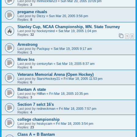
Last post by
mnhockfan23
«
Sun Mar 20, 2005 10:09 pm
Replies:
3
pregame rituals
Last post by
Dizzy
«
Sun Mar 20, 2005 3:56 pm
Replies:
8
Stanley Cup, NCAA Championship, MN. State Tourney
Last post by
hockeymind
«
Sat Mar 19, 2005 1:04 pm
Replies:
32
1
2
Armstrong
Last post by
Puckguy
«
Sat Mar 19, 2005 9:17 am
Replies:
1
Move Ins
Last post by
centuryfan
«
Sat Mar 19, 2005 8:37 am
Replies:
6
Veterans Memorial Arena (Open Hockey)
Last post by
StarsHockey21
«
Fri Mar 18, 2005 11:53 pm
Replies:
6
Bantam A state
Last post by
Hillfan
«
Fri Mar 18, 2005 10:35 pm
Replies:
3
Section 7 selct 16's
Last post by
redneckman
«
Fri Mar 18, 2005 7:57 pm
Replies:
4
college championship
Last post by
hsskycam
«
Fri Mar 18, 2005 3:54 pm
Replies:
23
Class A = B Bantam