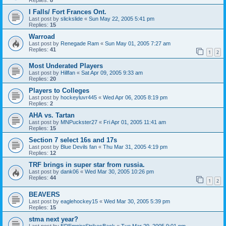
I Falls/ Fort Frances Ont.
Last post by
slickslide
«
Sun May 22, 2005 5:41 pm
Replies:
15
Warroad
Last post by
Renegade Ram
«
Sun May 01, 2005 7:27 am
Replies:
41
1
2
Most Underated Players
Last post by
Hillfan
«
Sat Apr 09, 2005 9:33 am
Replies:
20
Players to Colleges
Last post by
hockeyluvr445
«
Wed Apr 06, 2005 8:19 pm
Replies:
2
AHA vs. Tartan
Last post by
MNPuckster27
«
Fri Apr 01, 2005 11:41 am
Replies:
15
Section 7 select 16s and 17s
Last post by
Blue Devils fan
«
Thu Mar 31, 2005 4:19 pm
Replies:
12
TRF brings in super star from russia.
Last post by
dank06
«
Wed Mar 30, 2005 10:26 pm
Replies:
44
1
2
BEAVERS
Last post by
eaglehockey15
«
Wed Mar 30, 2005 5:39 pm
Replies:
15
stma next year?
Last post by
EREmpireStrikesBack
«
Tue Mar 29, 2005 9:01 pm