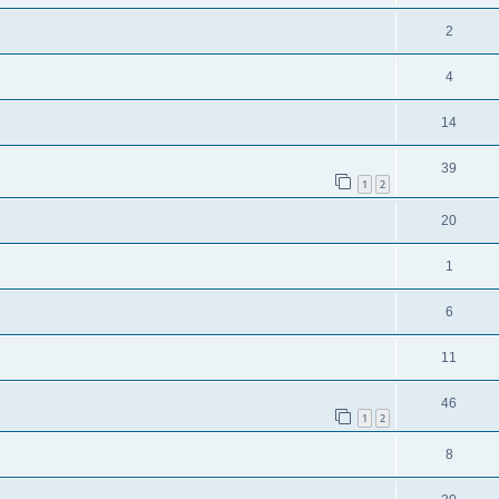
2
4
14
39
1
2
20
1
6
11
46
1
2
8