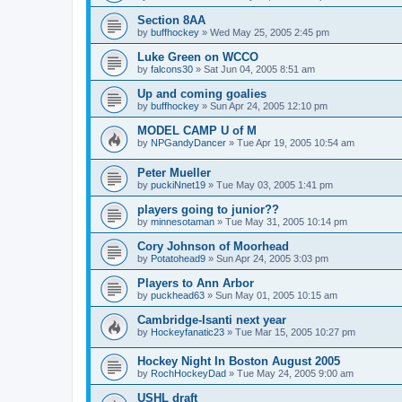
Section 8AA
by
buffhockey
»
Wed May 25, 2005 2:45 pm
Luke Green on WCCO
by
falcons30
»
Sat Jun 04, 2005 8:51 am
Up and coming goalies
by
buffhockey
»
Sun Apr 24, 2005 12:10 pm
MODEL CAMP U of M
by
NPGandyDancer
»
Tue Apr 19, 2005 10:54 am
Peter Mueller
by
puckiNnet19
»
Tue May 03, 2005 1:41 pm
players going to junior??
by
minnesotaman
»
Tue May 31, 2005 10:14 pm
Cory Johnson of Moorhead
by
Potatohead9
»
Sun Apr 24, 2005 3:03 pm
Players to Ann Arbor
by
puckhead63
»
Sun May 01, 2005 10:15 am
Cambridge-Isanti next year
by
Hockeyfanatic23
»
Tue Mar 15, 2005 10:27 pm
Hockey Night In Boston August 2005
by
RochHockeyDad
»
Tue May 24, 2005 9:00 am
USHL draft