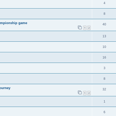
4
8
hampionship game
40
1
2
13
10
16
3
8
ourney
32
1
2
1
6