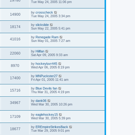
29780
Tue May 24, 2005 11:06 pm
by
crosscheck
14900
Tue May 24, 2005 3:34 pm
by
slickslide
18174
Sun May 22, 2005 5:41 pm
by
Renegade Ram
41016
Sun May 01, 2005 7:27 am
by
Hillfan
22060
Sat Apr 09, 2005 9:33 am
by
hockeyluvr445
8970
Wed Apr 06, 2005 8:19 pm
by
MNPuckster27
17400
Fri Apr 01, 2005 11:41 am
by
Blue Devils fan
15716
Thu Mar 31, 2005 4:19 pm
by
dank06
34967
Wed Mar 30, 2005 10:26 pm
by
eaglehockey15
17109
Wed Mar 30, 2005 5:39 pm
by
EREmpireStrikesBack
18677
Tue Mar 29, 2005 9:01 pm