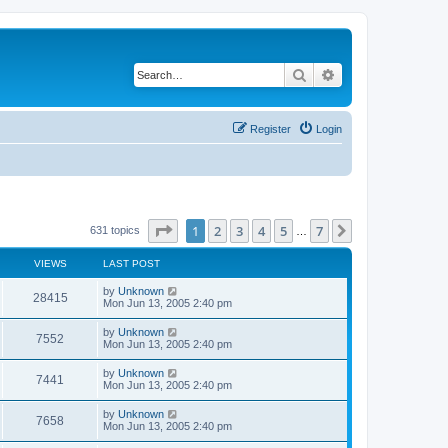
Search
Advanced search
Register
Login
Page
1
of
7
1
2
3
4
5
7
Next
631 topics
…
VIEWS
LAST POST
by
Unknown
28415
Mon Jun 13, 2005 2:40 pm
by
Unknown
7552
Mon Jun 13, 2005 2:40 pm
by
Unknown
7441
Mon Jun 13, 2005 2:40 pm
by
Unknown
7658
Mon Jun 13, 2005 2:40 pm