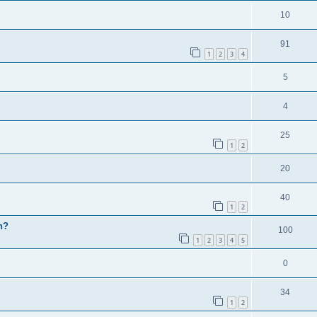
10
91
1
2
3
4
5
4
25
1
2
20
40
1
2
h?
100
1
2
3
4
5
0
34
1
2