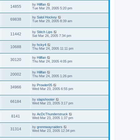
by
Hillfan
14855
Tue Mar 29, 2005 5:20 pm
by
Salol Hockey
69838
Tue Mar 29, 2005 8:39 am
by
Stitch Lips
11442
Sat Mar 26, 2005 7:34 pm
by
hcky4
10688
Thu Mar 24, 2005 11:11 pm
by
Hillfan
30120
Thu Mar 24, 2005 4:05 pm
by
Hillfan
20002
Thu Mar 24, 2005 1:26 pm
by
Prowler05
34966
Wed Mar 23, 2005 6:55 pm
by
slapshooter
66184
Wed Mar 23, 2005 3:17 pm
by
AcDcThunderstruck
8141
Wed Mar 23, 2005 1:37 pm
by
grennwayraiders
31314
Wed Mar 23, 2005 12:34 pm