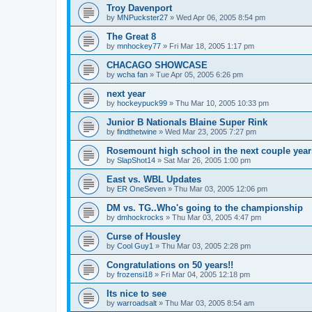
Troy Davenport
by
MNPuckster27
»
Wed Apr 06, 2005 8:54 pm
The Great 8
by
mnhockey77
»
Fri Mar 18, 2005 1:17 pm
CHACAGO SHOWCASE
by
wcha fan
»
Tue Apr 05, 2005 6:26 pm
next year
by
hockeypuck99
»
Thu Mar 10, 2005 10:33 pm
Junior B Nationals Blaine Super Rink
by
findthetwine
»
Wed Mar 23, 2005 7:27 pm
Rosemount high school in the next couple year
by
SlapShot14
»
Sat Mar 26, 2005 1:00 pm
East vs. WBL Updates
by
ER OneSeven
»
Thu Mar 03, 2005 12:06 pm
DM vs. TG..Who's going to the championship
by
dmhockrocks
»
Thu Mar 03, 2005 4:47 pm
Curse of Housley
by
Cool Guy1
»
Thu Mar 03, 2005 2:28 pm
Congratulations on 50 years!!
by
frozensi18
»
Fri Mar 04, 2005 12:18 pm
Its nice to see
by
warroadsalt
»
Thu Mar 03, 2005 8:54 am