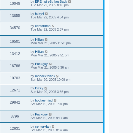
by
EREmpireStrikesBack
10048
Tue Mar 22, 2005 8:16 pm
by
hcky4
13855
Tue Mar 22, 2005 4:54 pm
by
centerman
34570
Tue Mar 22, 2005 2:37 pm
by
Hillfan
16501
Mon Mar 21, 2005 11:28 pm
by
Hillfan
13412
Mon Mar 21, 2005 2:51 pm
by
Puckguy
16788
Mon Mar 21, 2005 8:36 am
by
mnhockfan23
10703
Sun Mar 20, 2005 10:09 pm
by
Dizzy
12671
Sun Mar 20, 2005 3:56 pm
by
hockeymind
29842
Sat Mar 19, 2005 1:04 pm
by
Puckguy
8796
Sat Mar 19, 2005 9:17 am
by
centuryfan
12631
Sat Mar 19, 2005 8:37 am