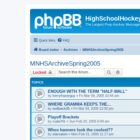
HighSchoolHocke
The Largest Prep Hockey Message
Quick links
FAQ
Board index
Archives
MNHSArchiveSpring2005
MNHSArchiveSpring2005
Search
Advanced 
Locked
TOPICS
ENOUGH WITH THE TERM "HALF-WALL"
by
kerryfraserguy
»
Fri Mar 04, 2005 10:44 am
WHERE GRAMMA KEEPS THE...
by
wolfpack85
»
Fri Mar 04, 2005 12:00 pm
Playoff Brackets
by
cuda701
»
Sun Feb 20, 2005 8:49 am
Whos banners look the coolest??
by
starsalum
»
Mon Feb 21, 2005 11:17 pm