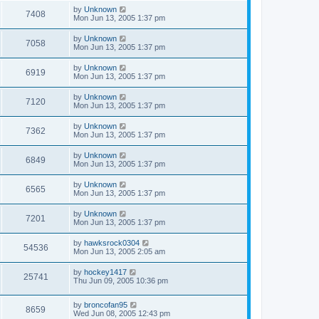
by
Unknown
7408
Mon Jun 13, 2005 1:37 pm
by
Unknown
7058
Mon Jun 13, 2005 1:37 pm
by
Unknown
6919
Mon Jun 13, 2005 1:37 pm
by
Unknown
7120
Mon Jun 13, 2005 1:37 pm
by
Unknown
7362
Mon Jun 13, 2005 1:37 pm
by
Unknown
6849
Mon Jun 13, 2005 1:37 pm
by
Unknown
6565
Mon Jun 13, 2005 1:37 pm
by
Unknown
7201
Mon Jun 13, 2005 1:37 pm
by
hawksrock0304
54536
Mon Jun 13, 2005 2:05 am
by
hockey1417
25741
Thu Jun 09, 2005 10:36 pm
by
broncofan95
8659
Wed Jun 08, 2005 12:43 pm