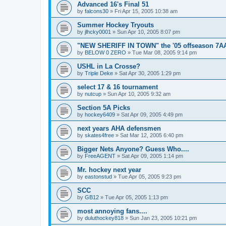
Advanced 16's Final 51
by
falcons30
»
Fri Apr 15, 2005 10:38 am
Summer Hockey Tryouts
by
jlhcky0001
»
Sun Apr 10, 2005 8:07 pm
"NEW SHERIFF IN TOWN" the '05 offseason 7A
by
BELOW 0 ZERO
»
Tue Mar 08, 2005 9:14 pm
USHL in La Crosse?
by
Triple Deke
»
Sat Apr 30, 2005 1:29 pm
select 17 & 16 tournament
by
nutcup
»
Sun Apr 10, 2005 9:32 am
Section 5A Picks
by
hockey6409
»
Sat Apr 09, 2005 4:49 pm
next years AHA defensmen
by
skates4free
»
Sat Mar 12, 2005 6:40 pm
Bigger Nets Anyone? Guess Who....
by
FreeAGENT
»
Sat Apr 09, 2005 1:14 pm
Mr. hockey next year
by
eastonstud
»
Tue Apr 05, 2005 9:23 pm
SCC
by
GB12
»
Tue Apr 05, 2005 1:13 pm
most annoying fans....
by
duluthockey818
»
Sun Jan 23, 2005 10:21 pm