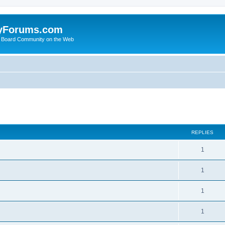
yForums.com
 Board Community on the Web
search
REPLIES
1
1
1
1