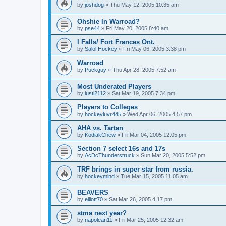
by
joshdog
»
Thu May 12, 2005 10:35 am
Ohshie In Warroad?
by
pse44
»
Fri May 20, 2005 8:40 am
I Falls/ Fort Frances Ont.
by
Salol Hockey
»
Fri May 06, 2005 3:38 pm
Warroad
by
Puckguy
»
Thu Apr 28, 2005 7:52 am
Most Underated Players
by
lusti2112
»
Sat Mar 19, 2005 7:34 pm
Players to Colleges
by
hockeyluvr445
»
Wed Apr 06, 2005 4:57 pm
AHA vs. Tartan
by
KodiakChew
»
Fri Mar 04, 2005 12:05 pm
Section 7 select 16s and 17s
by
AcDcThunderstruck
»
Sun Mar 20, 2005 5:52 pm
TRF brings in super star from russia.
by
hockeymind
»
Tue Mar 15, 2005 11:05 am
BEAVERS
by
elliott70
»
Sat Mar 26, 2005 4:17 pm
stma next year?
by
napolean11
»
Fri Mar 25, 2005 12:32 am