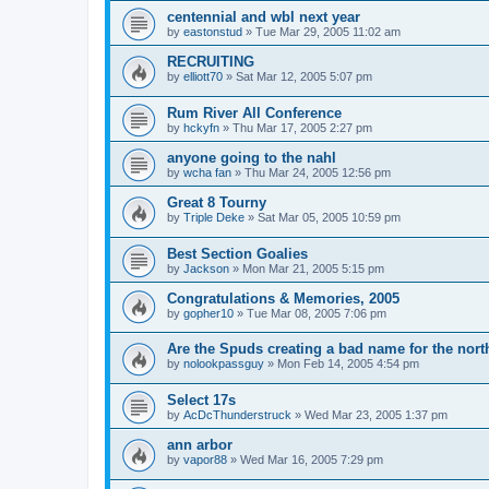
centennial and wbl next year
by
eastonstud
»
Tue Mar 29, 2005 11:02 am
RECRUITING
by
elliott70
»
Sat Mar 12, 2005 5:07 pm
Rum River All Conference
by
hckyfn
»
Thu Mar 17, 2005 2:27 pm
anyone going to the nahl
by
wcha fan
»
Thu Mar 24, 2005 12:56 pm
Great 8 Tourny
by
Triple Deke
»
Sat Mar 05, 2005 10:59 pm
Best Section Goalies
by
Jackson
»
Mon Mar 21, 2005 5:15 pm
Congratulations & Memories, 2005
by
gopher10
»
Tue Mar 08, 2005 7:06 pm
Are the Spuds creating a bad name for the nort
by
nolookpassguy
»
Mon Feb 14, 2005 4:54 pm
Select 17s
by
AcDcThunderstruck
»
Wed Mar 23, 2005 1:37 pm
ann arbor
by
vapor88
»
Wed Mar 16, 2005 7:29 pm