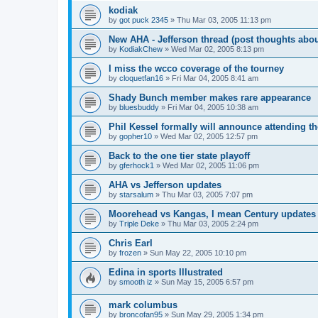
kodiak
by
got puck 2345
»
Thu Mar 03, 2005 11:13 pm
New AHA - Jefferson thread (post thoughts abo
by
KodiakChew
»
Wed Mar 02, 2005 8:13 pm
I miss the wcco coverage of the tourney
by
cloquetfan16
»
Fri Mar 04, 2005 8:41 am
Shady Bunch member makes rare appearance
by
bluesbuddy
»
Fri Mar 04, 2005 10:38 am
Phil Kessel formally will announce attending 
by
gopher10
»
Wed Mar 02, 2005 12:57 pm
Back to the one tier state playoff
by
gferhock1
»
Wed Mar 02, 2005 11:06 pm
AHA vs Jefferson updates
by
starsalum
»
Thu Mar 03, 2005 7:07 pm
Moorehead vs Kangas, I mean Century updates
by
Triple Deke
»
Thu Mar 03, 2005 2:24 pm
Chris Earl
by
frozen
»
Sun May 22, 2005 10:10 pm
Edina in sports Illustrated
by
smooth iz
»
Sun May 15, 2005 6:57 pm
mark columbus
by
broncofan95
»
Sun May 29, 2005 1:34 pm