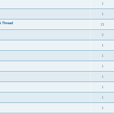
1
1
A Thread
21
2
1
1
1
1
1
1
1