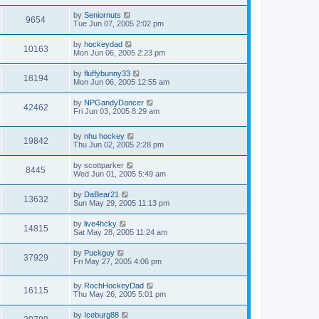
by
Seniornuts
9654
Tue Jun 07, 2005 2:02 pm
by
hockeydad
10163
Mon Jun 06, 2005 2:23 pm
by
fluffybunny33
18194
Mon Jun 06, 2005 12:55 am
by
NPGandyDancer
42462
Fri Jun 03, 2005 8:29 am
by
nhu hockey
19842
Thu Jun 02, 2005 2:28 pm
by
scottparker
8445
Wed Jun 01, 2005 5:49 am
by
DaBear21
13632
Sun May 29, 2005 11:13 pm
by
live4hcky
14815
Sat May 28, 2005 11:24 am
by
Puckguy
37929
Fri May 27, 2005 4:06 pm
by
RochHockeyDad
16115
Thu May 26, 2005 5:01 pm
by
Iceburg88