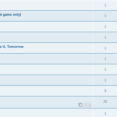
1
ut game only)
1
1
1
the U, Tomorrow
1
1
1
1
9
25
1
2
1