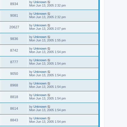
by
Unknown
8934
Mon Jun 13, 2005 2:32 pm
by
Unknown
9081
Mon Jun 13, 2005 2:32 pm
by
Unknown
20627
Mon Jun 13, 2005 2:07 pm
by
Unknown
9836
Mon Jun 13, 2005 1:55 pm
by
Unknown
8742
Mon Jun 13, 2005 1:54 pm
by
Unknown
8777
Mon Jun 13, 2005 1:54 pm
by
Unknown
9050
Mon Jun 13, 2005 1:54 pm
by
Unknown
8968
Mon Jun 13, 2005 1:54 pm
by
Unknown
8818
Mon Jun 13, 2005 1:54 pm
by
Unknown
8614
Mon Jun 13, 2005 1:54 pm
by
Unknown
8843
Mon Jun 13, 2005 1:54 pm