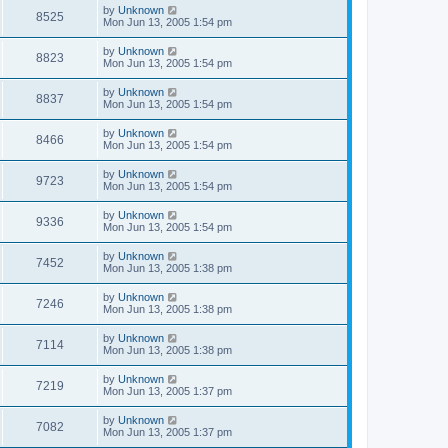
by
Unknown
8525
Mon Jun 13, 2005 1:54 pm
by
Unknown
8823
Mon Jun 13, 2005 1:54 pm
by
Unknown
8837
Mon Jun 13, 2005 1:54 pm
by
Unknown
8466
Mon Jun 13, 2005 1:54 pm
by
Unknown
9723
Mon Jun 13, 2005 1:54 pm
by
Unknown
9336
Mon Jun 13, 2005 1:54 pm
by
Unknown
7452
Mon Jun 13, 2005 1:38 pm
by
Unknown
7246
Mon Jun 13, 2005 1:38 pm
by
Unknown
7114
Mon Jun 13, 2005 1:38 pm
by
Unknown
7219
Mon Jun 13, 2005 1:37 pm
by
Unknown
7082
Mon Jun 13, 2005 1:37 pm