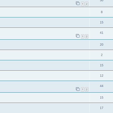
30
1
2
8
15
41
1
2
20
2
15
12
44
1
2
15
17