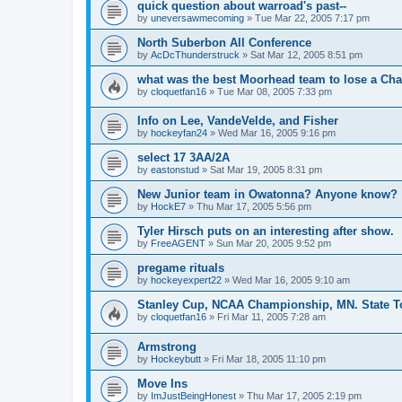
quick question about warroad's past--
by
uneversawmecoming
»
Tue Mar 22, 2005 7:17 pm
North Suberbon All Conference
by
AcDcThunderstruck
»
Sat Mar 12, 2005 8:51 pm
what was the best Moorhead team to lose a C
by
cloquetfan16
»
Tue Mar 08, 2005 7:33 pm
Info on Lee, VandeVelde, and Fisher
by
hockeyfan24
»
Wed Mar 16, 2005 9:16 pm
select 17 3AA/2A
by
eastonstud
»
Sat Mar 19, 2005 8:31 pm
New Junior team in Owatonna? Anyone know?
by
HockE7
»
Thu Mar 17, 2005 5:56 pm
Tyler Hirsch puts on an interesting after show.
by
FreeAGENT
»
Sun Mar 20, 2005 9:52 pm
pregame rituals
by
hockeyexpert22
»
Wed Mar 16, 2005 9:10 am
Stanley Cup, NCAA Championship, MN. State T
by
cloquetfan16
»
Fri Mar 11, 2005 7:28 am
Armstrong
by
Hockeybutt
»
Fri Mar 18, 2005 11:10 pm
Move Ins
by
ImJustBeingHonest
»
Thu Mar 17, 2005 2:19 pm