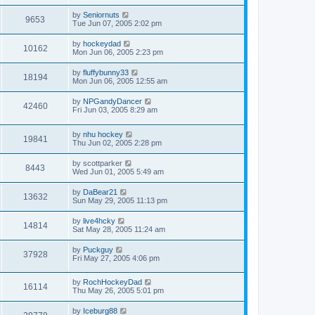
by
Seniornuts
9653
Tue Jun 07, 2005 2:02 pm
by
hockeydad
10162
Mon Jun 06, 2005 2:23 pm
by
fluffybunny33
18194
Mon Jun 06, 2005 12:55 am
by
NPGandyDancer
42460
Fri Jun 03, 2005 8:29 am
by
nhu hockey
19841
Thu Jun 02, 2005 2:28 pm
by
scottparker
8443
Wed Jun 01, 2005 5:49 am
by
DaBear21
13632
Sun May 29, 2005 11:13 pm
by
live4hcky
14814
Sat May 28, 2005 11:24 am
by
Puckguy
37928
Fri May 27, 2005 4:06 pm
by
RochHockeyDad
16114
Thu May 26, 2005 5:01 pm
by
Iceburg88