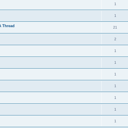
1
1
A Thread
21
2
1
1
1
1
1
1
1