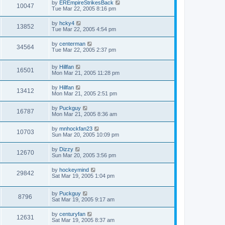
by
EREmpireStrikesBack
10047
Tue Mar 22, 2005 8:16 pm
by
hcky4
13852
Tue Mar 22, 2005 4:54 pm
by
centerman
34564
Tue Mar 22, 2005 2:37 pm
by
Hillfan
16501
Mon Mar 21, 2005 11:28 pm
by
Hillfan
13412
Mon Mar 21, 2005 2:51 pm
by
Puckguy
16787
Mon Mar 21, 2005 8:36 am
by
mnhockfan23
10703
Sun Mar 20, 2005 10:09 pm
by
Dizzy
12670
Sun Mar 20, 2005 3:56 pm
by
hockeymind
29842
Sat Mar 19, 2005 1:04 pm
by
Puckguy
8796
Sat Mar 19, 2005 9:17 am
by
centuryfan
12631
Sat Mar 19, 2005 8:37 am