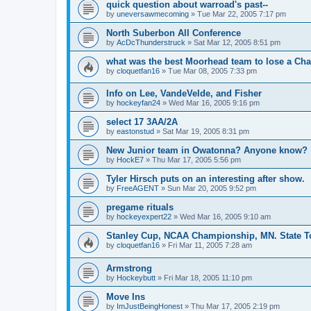
quick question about warroad's past--
by
uneversawmecoming
»
Tue Mar 22, 2005 7:17 pm
North Suberbon All Conference
by
AcDcThunderstruck
»
Sat Mar 12, 2005 8:51 pm
what was the best Moorhead team to lose a C
by
cloquetfan16
»
Tue Mar 08, 2005 7:33 pm
Info on Lee, VandeVelde, and Fisher
by
hockeyfan24
»
Wed Mar 16, 2005 9:16 pm
select 17 3AA/2A
by
eastonstud
»
Sat Mar 19, 2005 8:31 pm
New Junior team in Owatonna? Anyone know?
by
HockE7
»
Thu Mar 17, 2005 5:56 pm
Tyler Hirsch puts on an interesting after show.
by
FreeAGENT
»
Sun Mar 20, 2005 9:52 pm
pregame rituals
by
hockeyexpert22
»
Wed Mar 16, 2005 9:10 am
Stanley Cup, NCAA Championship, MN. State T
by
cloquetfan16
»
Fri Mar 11, 2005 7:28 am
Armstrong
by
Hockeybutt
»
Fri Mar 18, 2005 11:10 pm
Move Ins
by
ImJustBeingHonest
»
Thu Mar 17, 2005 2:19 pm