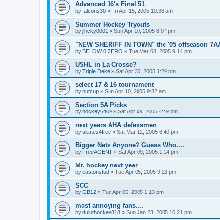
Advanced 16's Final 51
by
falcons30
»
Fri Apr 15, 2005 10:38 am
Summer Hockey Tryouts
by
jlhcky0001
»
Sun Apr 10, 2005 8:07 pm
"NEW SHERIFF IN TOWN" the '05 offseason 7A
by
BELOW 0 ZERO
»
Tue Mar 08, 2005 9:14 pm
USHL in La Crosse?
by
Triple Deke
»
Sat Apr 30, 2005 1:29 pm
select 17 & 16 tournament
by
nutcup
»
Sun Apr 10, 2005 9:32 am
Section 5A Picks
by
hockey6409
»
Sat Apr 09, 2005 4:49 pm
next years AHA defensmen
by
skates4free
»
Sat Mar 12, 2005 6:40 pm
Bigger Nets Anyone? Guess Who....
by
FreeAGENT
»
Sat Apr 09, 2005 1:14 pm
Mr. hockey next year
by
eastonstud
»
Tue Apr 05, 2005 9:23 pm
SCC
by
GB12
»
Tue Apr 05, 2005 1:13 pm
most annoying fans....
by
duluthockey818
»
Sun Jan 23, 2005 10:21 pm