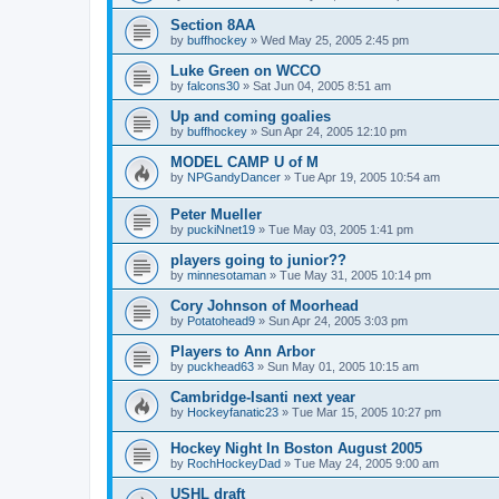
Section 8AA
by
buffhockey
»
Wed May 25, 2005 2:45 pm
Luke Green on WCCO
by
falcons30
»
Sat Jun 04, 2005 8:51 am
Up and coming goalies
by
buffhockey
»
Sun Apr 24, 2005 12:10 pm
MODEL CAMP U of M
by
NPGandyDancer
»
Tue Apr 19, 2005 10:54 am
Peter Mueller
by
puckiNnet19
»
Tue May 03, 2005 1:41 pm
players going to junior??
by
minnesotaman
»
Tue May 31, 2005 10:14 pm
Cory Johnson of Moorhead
by
Potatohead9
»
Sun Apr 24, 2005 3:03 pm
Players to Ann Arbor
by
puckhead63
»
Sun May 01, 2005 10:15 am
Cambridge-Isanti next year
by
Hockeyfanatic23
»
Tue Mar 15, 2005 10:27 pm
Hockey Night In Boston August 2005
by
RochHockeyDad
»
Tue May 24, 2005 9:00 am
USHL draft