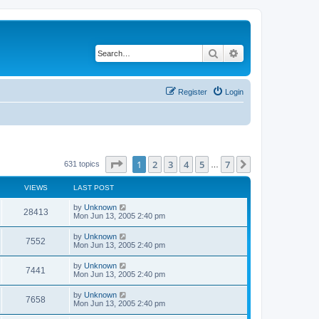
Search
Advanced search
Register
Login
Page
1
of
7
1
2
3
4
5
7
Next
631 topics
…
VIEWS
LAST POST
by
Unknown
28413
Mon Jun 13, 2005 2:40 pm
by
Unknown
7552
Mon Jun 13, 2005 2:40 pm
by
Unknown
7441
Mon Jun 13, 2005 2:40 pm
by
Unknown
7658
Mon Jun 13, 2005 2:40 pm