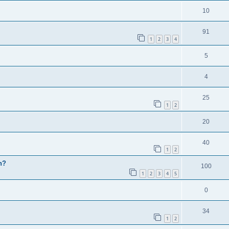
10
91
1
2
3
4
5
4
25
1
2
20
40
1
2
h?
100
1
2
3
4
5
0
34
1
2