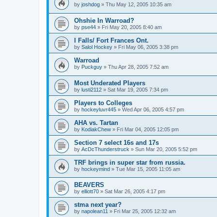
by
joshdog
»
Thu May 12, 2005 10:35 am
Ohshie In Warroad?
by
pse44
»
Fri May 20, 2005 8:40 am
I Falls/ Fort Frances Ont.
by
Salol Hockey
»
Fri May 06, 2005 3:38 pm
Warroad
by
Puckguy
»
Thu Apr 28, 2005 7:52 am
Most Underated Players
by
lusti2112
»
Sat Mar 19, 2005 7:34 pm
Players to Colleges
by
hockeyluvr445
»
Wed Apr 06, 2005 4:57 pm
AHA vs. Tartan
by
KodiakChew
»
Fri Mar 04, 2005 12:05 pm
Section 7 select 16s and 17s
by
AcDcThunderstruck
»
Sun Mar 20, 2005 5:52 pm
TRF brings in super star from russia.
by
hockeymind
»
Tue Mar 15, 2005 11:05 am
BEAVERS
by
elliott70
»
Sat Mar 26, 2005 4:17 pm
stma next year?
by
napolean11
»
Fri Mar 25, 2005 12:32 am