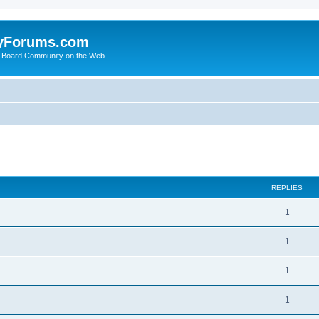
yForums.com
 Board Community on the Web
search
REPLIES
1
1
1
1