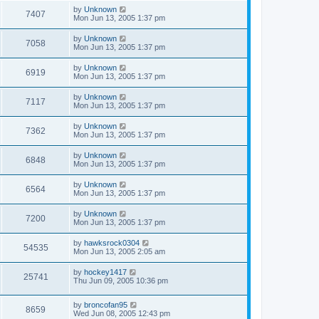
by
Unknown
7407
Mon Jun 13, 2005 1:37 pm
by
Unknown
7058
Mon Jun 13, 2005 1:37 pm
by
Unknown
6919
Mon Jun 13, 2005 1:37 pm
by
Unknown
7117
Mon Jun 13, 2005 1:37 pm
by
Unknown
7362
Mon Jun 13, 2005 1:37 pm
by
Unknown
6848
Mon Jun 13, 2005 1:37 pm
by
Unknown
6564
Mon Jun 13, 2005 1:37 pm
by
Unknown
7200
Mon Jun 13, 2005 1:37 pm
by
hawksrock0304
54535
Mon Jun 13, 2005 2:05 am
by
hockey1417
25741
Thu Jun 09, 2005 10:36 pm
by
broncofan95
8659
Wed Jun 08, 2005 12:43 pm