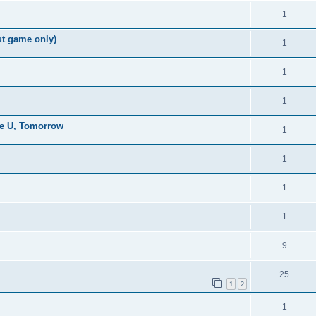
1
ut game only)
1
1
1
the U, Tomorrow
1
1
1
1
9
25
1
2
1