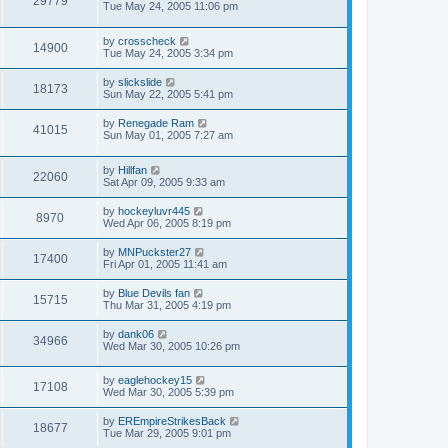
29779
Tue May 24, 2005 11:06 pm
by
crosscheck
14900
Tue May 24, 2005 3:34 pm
by
slickslide
18173
Sun May 22, 2005 5:41 pm
by
Renegade Ram
41015
Sun May 01, 2005 7:27 am
by
Hillfan
22060
Sat Apr 09, 2005 9:33 am
by
hockeyluvr445
8970
Wed Apr 06, 2005 8:19 pm
by
MNPuckster27
17400
Fri Apr 01, 2005 11:41 am
by
Blue Devils fan
15715
Thu Mar 31, 2005 4:19 pm
by
dank06
34966
Wed Mar 30, 2005 10:26 pm
by
eaglehockey15
17108
Wed Mar 30, 2005 5:39 pm
by
EREmpireStrikesBack
18677
Tue Mar 29, 2005 9:01 pm