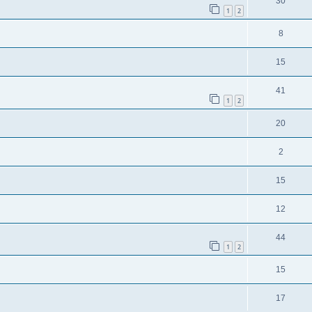
30
1
2
8
15
41
1
2
20
2
15
12
44
1
2
15
17