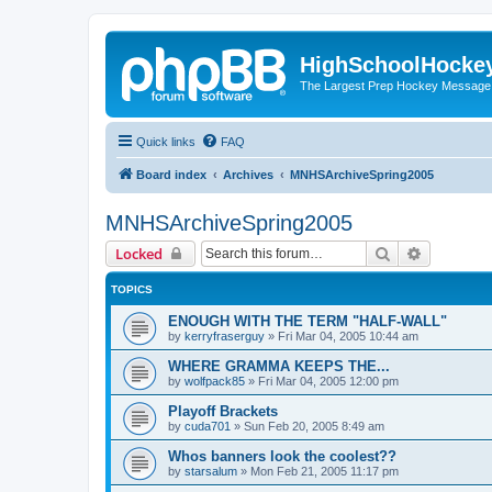
HighSchoolHocke
The Largest Prep Hockey Message
Quick links
FAQ
Board index
Archives
MNHSArchiveSpring2005
MNHSArchiveSpring2005
Search
Advanced 
Locked
TOPICS
ENOUGH WITH THE TERM "HALF-WALL"
by
kerryfraserguy
»
Fri Mar 04, 2005 10:44 am
WHERE GRAMMA KEEPS THE...
by
wolfpack85
»
Fri Mar 04, 2005 12:00 pm
Playoff Brackets
by
cuda701
»
Sun Feb 20, 2005 8:49 am
Whos banners look the coolest??
by
starsalum
»
Mon Feb 21, 2005 11:17 pm