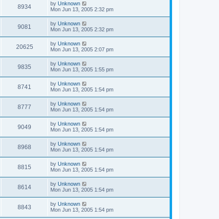
by
Unknown
8934
Mon Jun 13, 2005 2:32 pm
by
Unknown
9081
Mon Jun 13, 2005 2:32 pm
by
Unknown
20625
Mon Jun 13, 2005 2:07 pm
by
Unknown
9835
Mon Jun 13, 2005 1:55 pm
by
Unknown
8741
Mon Jun 13, 2005 1:54 pm
by
Unknown
8777
Mon Jun 13, 2005 1:54 pm
by
Unknown
9049
Mon Jun 13, 2005 1:54 pm
by
Unknown
8968
Mon Jun 13, 2005 1:54 pm
by
Unknown
8815
Mon Jun 13, 2005 1:54 pm
by
Unknown
8614
Mon Jun 13, 2005 1:54 pm
by
Unknown
8843
Mon Jun 13, 2005 1:54 pm