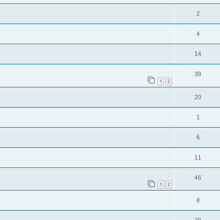
2
4
14
39
1
2
20
1
6
11
46
1
2
8