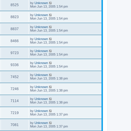
by
Unknown
8525
Mon Jun 13, 2005 1:54 pm
by
Unknown
8823
Mon Jun 13, 2005 1:54 pm
by
Unknown
8837
Mon Jun 13, 2005 1:54 pm
by
Unknown
8466
Mon Jun 13, 2005 1:54 pm
by
Unknown
9723
Mon Jun 13, 2005 1:54 pm
by
Unknown
9336
Mon Jun 13, 2005 1:54 pm
by
Unknown
7452
Mon Jun 13, 2005 1:38 pm
by
Unknown
7246
Mon Jun 13, 2005 1:38 pm
by
Unknown
7114
Mon Jun 13, 2005 1:38 pm
by
Unknown
7219
Mon Jun 13, 2005 1:37 pm
by
Unknown
7081
Mon Jun 13, 2005 1:37 pm