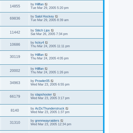
by
Hillfan
14855
Tue Mar 29, 2005 5:20 pm
by
Salol Hockey
69836
Tue Mar 29, 2005 8:39 am
by
Stitch Lips
11442
Sat Mar 26, 2005 7:34 pm
by
hcky4
10686
Thu Mar 24, 2005 11:11 pm
by
Hillfan
30119
Thu Mar 24, 2005 4:05 pm
by
Hillfan
20002
Thu Mar 24, 2005 1:26 pm
by
Prowler05
34963
Wed Mar 23, 2005 6:55 pm
by
slapshooter
66179
Wed Mar 23, 2005 3:17 pm
by
AcDcThunderstruck
8140
Wed Mar 23, 2005 1:37 pm
by
grennwayraiders
31310
Wed Mar 23, 2005 12:34 pm