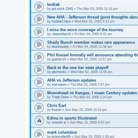
kodiak
by
got puck 2345
»
Thu Mar 03, 2005 11:13 pm
New AHA - Jefferson thread (post thoughts abo
by
KodiakChew
»
Wed Mar 02, 2005 8:13 pm
I miss the wcco coverage of the tourney
by
cloquetfan16
»
Fri Mar 04, 2005 8:41 am
Shady Bunch member makes rare appearance
by
bluesbuddy
»
Fri Mar 04, 2005 10:38 am
Phil Kessel formally will announce attending 
by
gopher10
»
Wed Mar 02, 2005 12:57 pm
Back to the one tier state playoff
by
gferhock1
»
Wed Mar 02, 2005 11:06 pm
AHA vs Jefferson updates
by
starsalum
»
Thu Mar 03, 2005 7:07 pm
Moorehead vs Kangas, I mean Century updates
by
Triple Deke
»
Thu Mar 03, 2005 2:24 pm
Chris Earl
by
frozen
»
Sun May 22, 2005 10:10 pm
Edina in sports Illustrated
by
smooth iz
»
Sun May 15, 2005 6:57 pm
mark columbus
by
broncofan95
»
Sun May 29, 2005 1:34 pm