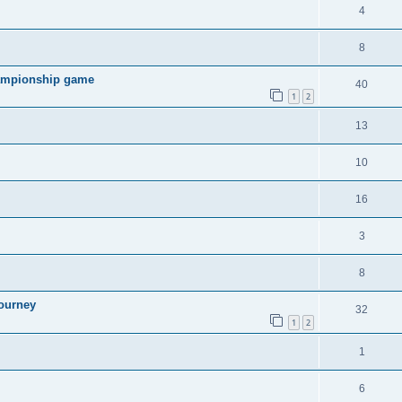
4
8
hampionship game
40
1
2
13
10
16
3
8
ourney
32
1
2
1
6