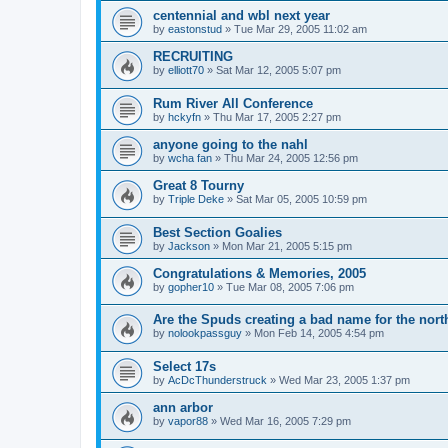
centennial and wbl next year
by
eastonstud
»
Tue Mar 29, 2005 11:02 am
RECRUITING
by
elliott70
»
Sat Mar 12, 2005 5:07 pm
Rum River All Conference
by
hckyfn
»
Thu Mar 17, 2005 2:27 pm
anyone going to the nahl
by
wcha fan
»
Thu Mar 24, 2005 12:56 pm
Great 8 Tourny
by
Triple Deke
»
Sat Mar 05, 2005 10:59 pm
Best Section Goalies
by
Jackson
»
Mon Mar 21, 2005 5:15 pm
Congratulations & Memories, 2005
by
gopher10
»
Tue Mar 08, 2005 7:06 pm
Are the Spuds creating a bad name for the nort
by
nolookpassguy
»
Mon Feb 14, 2005 4:54 pm
Select 17s
by
AcDcThunderstruck
»
Wed Mar 23, 2005 1:37 pm
ann arbor
by
vapor88
»
Wed Mar 16, 2005 7:29 pm