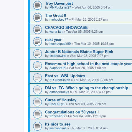
Troy Davenport
by
MNPuckster27
»
Wed Apr 06, 2005 8:54 pm
The Great 8
by
mnhockey77
»
Fri Mar 18, 2005 1:17 pm
CHACAGO SHOWCASE
by
wcha fan
»
Tue Apr 05, 2005 6:26 pm
next year
by
hockeypuck99
»
Thu Mar 10, 2005 10:33 pm
Junior B Nationals Blaine Super Rink
by
findthetwine
»
Wed Mar 23, 2005 7:27 pm
Rosemount high school in the next couple year
by
SlapShot14
»
Sat Mar 26, 2005 1:00 pm
East vs. WBL Updates
by
ER OneSeven
»
Thu Mar 03, 2005 12:06 pm
DM vs. TG..Who's going to the championship
by
dmhockrocks
»
Thu Mar 03, 2005 4:47 pm
Curse of Housley
by
Cool Guy1
»
Thu Mar 03, 2005 2:28 pm
Congratulations on 50 years!!
by
frozensi18
»
Fri Mar 04, 2005 12:18 pm
Its nice to see
by
warroadsalt
»
Thu Mar 03, 2005 8:54 am