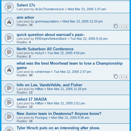
Select 17s
Last post by
AcDcThunderstruck
«
Wed Mar 23, 2005 1:37 pm
ann arbor
Last post by
grennwayraiders
«
Wed Mar 23, 2005 12:34 pm
Replies:
34
1
2
quick question about warroad's past--
Last post by
EREmpireStrikesBack
«
Tue Mar 22, 2005 8:16 pm
Replies:
4
North Suberbon All Conference
Last post by
hcky4
«
Tue Mar 22, 2005 4:54 pm
Replies:
8
what was the best Moorhead team to lose a Championship
game
Last post by
centerman
«
Tue Mar 22, 2005 2:37 pm
Replies:
40
1
2
Info on Lee, VandeVelde, and Fisher
Last post by
Hillfan
«
Mon Mar 21, 2005 11:28 pm
Replies:
13
select 17 3AA/2A
Last post by
Hillfan
«
Mon Mar 21, 2005 2:51 pm
Replies:
10
New Junior team in Owatonna? Anyone know?
Last post by
Puckguy
«
Mon Mar 21, 2005 8:36 am
Replies:
16
Tyler Hirsch puts on an interesting after show.