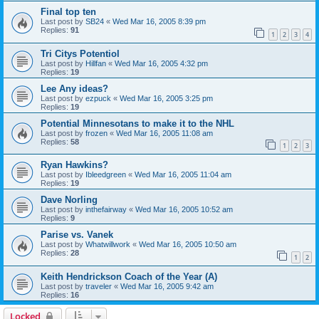
Final top ten
Last post by
SB24
«
Wed Mar 16, 2005 8:39 pm
Replies:
91
1
2
3
4
Tri Citys Potentiol
Last post by
Hillfan
«
Wed Mar 16, 2005 4:32 pm
Replies:
19
Lee Any ideas?
Last post by
ezpuck
«
Wed Mar 16, 2005 3:25 pm
Replies:
19
Potential Minnesotans to make it to the NHL
Last post by
frozen
«
Wed Mar 16, 2005 11:08 am
Replies:
58
1
2
3
Ryan Hawkins?
Last post by
Ibleedgreen
«
Wed Mar 16, 2005 11:04 am
Replies:
19
Dave Norling
Last post by
inthefairway
«
Wed Mar 16, 2005 10:52 am
Replies:
9
Parise vs. Vanek
Last post by
Whatwillwork
«
Wed Mar 16, 2005 10:50 am
Replies:
28
1
2
Keith Hendrickson Coach of the Year (A)
Last post by
traveler
«
Wed Mar 16, 2005 9:42 am
Replies:
16
Locked