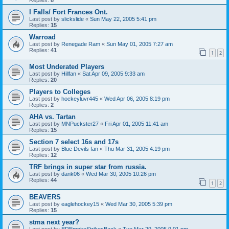
I Falls/ Fort Frances Ont.
Last post by
slickslide
«
Sun May 22, 2005 5:41 pm
Replies:
15
Warroad
Last post by
Renegade Ram
«
Sun May 01, 2005 7:27 am
Replies:
41
1
2
Most Underated Players
Last post by
Hillfan
«
Sat Apr 09, 2005 9:33 am
Replies:
20
Players to Colleges
Last post by
hockeyluvr445
«
Wed Apr 06, 2005 8:19 pm
Replies:
2
AHA vs. Tartan
Last post by
MNPuckster27
«
Fri Apr 01, 2005 11:41 am
Replies:
15
Section 7 select 16s and 17s
Last post by
Blue Devils fan
«
Thu Mar 31, 2005 4:19 pm
Replies:
12
TRF brings in super star from russia.
Last post by
dank06
«
Wed Mar 30, 2005 10:26 pm
Replies:
44
1
2
BEAVERS
Last post by
eaglehockey15
«
Wed Mar 30, 2005 5:39 pm
Replies:
15
stma next year?
Last post by
EREmpireStrikesBack
«
Tue Mar 29, 2005 9:01 pm