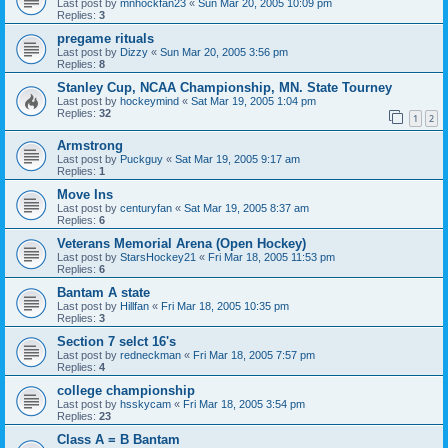
Last post by
mnhockfan23
«
Sun Mar 20, 2005 10:09 pm
Replies:
3
pregame rituals
Last post by
Dizzy
«
Sun Mar 20, 2005 3:56 pm
Replies:
8
Stanley Cup, NCAA Championship, MN. State Tourney
Last post by
hockeymind
«
Sat Mar 19, 2005 1:04 pm
Replies:
32
1
2
Armstrong
Last post by
Puckguy
«
Sat Mar 19, 2005 9:17 am
Replies:
1
Move Ins
Last post by
centuryfan
«
Sat Mar 19, 2005 8:37 am
Replies:
6
Veterans Memorial Arena (Open Hockey)
Last post by
StarsHockey21
«
Fri Mar 18, 2005 11:53 pm
Replies:
6
Bantam A state
Last post by
Hillfan
«
Fri Mar 18, 2005 10:35 pm
Replies:
3
Section 7 selct 16's
Last post by
redneckman
«
Fri Mar 18, 2005 7:57 pm
Replies:
4
college championship
Last post by
hsskycam
«
Fri Mar 18, 2005 3:54 pm
Replies:
23
Class A = B Bantam