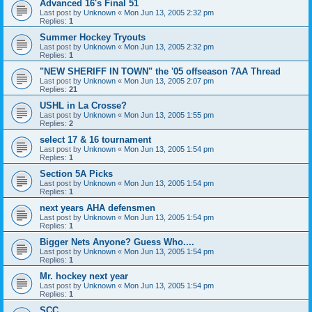
Advanced 16's Final 51
Last post by
Unknown
«
Mon Jun 13, 2005 2:32 pm
Replies:
1
Summer Hockey Tryouts
Last post by
Unknown
«
Mon Jun 13, 2005 2:32 pm
Replies:
1
"NEW SHERIFF IN TOWN" the '05 offseason 7AA Thread
Last post by
Unknown
«
Mon Jun 13, 2005 2:07 pm
Replies:
21
USHL in La Crosse?
Last post by
Unknown
«
Mon Jun 13, 2005 1:55 pm
Replies:
2
select 17 & 16 tournament
Last post by
Unknown
«
Mon Jun 13, 2005 1:54 pm
Replies:
1
Section 5A Picks
Last post by
Unknown
«
Mon Jun 13, 2005 1:54 pm
Replies:
1
next years AHA defensmen
Last post by
Unknown
«
Mon Jun 13, 2005 1:54 pm
Replies:
1
Bigger Nets Anyone? Guess Who....
Last post by
Unknown
«
Mon Jun 13, 2005 1:54 pm
Replies:
1
Mr. hockey next year
Last post by
Unknown
«
Mon Jun 13, 2005 1:54 pm
Replies:
1
SCC