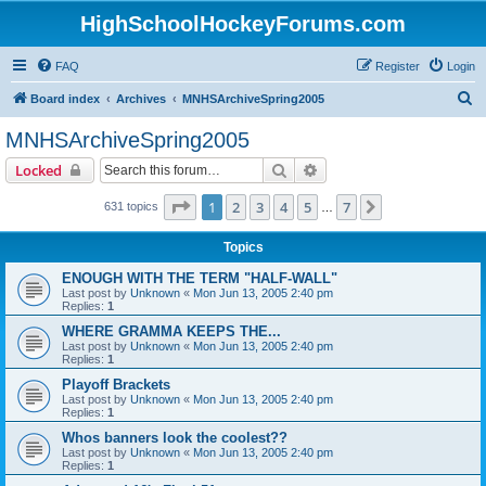
HighSchoolHockeyForums.com
FAQ
Register
Login
S
Board index
Archives
MNHSArchiveSpring2005
e
MNHSArchiveSpring2005
a
Search
Advanced search
Locked
r
c
Page
1
of
7
1
2
3
4
5
7
Next
631 topics
…
h
Topics
ENOUGH WITH THE TERM "HALF-WALL"
Last post by
Unknown
«
Mon Jun 13, 2005 2:40 pm
Replies:
1
WHERE GRAMMA KEEPS THE...
Last post by
Unknown
«
Mon Jun 13, 2005 2:40 pm
Replies:
1
Playoff Brackets
Last post by
Unknown
«
Mon Jun 13, 2005 2:40 pm
Replies:
1
Whos banners look the coolest??
Last post by
Unknown
«
Mon Jun 13, 2005 2:40 pm
Replies:
1