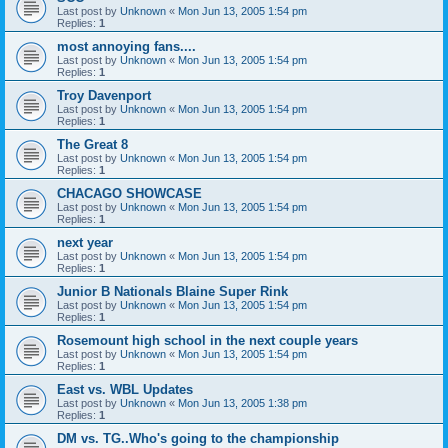
Last post by
Unknown
«
Mon Jun 13, 2005 1:54 pm
Replies:
1
most annoying fans....
Last post by
Unknown
«
Mon Jun 13, 2005 1:54 pm
Replies:
1
Troy Davenport
Last post by
Unknown
«
Mon Jun 13, 2005 1:54 pm
Replies:
1
The Great 8
Last post by
Unknown
«
Mon Jun 13, 2005 1:54 pm
Replies:
1
CHACAGO SHOWCASE
Last post by
Unknown
«
Mon Jun 13, 2005 1:54 pm
Replies:
1
next year
Last post by
Unknown
«
Mon Jun 13, 2005 1:54 pm
Replies:
1
Junior B Nationals Blaine Super Rink
Last post by
Unknown
«
Mon Jun 13, 2005 1:54 pm
Replies:
1
Rosemount high school in the next couple years
Last post by
Unknown
«
Mon Jun 13, 2005 1:54 pm
Replies:
1
East vs. WBL Updates
Last post by
Unknown
«
Mon Jun 13, 2005 1:38 pm
Replies:
1
DM vs. TG..Who's going to the championship