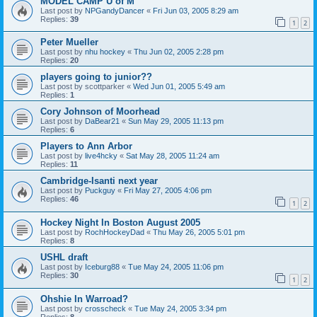
MODEL CAMP U of M
Last post by
NPGandyDancer
«
Fri Jun 03, 2005 8:29 am
Replies:
39
1
2
Peter Mueller
Last post by
nhu hockey
«
Thu Jun 02, 2005 2:28 pm
Replies:
20
players going to junior??
Last post by
scottparker
«
Wed Jun 01, 2005 5:49 am
Replies:
1
Cory Johnson of Moorhead
Last post by
DaBear21
«
Sun May 29, 2005 11:13 pm
Replies:
6
Players to Ann Arbor
Last post by
live4hcky
«
Sat May 28, 2005 11:24 am
Replies:
11
Cambridge-Isanti next year
Last post by
Puckguy
«
Fri May 27, 2005 4:06 pm
Replies:
46
1
2
Hockey Night In Boston August 2005
Last post by
RochHockeyDad
«
Thu May 26, 2005 5:01 pm
Replies:
8
USHL draft
Last post by
Iceburg88
«
Tue May 24, 2005 11:06 pm
Replies:
30
1
2
Ohshie In Warroad?
Last post by
crosscheck
«
Tue May 24, 2005 3:34 pm
Replies:
8