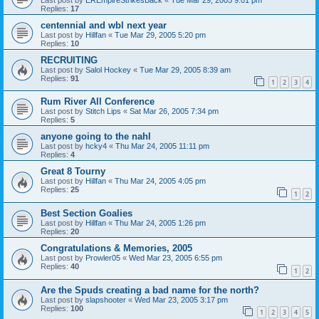
Replies:
17
centennial and wbl next year
Last post by
Hillfan
«
Tue Mar 29, 2005 5:20 pm
Replies:
10
RECRUITING
Last post by
Salol Hockey
«
Tue Mar 29, 2005 8:39 am
Replies:
91
1
2
3
4
Rum River All Conference
Last post by
Stitch Lips
«
Sat Mar 26, 2005 7:34 pm
Replies:
5
anyone going to the nahl
Last post by
hcky4
«
Thu Mar 24, 2005 11:11 pm
Replies:
4
Great 8 Tourny
Last post by
Hillfan
«
Thu Mar 24, 2005 4:05 pm
Replies:
25
1
2
Best Section Goalies
Last post by
Hillfan
«
Thu Mar 24, 2005 1:26 pm
Replies:
20
Congratulations & Memories, 2005
Last post by
Prowler05
«
Wed Mar 23, 2005 6:55 pm
Replies:
40
1
2
Are the Spuds creating a bad name for the north?
Last post by
slapshooter
«
Wed Mar 23, 2005 3:17 pm
Replies:
100
1
2
3
4
5