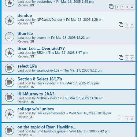
Last post by
packerboy
«
Fri Mar 18, 2005 1:58 pm
Replies:
89
1
2
3
4
Benilde
Last post by
NPGandyDancer
«
Fri Mar 18, 2005 1:29 pm
Replies:
37
1
2
Blue Ice
Last post by
bwemn
«
Fri Mar 18, 2005 12:22 am
Replies:
18
Brian Lee.....Overrated??
Last post by
SB24
«
Thu Mar 17, 2005 8:47 pm
Replies:
33
1
2
select 16's
Last post by
wsphockey152
«
Thu Mar 17, 2005 5:12 pm
Section 8 Select 16/17's
Last post by
Hockeyfever
«
Thu Mar 17, 2005 2:09 pm
Replies:
15
Hill-Murray to 2AA?
Last post by
MNPuckster27
«
Thu Mar 17, 2005 11:36 am
Replies:
15
college w/o juniors
Last post by
Hockeyisthebest21
«
Wed Mar 16, 2005 10:34 pm
Replies:
31
1
2
on the topic of Ryan Hawkins....
Last post by
umd bulldogs goalie
«
Wed Mar 16, 2005 9:42 pm
Replies:
5