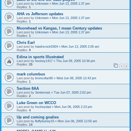
Last post by
Unknown
«
Mon Jun 13, 2005 1:37 pm
Replies:
1
AHA vs Jefferson updates
Last post by
Unknown
«
Mon Jun 13, 2005 1:37 pm
Replies:
1
Moorehead vs Kangas, I mean Century updates
Last post by
Unknown
«
Mon Jun 13, 2005 1:37 pm
Replies:
1
Chris Earl
Last post by
hawksrock0304
«
Mon Jun 13, 2005 2:05 am
Replies:
9
Edina in sports Illustrated
Last post by
hockey1417
«
Thu Jun 09, 2005 10:36 pm
Replies:
25
1
2
mark columbus
Last post by
broncofan95
«
Wed Jun 08, 2005 12:43 pm
Replies:
1
Section 8AA
Last post by
Seniornuts
«
Tue Jun 07, 2005 2:02 pm
Replies:
2
Luke Green on WCCO
Last post by
hockeydad
«
Mon Jun 06, 2005 2:23 pm
Replies:
4
Up and coming goalies
Last post by
fluffybunny33
«
Mon Jun 06, 2005 12:55 am
Replies:
14