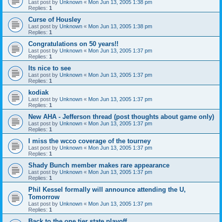
Last post by
Unknown
«
Mon Jun 13, 2005 1:38 pm
Replies:
1
Curse of Housley
Last post by
Unknown
«
Mon Jun 13, 2005 1:38 pm
Replies:
1
Congratulations on 50 years!!
Last post by
Unknown
«
Mon Jun 13, 2005 1:37 pm
Replies:
1
Its nice to see
Last post by
Unknown
«
Mon Jun 13, 2005 1:37 pm
Replies:
1
kodiak
Last post by
Unknown
«
Mon Jun 13, 2005 1:37 pm
Replies:
1
New AHA - Jefferson thread (post thoughts about game only)
Last post by
Unknown
«
Mon Jun 13, 2005 1:37 pm
Replies:
1
I miss the wcco coverage of the tourney
Last post by
Unknown
«
Mon Jun 13, 2005 1:37 pm
Replies:
1
Shady Bunch member makes rare appearance
Last post by
Unknown
«
Mon Jun 13, 2005 1:37 pm
Replies:
1
Phil Kessel formally will announce attending the U,
Tomorrow
Last post by
Unknown
«
Mon Jun 13, 2005 1:37 pm
Replies:
1
Back to the one tier state playoff