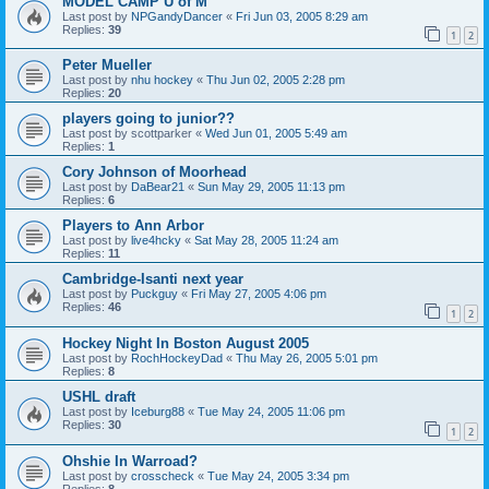
MODEL CAMP U of M
Last post by
NPGandyDancer
«
Fri Jun 03, 2005 8:29 am
Replies:
39
1
2
Peter Mueller
Last post by
nhu hockey
«
Thu Jun 02, 2005 2:28 pm
Replies:
20
players going to junior??
Last post by
scottparker
«
Wed Jun 01, 2005 5:49 am
Replies:
1
Cory Johnson of Moorhead
Last post by
DaBear21
«
Sun May 29, 2005 11:13 pm
Replies:
6
Players to Ann Arbor
Last post by
live4hcky
«
Sat May 28, 2005 11:24 am
Replies:
11
Cambridge-Isanti next year
Last post by
Puckguy
«
Fri May 27, 2005 4:06 pm
Replies:
46
1
2
Hockey Night In Boston August 2005
Last post by
RochHockeyDad
«
Thu May 26, 2005 5:01 pm
Replies:
8
USHL draft
Last post by
Iceburg88
«
Tue May 24, 2005 11:06 pm
Replies:
30
1
2
Ohshie In Warroad?
Last post by
crosscheck
«
Tue May 24, 2005 3:34 pm
Replies:
8