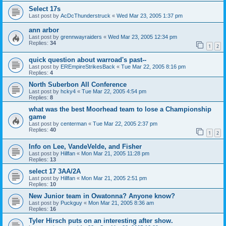
Select 17s
Last post by
AcDcThunderstruck
«
Wed Mar 23, 2005 1:37 pm
ann arbor
Last post by
grennwayraiders
«
Wed Mar 23, 2005 12:34 pm
Replies:
34
1
2
quick question about warroad's past--
Last post by
EREmpireStrikesBack
«
Tue Mar 22, 2005 8:16 pm
Replies:
4
North Suberbon All Conference
Last post by
hcky4
«
Tue Mar 22, 2005 4:54 pm
Replies:
8
what was the best Moorhead team to lose a Championship
game
Last post by
centerman
«
Tue Mar 22, 2005 2:37 pm
Replies:
40
1
2
Info on Lee, VandeVelde, and Fisher
Last post by
Hillfan
«
Mon Mar 21, 2005 11:28 pm
Replies:
13
select 17 3AA/2A
Last post by
Hillfan
«
Mon Mar 21, 2005 2:51 pm
Replies:
10
New Junior team in Owatonna? Anyone know?
Last post by
Puckguy
«
Mon Mar 21, 2005 8:36 am
Replies:
16
Tyler Hirsch puts on an interesting after show.