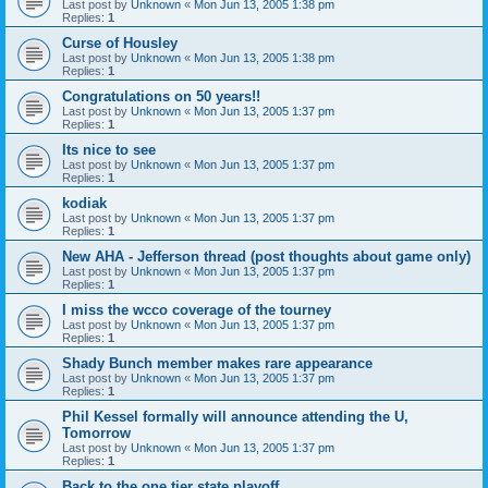
Last post by
Unknown
«
Mon Jun 13, 2005 1:38 pm
Replies:
1
Curse of Housley
Last post by
Unknown
«
Mon Jun 13, 2005 1:38 pm
Replies:
1
Congratulations on 50 years!!
Last post by
Unknown
«
Mon Jun 13, 2005 1:37 pm
Replies:
1
Its nice to see
Last post by
Unknown
«
Mon Jun 13, 2005 1:37 pm
Replies:
1
kodiak
Last post by
Unknown
«
Mon Jun 13, 2005 1:37 pm
Replies:
1
New AHA - Jefferson thread (post thoughts about game only)
Last post by
Unknown
«
Mon Jun 13, 2005 1:37 pm
Replies:
1
I miss the wcco coverage of the tourney
Last post by
Unknown
«
Mon Jun 13, 2005 1:37 pm
Replies:
1
Shady Bunch member makes rare appearance
Last post by
Unknown
«
Mon Jun 13, 2005 1:37 pm
Replies:
1
Phil Kessel formally will announce attending the U,
Tomorrow
Last post by
Unknown
«
Mon Jun 13, 2005 1:37 pm
Replies:
1
Back to the one tier state playoff