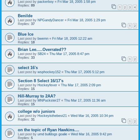
Last post by
packerboy
«
Fri Mar 18, 2005 1:58 pm
Replies:
89
1
2
3
4
Benilde
Last post by
NPGandyDancer
«
Fri Mar 18, 2005 1:29 pm
Replies:
37
1
2
Blue Ice
Last post by
bwemn
«
Fri Mar 18, 2005 12:22 am
Replies:
18
Brian Lee.....Overrated??
Last post by
SB24
«
Thu Mar 17, 2005 8:47 pm
Replies:
33
1
2
select 16's
Last post by
wsphockey152
«
Thu Mar 17, 2005 5:12 pm
Section 8 Select 16/17's
Last post by
Hockeyfever
«
Thu Mar 17, 2005 2:09 pm
Replies:
15
Hill-Murray to 2AA?
Last post by
MNPuckster27
«
Thu Mar 17, 2005 11:36 am
Replies:
15
college w/o juniors
Last post by
Hockeyisthebest21
«
Wed Mar 16, 2005 10:34 pm
Replies:
31
1
2
on the topic of Ryan Hawkins....
Last post by
umd bulldogs goalie
«
Wed Mar 16, 2005 9:42 pm
Replies:
5