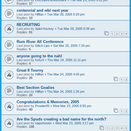
Replies:
17
centennial and wbl next year
Last post by
Hillfan
«
Tue Mar 29, 2005 5:20 pm
Replies:
10
RECRUITING
Last post by
Salol Hockey
«
Tue Mar 29, 2005 8:39 am
Replies:
91
1
2
3
4
Rum River All Conference
Last post by
Stitch Lips
«
Sat Mar 26, 2005 7:34 pm
Replies:
5
anyone going to the nahl
Last post by
hcky4
«
Thu Mar 24, 2005 11:11 pm
Replies:
4
Great 8 Tourny
Last post by
Hillfan
«
Thu Mar 24, 2005 4:05 pm
Replies:
25
1
2
Best Section Goalies
Last post by
Hillfan
«
Thu Mar 24, 2005 1:26 pm
Replies:
20
Congratulations & Memories, 2005
Last post by
Prowler05
«
Wed Mar 23, 2005 6:55 pm
Replies:
40
1
2
Are the Spuds creating a bad name for the north?
Last post by
slapshooter
«
Wed Mar 23, 2005 3:17 pm
Replies:
100
1
2
3
4
5