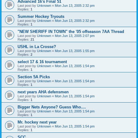
Advanced 16's Final 51
Last post by
Unknown
«
Mon Jun 13, 2005 2:32 pm
Replies:
1
Summer Hockey Tryouts
Last post by
Unknown
«
Mon Jun 13, 2005 2:32 pm
Replies:
1
"NEW SHERIFF IN TOWN" the '05 offseason 7AA Thread
Last post by
Unknown
«
Mon Jun 13, 2005 2:07 pm
Replies:
21
USHL in La Crosse?
Last post by
Unknown
«
Mon Jun 13, 2005 1:55 pm
Replies:
2
select 17 & 16 tournament
Last post by
Unknown
«
Mon Jun 13, 2005 1:54 pm
Replies:
1
Section 5A Picks
Last post by
Unknown
«
Mon Jun 13, 2005 1:54 pm
Replies:
1
next years AHA defensmen
Last post by
Unknown
«
Mon Jun 13, 2005 1:54 pm
Replies:
1
Bigger Nets Anyone? Guess Who....
Last post by
Unknown
«
Mon Jun 13, 2005 1:54 pm
Replies:
1
Mr. hockey next year
Last post by
Unknown
«
Mon Jun 13, 2005 1:54 pm
Replies:
1
SCC