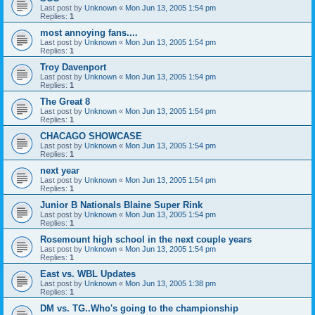
Last post by
Unknown
«
Mon Jun 13, 2005 1:54 pm
Replies:
1
most annoying fans....
Last post by
Unknown
«
Mon Jun 13, 2005 1:54 pm
Replies:
1
Troy Davenport
Last post by
Unknown
«
Mon Jun 13, 2005 1:54 pm
Replies:
1
The Great 8
Last post by
Unknown
«
Mon Jun 13, 2005 1:54 pm
Replies:
1
CHACAGO SHOWCASE
Last post by
Unknown
«
Mon Jun 13, 2005 1:54 pm
Replies:
1
next year
Last post by
Unknown
«
Mon Jun 13, 2005 1:54 pm
Replies:
1
Junior B Nationals Blaine Super Rink
Last post by
Unknown
«
Mon Jun 13, 2005 1:54 pm
Replies:
1
Rosemount high school in the next couple years
Last post by
Unknown
«
Mon Jun 13, 2005 1:54 pm
Replies:
1
East vs. WBL Updates
Last post by
Unknown
«
Mon Jun 13, 2005 1:38 pm
Replies:
1
DM vs. TG..Who's going to the championship