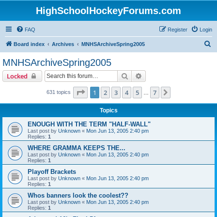
HighSchoolHockeyForums.com
FAQ
Register
Login
S
Board index
Archives
MNHSArchiveSpring2005
e
MNHSArchiveSpring2005
a
Search
Advanced search
Locked
r
c
Page
1
of
7
1
2
3
4
5
7
Next
631 topics
…
h
Topics
ENOUGH WITH THE TERM "HALF-WALL"
Last post by
Unknown
«
Mon Jun 13, 2005 2:40 pm
Replies:
1
WHERE GRAMMA KEEPS THE...
Last post by
Unknown
«
Mon Jun 13, 2005 2:40 pm
Replies:
1
Playoff Brackets
Last post by
Unknown
«
Mon Jun 13, 2005 2:40 pm
Replies:
1
Whos banners look the coolest??
Last post by
Unknown
«
Mon Jun 13, 2005 2:40 pm
Replies:
1