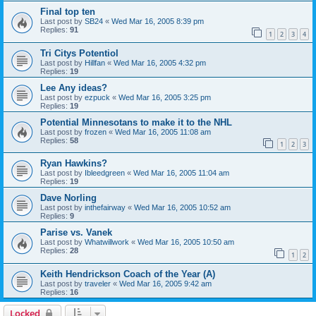
Final top ten
Last post by
SB24
«
Wed Mar 16, 2005 8:39 pm
Replies:
91
1
2
3
4
Tri Citys Potentiol
Last post by
Hillfan
«
Wed Mar 16, 2005 4:32 pm
Replies:
19
Lee Any ideas?
Last post by
ezpuck
«
Wed Mar 16, 2005 3:25 pm
Replies:
19
Potential Minnesotans to make it to the NHL
Last post by
frozen
«
Wed Mar 16, 2005 11:08 am
Replies:
58
1
2
3
Ryan Hawkins?
Last post by
Ibleedgreen
«
Wed Mar 16, 2005 11:04 am
Replies:
19
Dave Norling
Last post by
inthefairway
«
Wed Mar 16, 2005 10:52 am
Replies:
9
Parise vs. Vanek
Last post by
Whatwillwork
«
Wed Mar 16, 2005 10:50 am
Replies:
28
1
2
Keith Hendrickson Coach of the Year (A)
Last post by
traveler
«
Wed Mar 16, 2005 9:42 am
Replies:
16
Locked