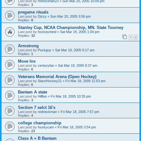
Last post by
mnhockfan23
«
Sun Mar 20, 2005 10:09 pm
Replies:
3
pregame rituals
Last post by
Dizzy
«
Sun Mar 20, 2005 3:56 pm
Replies:
8
Stanley Cup, NCAA Championship, MN. State Tourney
Last post by
hockeymind
«
Sat Mar 19, 2005 1:04 pm
Replies:
32
1
2
Armstrong
Last post by
Puckguy
«
Sat Mar 19, 2005 9:17 am
Replies:
1
Move Ins
Last post by
centuryfan
«
Sat Mar 19, 2005 8:37 am
Replies:
6
Veterans Memorial Arena (Open Hockey)
Last post by
StarsHockey21
«
Fri Mar 18, 2005 11:53 pm
Replies:
6
Bantam A state
Last post by
Hillfan
«
Fri Mar 18, 2005 10:35 pm
Replies:
3
Section 7 selct 16's
Last post by
redneckman
«
Fri Mar 18, 2005 7:57 pm
Replies:
4
college championship
Last post by
hsskycam
«
Fri Mar 18, 2005 3:54 pm
Replies:
23
Class A = B Bantam