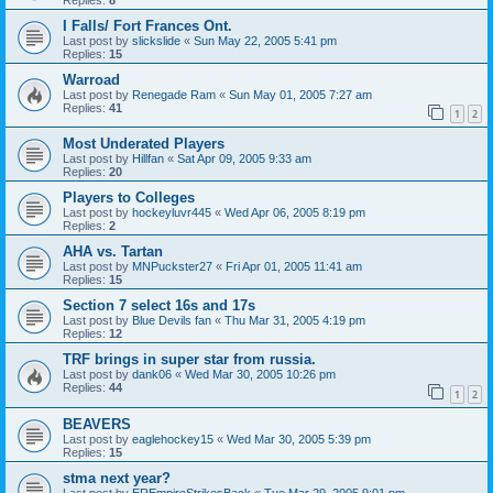
I Falls/ Fort Frances Ont.
Last post by
slickslide
«
Sun May 22, 2005 5:41 pm
Replies:
15
Warroad
Last post by
Renegade Ram
«
Sun May 01, 2005 7:27 am
Replies:
41
1
2
Most Underated Players
Last post by
Hillfan
«
Sat Apr 09, 2005 9:33 am
Replies:
20
Players to Colleges
Last post by
hockeyluvr445
«
Wed Apr 06, 2005 8:19 pm
Replies:
2
AHA vs. Tartan
Last post by
MNPuckster27
«
Fri Apr 01, 2005 11:41 am
Replies:
15
Section 7 select 16s and 17s
Last post by
Blue Devils fan
«
Thu Mar 31, 2005 4:19 pm
Replies:
12
TRF brings in super star from russia.
Last post by
dank06
«
Wed Mar 30, 2005 10:26 pm
Replies:
44
1
2
BEAVERS
Last post by
eaglehockey15
«
Wed Mar 30, 2005 5:39 pm
Replies:
15
stma next year?
Last post by
EREmpireStrikesBack
«
Tue Mar 29, 2005 9:01 pm