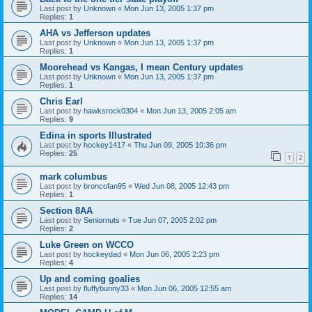
Last post by
Unknown
«
Mon Jun 13, 2005 1:37 pm
Replies:
1
AHA vs Jefferson updates
Last post by
Unknown
«
Mon Jun 13, 2005 1:37 pm
Replies:
1
Moorehead vs Kangas, I mean Century updates
Last post by
Unknown
«
Mon Jun 13, 2005 1:37 pm
Replies:
1
Chris Earl
Last post by
hawksrock0304
«
Mon Jun 13, 2005 2:05 am
Replies:
9
Edina in sports Illustrated
Last post by
hockey1417
«
Thu Jun 09, 2005 10:36 pm
Replies:
25
1
2
mark columbus
Last post by
broncofan95
«
Wed Jun 08, 2005 12:43 pm
Replies:
1
Section 8AA
Last post by
Seniornuts
«
Tue Jun 07, 2005 2:02 pm
Replies:
2
Luke Green on WCCO
Last post by
hockeydad
«
Mon Jun 06, 2005 2:23 pm
Replies:
4
Up and coming goalies
Last post by
fluffybunny33
«
Mon Jun 06, 2005 12:55 am
Replies:
14