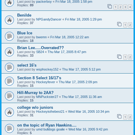
Last post by
packerboy
«
Fri Mar 18, 2005 1:58 pm
Replies:
89
1
2
3
4
Benilde
Last post by
NPGandyDancer
«
Fri Mar 18, 2005 1:29 pm
Replies:
37
1
2
Blue Ice
Last post by
bwemn
«
Fri Mar 18, 2005 12:22 am
Replies:
18
Brian Lee.....Overrated??
Last post by
SB24
«
Thu Mar 17, 2005 8:47 pm
Replies:
33
1
2
select 16's
Last post by
wsphockey152
«
Thu Mar 17, 2005 5:12 pm
Section 8 Select 16/17's
Last post by
Hockeyfever
«
Thu Mar 17, 2005 2:09 pm
Replies:
15
Hill-Murray to 2AA?
Last post by
MNPuckster27
«
Thu Mar 17, 2005 11:36 am
Replies:
15
college w/o juniors
Last post by
Hockeyisthebest21
«
Wed Mar 16, 2005 10:34 pm
Replies:
31
1
2
on the topic of Ryan Hawkins....
Last post by
umd bulldogs goalie
«
Wed Mar 16, 2005 9:42 pm
Replies:
5