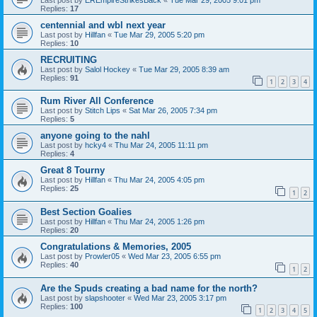
Replies:
17
centennial and wbl next year
Last post by
Hillfan
«
Tue Mar 29, 2005 5:20 pm
Replies:
10
RECRUITING
Last post by
Salol Hockey
«
Tue Mar 29, 2005 8:39 am
Replies:
91
1
2
3
4
Rum River All Conference
Last post by
Stitch Lips
«
Sat Mar 26, 2005 7:34 pm
Replies:
5
anyone going to the nahl
Last post by
hcky4
«
Thu Mar 24, 2005 11:11 pm
Replies:
4
Great 8 Tourny
Last post by
Hillfan
«
Thu Mar 24, 2005 4:05 pm
Replies:
25
1
2
Best Section Goalies
Last post by
Hillfan
«
Thu Mar 24, 2005 1:26 pm
Replies:
20
Congratulations & Memories, 2005
Last post by
Prowler05
«
Wed Mar 23, 2005 6:55 pm
Replies:
40
1
2
Are the Spuds creating a bad name for the north?
Last post by
slapshooter
«
Wed Mar 23, 2005 3:17 pm
Replies:
100
1
2
3
4
5