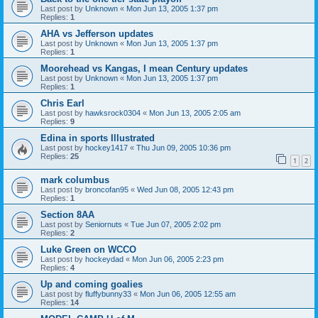
Last post by
Unknown
«
Mon Jun 13, 2005 1:37 pm
Replies:
1
AHA vs Jefferson updates
Last post by
Unknown
«
Mon Jun 13, 2005 1:37 pm
Replies:
1
Moorehead vs Kangas, I mean Century updates
Last post by
Unknown
«
Mon Jun 13, 2005 1:37 pm
Replies:
1
Chris Earl
Last post by
hawksrock0304
«
Mon Jun 13, 2005 2:05 am
Replies:
9
Edina in sports Illustrated
Last post by
hockey1417
«
Thu Jun 09, 2005 10:36 pm
Replies:
25
1
2
mark columbus
Last post by
broncofan95
«
Wed Jun 08, 2005 12:43 pm
Replies:
1
Section 8AA
Last post by
Seniornuts
«
Tue Jun 07, 2005 2:02 pm
Replies:
2
Luke Green on WCCO
Last post by
hockeydad
«
Mon Jun 06, 2005 2:23 pm
Replies:
4
Up and coming goalies
Last post by
fluffybunny33
«
Mon Jun 06, 2005 12:55 am
Replies:
14