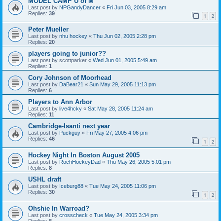
MODEL CAMP U of M
Last post by
NPGandyDancer
«
Fri Jun 03, 2005 8:29 am
Replies:
39
1
2
Peter Mueller
Last post by
nhu hockey
«
Thu Jun 02, 2005 2:28 pm
Replies:
20
players going to junior??
Last post by
scottparker
«
Wed Jun 01, 2005 5:49 am
Replies:
1
Cory Johnson of Moorhead
Last post by
DaBear21
«
Sun May 29, 2005 11:13 pm
Replies:
6
Players to Ann Arbor
Last post by
live4hcky
«
Sat May 28, 2005 11:24 am
Replies:
11
Cambridge-Isanti next year
Last post by
Puckguy
«
Fri May 27, 2005 4:06 pm
Replies:
46
1
2
Hockey Night In Boston August 2005
Last post by
RochHockeyDad
«
Thu May 26, 2005 5:01 pm
Replies:
8
USHL draft
Last post by
Iceburg88
«
Tue May 24, 2005 11:06 pm
Replies:
30
1
2
Ohshie In Warroad?
Last post by
crosscheck
«
Tue May 24, 2005 3:34 pm
Replies:
8