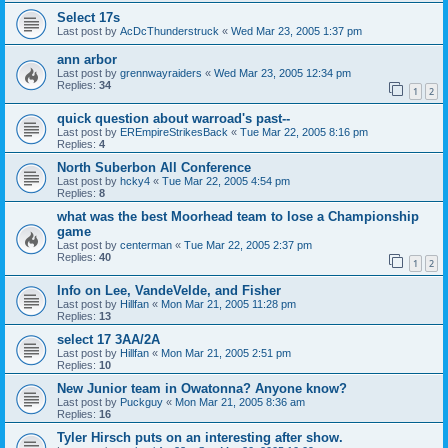
Select 17s
Last post by
AcDcThunderstruck
«
Wed Mar 23, 2005 1:37 pm
ann arbor
Last post by
grennwayraiders
«
Wed Mar 23, 2005 12:34 pm
Replies:
34
1
2
quick question about warroad's past--
Last post by
EREmpireStrikesBack
«
Tue Mar 22, 2005 8:16 pm
Replies:
4
North Suberbon All Conference
Last post by
hcky4
«
Tue Mar 22, 2005 4:54 pm
Replies:
8
what was the best Moorhead team to lose a Championship
game
Last post by
centerman
«
Tue Mar 22, 2005 2:37 pm
Replies:
40
1
2
Info on Lee, VandeVelde, and Fisher
Last post by
Hillfan
«
Mon Mar 21, 2005 11:28 pm
Replies:
13
select 17 3AA/2A
Last post by
Hillfan
«
Mon Mar 21, 2005 2:51 pm
Replies:
10
New Junior team in Owatonna? Anyone know?
Last post by
Puckguy
«
Mon Mar 21, 2005 8:36 am
Replies:
16
Tyler Hirsch puts on an interesting after show.