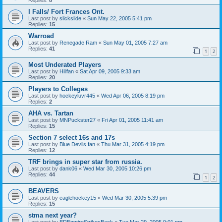
I Falls/ Fort Frances Ont.
Last post by
slickslide
«
Sun May 22, 2005 5:41 pm
Replies:
15
Warroad
Last post by
Renegade Ram
«
Sun May 01, 2005 7:27 am
Replies:
41
1
2
Most Underated Players
Last post by
Hillfan
«
Sat Apr 09, 2005 9:33 am
Replies:
20
Players to Colleges
Last post by
hockeyluvr445
«
Wed Apr 06, 2005 8:19 pm
Replies:
2
AHA vs. Tartan
Last post by
MNPuckster27
«
Fri Apr 01, 2005 11:41 am
Replies:
15
Section 7 select 16s and 17s
Last post by
Blue Devils fan
«
Thu Mar 31, 2005 4:19 pm
Replies:
12
TRF brings in super star from russia.
Last post by
dank06
«
Wed Mar 30, 2005 10:26 pm
Replies:
44
1
2
BEAVERS
Last post by
eaglehockey15
«
Wed Mar 30, 2005 5:39 pm
Replies:
15
stma next year?
Last post by
EREmpireStrikesBack
«
Tue Mar 29, 2005 9:01 pm