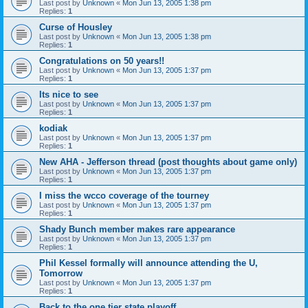
Last post by
Unknown
«
Mon Jun 13, 2005 1:38 pm
Replies:
1
Curse of Housley
Last post by
Unknown
«
Mon Jun 13, 2005 1:38 pm
Replies:
1
Congratulations on 50 years!!
Last post by
Unknown
«
Mon Jun 13, 2005 1:37 pm
Replies:
1
Its nice to see
Last post by
Unknown
«
Mon Jun 13, 2005 1:37 pm
Replies:
1
kodiak
Last post by
Unknown
«
Mon Jun 13, 2005 1:37 pm
Replies:
1
New AHA - Jefferson thread (post thoughts about game only)
Last post by
Unknown
«
Mon Jun 13, 2005 1:37 pm
Replies:
1
I miss the wcco coverage of the tourney
Last post by
Unknown
«
Mon Jun 13, 2005 1:37 pm
Replies:
1
Shady Bunch member makes rare appearance
Last post by
Unknown
«
Mon Jun 13, 2005 1:37 pm
Replies:
1
Phil Kessel formally will announce attending the U,
Tomorrow
Last post by
Unknown
«
Mon Jun 13, 2005 1:37 pm
Replies:
1
Back to the one tier state playoff