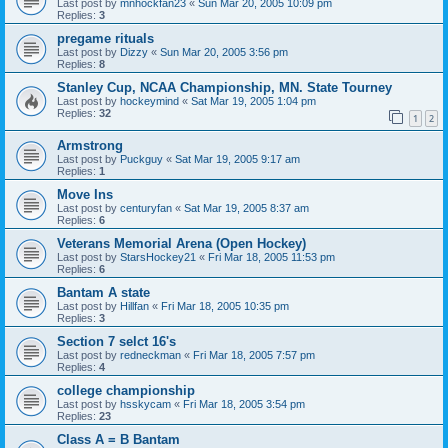
Last post by
mnhockfan23
«
Sun Mar 20, 2005 10:09 pm
Replies:
3
pregame rituals
Last post by
Dizzy
«
Sun Mar 20, 2005 3:56 pm
Replies:
8
Stanley Cup, NCAA Championship, MN. State Tourney
Last post by
hockeymind
«
Sat Mar 19, 2005 1:04 pm
Replies:
32
1
2
Armstrong
Last post by
Puckguy
«
Sat Mar 19, 2005 9:17 am
Replies:
1
Move Ins
Last post by
centuryfan
«
Sat Mar 19, 2005 8:37 am
Replies:
6
Veterans Memorial Arena (Open Hockey)
Last post by
StarsHockey21
«
Fri Mar 18, 2005 11:53 pm
Replies:
6
Bantam A state
Last post by
Hillfan
«
Fri Mar 18, 2005 10:35 pm
Replies:
3
Section 7 selct 16's
Last post by
redneckman
«
Fri Mar 18, 2005 7:57 pm
Replies:
4
college championship
Last post by
hsskycam
«
Fri Mar 18, 2005 3:54 pm
Replies:
23
Class A = B Bantam