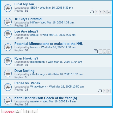
Final top ten
Last post by
SB24
«
Wed Mar 16, 2005 8:39 pm
Replies:
91
1
2
3
4
Tri Citys Potentiol
Last post by
Hillfan
«
Wed Mar 16, 2005 4:32 pm
Replies:
19
Lee Any ideas?
Last post by
ezpuck
«
Wed Mar 16, 2005 3:25 pm
Replies:
19
Potential Minnesotans to make it to the NHL
Last post by
frozen
«
Wed Mar 16, 2005 11:08 am
Replies:
58
1
2
3
Ryan Hawkins?
Last post by
Ibleedgreen
«
Wed Mar 16, 2005 11:04 am
Replies:
19
Dave Norling
Last post by
inthefairway
«
Wed Mar 16, 2005 10:52 am
Replies:
9
Parise vs. Vanek
Last post by
Whatwillwork
«
Wed Mar 16, 2005 10:50 am
Replies:
28
1
2
Keith Hendrickson Coach of the Year (A)
Last post by
traveler
«
Wed Mar 16, 2005 9:42 am
Replies:
16
Locked