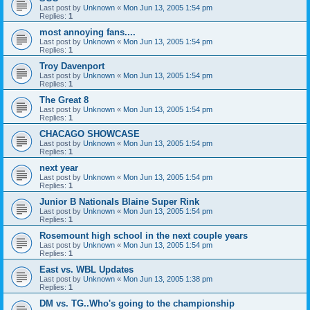
Last post by
Unknown
«
Mon Jun 13, 2005 1:54 pm
Replies:
1
most annoying fans....
Last post by
Unknown
«
Mon Jun 13, 2005 1:54 pm
Replies:
1
Troy Davenport
Last post by
Unknown
«
Mon Jun 13, 2005 1:54 pm
Replies:
1
The Great 8
Last post by
Unknown
«
Mon Jun 13, 2005 1:54 pm
Replies:
1
CHACAGO SHOWCASE
Last post by
Unknown
«
Mon Jun 13, 2005 1:54 pm
Replies:
1
next year
Last post by
Unknown
«
Mon Jun 13, 2005 1:54 pm
Replies:
1
Junior B Nationals Blaine Super Rink
Last post by
Unknown
«
Mon Jun 13, 2005 1:54 pm
Replies:
1
Rosemount high school in the next couple years
Last post by
Unknown
«
Mon Jun 13, 2005 1:54 pm
Replies:
1
East vs. WBL Updates
Last post by
Unknown
«
Mon Jun 13, 2005 1:38 pm
Replies:
1
DM vs. TG..Who's going to the championship