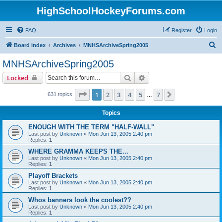
HighSchoolHockeyForums.com
FAQ
Register
Login
S
Board index
Archives
MNHSArchiveSpring2005
e
MNHSArchiveSpring2005
a
Search
Advanced search
Locked
r
c
Page
1
of
7
1
2
3
4
5
7
Next
631 topics
…
h
Topics
ENOUGH WITH THE TERM "HALF-WALL"
Last post by
Unknown
«
Mon Jun 13, 2005 2:40 pm
Replies:
1
WHERE GRAMMA KEEPS THE...
Last post by
Unknown
«
Mon Jun 13, 2005 2:40 pm
Replies:
1
Playoff Brackets
Last post by
Unknown
«
Mon Jun 13, 2005 2:40 pm
Replies:
1
Whos banners look the coolest??
Last post by
Unknown
«
Mon Jun 13, 2005 2:40 pm
Replies:
1