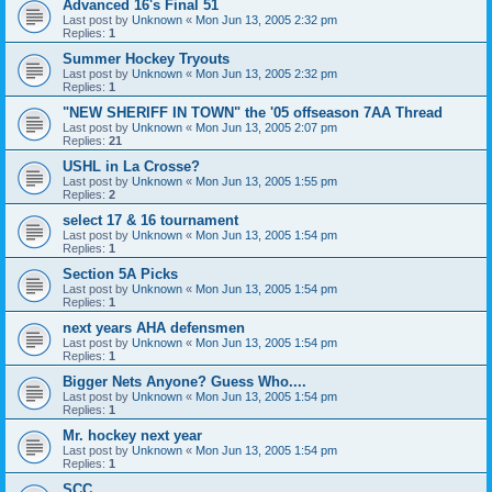
Advanced 16's Final 51
Last post by
Unknown
«
Mon Jun 13, 2005 2:32 pm
Replies:
1
Summer Hockey Tryouts
Last post by
Unknown
«
Mon Jun 13, 2005 2:32 pm
Replies:
1
"NEW SHERIFF IN TOWN" the '05 offseason 7AA Thread
Last post by
Unknown
«
Mon Jun 13, 2005 2:07 pm
Replies:
21
USHL in La Crosse?
Last post by
Unknown
«
Mon Jun 13, 2005 1:55 pm
Replies:
2
select 17 & 16 tournament
Last post by
Unknown
«
Mon Jun 13, 2005 1:54 pm
Replies:
1
Section 5A Picks
Last post by
Unknown
«
Mon Jun 13, 2005 1:54 pm
Replies:
1
next years AHA defensmen
Last post by
Unknown
«
Mon Jun 13, 2005 1:54 pm
Replies:
1
Bigger Nets Anyone? Guess Who....
Last post by
Unknown
«
Mon Jun 13, 2005 1:54 pm
Replies:
1
Mr. hockey next year
Last post by
Unknown
«
Mon Jun 13, 2005 1:54 pm
Replies:
1
SCC