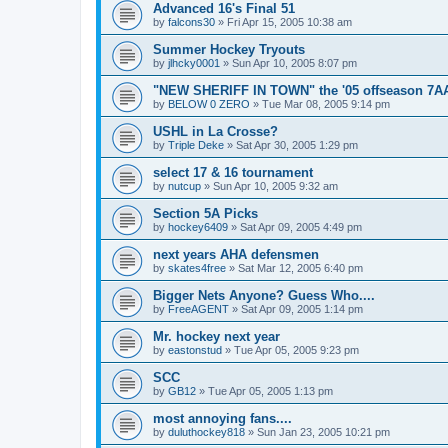
Advanced 16's Final 51
by
falcons30
»
Fri Apr 15, 2005 10:38 am
Summer Hockey Tryouts
by
jlhcky0001
»
Sun Apr 10, 2005 8:07 pm
"NEW SHERIFF IN TOWN" the '05 offseason 7A
by
BELOW 0 ZERO
»
Tue Mar 08, 2005 9:14 pm
USHL in La Crosse?
by
Triple Deke
»
Sat Apr 30, 2005 1:29 pm
select 17 & 16 tournament
by
nutcup
»
Sun Apr 10, 2005 9:32 am
Section 5A Picks
by
hockey6409
»
Sat Apr 09, 2005 4:49 pm
next years AHA defensmen
by
skates4free
»
Sat Mar 12, 2005 6:40 pm
Bigger Nets Anyone? Guess Who....
by
FreeAGENT
»
Sat Apr 09, 2005 1:14 pm
Mr. hockey next year
by
eastonstud
»
Tue Apr 05, 2005 9:23 pm
SCC
by
GB12
»
Tue Apr 05, 2005 1:13 pm
most annoying fans....
by
duluthockey818
»
Sun Jan 23, 2005 10:21 pm