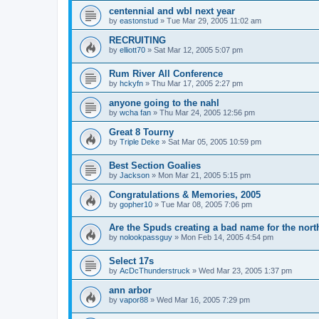
centennial and wbl next year
by
eastonstud
»
Tue Mar 29, 2005 11:02 am
RECRUITING
by
elliott70
»
Sat Mar 12, 2005 5:07 pm
Rum River All Conference
by
hckyfn
»
Thu Mar 17, 2005 2:27 pm
anyone going to the nahl
by
wcha fan
»
Thu Mar 24, 2005 12:56 pm
Great 8 Tourny
by
Triple Deke
»
Sat Mar 05, 2005 10:59 pm
Best Section Goalies
by
Jackson
»
Mon Mar 21, 2005 5:15 pm
Congratulations & Memories, 2005
by
gopher10
»
Tue Mar 08, 2005 7:06 pm
Are the Spuds creating a bad name for the nort
by
nolookpassguy
»
Mon Feb 14, 2005 4:54 pm
Select 17s
by
AcDcThunderstruck
»
Wed Mar 23, 2005 1:37 pm
ann arbor
by
vapor88
»
Wed Mar 16, 2005 7:29 pm