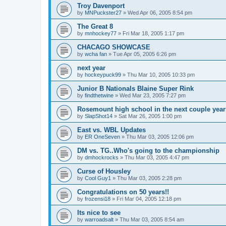
Troy Davenport
by
MNPuckster27
»
Wed Apr 06, 2005 8:54 pm
The Great 8
by
mnhockey77
»
Fri Mar 18, 2005 1:17 pm
CHACAGO SHOWCASE
by
wcha fan
»
Tue Apr 05, 2005 6:26 pm
next year
by
hockeypuck99
»
Thu Mar 10, 2005 10:33 pm
Junior B Nationals Blaine Super Rink
by
findthetwine
»
Wed Mar 23, 2005 7:27 pm
Rosemount high school in the next couple year
by
SlapShot14
»
Sat Mar 26, 2005 1:00 pm
East vs. WBL Updates
by
ER OneSeven
»
Thu Mar 03, 2005 12:06 pm
DM vs. TG..Who's going to the championship
by
dmhockrocks
»
Thu Mar 03, 2005 4:47 pm
Curse of Housley
by
Cool Guy1
»
Thu Mar 03, 2005 2:28 pm
Congratulations on 50 years!!
by
frozensi18
»
Fri Mar 04, 2005 12:18 pm
Its nice to see
by
warroadsalt
»
Thu Mar 03, 2005 8:54 am