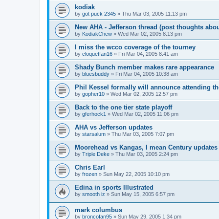
kodiak
by
got puck 2345
»
Thu Mar 03, 2005 11:13 pm
New AHA - Jefferson thread (post thoughts abo
by
KodiakChew
»
Wed Mar 02, 2005 8:13 pm
I miss the wcco coverage of the tourney
by
cloquetfan16
»
Fri Mar 04, 2005 8:41 am
Shady Bunch member makes rare appearance
by
bluesbuddy
»
Fri Mar 04, 2005 10:38 am
Phil Kessel formally will announce attending 
by
gopher10
»
Wed Mar 02, 2005 12:57 pm
Back to the one tier state playoff
by
gferhock1
»
Wed Mar 02, 2005 11:06 pm
AHA vs Jefferson updates
by
starsalum
»
Thu Mar 03, 2005 7:07 pm
Moorehead vs Kangas, I mean Century updates
by
Triple Deke
»
Thu Mar 03, 2005 2:24 pm
Chris Earl
by
frozen
»
Sun May 22, 2005 10:10 pm
Edina in sports Illustrated
by
smooth iz
»
Sun May 15, 2005 6:57 pm
mark columbus
by
broncofan95
»
Sun May 29, 2005 1:34 pm