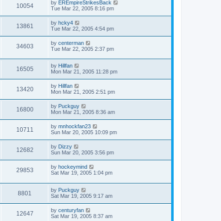
by
EREmpireStrikesBack
10054
Tue Mar 22, 2005 8:16 pm
by
hcky4
13861
Tue Mar 22, 2005 4:54 pm
by
centerman
34603
Tue Mar 22, 2005 2:37 pm
by
Hillfan
16505
Mon Mar 21, 2005 11:28 pm
by
Hillfan
13420
Mon Mar 21, 2005 2:51 pm
by
Puckguy
16800
Mon Mar 21, 2005 8:36 am
by
mnhockfan23
10711
Sun Mar 20, 2005 10:09 pm
by
Dizzy
12682
Sun Mar 20, 2005 3:56 pm
by
hockeymind
29853
Sat Mar 19, 2005 1:04 pm
by
Puckguy
8801
Sat Mar 19, 2005 9:17 am
by
centuryfan
12647
Sat Mar 19, 2005 8:37 am