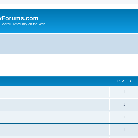
yForums.com
 Board Community on the Web
search
REPLIES
1
1
1
1