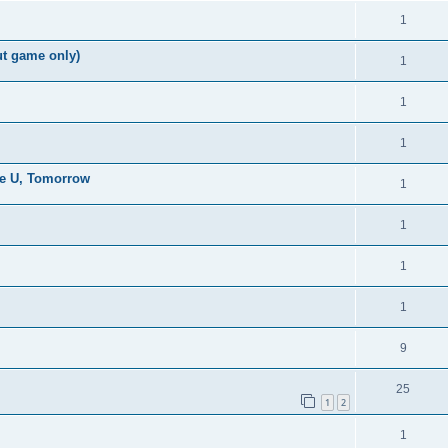
1
ut game only)
1
1
1
the U, Tomorrow
1
1
1
1
9
25
1
2
1