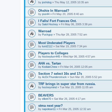
by
joshdog
»
Thu May 12, 2005 10:35 am
Ohshie In Warroad?
by
pse44
»
Fri May 20, 2005 8:40 am
I Falls/ Fort Frances Ont.
by
Salol Hockey
»
Fri May 06, 2005 3:38 pm
Warroad
by
Puckguy
»
Thu Apr 28, 2005 7:52 am
Most Underated Players
by
lusti2112
»
Sat Mar 19, 2005 7:34 pm
Players to Colleges
by
hockeyluvr445
»
Wed Apr 06, 2005 4:57 pm
AHA vs. Tartan
by
KodiakChew
»
Fri Mar 04, 2005 12:05 pm
Section 7 select 16s and 17s
by
AcDcThunderstruck
»
Sun Mar 20, 2005 5:52 pm
TRF brings in super star from russia.
by
hockeymind
»
Tue Mar 15, 2005 11:05 am
BEAVERS
by
elliott70
»
Sat Mar 26, 2005 4:17 pm
stma next year?
by
napolean11
»
Fri Mar 25, 2005 12:32 am