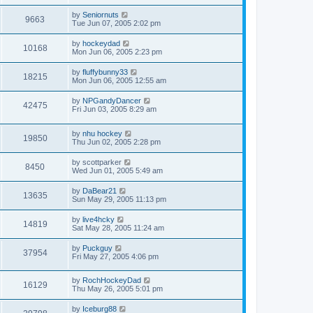
by
Seniornuts
9663
Tue Jun 07, 2005 2:02 pm
by
hockeydad
10168
Mon Jun 06, 2005 2:23 pm
by
fluffybunny33
18215
Mon Jun 06, 2005 12:55 am
by
NPGandyDancer
42475
Fri Jun 03, 2005 8:29 am
by
nhu hockey
19850
Thu Jun 02, 2005 2:28 pm
by
scottparker
8450
Wed Jun 01, 2005 5:49 am
by
DaBear21
13635
Sun May 29, 2005 11:13 pm
by
live4hcky
14819
Sat May 28, 2005 11:24 am
by
Puckguy
37954
Fri May 27, 2005 4:06 pm
by
RochHockeyDad
16129
Thu May 26, 2005 5:01 pm
by
Iceburg88