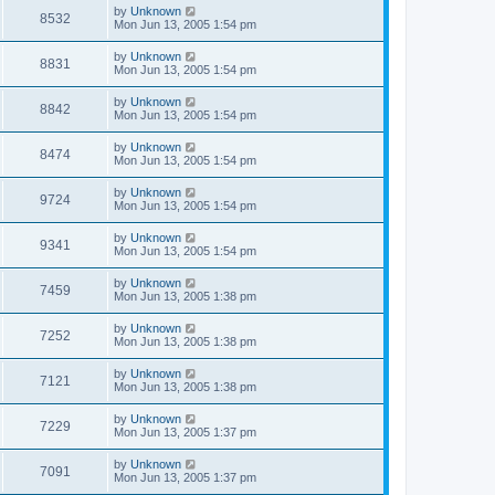
by
Unknown
8532
Mon Jun 13, 2005 1:54 pm
by
Unknown
8831
Mon Jun 13, 2005 1:54 pm
by
Unknown
8842
Mon Jun 13, 2005 1:54 pm
by
Unknown
8474
Mon Jun 13, 2005 1:54 pm
by
Unknown
9724
Mon Jun 13, 2005 1:54 pm
by
Unknown
9341
Mon Jun 13, 2005 1:54 pm
by
Unknown
7459
Mon Jun 13, 2005 1:38 pm
by
Unknown
7252
Mon Jun 13, 2005 1:38 pm
by
Unknown
7121
Mon Jun 13, 2005 1:38 pm
by
Unknown
7229
Mon Jun 13, 2005 1:37 pm
by
Unknown
7091
Mon Jun 13, 2005 1:37 pm