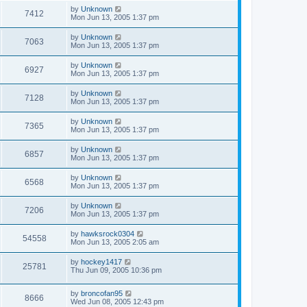
by
Unknown
7412
Mon Jun 13, 2005 1:37 pm
by
Unknown
7063
Mon Jun 13, 2005 1:37 pm
by
Unknown
6927
Mon Jun 13, 2005 1:37 pm
by
Unknown
7128
Mon Jun 13, 2005 1:37 pm
by
Unknown
7365
Mon Jun 13, 2005 1:37 pm
by
Unknown
6857
Mon Jun 13, 2005 1:37 pm
by
Unknown
6568
Mon Jun 13, 2005 1:37 pm
by
Unknown
7206
Mon Jun 13, 2005 1:37 pm
by
hawksrock0304
54558
Mon Jun 13, 2005 2:05 am
by
hockey1417
25781
Thu Jun 09, 2005 10:36 pm
by
broncofan95
8666
Wed Jun 08, 2005 12:43 pm