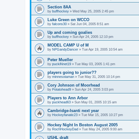
Section 8AA
by
buffhockey
»
Wed May 25, 2005 2:45 pm
Luke Green on WCCO
by
falcons30
»
Sat Jun 04, 2005 8:51 am
Up and coming goalies
by
buffhockey
»
Sun Apr 24, 2005 12:10 pm
MODEL CAMP U of M
by
NPGandyDancer
»
Tue Apr 19, 2005 10:54 am
Peter Mueller
by
puckiNnet19
»
Tue May 03, 2005 1:41 pm
players going to junior??
by
minnesotaman
»
Tue May 31, 2005 10:14 pm
Cory Johnson of Moorhead
by
Potatohead9
»
Sun Apr 24, 2005 3:03 pm
Players to Ann Arbor
by
puckhead63
»
Sun May 01, 2005 10:15 am
Cambridge-Isanti next year
by
Hockeyfanatic23
»
Tue Mar 15, 2005 10:27 pm
Hockey Night In Boston August 2005
by
RochHockeyDad
»
Tue May 24, 2005 9:00 am
USHL draft