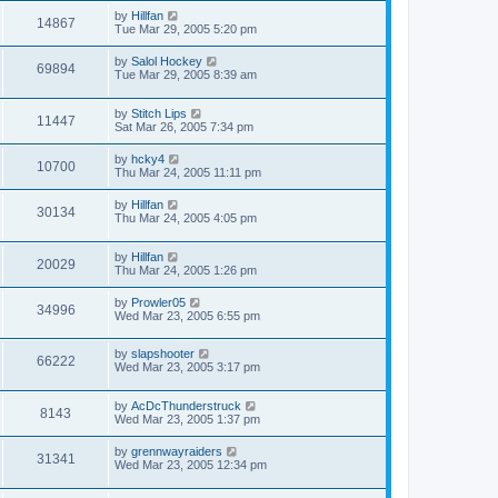
by
Hillfan
14867
Tue Mar 29, 2005 5:20 pm
by
Salol Hockey
69894
Tue Mar 29, 2005 8:39 am
by
Stitch Lips
11447
Sat Mar 26, 2005 7:34 pm
by
hcky4
10700
Thu Mar 24, 2005 11:11 pm
by
Hillfan
30134
Thu Mar 24, 2005 4:05 pm
by
Hillfan
20029
Thu Mar 24, 2005 1:26 pm
by
Prowler05
34996
Wed Mar 23, 2005 6:55 pm
by
slapshooter
66222
Wed Mar 23, 2005 3:17 pm
by
AcDcThunderstruck
8143
Wed Mar 23, 2005 1:37 pm
by
grennwayraiders
31341
Wed Mar 23, 2005 12:34 pm