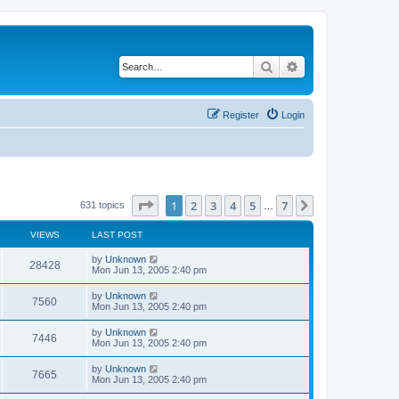
Search
Advanced search
Register
Login
Page
1
of
7
1
2
3
4
5
7
Next
631 topics
…
VIEWS
LAST POST
by
Unknown
28428
Mon Jun 13, 2005 2:40 pm
by
Unknown
7560
Mon Jun 13, 2005 2:40 pm
by
Unknown
7446
Mon Jun 13, 2005 2:40 pm
by
Unknown
7665
Mon Jun 13, 2005 2:40 pm