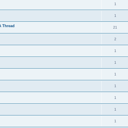
1
1
A Thread
21
2
1
1
1
1
1
1
1