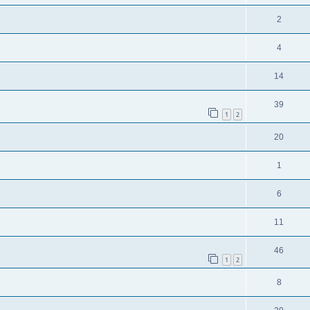
2
4
14
39
1
2
20
1
6
11
46
1
2
8