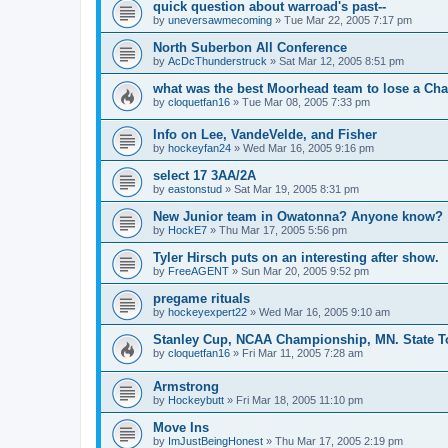
quick question about warroad's past--
by
uneversawmecoming
»
Tue Mar 22, 2005 7:17 pm
North Suberbon All Conference
by
AcDcThunderstruck
»
Sat Mar 12, 2005 8:51 pm
what was the best Moorhead team to lose a C
by
cloquetfan16
»
Tue Mar 08, 2005 7:33 pm
Info on Lee, VandeVelde, and Fisher
by
hockeyfan24
»
Wed Mar 16, 2005 9:16 pm
select 17 3AA/2A
by
eastonstud
»
Sat Mar 19, 2005 8:31 pm
New Junior team in Owatonna? Anyone know?
by
HockE7
»
Thu Mar 17, 2005 5:56 pm
Tyler Hirsch puts on an interesting after show.
by
FreeAGENT
»
Sun Mar 20, 2005 9:52 pm
pregame rituals
by
hockeyexpert22
»
Wed Mar 16, 2005 9:10 am
Stanley Cup, NCAA Championship, MN. State T
by
cloquetfan16
»
Fri Mar 11, 2005 7:28 am
Armstrong
by
Hockeybutt
»
Fri Mar 18, 2005 11:10 pm
Move Ins
by
ImJustBeingHonest
»
Thu Mar 17, 2005 2:19 pm