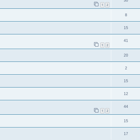
30
1
2
8
15
41
1
2
20
2
15
12
44
1
2
15
17