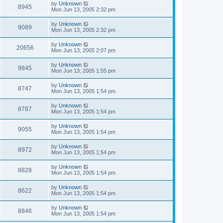
by
Unknown
8945
Mon Jun 13, 2005 2:32 pm
by
Unknown
9089
Mon Jun 13, 2005 2:32 pm
by
Unknown
20656
Mon Jun 13, 2005 2:07 pm
by
Unknown
9845
Mon Jun 13, 2005 1:55 pm
by
Unknown
8747
Mon Jun 13, 2005 1:54 pm
by
Unknown
8787
Mon Jun 13, 2005 1:54 pm
by
Unknown
9055
Mon Jun 13, 2005 1:54 pm
by
Unknown
8972
Mon Jun 13, 2005 1:54 pm
by
Unknown
8828
Mon Jun 13, 2005 1:54 pm
by
Unknown
8622
Mon Jun 13, 2005 1:54 pm
by
Unknown
8846
Mon Jun 13, 2005 1:54 pm