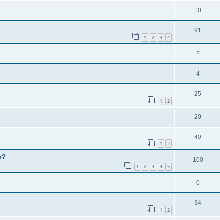
10
91
1
2
3
4
5
4
25
1
2
20
40
1
2
h?
100
1
2
3
4
5
0
34
1
2