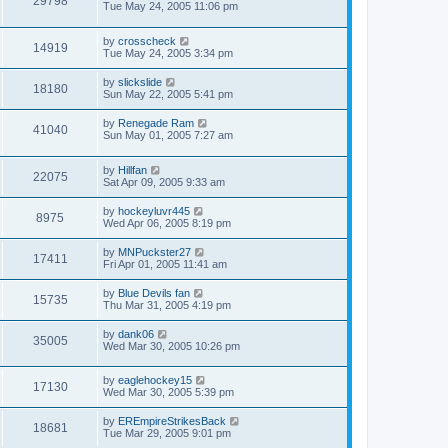
29798
Tue May 24, 2005 11:06 pm
by
crosscheck
14919
Tue May 24, 2005 3:34 pm
by
slickslide
18180
Sun May 22, 2005 5:41 pm
by
Renegade Ram
41040
Sun May 01, 2005 7:27 am
by
Hillfan
22075
Sat Apr 09, 2005 9:33 am
by
hockeyluvr445
8975
Wed Apr 06, 2005 8:19 pm
by
MNPuckster27
17411
Fri Apr 01, 2005 11:41 am
by
Blue Devils fan
15735
Thu Mar 31, 2005 4:19 pm
by
dank06
35005
Wed Mar 30, 2005 10:26 pm
by
eaglehockey15
17130
Wed Mar 30, 2005 5:39 pm
by
EREmpireStrikesBack
18681
Tue Mar 29, 2005 9:01 pm