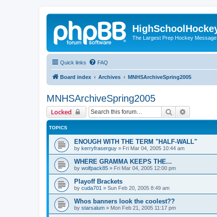
HighSchoolHocke
The Largest Prep Hockey Message
Quick links
FAQ
Board index
Archives
MNHSArchiveSpring2005
MNHSArchiveSpring2005
Search
Advanced 
Locked
TOPICS
ENOUGH WITH THE TERM "HALF-WALL"
by
kerryfraserguy
»
Fri Mar 04, 2005 10:44 am
WHERE GRAMMA KEEPS THE...
by
wolfpack85
»
Fri Mar 04, 2005 12:00 pm
Playoff Brackets
by
cuda701
»
Sun Feb 20, 2005 8:49 am
Whos banners look the coolest??
by
starsalum
»
Mon Feb 21, 2005 11:17 pm