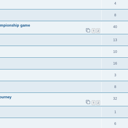
4
8
hampionship game
40
1
2
13
10
16
3
8
ourney
32
1
2
1
6