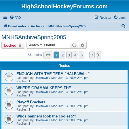
HighSchoolHockeyForums.com
FAQ
Register
Login
S
Board index
Archives
MNHSArchiveSpring2005
e
MNHSArchiveSpring2005
a
Search
Advanced search
Locked
r
c
Page
1
of
7
1
2
3
4
5
7
Next
631 topics
…
h
Topics
ENOUGH WITH THE TERM "HALF-WALL"
Last post by
Unknown
«
Mon Jun 13, 2005 2:40 pm
Replies:
1
WHERE GRAMMA KEEPS THE...
Last post by
Unknown
«
Mon Jun 13, 2005 2:40 pm
Replies:
1
Playoff Brackets
Last post by
Unknown
«
Mon Jun 13, 2005 2:40 pm
Replies:
1
Whos banners look the coolest??
Last post by
Unknown
«
Mon Jun 13, 2005 2:40 pm
Replies:
1