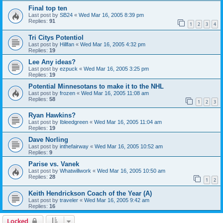
Final top ten
Last post by
SB24
«
Wed Mar 16, 2005 8:39 pm
Replies:
91
1
2
3
4
Tri Citys Potentiol
Last post by
Hillfan
«
Wed Mar 16, 2005 4:32 pm
Replies:
19
Lee Any ideas?
Last post by
ezpuck
«
Wed Mar 16, 2005 3:25 pm
Replies:
19
Potential Minnesotans to make it to the NHL
Last post by
frozen
«
Wed Mar 16, 2005 11:08 am
Replies:
58
1
2
3
Ryan Hawkins?
Last post by
Ibleedgreen
«
Wed Mar 16, 2005 11:04 am
Replies:
19
Dave Norling
Last post by
inthefairway
«
Wed Mar 16, 2005 10:52 am
Replies:
9
Parise vs. Vanek
Last post by
Whatwillwork
«
Wed Mar 16, 2005 10:50 am
Replies:
28
1
2
Keith Hendrickson Coach of the Year (A)
Last post by
traveler
«
Wed Mar 16, 2005 9:42 am
Replies:
16
Locked