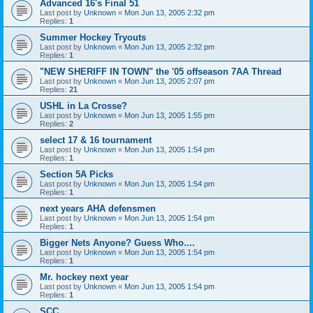
Advanced 16's Final 51
Last post by
Unknown
«
Mon Jun 13, 2005 2:32 pm
Replies:
1
Summer Hockey Tryouts
Last post by
Unknown
«
Mon Jun 13, 2005 2:32 pm
Replies:
1
"NEW SHERIFF IN TOWN" the '05 offseason 7AA Thread
Last post by
Unknown
«
Mon Jun 13, 2005 2:07 pm
Replies:
21
USHL in La Crosse?
Last post by
Unknown
«
Mon Jun 13, 2005 1:55 pm
Replies:
2
select 17 & 16 tournament
Last post by
Unknown
«
Mon Jun 13, 2005 1:54 pm
Replies:
1
Section 5A Picks
Last post by
Unknown
«
Mon Jun 13, 2005 1:54 pm
Replies:
1
next years AHA defensmen
Last post by
Unknown
«
Mon Jun 13, 2005 1:54 pm
Replies:
1
Bigger Nets Anyone? Guess Who....
Last post by
Unknown
«
Mon Jun 13, 2005 1:54 pm
Replies:
1
Mr. hockey next year
Last post by
Unknown
«
Mon Jun 13, 2005 1:54 pm
Replies:
1
SCC