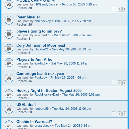
MODEL CAMP U of M
Last post by
NPGandyDancer
«
Fri Jun 03, 2005 8:29 am
Replies:
39
1
2
Peter Mueller
Last post by
nhu hockey
«
Thu Jun 02, 2005 2:28 pm
Replies:
20
players going to junior??
Last post by
scottparker
«
Wed Jun 01, 2005 5:49 am
Replies:
1
Cory Johnson of Moorhead
Last post by
DaBear21
«
Sun May 29, 2005 11:13 pm
Replies:
6
Players to Ann Arbor
Last post by
live4hcky
«
Sat May 28, 2005 11:24 am
Replies:
11
Cambridge-Isanti next year
Last post by
Puckguy
«
Fri May 27, 2005 4:06 pm
Replies:
46
1
2
Hockey Night In Boston August 2005
Last post by
RochHockeyDad
«
Thu May 26, 2005 5:01 pm
Replies:
8
USHL draft
Last post by
Iceburg88
«
Tue May 24, 2005 11:06 pm
Replies:
30
1
2
Ohshie In Warroad?
Last post by
crosscheck
«
Tue May 24, 2005 3:34 pm
Replies:
8