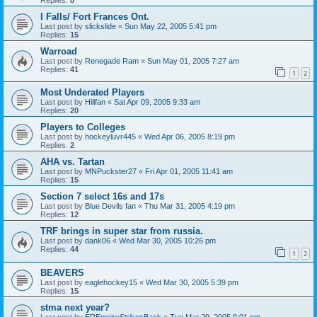
I Falls/ Fort Frances Ont.
Last post by
slickslide
«
Sun May 22, 2005 5:41 pm
Replies:
15
Warroad
Last post by
Renegade Ram
«
Sun May 01, 2005 7:27 am
Replies:
41
1
2
Most Underated Players
Last post by
Hillfan
«
Sat Apr 09, 2005 9:33 am
Replies:
20
Players to Colleges
Last post by
hockeyluvr445
«
Wed Apr 06, 2005 8:19 pm
Replies:
2
AHA vs. Tartan
Last post by
MNPuckster27
«
Fri Apr 01, 2005 11:41 am
Replies:
15
Section 7 select 16s and 17s
Last post by
Blue Devils fan
«
Thu Mar 31, 2005 4:19 pm
Replies:
12
TRF brings in super star from russia.
Last post by
dank06
«
Wed Mar 30, 2005 10:26 pm
Replies:
44
1
2
BEAVERS
Last post by
eaglehockey15
«
Wed Mar 30, 2005 5:39 pm
Replies:
15
stma next year?
Last post by
EREmpireStrikesBack
«
Tue Mar 29, 2005 9:01 pm