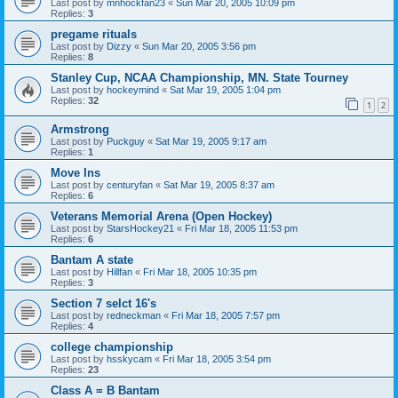
Last post by
mnhockfan23
«
Sun Mar 20, 2005 10:09 pm
Replies:
3
pregame rituals
Last post by
Dizzy
«
Sun Mar 20, 2005 3:56 pm
Replies:
8
Stanley Cup, NCAA Championship, MN. State Tourney
Last post by
hockeymind
«
Sat Mar 19, 2005 1:04 pm
Replies:
32
1
2
Armstrong
Last post by
Puckguy
«
Sat Mar 19, 2005 9:17 am
Replies:
1
Move Ins
Last post by
centuryfan
«
Sat Mar 19, 2005 8:37 am
Replies:
6
Veterans Memorial Arena (Open Hockey)
Last post by
StarsHockey21
«
Fri Mar 18, 2005 11:53 pm
Replies:
6
Bantam A state
Last post by
Hillfan
«
Fri Mar 18, 2005 10:35 pm
Replies:
3
Section 7 selct 16's
Last post by
redneckman
«
Fri Mar 18, 2005 7:57 pm
Replies:
4
college championship
Last post by
hsskycam
«
Fri Mar 18, 2005 3:54 pm
Replies:
23
Class A = B Bantam