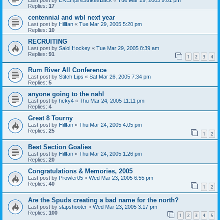
Replies:
17
centennial and wbl next year
Last post by
Hillfan
«
Tue Mar 29, 2005 5:20 pm
Replies:
10
RECRUITING
Last post by
Salol Hockey
«
Tue Mar 29, 2005 8:39 am
Replies:
91
1
2
3
4
Rum River All Conference
Last post by
Stitch Lips
«
Sat Mar 26, 2005 7:34 pm
Replies:
5
anyone going to the nahl
Last post by
hcky4
«
Thu Mar 24, 2005 11:11 pm
Replies:
4
Great 8 Tourny
Last post by
Hillfan
«
Thu Mar 24, 2005 4:05 pm
Replies:
25
1
2
Best Section Goalies
Last post by
Hillfan
«
Thu Mar 24, 2005 1:26 pm
Replies:
20
Congratulations & Memories, 2005
Last post by
Prowler05
«
Wed Mar 23, 2005 6:55 pm
Replies:
40
1
2
Are the Spuds creating a bad name for the north?
Last post by
slapshooter
«
Wed Mar 23, 2005 3:17 pm
Replies:
100
1
2
3
4
5