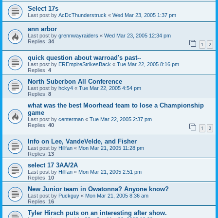
Select 17s
Last post by
AcDcThunderstruck
«
Wed Mar 23, 2005 1:37 pm
ann arbor
Last post by
grennwayraiders
«
Wed Mar 23, 2005 12:34 pm
Replies:
34
1
2
quick question about warroad's past--
Last post by
EREmpireStrikesBack
«
Tue Mar 22, 2005 8:16 pm
Replies:
4
North Suberbon All Conference
Last post by
hcky4
«
Tue Mar 22, 2005 4:54 pm
Replies:
8
what was the best Moorhead team to lose a Championship
game
Last post by
centerman
«
Tue Mar 22, 2005 2:37 pm
Replies:
40
1
2
Info on Lee, VandeVelde, and Fisher
Last post by
Hillfan
«
Mon Mar 21, 2005 11:28 pm
Replies:
13
select 17 3AA/2A
Last post by
Hillfan
«
Mon Mar 21, 2005 2:51 pm
Replies:
10
New Junior team in Owatonna? Anyone know?
Last post by
Puckguy
«
Mon Mar 21, 2005 8:36 am
Replies:
16
Tyler Hirsch puts on an interesting after show.