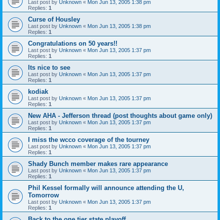
Last post by
Unknown
«
Mon Jun 13, 2005 1:38 pm
Replies:
1
Curse of Housley
Last post by
Unknown
«
Mon Jun 13, 2005 1:38 pm
Replies:
1
Congratulations on 50 years!!
Last post by
Unknown
«
Mon Jun 13, 2005 1:37 pm
Replies:
1
Its nice to see
Last post by
Unknown
«
Mon Jun 13, 2005 1:37 pm
Replies:
1
kodiak
Last post by
Unknown
«
Mon Jun 13, 2005 1:37 pm
Replies:
1
New AHA - Jefferson thread (post thoughts about game only)
Last post by
Unknown
«
Mon Jun 13, 2005 1:37 pm
Replies:
1
I miss the wcco coverage of the tourney
Last post by
Unknown
«
Mon Jun 13, 2005 1:37 pm
Replies:
1
Shady Bunch member makes rare appearance
Last post by
Unknown
«
Mon Jun 13, 2005 1:37 pm
Replies:
1
Phil Kessel formally will announce attending the U,
Tomorrow
Last post by
Unknown
«
Mon Jun 13, 2005 1:37 pm
Replies:
1
Back to the one tier state playoff