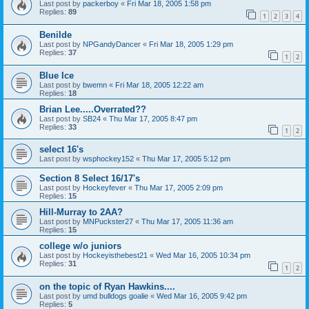
Last post by
packerboy
«
Fri Mar 18, 2005 1:58 pm
Replies:
89
1
2
3
4
Benilde
Last post by
NPGandyDancer
«
Fri Mar 18, 2005 1:29 pm
Replies:
37
1
2
Blue Ice
Last post by
bwemn
«
Fri Mar 18, 2005 12:22 am
Replies:
18
Brian Lee.....Overrated??
Last post by
SB24
«
Thu Mar 17, 2005 8:47 pm
Replies:
33
1
2
select 16's
Last post by
wsphockey152
«
Thu Mar 17, 2005 5:12 pm
Section 8 Select 16/17's
Last post by
Hockeyfever
«
Thu Mar 17, 2005 2:09 pm
Replies:
15
Hill-Murray to 2AA?
Last post by
MNPuckster27
«
Thu Mar 17, 2005 11:36 am
Replies:
15
college w/o juniors
Last post by
Hockeyisthebest21
«
Wed Mar 16, 2005 10:34 pm
Replies:
31
1
2
on the topic of Ryan Hawkins....
Last post by
umd bulldogs goalie
«
Wed Mar 16, 2005 9:42 pm
Replies:
5