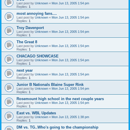
Last post by
Unknown
«
Mon Jun 13, 2005 1:54 pm
Replies:
1
most annoying fans....
Last post by
Unknown
«
Mon Jun 13, 2005 1:54 pm
Replies:
1
Troy Davenport
Last post by
Unknown
«
Mon Jun 13, 2005 1:54 pm
Replies:
1
The Great 8
Last post by
Unknown
«
Mon Jun 13, 2005 1:54 pm
Replies:
1
CHACAGO SHOWCASE
Last post by
Unknown
«
Mon Jun 13, 2005 1:54 pm
Replies:
1
next year
Last post by
Unknown
«
Mon Jun 13, 2005 1:54 pm
Replies:
1
Junior B Nationals Blaine Super Rink
Last post by
Unknown
«
Mon Jun 13, 2005 1:54 pm
Replies:
1
Rosemount high school in the next couple years
Last post by
Unknown
«
Mon Jun 13, 2005 1:54 pm
Replies:
1
East vs. WBL Updates
Last post by
Unknown
«
Mon Jun 13, 2005 1:38 pm
Replies:
1
DM vs. TG..Who's going to the championship