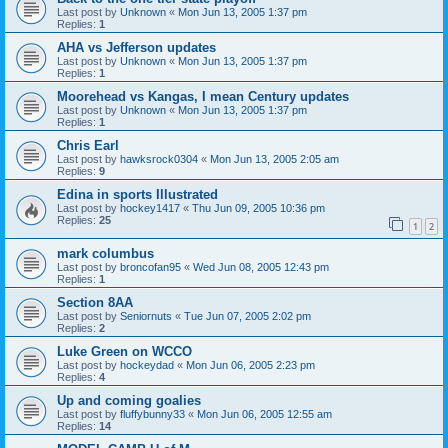
Last post by
Unknown
«
Mon Jun 13, 2005 1:37 pm
Replies:
1
AHA vs Jefferson updates
Last post by
Unknown
«
Mon Jun 13, 2005 1:37 pm
Replies:
1
Moorehead vs Kangas, I mean Century updates
Last post by
Unknown
«
Mon Jun 13, 2005 1:37 pm
Replies:
1
Chris Earl
Last post by
hawksrock0304
«
Mon Jun 13, 2005 2:05 am
Replies:
9
Edina in sports Illustrated
Last post by
hockey1417
«
Thu Jun 09, 2005 10:36 pm
Replies:
25
1
2
mark columbus
Last post by
broncofan95
«
Wed Jun 08, 2005 12:43 pm
Replies:
1
Section 8AA
Last post by
Seniornuts
«
Tue Jun 07, 2005 2:02 pm
Replies:
2
Luke Green on WCCO
Last post by
hockeydad
«
Mon Jun 06, 2005 2:23 pm
Replies:
4
Up and coming goalies
Last post by
fluffybunny33
«
Mon Jun 06, 2005 12:55 am
Replies:
14