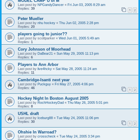
MODEL CAMP U of M
Last post by
NPGandyDancer
«
Fri Jun 03, 2005 8:29 am
Replies:
39
1
2
Peter Mueller
Last post by
nhu hockey
«
Thu Jun 02, 2005 2:28 pm
Replies:
20
players going to junior??
Last post by
scottparker
«
Wed Jun 01, 2005 5:49 am
Replies:
1
Cory Johnson of Moorhead
Last post by
DaBear21
«
Sun May 29, 2005 11:13 pm
Replies:
6
Players to Ann Arbor
Last post by
live4hcky
«
Sat May 28, 2005 11:24 am
Replies:
11
Cambridge-Isanti next year
Last post by
Puckguy
«
Fri May 27, 2005 4:06 pm
Replies:
46
1
2
Hockey Night In Boston August 2005
Last post by
RochHockeyDad
«
Thu May 26, 2005 5:01 pm
Replies:
8
USHL draft
Last post by
Iceburg88
«
Tue May 24, 2005 11:06 pm
Replies:
30
1
2
Ohshie In Warroad?
Last post by
crosscheck
«
Tue May 24, 2005 3:34 pm
Replies:
8