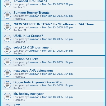
Advanced 16's Final 51
Last post by
Unknown
«
Mon Jun 13, 2005 2:32 pm
Replies:
1
Summer Hockey Tryouts
Last post by
Unknown
«
Mon Jun 13, 2005 2:32 pm
Replies:
1
"NEW SHERIFF IN TOWN" the '05 offseason 7AA Thread
Last post by
Unknown
«
Mon Jun 13, 2005 2:07 pm
Replies:
21
USHL in La Crosse?
Last post by
Unknown
«
Mon Jun 13, 2005 1:55 pm
Replies:
2
select 17 & 16 tournament
Last post by
Unknown
«
Mon Jun 13, 2005 1:54 pm
Replies:
1
Section 5A Picks
Last post by
Unknown
«
Mon Jun 13, 2005 1:54 pm
Replies:
1
next years AHA defensmen
Last post by
Unknown
«
Mon Jun 13, 2005 1:54 pm
Replies:
1
Bigger Nets Anyone? Guess Who....
Last post by
Unknown
«
Mon Jun 13, 2005 1:54 pm
Replies:
1
Mr. hockey next year
Last post by
Unknown
«
Mon Jun 13, 2005 1:54 pm
Replies:
1
SCC