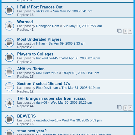
I Falls/ Fort Frances Ont.
Last post by
slickslide
«
Sun May 22, 2005 5:41 pm
Replies:
15
Warroad
Last post by
Renegade Ram
«
Sun May 01, 2005 7:27 am
Replies:
41
1
2
Most Underated Players
Last post by
Hillfan
«
Sat Apr 09, 2005 9:33 am
Replies:
20
Players to Colleges
Last post by
hockeyluvr445
«
Wed Apr 06, 2005 8:19 pm
Replies:
2
AHA vs. Tartan
Last post by
MNPuckster27
«
Fri Apr 01, 2005 11:41 am
Replies:
15
Section 7 select 16s and 17s
Last post by
Blue Devils fan
«
Thu Mar 31, 2005 4:19 pm
Replies:
12
TRF brings in super star from russia.
Last post by
dank06
«
Wed Mar 30, 2005 10:26 pm
Replies:
44
1
2
BEAVERS
Last post by
eaglehockey15
«
Wed Mar 30, 2005 5:39 pm
Replies:
15
stma next year?
Last post by
EREmpireStrikesBack
«
Tue Mar 29, 2005 9:01 pm