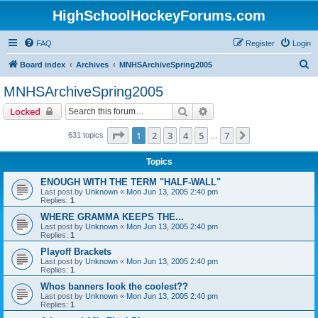
HighSchoolHockeyForums.com
FAQ
Register
Login
S
Board index
Archives
MNHSArchiveSpring2005
e
MNHSArchiveSpring2005
a
Search
Advanced search
Locked
r
c
Page
1
of
7
1
2
3
4
5
7
Next
631 topics
…
h
Topics
ENOUGH WITH THE TERM "HALF-WALL"
Last post by
Unknown
«
Mon Jun 13, 2005 2:40 pm
Replies:
1
WHERE GRAMMA KEEPS THE...
Last post by
Unknown
«
Mon Jun 13, 2005 2:40 pm
Replies:
1
Playoff Brackets
Last post by
Unknown
«
Mon Jun 13, 2005 2:40 pm
Replies:
1
Whos banners look the coolest??
Last post by
Unknown
«
Mon Jun 13, 2005 2:40 pm
Replies:
1