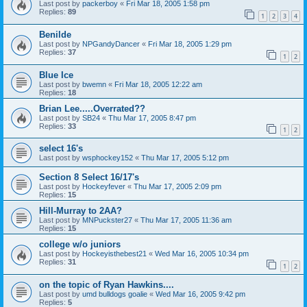
Last post by
packerboy
«
Fri Mar 18, 2005 1:58 pm
Replies:
89
1
2
3
4
Benilde
Last post by
NPGandyDancer
«
Fri Mar 18, 2005 1:29 pm
Replies:
37
1
2
Blue Ice
Last post by
bwemn
«
Fri Mar 18, 2005 12:22 am
Replies:
18
Brian Lee.....Overrated??
Last post by
SB24
«
Thu Mar 17, 2005 8:47 pm
Replies:
33
1
2
select 16's
Last post by
wsphockey152
«
Thu Mar 17, 2005 5:12 pm
Section 8 Select 16/17's
Last post by
Hockeyfever
«
Thu Mar 17, 2005 2:09 pm
Replies:
15
Hill-Murray to 2AA?
Last post by
MNPuckster27
«
Thu Mar 17, 2005 11:36 am
Replies:
15
college w/o juniors
Last post by
Hockeyisthebest21
«
Wed Mar 16, 2005 10:34 pm
Replies:
31
1
2
on the topic of Ryan Hawkins....
Last post by
umd bulldogs goalie
«
Wed Mar 16, 2005 9:42 pm
Replies:
5