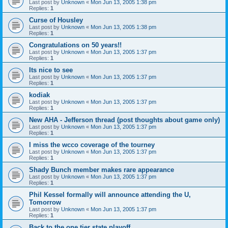
Last post by
Unknown
«
Mon Jun 13, 2005 1:38 pm
Replies:
1
Curse of Housley
Last post by
Unknown
«
Mon Jun 13, 2005 1:38 pm
Replies:
1
Congratulations on 50 years!!
Last post by
Unknown
«
Mon Jun 13, 2005 1:37 pm
Replies:
1
Its nice to see
Last post by
Unknown
«
Mon Jun 13, 2005 1:37 pm
Replies:
1
kodiak
Last post by
Unknown
«
Mon Jun 13, 2005 1:37 pm
Replies:
1
New AHA - Jefferson thread (post thoughts about game only)
Last post by
Unknown
«
Mon Jun 13, 2005 1:37 pm
Replies:
1
I miss the wcco coverage of the tourney
Last post by
Unknown
«
Mon Jun 13, 2005 1:37 pm
Replies:
1
Shady Bunch member makes rare appearance
Last post by
Unknown
«
Mon Jun 13, 2005 1:37 pm
Replies:
1
Phil Kessel formally will announce attending the U,
Tomorrow
Last post by
Unknown
«
Mon Jun 13, 2005 1:37 pm
Replies:
1
Back to the one tier state playoff