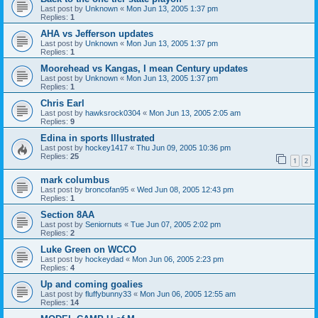
Last post by
Unknown
«
Mon Jun 13, 2005 1:37 pm
Replies:
1
AHA vs Jefferson updates
Last post by
Unknown
«
Mon Jun 13, 2005 1:37 pm
Replies:
1
Moorehead vs Kangas, I mean Century updates
Last post by
Unknown
«
Mon Jun 13, 2005 1:37 pm
Replies:
1
Chris Earl
Last post by
hawksrock0304
«
Mon Jun 13, 2005 2:05 am
Replies:
9
Edina in sports Illustrated
Last post by
hockey1417
«
Thu Jun 09, 2005 10:36 pm
Replies:
25
1
2
mark columbus
Last post by
broncofan95
«
Wed Jun 08, 2005 12:43 pm
Replies:
1
Section 8AA
Last post by
Seniornuts
«
Tue Jun 07, 2005 2:02 pm
Replies:
2
Luke Green on WCCO
Last post by
hockeydad
«
Mon Jun 06, 2005 2:23 pm
Replies:
4
Up and coming goalies
Last post by
fluffybunny33
«
Mon Jun 06, 2005 12:55 am
Replies:
14