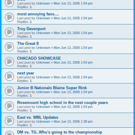
Last post by
Unknown
«
Mon Jun 13, 2005 1:54 pm
Replies:
1
most annoying fans....
Last post by
Unknown
«
Mon Jun 13, 2005 1:54 pm
Replies:
1
Troy Davenport
Last post by
Unknown
«
Mon Jun 13, 2005 1:54 pm
Replies:
1
The Great 8
Last post by
Unknown
«
Mon Jun 13, 2005 1:54 pm
Replies:
1
CHACAGO SHOWCASE
Last post by
Unknown
«
Mon Jun 13, 2005 1:54 pm
Replies:
1
next year
Last post by
Unknown
«
Mon Jun 13, 2005 1:54 pm
Replies:
1
Junior B Nationals Blaine Super Rink
Last post by
Unknown
«
Mon Jun 13, 2005 1:54 pm
Replies:
1
Rosemount high school in the next couple years
Last post by
Unknown
«
Mon Jun 13, 2005 1:54 pm
Replies:
1
East vs. WBL Updates
Last post by
Unknown
«
Mon Jun 13, 2005 1:38 pm
Replies:
1
DM vs. TG..Who's going to the championship