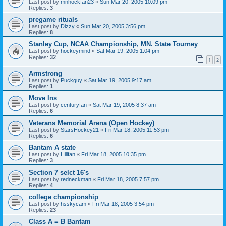
Last post by
mnhockfan23
«
Sun Mar 20, 2005 10:09 pm
Replies:
3
pregame rituals
Last post by
Dizzy
«
Sun Mar 20, 2005 3:56 pm
Replies:
8
Stanley Cup, NCAA Championship, MN. State Tourney
Last post by
hockeymind
«
Sat Mar 19, 2005 1:04 pm
Replies:
32
1
2
Armstrong
Last post by
Puckguy
«
Sat Mar 19, 2005 9:17 am
Replies:
1
Move Ins
Last post by
centuryfan
«
Sat Mar 19, 2005 8:37 am
Replies:
6
Veterans Memorial Arena (Open Hockey)
Last post by
StarsHockey21
«
Fri Mar 18, 2005 11:53 pm
Replies:
6
Bantam A state
Last post by
Hillfan
«
Fri Mar 18, 2005 10:35 pm
Replies:
3
Section 7 selct 16's
Last post by
redneckman
«
Fri Mar 18, 2005 7:57 pm
Replies:
4
college championship
Last post by
hsskycam
«
Fri Mar 18, 2005 3:54 pm
Replies:
23
Class A = B Bantam