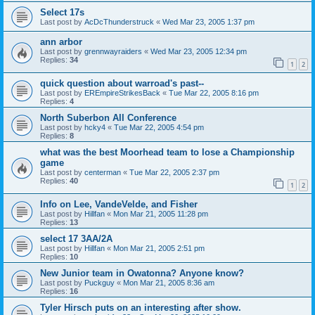
Select 17s
Last post by
AcDcThunderstruck
«
Wed Mar 23, 2005 1:37 pm
ann arbor
Last post by
grennwayraiders
«
Wed Mar 23, 2005 12:34 pm
Replies:
34
1
2
quick question about warroad's past--
Last post by
EREmpireStrikesBack
«
Tue Mar 22, 2005 8:16 pm
Replies:
4
North Suberbon All Conference
Last post by
hcky4
«
Tue Mar 22, 2005 4:54 pm
Replies:
8
what was the best Moorhead team to lose a Championship
game
Last post by
centerman
«
Tue Mar 22, 2005 2:37 pm
Replies:
40
1
2
Info on Lee, VandeVelde, and Fisher
Last post by
Hillfan
«
Mon Mar 21, 2005 11:28 pm
Replies:
13
select 17 3AA/2A
Last post by
Hillfan
«
Mon Mar 21, 2005 2:51 pm
Replies:
10
New Junior team in Owatonna? Anyone know?
Last post by
Puckguy
«
Mon Mar 21, 2005 8:36 am
Replies:
16
Tyler Hirsch puts on an interesting after show.