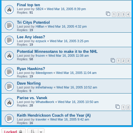
Final top ten
Last post by
SB24
«
Wed Mar 16, 2005 8:39 pm
Replies:
91
1
2
3
4
Tri Citys Potentiol
Last post by
Hillfan
«
Wed Mar 16, 2005 4:32 pm
Replies:
19
Lee Any ideas?
Last post by
ezpuck
«
Wed Mar 16, 2005 3:25 pm
Replies:
19
Potential Minnesotans to make it to the NHL
Last post by
frozen
«
Wed Mar 16, 2005 11:08 am
Replies:
58
1
2
3
Ryan Hawkins?
Last post by
Ibleedgreen
«
Wed Mar 16, 2005 11:04 am
Replies:
19
Dave Norling
Last post by
inthefairway
«
Wed Mar 16, 2005 10:52 am
Replies:
9
Parise vs. Vanek
Last post by
Whatwillwork
«
Wed Mar 16, 2005 10:50 am
Replies:
28
1
2
Keith Hendrickson Coach of the Year (A)
Last post by
traveler
«
Wed Mar 16, 2005 9:42 am
Replies:
16
Locked