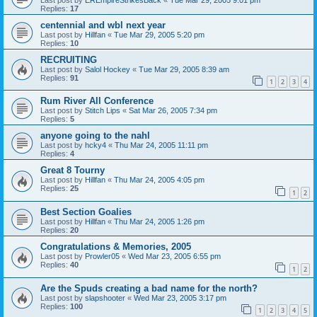
Replies:
17
centennial and wbl next year
Last post by
Hillfan
«
Tue Mar 29, 2005 5:20 pm
Replies:
10
RECRUITING
Last post by
Salol Hockey
«
Tue Mar 29, 2005 8:39 am
Replies:
91
1
2
3
4
Rum River All Conference
Last post by
Stitch Lips
«
Sat Mar 26, 2005 7:34 pm
Replies:
5
anyone going to the nahl
Last post by
hcky4
«
Thu Mar 24, 2005 11:11 pm
Replies:
4
Great 8 Tourny
Last post by
Hillfan
«
Thu Mar 24, 2005 4:05 pm
Replies:
25
1
2
Best Section Goalies
Last post by
Hillfan
«
Thu Mar 24, 2005 1:26 pm
Replies:
20
Congratulations & Memories, 2005
Last post by
Prowler05
«
Wed Mar 23, 2005 6:55 pm
Replies:
40
1
2
Are the Spuds creating a bad name for the north?
Last post by
slapshooter
«
Wed Mar 23, 2005 3:17 pm
Replies:
100
1
2
3
4
5