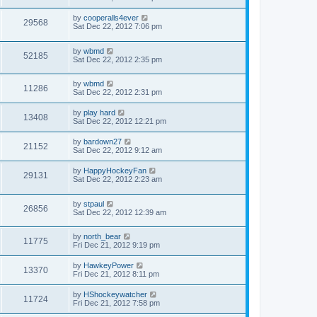
by
cooperalls4ever
29568
Sat Dec 22, 2012 7:06 pm
by
wbmd
52185
Sat Dec 22, 2012 2:35 pm
by
wbmd
11286
Sat Dec 22, 2012 2:31 pm
by
play hard
13408
Sat Dec 22, 2012 12:21 pm
by
bardown27
21152
Sat Dec 22, 2012 9:12 am
by
HappyHockeyFan
29131
Sat Dec 22, 2012 2:23 am
by
stpaul
26856
Sat Dec 22, 2012 12:39 am
by
north_bear
11775
Fri Dec 21, 2012 9:19 pm
by
HawkeyPower
13370
Fri Dec 21, 2012 8:11 pm
by
HShockeywatcher
11724
Fri Dec 21, 2012 7:58 pm