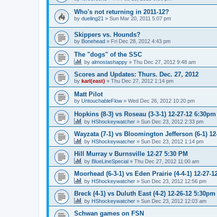
Who's not returning in 2011-12?
by
dueling21
»
Sun Mar 20, 2011 5:07 pm
Skippers vs. Hounds?
by
Bonehead
»
Fri Dec 28, 2012 4:43 pm
The "dogs" of the SSC
by
almostashappy
»
Thu Dec 27, 2012 9:48 am
Scores and Updates: Thurs. Dec. 27, 2012
by
karl(east)
»
Thu Dec 27, 2012 1:14 pm
Matt Pilot
by
UntouchableFlow
»
Wed Dec 26, 2012 10:20 pm
Hopkins (8-3) vs Roseau (3-3-1) 12-27-12 6:30pm
by
HShockeywatcher
»
Sun Dec 23, 2012 2:33 pm
Wayzata (7-1) vs Bloomington Jefferson (6-1) 1
by
HShockeywatcher
»
Sun Dec 23, 2012 1:14 pm
Hill Murray v Burnsville 12-27 5:30 PM
by
BlueLineSpecial
»
Thu Dec 27, 2012 11:00 am
Moorhead (6-3-1) vs Eden Prairie (4-4-1) 12-27-
by
HShockeywatcher
»
Sun Dec 23, 2012 12:56 pm
Breck (4-1) vs Duluth East (4-2) 12-26-12 5:30pm
by
HShockeywatcher
»
Sun Dec 23, 2012 12:03 am
Schwan games on FSN