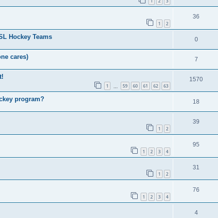
1
2
3
36
1
2
HSL Hockey Teams
0
one cares)
7
t!
1570
1
59
60
61
62
63
…
ockey program?
18
39
1
2
95
1
2
3
4
31
1
2
76
1
2
3
4
4