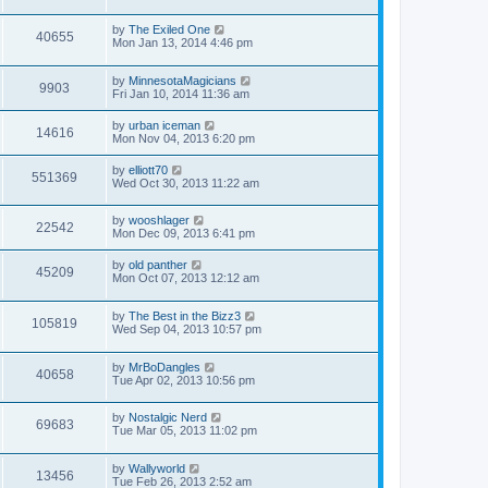
by
The Exiled One
40655
Mon Jan 13, 2014 4:46 pm
by
MinnesotaMagicians
9903
Fri Jan 10, 2014 11:36 am
by
urban iceman
14616
Mon Nov 04, 2013 6:20 pm
by
elliott70
551369
Wed Oct 30, 2013 11:22 am
by
wooshlager
22542
Mon Dec 09, 2013 6:41 pm
by
old panther
45209
Mon Oct 07, 2013 12:12 am
by
The Best in the Bizz3
105819
Wed Sep 04, 2013 10:57 pm
by
MrBoDangles
40658
Tue Apr 02, 2013 10:56 pm
by
Nostalgic Nerd
69683
Tue Mar 05, 2013 11:02 pm
by
Wallyworld
13456
Tue Feb 26, 2013 2:52 am