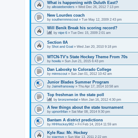
What is happening with Duluth East?
by
allstatebenders
»
Wed Dec 26, 2012 7:13 pm
New Lourdes coach
by
southernmnscout
»
Tue May 12, 2009 2:43 pm
Will Benik Break his scoring record?
by
nipe 6
»
Tue Dec 15, 2009 2:01 am
Section 8A
by
Shot and Goal
»
Wed Jan 20, 2010 9:18 pm
WTCN-TV's State Hockey Theme From 70s
by
howilu
»
Sun Jun 21, 2015 6:43 pm
Dan Labosky to Colorado College
by
minnscout
»
Sun Jan 01, 2012 10:42 am
Junior Blades Summer Program
by
Jaimefransway
»
Thu Apr 17, 2014 10:58 am
Top freshman in the state poll
by
bronzemedal
»
Mon Jan 16, 2012 4:30 pm
A few things about the state tournament
by
upnorthfan
»
Sat Mar 08, 2014 9:30 pm
Bantam A district predictions
by
HHHockey982
»
Fri Feb 14, 2014 11:59 am
Kyle Rau: Mr. Hockey
by
starmvp
»
Sun Mar 13, 2011 2:22 pm