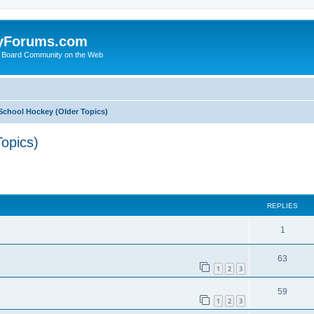
yForums.com
 Board Community on the Web
School Hockey (Older Topics)
opics)
ed search
REPLIES
1
63
1
2
3
59
1
2
3