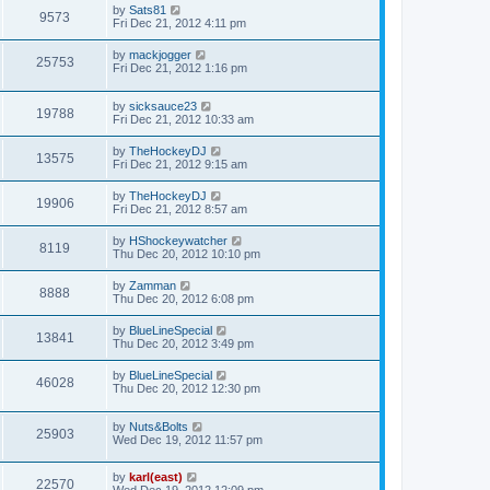
by
Sats81
9573
Fri Dec 21, 2012 4:11 pm
by
mackjogger
25753
Fri Dec 21, 2012 1:16 pm
by
sicksauce23
19788
Fri Dec 21, 2012 10:33 am
by
TheHockeyDJ
13575
Fri Dec 21, 2012 9:15 am
by
TheHockeyDJ
19906
Fri Dec 21, 2012 8:57 am
by
HShockeywatcher
8119
Thu Dec 20, 2012 10:10 pm
by
Zamman
8888
Thu Dec 20, 2012 6:08 pm
by
BlueLineSpecial
13841
Thu Dec 20, 2012 3:49 pm
by
BlueLineSpecial
46028
Thu Dec 20, 2012 12:30 pm
by
Nuts&Bolts
25903
Wed Dec 19, 2012 11:57 pm
by
karl(east)
22570