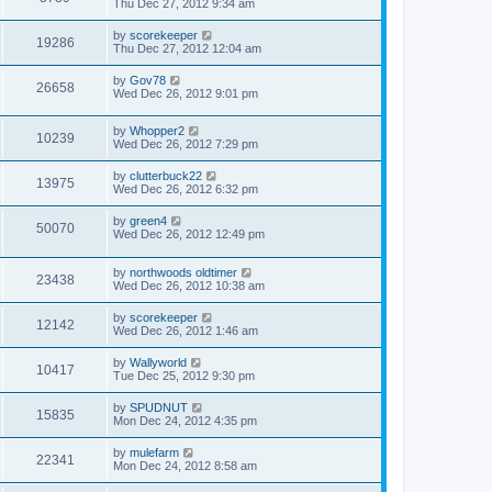
Thu Dec 27, 2012 9:34 am
by
scorekeeper
19286
Thu Dec 27, 2012 12:04 am
by
Gov78
26658
Wed Dec 26, 2012 9:01 pm
by
Whopper2
10239
Wed Dec 26, 2012 7:29 pm
by
clutterbuck22
13975
Wed Dec 26, 2012 6:32 pm
by
green4
50070
Wed Dec 26, 2012 12:49 pm
by
northwoods oldtimer
23438
Wed Dec 26, 2012 10:38 am
by
scorekeeper
12142
Wed Dec 26, 2012 1:46 am
by
Wallyworld
10417
Tue Dec 25, 2012 9:30 pm
by
SPUDNUT
15835
Mon Dec 24, 2012 4:35 pm
by
mulefarm
22341
Mon Dec 24, 2012 8:58 am