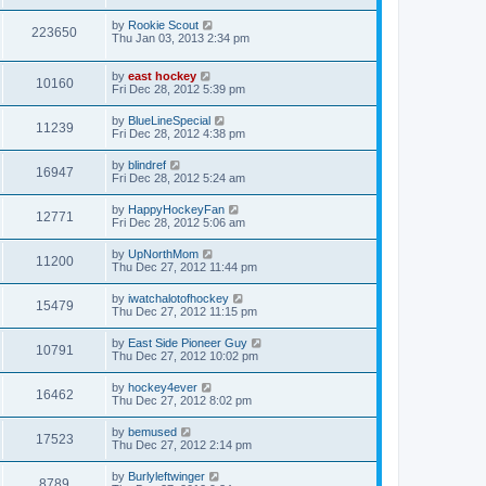
by
Rookie Scout
223650
Thu Jan 03, 2013 2:34 pm
by
east hockey
10160
Fri Dec 28, 2012 5:39 pm
by
BlueLineSpecial
11239
Fri Dec 28, 2012 4:38 pm
by
blindref
16947
Fri Dec 28, 2012 5:24 am
by
HappyHockeyFan
12771
Fri Dec 28, 2012 5:06 am
by
UpNorthMom
11200
Thu Dec 27, 2012 11:44 pm
by
iwatchalotofhockey
15479
Thu Dec 27, 2012 11:15 pm
by
East Side Pioneer Guy
10791
Thu Dec 27, 2012 10:02 pm
by
hockey4ever
16462
Thu Dec 27, 2012 8:02 pm
by
bemused
17523
Thu Dec 27, 2012 2:14 pm
by
Burlyleftwinger
8789