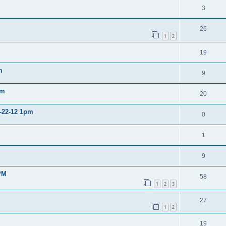
3
26
1
2
19
m
9
pm
20
2-22-12 1pm
0
1
9
PM
58
1
2
3
27
1
2
19