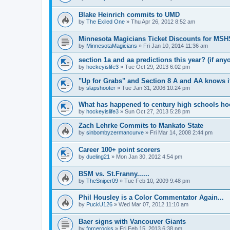
Blake Heinrich commits to UMD
by
The Exiled One
»
Thu Apr 26, 2012 8:52 am
Minnesota Magicians Ticket Discounts for MS
by
MinnesotaMagicians
»
Fri Jan 10, 2014 11:36 am
section 1a and aa predictions this year? (if any
by
hockeyislife3
»
Tue Oct 29, 2013 6:02 pm
"Up for Grabs" and Section 8 A and AA knows i
by
slapshooter
»
Tue Jan 31, 2006 10:24 pm
What has happened to century high schools h
by
hockeyislife3
»
Sun Oct 27, 2013 5:28 pm
Zach Lehrke Commits to Mankato State
by
sinbombyzermancurve
»
Fri Mar 14, 2008 2:44 pm
Career 100+ point scorers
by
dueling21
»
Mon Jan 30, 2012 4:54 pm
BSM vs. St.Franny......
by
TheSniper09
»
Tue Feb 10, 2009 9:48 pm
Phil Housley is a Color Commentator Again...
by
PuckU126
»
Wed Mar 07, 2012 11:10 am
Baer signs with Vancouver Giants
by
forcerocks
»
Fri Feb 15, 2013 6:38 pm