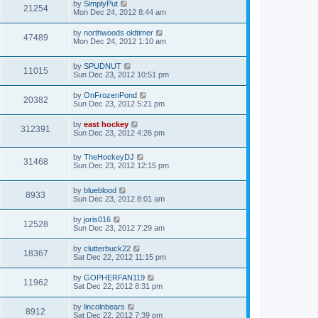
by
SimplyPut
21254
Mon Dec 24, 2012 8:44 am
by
northwoods oldtimer
47489
Mon Dec 24, 2012 1:10 am
by
SPUDNUT
11015
Sun Dec 23, 2012 10:51 pm
by
OnFrozenPond
20382
Sun Dec 23, 2012 5:21 pm
by
east hockey
312391
Sun Dec 23, 2012 4:26 pm
by
TheHockeyDJ
31468
Sun Dec 23, 2012 12:15 pm
by
blueblood
8933
Sun Dec 23, 2012 8:01 am
by
joris016
12528
Sun Dec 23, 2012 7:29 am
by
clutterbuck22
18367
Sat Dec 22, 2012 11:15 pm
by
GOPHERFAN119
11962
Sat Dec 22, 2012 8:31 pm
by
lincolnbears
8912
Sat Dec 22, 2012 7:39 pm