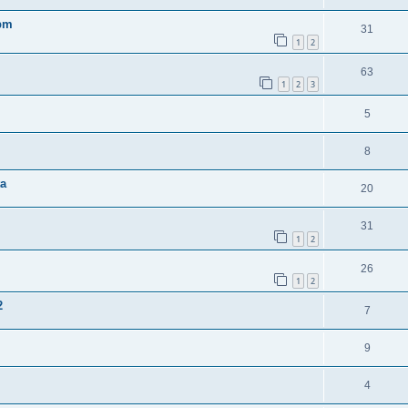
0pm
31
1
2
63
1
2
3
5
8
ta
20
31
1
2
26
1
2
2
7
9
4