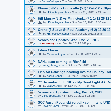
by
Burlyleftwinger
»
Thu Dec 27, 2012 9:34 am
Blaine (6-0-1) vs Burnsville (5-3) 12-26-12 2:30p
by
HShockeywatcher
»
Sun Dec 23, 2012 12:21 am
Hill-Murray (8-1) vs Minnetonka (7-1-1) 12-26-12
by
HShockeywatcher
»
Sun Dec 23, 2012 12:36 am
Orono (5-2-1) vs St Paul Academy (6-2) 12-26-1
by
HShockeywatcher
»
Sun Dec 23, 2012 2:25 pm
Scores and Updates: Wed. Dec. 26, 2012
by
karl(east)
»
Wed Dec 26, 2012 12:47 pm
Edina Classic
by
Metrohockeyfan
»
Sun Dec 16, 2012 4:23 pm
NAHL team coming to Richfield
by
Pass_Shoot_Score
»
Sat Dec 22, 2012 12:04 am
LP's AA Rankings heading into the Holiday Tou
by
scorekeeper
»
Tue Dec 25, 2012 5:16 pm
*** December 16th, 2012 - My Great Eight AA Ra
by
Wallyworld
»
Sun Dec 16, 2012 6:02 pm
Scores and Updates: Friday, Dec. 21, 2012
by
CitiesSpudsGuy
»
Fri Dec 21, 2012 8:13 pm
SCC Austin Poganski verbally commits to UND
by
HawkeyPower
»
Wed Dec 19, 2012 7:46 pm