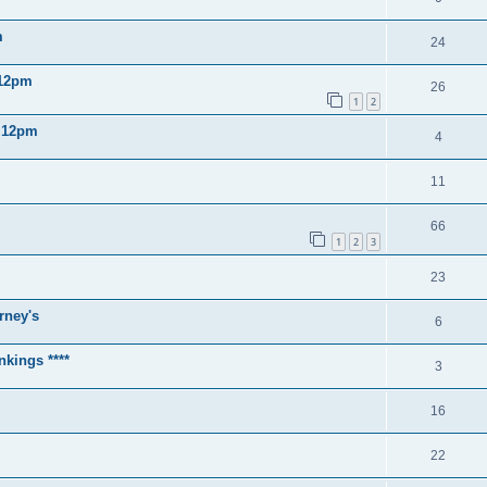
m
24
 12pm
26
1
2
2 12pm
4
11
66
1
2
3
23
rney's
6
nkings ****
3
16
22