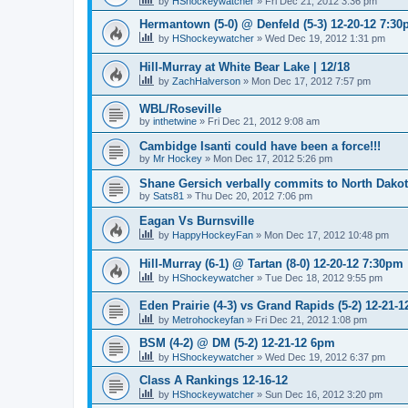
by
HShockeywatcher
»
Fri Dec 21, 2012 3:36 pm
Hermantown (5-0) @ Denfeld (5-3) 12-20-12 7:3
by
HShockeywatcher
»
Wed Dec 19, 2012 1:31 pm
Hill-Murray at White Bear Lake | 12/18
by
ZachHalverson
»
Mon Dec 17, 2012 7:57 pm
WBL/Roseville
by
inthetwine
»
Fri Dec 21, 2012 9:08 am
Cambidge Isanti could have been a force!!!
by
Mr Hockey
»
Mon Dec 17, 2012 5:26 pm
Shane Gersich verbally commits to North Dako
by
Sats81
»
Thu Dec 20, 2012 7:06 pm
Eagan Vs Burnsville
by
HappyHockeyFan
»
Mon Dec 17, 2012 10:48 pm
Hill-Murray (6-1) @ Tartan (8-0) 12-20-12 7:30pm
by
HShockeywatcher
»
Tue Dec 18, 2012 9:55 pm
Eden Prairie (4-3) vs Grand Rapids (5-2) 12-21-1
by
Metrohockeyfan
»
Fri Dec 21, 2012 1:08 pm
BSM (4-2) @ DM (5-2) 12-21-12 6pm
by
HShockeywatcher
»
Wed Dec 19, 2012 6:37 pm
Class A Rankings 12-16-12
by
HShockeywatcher
»
Sun Dec 16, 2012 3:20 pm