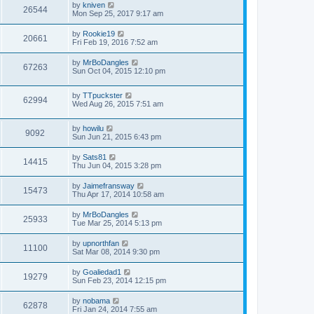
by
kniven
26544
Mon Sep 25, 2017 9:17 am
by
Rookie19
20661
Fri Feb 19, 2016 7:52 am
by
MrBoDangles
67263
Sun Oct 04, 2015 12:10 pm
by
TTpuckster
62994
Wed Aug 26, 2015 7:51 am
by
howilu
9092
Sun Jun 21, 2015 6:43 pm
by
Sats81
14415
Thu Jun 04, 2015 3:28 pm
by
Jaimefransway
15473
Thu Apr 17, 2014 10:58 am
by
MrBoDangles
25933
Tue Mar 25, 2014 5:13 pm
by
upnorthfan
11100
Sat Mar 08, 2014 9:30 pm
by
Goaliedad1
19279
Sun Feb 23, 2014 12:15 pm
by
nobama
62878
Fri Jan 24, 2014 7:55 am