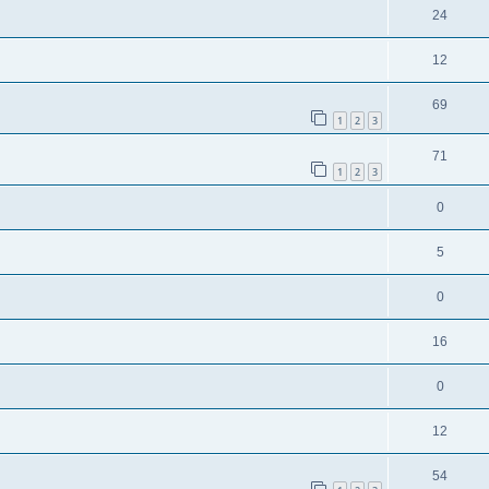
24
12
69
1
2
3
71
1
2
3
0
5
0
16
0
12
54