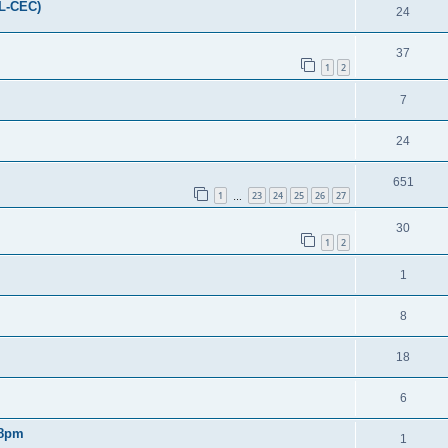
FL-CEC)
24
37
1
2
7
24
651
1
23
24
25
26
27
…
30
1
2
1
8
18
6
 8pm
1