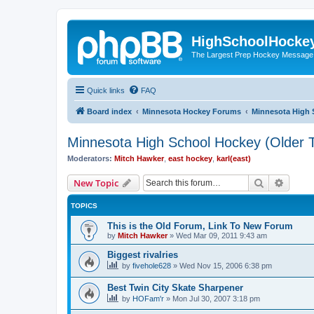
HighSchoolHocke
The Largest Prep Hockey Message
Quick links
FAQ
Board index
Minnesota Hockey Forums
Minnesota High 
Minnesota High School Hockey (Older T
Moderators:
Mitch Hawker
,
east hockey
,
karl(east)
Search
Advanc
New Topic
TOPICS
This is the Old Forum, Link To New Forum
by
Mitch Hawker
»
Wed Mar 09, 2011 9:43 am
Biggest rivalries
by
fivehole628
»
Wed Nov 15, 2006 6:38 pm
Best Twin City Skate Sharpener
by
HOFam'r
»
Mon Jul 30, 2007 3:18 pm