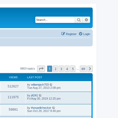
Search
Advanced search
Register
Login
Page
1
of
89
1
2
3
4
5
89
Next
8803 topics
…
VIEWS
LAST POST
by
wiliamjack703
512627
Tue Aug 27, 2013 2:08 pm
by
j4241
111975
Fri Aug 30, 2019 12:25 pm
by
thespellchecker
59881
Sun Oct 29, 2017 8:40 pm