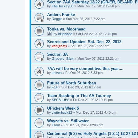
Section 7AA Saturday 12/22 (GR-ER, DE-AND, 
by
TheHockeyDJ
»
Mon Dec 17, 2012 12:56 pm
Anders Franke
by
Reggie
»
Sun Mar 25, 2012 7:22 pm
Tonka vs. Moorhead
by
blueblood
»
Sat Dec 22, 2012 12:46 pm
Scores and Updates: Sat. Dec. 22, 2012
by
karl(east)
»
Sat Dec 22, 2012 9:27 am
Section 3A
by
Grocery_Stick
»
Mon Nov 07, 2011 12:21 pm
7AA will be very competitive this year....
by
kniven
»
Fri Oct 05, 2012 3:33 pm
Future of North Suburban
by
F14
»
Sun Dec 23, 2012 6:12 am
Team Seeding in The AA Tourney
by
SECBLUES
»
Fri Dec 21, 2012 10:19 pm
UPickem Week 5
by
clutterbuck22
»
Mon Dec 17, 2012 4:40 pm
Wayzata vs. Stillwater
by
Trout
»
Fri Dec 21, 2012 12:06 pm
Centennial (6-2) vs Holy Angels (1-2-1) 12-27-12