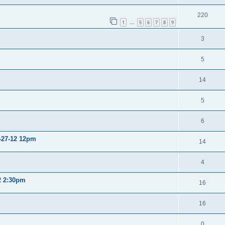
220
1
5
6
7
8
9
…
3
5
14
5
6
2-27-12 12pm
14
4
12 2:30pm
16
16
0