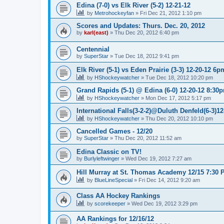
Edina (7-0) vs Elk River (5-2) 12-21-12
by
Metrohockeyfan
»
Fri Dec 21, 2012 1:10 pm
Scores and Updates: Thurs. Dec. 20, 2012
by
karl(east)
»
Thu Dec 20, 2012 6:40 pm
Centennial
by
SuperStar
»
Tue Dec 18, 2012 9:41 pm
Elk River (5-1) vs Eden Prairie (3-3) 12-20-12 6p
by
HShockeywatcher
»
Tue Dec 18, 2012 10:20 pm
Grand Rapids (5-1) @ Edina (6-0) 12-20-12 8:30
by
HShockeywatcher
»
Mon Dec 17, 2012 5:17 pm
International Falls(3-2-2)@Duluth Denfeld(6-3)1
by
HShockeywatcher
»
Thu Dec 20, 2012 10:10 pm
Cancelled Games - 12/20
by
SuperStar
»
Thu Dec 20, 2012 11:52 am
Edina Classic on TV!
by
Burlyleftwinger
»
Wed Dec 19, 2012 7:27 am
Hill Murray at St. Thomas Academy 12/15 7:30 
by
BlueLineSpecial
»
Fri Dec 14, 2012 9:20 am
Class AA Hockey Rankings
by
scorekeeper
»
Wed Dec 19, 2012 3:29 pm
AA Rankings for 12/16/12