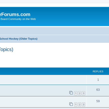
yForums.com
 Board Community on the Web
School Hockey (Older Topics)
opics)
ed search
REPLIES
1
63
1
2
3
59
1
2
3