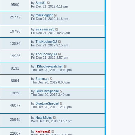
by
Sats81
9590
Fri Dec 21, 2012 4:11 pm
by
mackjogger
25772
Fri Dec 21, 2012 1:16 pm
by
sicksauce23
19798
Fri Dec 21, 2012 10:33 am
by
TheHockeyDJ
13586
Fri Dec 21, 2012 9:15 am
by
TheHockeyDJ
19936
Fri Dec 21, 2012 8:57 am
by
HShockeywatcher
8131
Thu Dec 20, 2012 10:10 pm
by
Zamman
8894
Thu Dec 20, 2012 6:08 pm
by
BlueLineSpecial
13858
Thu Dec 20, 2012 3:49 pm
by
BlueLineSpecial
46077
Thu Dec 20, 2012 12:30 pm
by
Nuts&Bolts
25945
Wed Dec 19, 2012 11:57 pm
by
karl(east)
22607