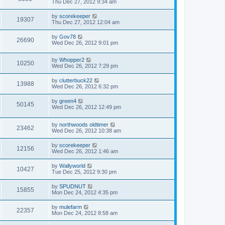
Thu Dec 27, 2012 9:34 am
by
scorekeeper
19307
Thu Dec 27, 2012 12:04 am
by
Gov78
26690
Wed Dec 26, 2012 9:01 pm
by
Whopper2
10250
Wed Dec 26, 2012 7:29 pm
by
clutterbuck22
13988
Wed Dec 26, 2012 6:32 pm
by
green4
50145
Wed Dec 26, 2012 12:49 pm
by
northwoods oldtimer
23462
Wed Dec 26, 2012 10:38 am
by
scorekeeper
12156
Wed Dec 26, 2012 1:46 am
by
Wallyworld
10427
Tue Dec 25, 2012 9:30 pm
by
SPUDNUT
15855
Mon Dec 24, 2012 4:35 pm
by
mulefarm
22357
Mon Dec 24, 2012 8:58 am