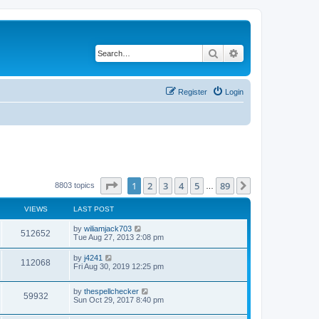
Search
Advanced search
Register
Login
Page
1
of
89
1
2
3
4
5
89
Next
8803 topics
…
VIEWS
LAST POST
by
wiliamjack703
512652
Tue Aug 27, 2013 2:08 pm
by
j4241
112068
Fri Aug 30, 2019 12:25 pm
by
thespellchecker
59932
Sun Oct 29, 2017 8:40 pm