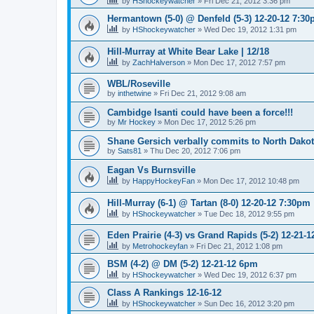
by
HShockeywatcher
»
Fri Dec 21, 2012 3:36 pm
Hermantown (5-0) @ Denfeld (5-3) 12-20-12 7:3
by
HShockeywatcher
»
Wed Dec 19, 2012 1:31 pm
Hill-Murray at White Bear Lake | 12/18
by
ZachHalverson
»
Mon Dec 17, 2012 7:57 pm
WBL/Roseville
by
inthetwine
»
Fri Dec 21, 2012 9:08 am
Cambidge Isanti could have been a force!!!
by
Mr Hockey
»
Mon Dec 17, 2012 5:26 pm
Shane Gersich verbally commits to North Dako
by
Sats81
»
Thu Dec 20, 2012 7:06 pm
Eagan Vs Burnsville
by
HappyHockeyFan
»
Mon Dec 17, 2012 10:48 pm
Hill-Murray (6-1) @ Tartan (8-0) 12-20-12 7:30pm
by
HShockeywatcher
»
Tue Dec 18, 2012 9:55 pm
Eden Prairie (4-3) vs Grand Rapids (5-2) 12-21-1
by
Metrohockeyfan
»
Fri Dec 21, 2012 1:08 pm
BSM (4-2) @ DM (5-2) 12-21-12 6pm
by
HShockeywatcher
»
Wed Dec 19, 2012 6:37 pm
Class A Rankings 12-16-12
by
HShockeywatcher
»
Sun Dec 16, 2012 3:20 pm