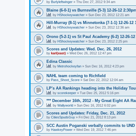
by
Burlyleftwinger
»
Thu Dec 27, 2012 9:34 am
Blaine (6-0-1) vs Burnsville (5-3) 12-26-12 2:30p
by
HShockeywatcher
»
Sun Dec 23, 2012 12:21 am
Hill-Murray (8-1) vs Minnetonka (7-1-1) 12-26-12
by
HShockeywatcher
»
Sun Dec 23, 2012 12:36 am
Orono (5-2-1) vs St Paul Academy (6-2) 12-26-1
by
HShockeywatcher
»
Sun Dec 23, 2012 2:25 pm
Scores and Updates: Wed. Dec. 26, 2012
by
karl(east)
»
Wed Dec 26, 2012 12:47 pm
Edina Classic
by
Metrohockeyfan
»
Sun Dec 16, 2012 4:23 pm
NAHL team coming to Richfield
by
Pass_Shoot_Score
»
Sat Dec 22, 2012 12:04 am
LP's AA Rankings heading into the Holiday Tou
by
scorekeeper
»
Tue Dec 25, 2012 5:16 pm
*** December 16th, 2012 - My Great Eight AA Ra
by
Wallyworld
»
Sun Dec 16, 2012 6:02 pm
Scores and Updates: Friday, Dec. 21, 2012
by
CitiesSpudsGuy
»
Fri Dec 21, 2012 8:13 pm
SCC Austin Poganski verbally commits to UND
by
HawkeyPower
»
Wed Dec 19, 2012 7:46 pm