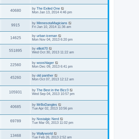
by
The Exiled One
40680
Mon Jan 13, 2014 4:46 pm
by
MinnesotaMagicians
9915
Fri Jan 10, 2014 11:36 am
by
urban iceman
14625
Mon Nov 04, 2013 6:20 pm
by
elliott70
551895
Wed Oct 30, 2013 11:22 am
by
wooshlager
22560
Mon Dec 09, 2013 6:41 pm
by
old panther
45260
Mon Oct 07, 2013 12:12 am
by
The Best in the Bizz3
105931
Wed Sep 04, 2013 10:57 pm
by
MrBoDangles
40685
Tue Apr 02, 2013 10:56 pm
by
Nostalgic Nerd
69789
Tue Mar 05, 2013 11:02 pm
by
Wallyworld
13468
Tue Feb 26, 2013 2:52 am