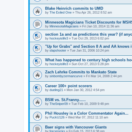
Blake Heinrich commits to UMD
by
The Exiled One
»
Thu Apr 26, 2012 8:52 am
Minnesota Magicians Ticket Discounts for MS
by
MinnesotaMagicians
»
Fri Jan 10, 2014 11:36 am
section 1a and aa predictions this year? (if any
by
hockeyislife3
»
Tue Oct 29, 2013 6:02 pm
"Up for Grabs" and Section 8 A and AA knows i
by
slapshooter
»
Tue Jan 31, 2006 10:24 pm
What has happened to century high schools h
by
hockeyislife3
»
Sun Oct 27, 2013 5:28 pm
Zach Lehrke Commits to Mankato State
by
sinbombyzermancurve
»
Fri Mar 14, 2008 2:44 pm
Career 100+ point scorers
by
dueling21
»
Mon Jan 30, 2012 4:54 pm
BSM vs. St.Franny......
by
TheSniper09
»
Tue Feb 10, 2009 9:48 pm
Phil Housley is a Color Commentator Again...
by
PuckU126
»
Wed Mar 07, 2012 11:10 am
Baer signs with Vancouver Giants
by
forcerocks
»
Fri Feb 15, 2013 6:38 pm