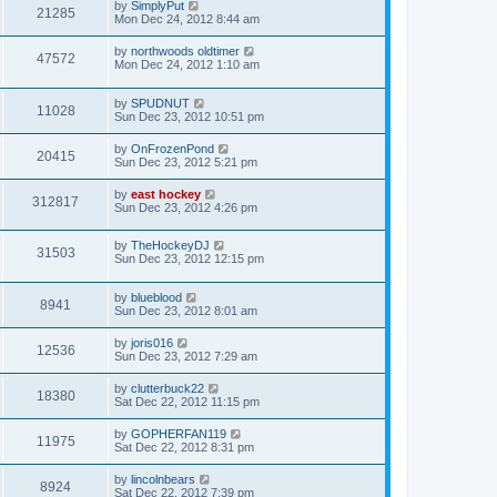
by
SimplyPut
21285
Mon Dec 24, 2012 8:44 am
by
northwoods oldtimer
47572
Mon Dec 24, 2012 1:10 am
by
SPUDNUT
11028
Sun Dec 23, 2012 10:51 pm
by
OnFrozenPond
20415
Sun Dec 23, 2012 5:21 pm
by
east hockey
312817
Sun Dec 23, 2012 4:26 pm
by
TheHockeyDJ
31503
Sun Dec 23, 2012 12:15 pm
by
blueblood
8941
Sun Dec 23, 2012 8:01 am
by
joris016
12536
Sun Dec 23, 2012 7:29 am
by
clutterbuck22
18380
Sat Dec 22, 2012 11:15 pm
by
GOPHERFAN119
11975
Sat Dec 22, 2012 8:31 pm
by
lincolnbears
8924
Sat Dec 22, 2012 7:39 pm