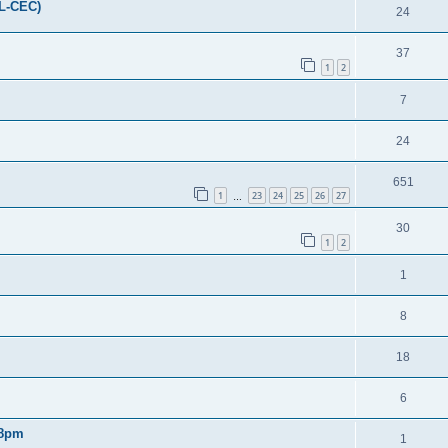
FL-CEC)
24
37
1
2
7
24
651
1
23
24
25
26
27
…
30
1
2
1
8
18
6
 8pm
1