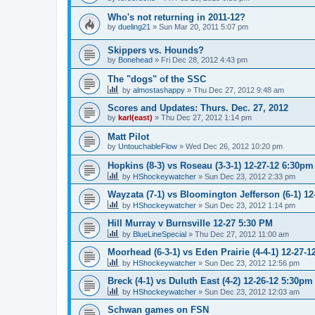
Who's not returning in 2011-12?
by
dueling21
»
Sun Mar 20, 2011 5:07 pm
Skippers vs. Hounds?
by
Bonehead
»
Fri Dec 28, 2012 4:43 pm
The "dogs" of the SSC
by
almostashappy
»
Thu Dec 27, 2012 9:48 am
Scores and Updates: Thurs. Dec. 27, 2012
by
karl(east)
»
Thu Dec 27, 2012 1:14 pm
Matt Pilot
by
UntouchableFlow
»
Wed Dec 26, 2012 10:20 pm
Hopkins (8-3) vs Roseau (3-3-1) 12-27-12 6:30pm
by
HShockeywatcher
»
Sun Dec 23, 2012 2:33 pm
Wayzata (7-1) vs Bloomington Jefferson (6-1) 1
by
HShockeywatcher
»
Sun Dec 23, 2012 1:14 pm
Hill Murray v Burnsville 12-27 5:30 PM
by
BlueLineSpecial
»
Thu Dec 27, 2012 11:00 am
Moorhead (6-3-1) vs Eden Prairie (4-4-1) 12-27-
by
HShockeywatcher
»
Sun Dec 23, 2012 12:56 pm
Breck (4-1) vs Duluth East (4-2) 12-26-12 5:30pm
by
HShockeywatcher
»
Sun Dec 23, 2012 12:03 am
Schwan games on FSN