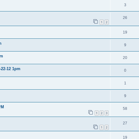
3
26
1
2
19
m
9
pm
20
2-22-12 1pm
0
1
9
PM
58
1
2
3
27
1
2
19