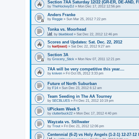
Section 7AA Saturday 12/22 (GR-ER, DE-AND, 
by
TheHockeyDJ
»
Mon Dec 17, 2012 12:56 pm
Anders Franke
by
Reggie
»
Sun Mar 25, 2012 7:22 pm
Tonka vs. Moorhead
by
blueblood
»
Sat Dec 22, 2012 12:46 pm
Scores and Updates: Sat. Dec. 22, 2012
by
karl(east)
»
Sat Dec 22, 2012 9:27 am
Section 3A
by
Grocery_Stick
»
Mon Nov 07, 2011 12:21 pm
7AA will be very competitive this year....
by
kniven
»
Fri Oct 05, 2012 3:33 pm
Future of North Suburban
by
F14
»
Sun Dec 23, 2012 6:12 am
Team Seeding in The AA Tourney
by
SECBLUES
»
Fri Dec 21, 2012 10:19 pm
UPickem Week 5
by
clutterbuck22
»
Mon Dec 17, 2012 4:40 pm
Wayzata vs. Stillwater
by
Trout
»
Fri Dec 21, 2012 12:06 pm
Centennial (6-2) vs Holy Angels (1-2-1) 12-27-12