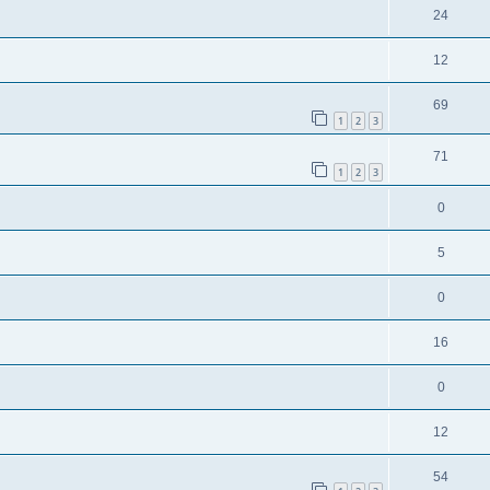
24
12
69
1
2
3
71
1
2
3
0
5
0
16
0
12
54