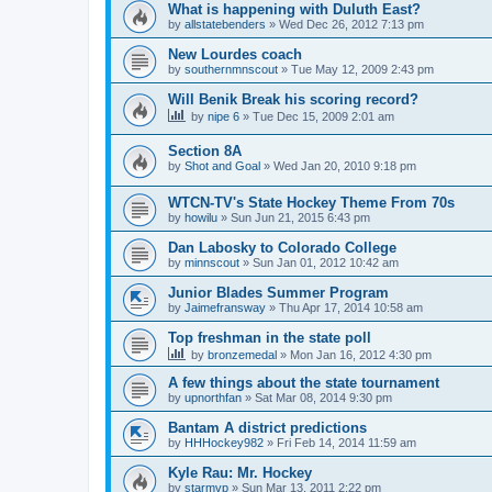
What is happening with Duluth East?
by
allstatebenders
»
Wed Dec 26, 2012 7:13 pm
New Lourdes coach
by
southernmnscout
»
Tue May 12, 2009 2:43 pm
Will Benik Break his scoring record?
by
nipe 6
»
Tue Dec 15, 2009 2:01 am
Section 8A
by
Shot and Goal
»
Wed Jan 20, 2010 9:18 pm
WTCN-TV's State Hockey Theme From 70s
by
howilu
»
Sun Jun 21, 2015 6:43 pm
Dan Labosky to Colorado College
by
minnscout
»
Sun Jan 01, 2012 10:42 am
Junior Blades Summer Program
by
Jaimefransway
»
Thu Apr 17, 2014 10:58 am
Top freshman in the state poll
by
bronzemedal
»
Mon Jan 16, 2012 4:30 pm
A few things about the state tournament
by
upnorthfan
»
Sat Mar 08, 2014 9:30 pm
Bantam A district predictions
by
HHHockey982
»
Fri Feb 14, 2014 11:59 am
Kyle Rau: Mr. Hockey
by
starmvp
»
Sun Mar 13, 2011 2:22 pm