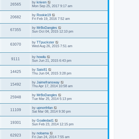
by
kniven
26565
Mon Sep 25, 2017 9:17 am
by
Rookie19
20682
Fri Feb 19, 2016 7:52 am
by
MrBoDangles
67355
Sun Oct 04, 2015 12:10 pm
by
TTpuckster
63070
Wed Aug 26, 2015 7:51 am
by
howilu
9111
Sun Jun 21, 2015 6:43 pm
by
Sats81
14425
Thu Jun 04, 2015 3:28 pm
by
Jaimefransway
15492
Thu Apr 17, 2014 10:58 am
by
MrBoDangles
25948
Tue Mar 25, 2014 5:13 pm
by
upnorthfan
11109
Sat Mar 08, 2014 9:30 pm
by
Goaliedad1
19301
Sun Feb 23, 2014 12:15 pm
by
nobama
62923
Fri Jan 24, 2014 7:55 am