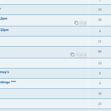
m
24
 12pm
26
1
2
2 12pm
4
11
66
1
2
3
23
rney's
6
nkings ****
3
16
22