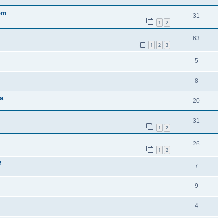
0pm
31
1
2
63
1
2
3
5
8
ta
20
31
1
2
26
1
2
2
7
9
4