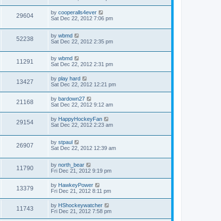
by
cooperalls4ever
29604
Sat Dec 22, 2012 7:06 pm
by
wbmd
52238
Sat Dec 22, 2012 2:35 pm
by
wbmd
11291
Sat Dec 22, 2012 2:31 pm
by
play hard
13427
Sat Dec 22, 2012 12:21 pm
by
bardown27
21168
Sat Dec 22, 2012 9:12 am
by
HappyHockeyFan
29154
Sat Dec 22, 2012 2:23 am
by
stpaul
26907
Sat Dec 22, 2012 12:39 am
by
north_bear
11790
Fri Dec 21, 2012 9:19 pm
by
HawkeyPower
13379
Fri Dec 21, 2012 8:11 pm
by
HShockeywatcher
11743
Fri Dec 21, 2012 7:58 pm