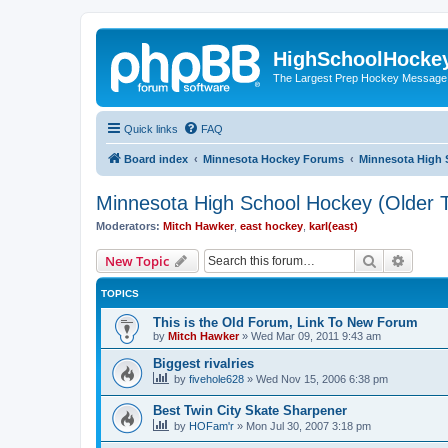
HighSchoolHocke
The Largest Prep Hockey Message
Quick links
FAQ
Board index
Minnesota Hockey Forums
Minnesota High 
Minnesota High School Hockey (Older T
Moderators:
Mitch Hawker
,
east hockey
,
karl(east)
Search
Advanc
New Topic
TOPICS
This is the Old Forum, Link To New Forum
by
Mitch Hawker
»
Wed Mar 09, 2011 9:43 am
Biggest rivalries
by
fivehole628
»
Wed Nov 15, 2006 6:38 pm
Best Twin City Skate Sharpener
by
HOFam'r
»
Mon Jul 30, 2007 3:18 pm