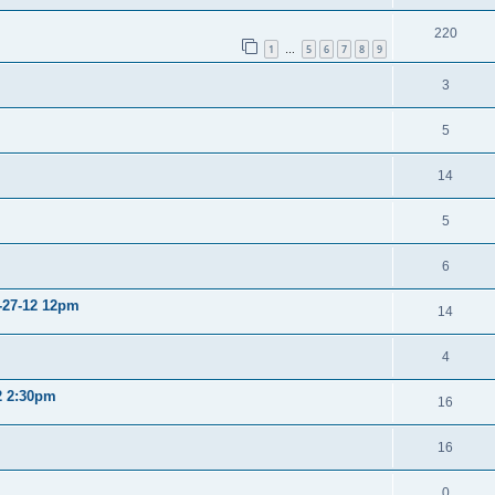
220
1
5
6
7
8
9
…
3
5
14
5
6
2-27-12 12pm
14
4
12 2:30pm
16
16
0