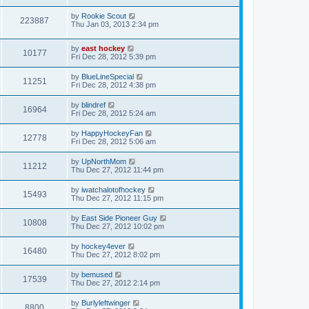
by
Rookie Scout
223887
Thu Jan 03, 2013 2:34 pm
by
east hockey
10177
Fri Dec 28, 2012 5:39 pm
by
BlueLineSpecial
11251
Fri Dec 28, 2012 4:38 pm
by
blindref
16964
Fri Dec 28, 2012 5:24 am
by
HappyHockeyFan
12778
Fri Dec 28, 2012 5:06 am
by
UpNorthMom
11212
Thu Dec 27, 2012 11:44 pm
by
iwatchalotofhockey
15493
Thu Dec 27, 2012 11:15 pm
by
East Side Pioneer Guy
10808
Thu Dec 27, 2012 10:02 pm
by
hockey4ever
16480
Thu Dec 27, 2012 8:02 pm
by
bemused
17539
Thu Dec 27, 2012 2:14 pm
by
Burlyleftwinger
8800