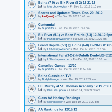
Edina (7-0) vs Elk River (5-2) 12-21-12
by
Metrohockeyfan
»
Fri Dec 21, 2012 1:10 pm
Scores and Updates: Thurs. Dec. 20, 2012
by
karl(east)
»
Thu Dec 20, 2012 6:40 pm
Centennial
by
SuperStar
»
Tue Dec 18, 2012 9:41 pm
Elk River (5-1) vs Eden Prairie (3-3) 12-20-12 6p
by
HShockeywatcher
»
Tue Dec 18, 2012 10:20 pm
Grand Rapids (5-1) @ Edina (6-0) 12-20-12 8:30
by
HShockeywatcher
»
Mon Dec 17, 2012 5:17 pm
International Falls(3-2-2)@Duluth Denfeld(6-3)1
by
HShockeywatcher
»
Thu Dec 20, 2012 10:10 pm
Cancelled Games - 12/20
by
SuperStar
»
Thu Dec 20, 2012 11:52 am
Edina Classic on TV!
by
Burlyleftwinger
»
Wed Dec 19, 2012 7:27 am
Hill Murray at St. Thomas Academy 12/15 7:30 
by
BlueLineSpecial
»
Fri Dec 14, 2012 9:20 am
Class AA Hockey Rankings
by
scorekeeper
»
Wed Dec 19, 2012 3:29 pm
AA Rankings for 12/16/12