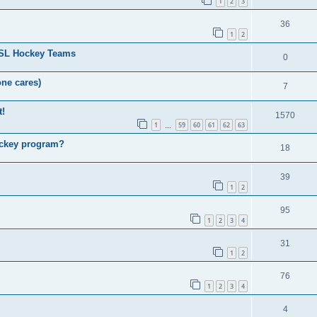
1
2
3
36
1
2
HSL Hockey Teams
0
one cares)
7
t!
1570
1
59
60
61
62
63
…
ockey program?
18
39
1
2
95
1
2
3
4
31
1
2
76
1
2
3
4
4