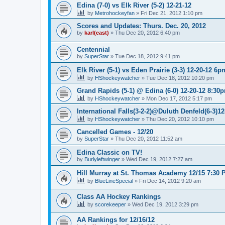
Edina (7-0) vs Elk River (5-2) 12-21-12
by
Metrohockeyfan
»
Fri Dec 21, 2012 1:10 pm
Scores and Updates: Thurs. Dec. 20, 2012
by
karl(east)
»
Thu Dec 20, 2012 6:40 pm
Centennial
by
SuperStar
»
Tue Dec 18, 2012 9:41 pm
Elk River (5-1) vs Eden Prairie (3-3) 12-20-12 6p
by
HShockeywatcher
»
Tue Dec 18, 2012 10:20 pm
Grand Rapids (5-1) @ Edina (6-0) 12-20-12 8:30
by
HShockeywatcher
»
Mon Dec 17, 2012 5:17 pm
International Falls(3-2-2)@Duluth Denfeld(6-3)1
by
HShockeywatcher
»
Thu Dec 20, 2012 10:10 pm
Cancelled Games - 12/20
by
SuperStar
»
Thu Dec 20, 2012 11:52 am
Edina Classic on TV!
by
Burlyleftwinger
»
Wed Dec 19, 2012 7:27 am
Hill Murray at St. Thomas Academy 12/15 7:30 
by
BlueLineSpecial
»
Fri Dec 14, 2012 9:20 am
Class AA Hockey Rankings
by
scorekeeper
»
Wed Dec 19, 2012 3:29 pm
AA Rankings for 12/16/12