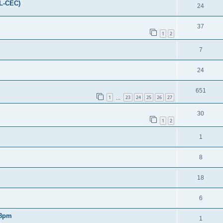
FL-CEC)
24
37
1
2
7
24
651
1
23
24
25
26
27
…
30
1
2
1
8
18
6
 8pm
1