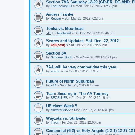
Section 7AA Saturday 12/22 (GR-ER, DE-AND, 
by
TheHockeyDJ
»
Mon Dec 17, 2012 12:56 pm
Anders Franke
by
Reggie
»
Sun Mar 25, 2012 7:22 pm
Tonka vs. Moorhead
by
blueblood
»
Sat Dec 22, 2012 12:46 pm
Scores and Updates: Sat. Dec. 22, 2012
by
karl(east)
»
Sat Dec 22, 2012 9:27 am
Section 3A
by
Grocery_Stick
»
Mon Nov 07, 2011 12:21 pm
7AA will be very competitive this year....
by
kniven
»
Fri Oct 05, 2012 3:33 pm
Future of North Suburban
by
F14
»
Sun Dec 23, 2012 6:12 am
Team Seeding in The AA Tourney
by
SECBLUES
»
Fri Dec 21, 2012 10:19 pm
UPickem Week 5
by
clutterbuck22
»
Mon Dec 17, 2012 4:40 pm
Wayzata vs. Stillwater
by
Trout
»
Fri Dec 21, 2012 12:06 pm
Centennial (6-2) vs Holy Angels (1-2-1) 12-27-12