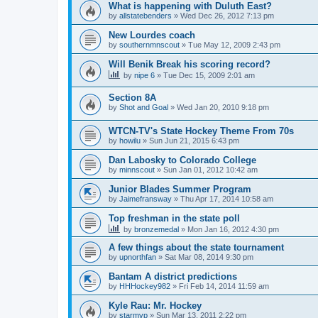
What is happening with Duluth East?
by
allstatebenders
»
Wed Dec 26, 2012 7:13 pm
New Lourdes coach
by
southernmnscout
»
Tue May 12, 2009 2:43 pm
Will Benik Break his scoring record?
by
nipe 6
»
Tue Dec 15, 2009 2:01 am
Section 8A
by
Shot and Goal
»
Wed Jan 20, 2010 9:18 pm
WTCN-TV's State Hockey Theme From 70s
by
howilu
»
Sun Jun 21, 2015 6:43 pm
Dan Labosky to Colorado College
by
minnscout
»
Sun Jan 01, 2012 10:42 am
Junior Blades Summer Program
by
Jaimefransway
»
Thu Apr 17, 2014 10:58 am
Top freshman in the state poll
by
bronzemedal
»
Mon Jan 16, 2012 4:30 pm
A few things about the state tournament
by
upnorthfan
»
Sat Mar 08, 2014 9:30 pm
Bantam A district predictions
by
HHHockey982
»
Fri Feb 14, 2014 11:59 am
Kyle Rau: Mr. Hockey
by
starmvp
»
Sun Mar 13, 2011 2:22 pm