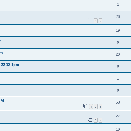
3
26
1
2
19
m
9
pm
20
2-22-12 1pm
0
1
9
PM
58
1
2
3
27
1
2
19