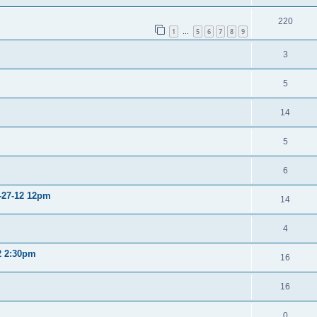
220
1
5
6
7
8
9
…
3
5
14
5
6
2-27-12 12pm
14
4
12 2:30pm
16
16
0