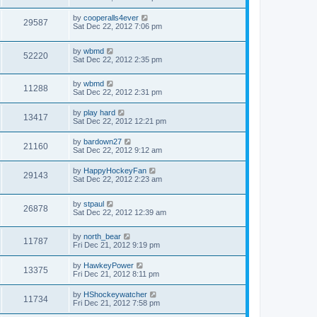
by
cooperalls4ever
29587
Sat Dec 22, 2012 7:06 pm
by
wbmd
52220
Sat Dec 22, 2012 2:35 pm
by
wbmd
11288
Sat Dec 22, 2012 2:31 pm
by
play hard
13417
Sat Dec 22, 2012 12:21 pm
by
bardown27
21160
Sat Dec 22, 2012 9:12 am
by
HappyHockeyFan
29143
Sat Dec 22, 2012 2:23 am
by
stpaul
26878
Sat Dec 22, 2012 12:39 am
by
north_bear
11787
Fri Dec 21, 2012 9:19 pm
by
HawkeyPower
13375
Fri Dec 21, 2012 8:11 pm
by
HShockeywatcher
11734
Fri Dec 21, 2012 7:58 pm