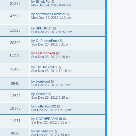
by
SimplyPut
21272
Mon Dec 24, 2012 8:44 am
by
northwoods oldtimer
47538
Mon Dec 24, 2012 1:10 am
by
SPUDNUT
11023
Sun Dec 23, 2012 10:51 pm
by
OnFrozenPond
20399
Sun Dec 23, 2012 5:21 pm
by
east hockey
312595
Sun Dec 23, 2012 4:26 pm
by
TheHockeyDJ
31493
Sun Dec 23, 2012 12:15 pm
by
blueblood
8940
Sun Dec 23, 2012 8:01 am
by
joris016
12532
Sun Dec 23, 2012 7:29 am
by
clutterbuck22
18375
Sat Dec 22, 2012 11:15 pm
by
GOPHERFAN119
11971
Sat Dec 22, 2012 8:31 pm
by
lincolnbears
8918
Sat Dec 22, 2012 7:39 pm