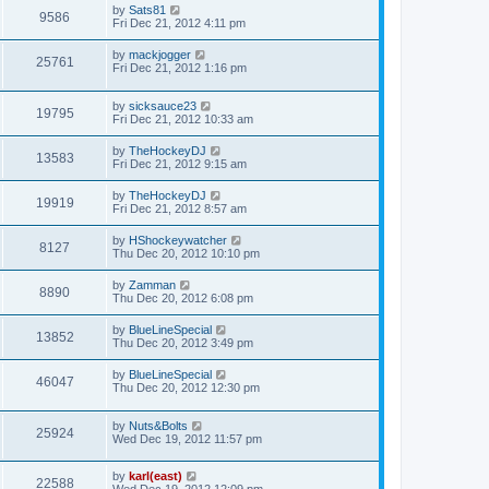
by
Sats81
9586
Fri Dec 21, 2012 4:11 pm
by
mackjogger
25761
Fri Dec 21, 2012 1:16 pm
by
sicksauce23
19795
Fri Dec 21, 2012 10:33 am
by
TheHockeyDJ
13583
Fri Dec 21, 2012 9:15 am
by
TheHockeyDJ
19919
Fri Dec 21, 2012 8:57 am
by
HShockeywatcher
8127
Thu Dec 20, 2012 10:10 pm
by
Zamman
8890
Thu Dec 20, 2012 6:08 pm
by
BlueLineSpecial
13852
Thu Dec 20, 2012 3:49 pm
by
BlueLineSpecial
46047
Thu Dec 20, 2012 12:30 pm
by
Nuts&Bolts
25924
Wed Dec 19, 2012 11:57 pm
by
karl(east)
22588