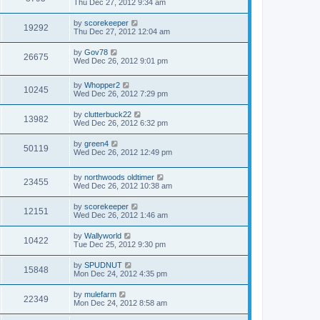
Thu Dec 27, 2012 9:34 am
by
scorekeeper
19292
Thu Dec 27, 2012 12:04 am
by
Gov78
26675
Wed Dec 26, 2012 9:01 pm
by
Whopper2
10245
Wed Dec 26, 2012 7:29 pm
by
clutterbuck22
13982
Wed Dec 26, 2012 6:32 pm
by
green4
50119
Wed Dec 26, 2012 12:49 pm
by
northwoods oldtimer
23455
Wed Dec 26, 2012 10:38 am
by
scorekeeper
12151
Wed Dec 26, 2012 1:46 am
by
Wallyworld
10422
Tue Dec 25, 2012 9:30 pm
by
SPUDNUT
15848
Mon Dec 24, 2012 4:35 pm
by
mulefarm
22349
Mon Dec 24, 2012 8:58 am