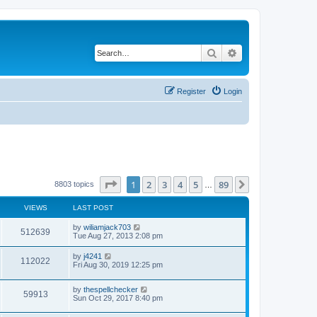
Search
Advanced search
Register
Login
Page
1
of
89
1
2
3
4
5
89
Next
8803 topics
…
VIEWS
LAST POST
by
wiliamjack703
512639
Tue Aug 27, 2013 2:08 pm
by
j4241
112022
Fri Aug 30, 2019 12:25 pm
by
thespellchecker
59913
Sun Oct 29, 2017 8:40 pm