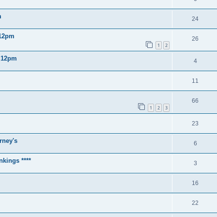
m
24
 12pm
26
1
2
2 12pm
4
11
66
1
2
3
23
rney's
6
nkings ****
3
16
22