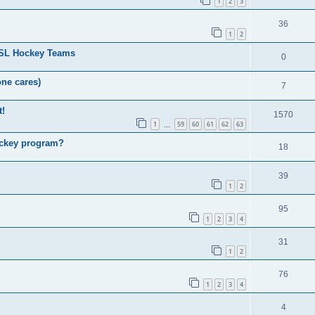
1
2
3
36
1
2
HSL Hockey Teams
0
one cares)
7
t!
1570
1
59
60
61
62
63
…
ockey program?
18
39
1
2
95
1
2
3
4
31
1
2
76
1
2
3
4
4