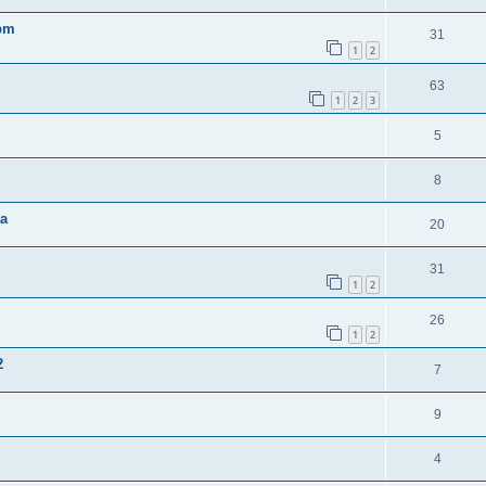
0pm
31
1
2
63
1
2
3
5
8
ta
20
31
1
2
26
1
2
2
7
9
4