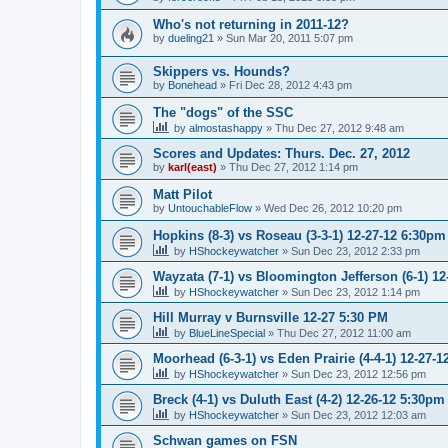
Who's not returning in 2011-12?
by
dueling21
»
Sun Mar 20, 2011 5:07 pm
Skippers vs. Hounds?
by
Bonehead
»
Fri Dec 28, 2012 4:43 pm
The "dogs" of the SSC
by
almostashappy
»
Thu Dec 27, 2012 9:48 am
Scores and Updates: Thurs. Dec. 27, 2012
by
karl(east)
»
Thu Dec 27, 2012 1:14 pm
Matt Pilot
by
UntouchableFlow
»
Wed Dec 26, 2012 10:20 pm
Hopkins (8-3) vs Roseau (3-3-1) 12-27-12 6:30pm
by
HShockeywatcher
»
Sun Dec 23, 2012 2:33 pm
Wayzata (7-1) vs Bloomington Jefferson (6-1) 1
by
HShockeywatcher
»
Sun Dec 23, 2012 1:14 pm
Hill Murray v Burnsville 12-27 5:30 PM
by
BlueLineSpecial
»
Thu Dec 27, 2012 11:00 am
Moorhead (6-3-1) vs Eden Prairie (4-4-1) 12-27-
by
HShockeywatcher
»
Sun Dec 23, 2012 12:56 pm
Breck (4-1) vs Duluth East (4-2) 12-26-12 5:30pm
by
HShockeywatcher
»
Sun Dec 23, 2012 12:03 am
Schwan games on FSN