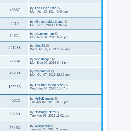
by
The Exiled One
40667
Mon Jan 13, 2014 4:46 pm
by
MinnesotaMagicians
9910
Fri Jan 10, 2014 11:36 am
by
urban iceman
14621
Mon Nov 04, 2013 6:20 pm
by
elliott70
551588
Wed Oct 30, 2013 11:22 am
by
wooshlager
22554
Mon Dec 09, 2013 6:41 pm
by
old panther
45230
Mon Oct 07, 2013 12:12 am
by
The Best in the Bizz3
105868
Wed Sep 04, 2013 10:57 pm
by
MrBoDangles
40672
Tue Apr 02, 2013 10:56 pm
by
Nostalgic Nerd
69769
Tue Mar 05, 2013 11:02 pm
by
Wallyworld
13463
Tue Feb 26, 2013 2:52 am