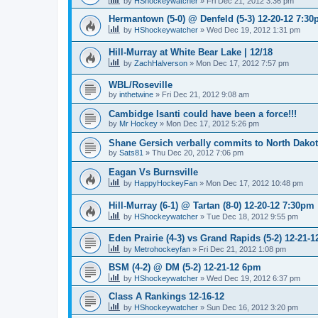
by
HShockeywatcher
»
Fri Dec 21, 2012 3:36 pm
Hermantown (5-0) @ Denfeld (5-3) 12-20-12 7:3
by
HShockeywatcher
»
Wed Dec 19, 2012 1:31 pm
Hill-Murray at White Bear Lake | 12/18
by
ZachHalverson
»
Mon Dec 17, 2012 7:57 pm
WBL/Roseville
by
inthetwine
»
Fri Dec 21, 2012 9:08 am
Cambidge Isanti could have been a force!!!
by
Mr Hockey
»
Mon Dec 17, 2012 5:26 pm
Shane Gersich verbally commits to North Dako
by
Sats81
»
Thu Dec 20, 2012 7:06 pm
Eagan Vs Burnsville
by
HappyHockeyFan
»
Mon Dec 17, 2012 10:48 pm
Hill-Murray (6-1) @ Tartan (8-0) 12-20-12 7:30pm
by
HShockeywatcher
»
Tue Dec 18, 2012 9:55 pm
Eden Prairie (4-3) vs Grand Rapids (5-2) 12-21-1
by
Metrohockeyfan
»
Fri Dec 21, 2012 1:08 pm
BSM (4-2) @ DM (5-2) 12-21-12 6pm
by
HShockeywatcher
»
Wed Dec 19, 2012 6:37 pm
Class A Rankings 12-16-12
by
HShockeywatcher
»
Sun Dec 16, 2012 3:20 pm