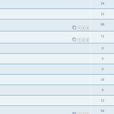
24
12
69
1
2
3
71
1
2
3
0
5
0
16
0
12
54