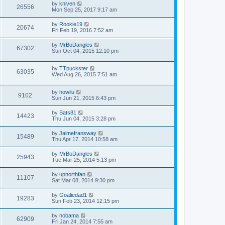
by
kniven
26556
Mon Sep 25, 2017 9:17 am
by
Rookie19
20674
Fri Feb 19, 2016 7:52 am
by
MrBoDangles
67302
Sun Oct 04, 2015 12:10 pm
by
TTpuckster
63035
Wed Aug 26, 2015 7:51 am
by
howilu
9102
Sun Jun 21, 2015 6:43 pm
by
Sats81
14423
Thu Jun 04, 2015 3:28 pm
by
Jaimefransway
15489
Thu Apr 17, 2014 10:58 am
by
MrBoDangles
25943
Tue Mar 25, 2014 5:13 pm
by
upnorthfan
11107
Sat Mar 08, 2014 9:30 pm
by
Goaliedad1
19283
Sun Feb 23, 2014 12:15 pm
by
nobama
62909
Fri Jan 24, 2014 7:55 am