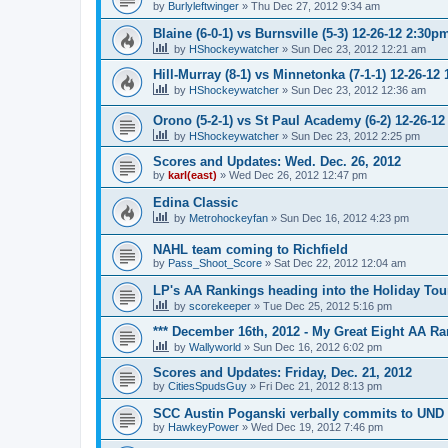
by
Burlyleftwinger
»
Thu Dec 27, 2012 9:34 am
Blaine (6-0-1) vs Burnsville (5-3) 12-26-12 2:30p
by
HShockeywatcher
»
Sun Dec 23, 2012 12:21 am
Hill-Murray (8-1) vs Minnetonka (7-1-1) 12-26-12
by
HShockeywatcher
»
Sun Dec 23, 2012 12:36 am
Orono (5-2-1) vs St Paul Academy (6-2) 12-26-1
by
HShockeywatcher
»
Sun Dec 23, 2012 2:25 pm
Scores and Updates: Wed. Dec. 26, 2012
by
karl(east)
»
Wed Dec 26, 2012 12:47 pm
Edina Classic
by
Metrohockeyfan
»
Sun Dec 16, 2012 4:23 pm
NAHL team coming to Richfield
by
Pass_Shoot_Score
»
Sat Dec 22, 2012 12:04 am
LP's AA Rankings heading into the Holiday Tou
by
scorekeeper
»
Tue Dec 25, 2012 5:16 pm
*** December 16th, 2012 - My Great Eight AA Ra
by
Wallyworld
»
Sun Dec 16, 2012 6:02 pm
Scores and Updates: Friday, Dec. 21, 2012
by
CitiesSpudsGuy
»
Fri Dec 21, 2012 8:13 pm
SCC Austin Poganski verbally commits to UND
by
HawkeyPower
»
Wed Dec 19, 2012 7:46 pm