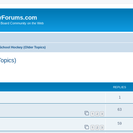
yForums.com
 Board Community on the Web
School Hockey (Older Topics)
opics)
ed search
REPLIES
1
63
1
2
3
59
1
2
3