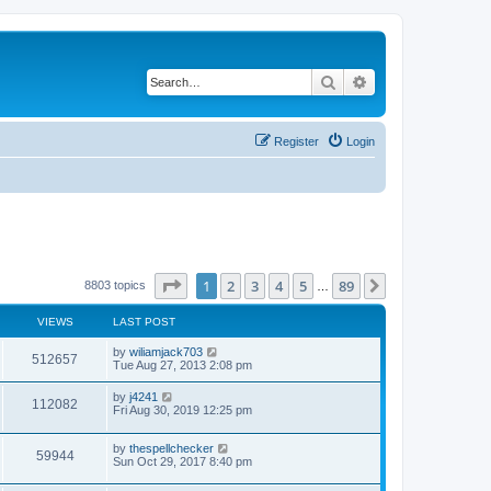
Search
Advanced search
Register
Login
Page
1
of
89
1
2
3
4
5
89
Next
8803 topics
…
VIEWS
LAST POST
by
wiliamjack703
512657
Tue Aug 27, 2013 2:08 pm
by
j4241
112082
Fri Aug 30, 2019 12:25 pm
by
thespellchecker
59944
Sun Oct 29, 2017 8:40 pm