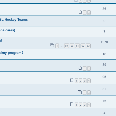
1
2
3
36
1
2
HSL Hockey Teams
0
one cares)
7
t!
1570
1
59
60
61
62
63
…
ockey program?
18
39
1
2
95
1
2
3
4
31
1
2
76
1
2
3
4
4