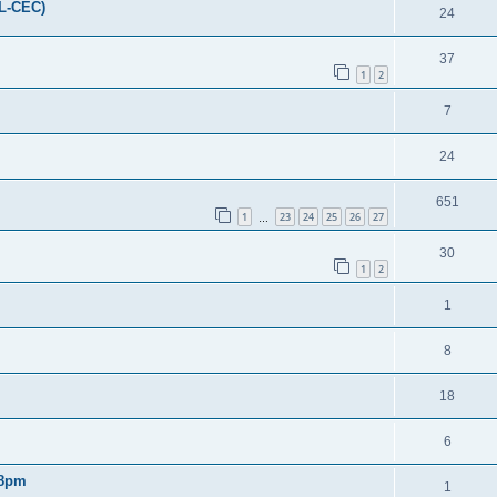
FL-CEC)
24
37
1
2
7
24
651
1
23
24
25
26
27
…
30
1
2
1
8
18
6
 8pm
1