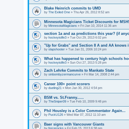
Blake Heinrich commits to UMD
by
The Exiled One
»
Thu Apr 26, 2012 8:52 am
Minnesota Magicians Ticket Discounts for MS
by
MinnesotaMagicians
»
Fri Jan 10, 2014 11:36 am
section 1a and aa predictions this year? (if any
by
hockeyislife3
»
Tue Oct 29, 2013 6:02 pm
"Up for Grabs" and Section 8 A and AA knows i
by
slapshooter
»
Tue Jan 31, 2006 10:24 pm
What has happened to century high schools h
by
hockeyislife3
»
Sun Oct 27, 2013 5:28 pm
Zach Lehrke Commits to Mankato State
by
sinbombyzermancurve
»
Fri Mar 14, 2008 2:44 pm
Career 100+ point scorers
by
dueling21
»
Mon Jan 30, 2012 4:54 pm
BSM vs. St.Franny......
by
TheSniper09
»
Tue Feb 10, 2009 9:48 pm
Phil Housley is a Color Commentator Again...
by
PuckU126
»
Wed Mar 07, 2012 11:10 am
Baer signs with Vancouver Giants
by
forcerocks
»
Fri Feb 15, 2013 6:38 pm