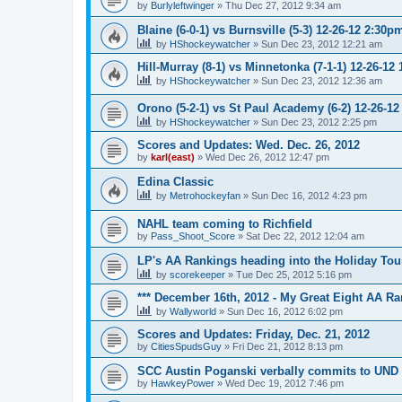
by
Burlyleftwinger
»
Thu Dec 27, 2012 9:34 am
Blaine (6-0-1) vs Burnsville (5-3) 12-26-12 2:30p
by
HShockeywatcher
»
Sun Dec 23, 2012 12:21 am
Hill-Murray (8-1) vs Minnetonka (7-1-1) 12-26-12
by
HShockeywatcher
»
Sun Dec 23, 2012 12:36 am
Orono (5-2-1) vs St Paul Academy (6-2) 12-26-1
by
HShockeywatcher
»
Sun Dec 23, 2012 2:25 pm
Scores and Updates: Wed. Dec. 26, 2012
by
karl(east)
»
Wed Dec 26, 2012 12:47 pm
Edina Classic
by
Metrohockeyfan
»
Sun Dec 16, 2012 4:23 pm
NAHL team coming to Richfield
by
Pass_Shoot_Score
»
Sat Dec 22, 2012 12:04 am
LP's AA Rankings heading into the Holiday Tou
by
scorekeeper
»
Tue Dec 25, 2012 5:16 pm
*** December 16th, 2012 - My Great Eight AA Ra
by
Wallyworld
»
Sun Dec 16, 2012 6:02 pm
Scores and Updates: Friday, Dec. 21, 2012
by
CitiesSpudsGuy
»
Fri Dec 21, 2012 8:13 pm
SCC Austin Poganski verbally commits to UND
by
HawkeyPower
»
Wed Dec 19, 2012 7:46 pm