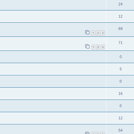
24
12
69
1
2
3
71
1
2
3
0
5
0
16
0
12
54