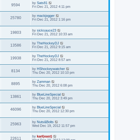
by
Sats81
9594
Fri Dec 21, 2012 4:11 pm
by
mackjogger
25780
Fri Dec 21, 2012 1:16 pm
by
sicksauce23
19803
Fri Dec 21, 2012 10:33 am
by
TheHockeyDJ
13586
Fri Dec 21, 2012 9:15 am
by
TheHockeyDJ
19938
Fri Dec 21, 2012 8:57 am
by
HShockeywatcher
8134
Thu Dec 20, 2012 10:10 pm
by
Zamman
8895
Thu Dec 20, 2012 6:08 pm
by
BlueLineSpecial
13861
Thu Dec 20, 2012 3:49 pm
by
BlueLineSpecial
46096
Thu Dec 20, 2012 12:30 pm
by
Nuts&Bolts
25963
Wed Dec 19, 2012 11:57 pm
by
karl(east)
22611