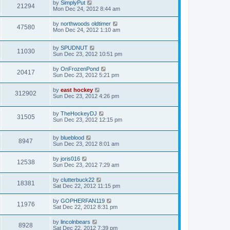
by
SimplyPut
21294
Mon Dec 24, 2012 8:44 am
by
northwoods oldtimer
47580
Mon Dec 24, 2012 1:10 am
by
SPUDNUT
11030
Sun Dec 23, 2012 10:51 pm
by
OnFrozenPond
20417
Sun Dec 23, 2012 5:21 pm
by
east hockey
312902
Sun Dec 23, 2012 4:26 pm
by
TheHockeyDJ
31505
Sun Dec 23, 2012 12:15 pm
by
blueblood
8947
Sun Dec 23, 2012 8:01 am
by
joris016
12538
Sun Dec 23, 2012 7:29 am
by
clutterbuck22
18381
Sat Dec 22, 2012 11:15 pm
by
GOPHERFAN119
11976
Sat Dec 22, 2012 8:31 pm
by
lincolnbears
8928
Sat Dec 22, 2012 7:39 pm