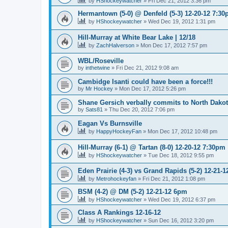
by
HShockeywatcher
»
Fri Dec 21, 2012 3:36 pm
Hermantown (5-0) @ Denfeld (5-3) 12-20-12 7:3
by
HShockeywatcher
»
Wed Dec 19, 2012 1:31 pm
Hill-Murray at White Bear Lake | 12/18
by
ZachHalverson
»
Mon Dec 17, 2012 7:57 pm
WBL/Roseville
by
inthetwine
»
Fri Dec 21, 2012 9:08 am
Cambidge Isanti could have been a force!!!
by
Mr Hockey
»
Mon Dec 17, 2012 5:26 pm
Shane Gersich verbally commits to North Dako
by
Sats81
»
Thu Dec 20, 2012 7:06 pm
Eagan Vs Burnsville
by
HappyHockeyFan
»
Mon Dec 17, 2012 10:48 pm
Hill-Murray (6-1) @ Tartan (8-0) 12-20-12 7:30pm
by
HShockeywatcher
»
Tue Dec 18, 2012 9:55 pm
Eden Prairie (4-3) vs Grand Rapids (5-2) 12-21-1
by
Metrohockeyfan
»
Fri Dec 21, 2012 1:08 pm
BSM (4-2) @ DM (5-2) 12-21-12 6pm
by
HShockeywatcher
»
Wed Dec 19, 2012 6:37 pm
Class A Rankings 12-16-12
by
HShockeywatcher
»
Sun Dec 16, 2012 3:20 pm