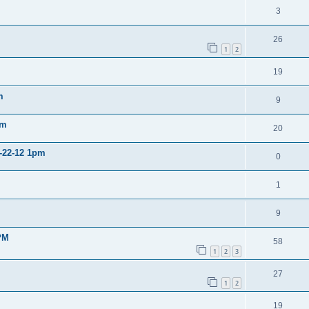
3
26
1
2
19
m
9
pm
20
2-22-12 1pm
0
1
9
PM
58
1
2
3
27
1
2
19