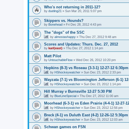
Who's not returning in 2011-12?
by
dueling21
»
Sun Mar 20, 2011 5:07 pm
Skippers vs. Hounds?
by
Bonehead
»
Fri Dec 28, 2012 4:43 pm
The "dogs" of the SSC
by
almostashappy
»
Thu Dec 27, 2012 9:48 am
Scores and Updates: Thurs. Dec. 27, 2012
by
karl(east)
»
Thu Dec 27, 2012 1:14 pm
Matt Pilot
by
UntouchableFlow
»
Wed Dec 26, 2012 10:20 pm
Hopkins (8-3) vs Roseau (3-3-1) 12-27-12 6:30pm
by
HShockeywatcher
»
Sun Dec 23, 2012 2:33 pm
Wayzata (7-1) vs Bloomington Jefferson (6-1) 1
by
HShockeywatcher
»
Sun Dec 23, 2012 1:14 pm
Hill Murray v Burnsville 12-27 5:30 PM
by
BlueLineSpecial
»
Thu Dec 27, 2012 11:00 am
Moorhead (6-3-1) vs Eden Prairie (4-4-1) 12-27-
by
HShockeywatcher
»
Sun Dec 23, 2012 12:56 pm
Breck (4-1) vs Duluth East (4-2) 12-26-12 5:30pm
by
HShockeywatcher
»
Sun Dec 23, 2012 12:03 am
Schwan games on FSN