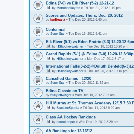
Edina (7-0) vs Elk River (5-2) 12-21-12
by
Metrohockeyfan
»
Fri Dec 21, 2012 1:10 pm
Scores and Updates: Thurs. Dec. 20, 2012
by
karl(east)
»
Thu Dec 20, 2012 6:40 pm
Centennial
by
SuperStar
»
Tue Dec 18, 2012 9:41 pm
Elk River (5-1) vs Eden Prairie (3-3) 12-20-12 6p
by
HShockeywatcher
»
Tue Dec 18, 2012 10:20 pm
Grand Rapids (5-1) @ Edina (6-0) 12-20-12 8:30
by
HShockeywatcher
»
Mon Dec 17, 2012 5:17 pm
International Falls(3-2-2)@Duluth Denfeld(6-3)1
by
HShockeywatcher
»
Thu Dec 20, 2012 10:10 pm
Cancelled Games - 12/20
by
SuperStar
»
Thu Dec 20, 2012 11:52 am
Edina Classic on TV!
by
Burlyleftwinger
»
Wed Dec 19, 2012 7:27 am
Hill Murray at St. Thomas Academy 12/15 7:30 
by
BlueLineSpecial
»
Fri Dec 14, 2012 9:20 am
Class AA Hockey Rankings
by
scorekeeper
»
Wed Dec 19, 2012 3:29 pm
AA Rankings for 12/16/12