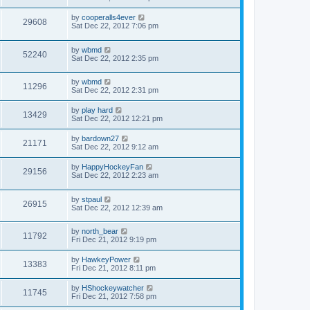
by
cooperalls4ever
29608
Sat Dec 22, 2012 7:06 pm
by
wbmd
52240
Sat Dec 22, 2012 2:35 pm
by
wbmd
11296
Sat Dec 22, 2012 2:31 pm
by
play hard
13429
Sat Dec 22, 2012 12:21 pm
by
bardown27
21171
Sat Dec 22, 2012 9:12 am
by
HappyHockeyFan
29156
Sat Dec 22, 2012 2:23 am
by
stpaul
26915
Sat Dec 22, 2012 12:39 am
by
north_bear
11792
Fri Dec 21, 2012 9:19 pm
by
HawkeyPower
13383
Fri Dec 21, 2012 8:11 pm
by
HShockeywatcher
11745
Fri Dec 21, 2012 7:58 pm