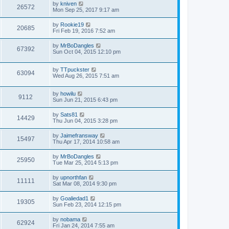
by
kniven
26572
Mon Sep 25, 2017 9:17 am
by
Rookie19
20685
Fri Feb 19, 2016 7:52 am
by
MrBoDangles
67392
Sun Oct 04, 2015 12:10 pm
by
TTpuckster
63094
Wed Aug 26, 2015 7:51 am
by
howilu
9112
Sun Jun 21, 2015 6:43 pm
by
Sats81
14429
Thu Jun 04, 2015 3:28 pm
by
Jaimefransway
15497
Thu Apr 17, 2014 10:58 am
by
MrBoDangles
25950
Tue Mar 25, 2014 5:13 pm
by
upnorthfan
11111
Sat Mar 08, 2014 9:30 pm
by
Goaliedad1
19305
Sun Feb 23, 2014 12:15 pm
by
nobama
62924
Fri Jan 24, 2014 7:55 am