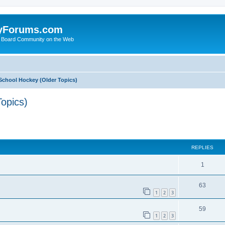
yForums.com
 Board Community on the Web
School Hockey (Older Topics)
opics)
ed search
REPLIES
1
63
1
2
3
59
1
2
3