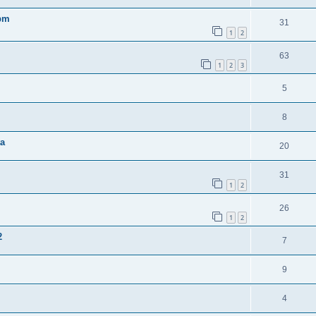
0pm
31
1
2
63
1
2
3
5
8
ta
20
31
1
2
26
1
2
2
7
9
4