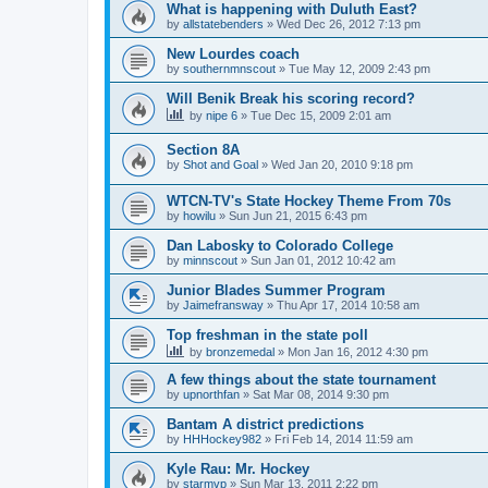
What is happening with Duluth East?
by
allstatebenders
»
Wed Dec 26, 2012 7:13 pm
New Lourdes coach
by
southernmnscout
»
Tue May 12, 2009 2:43 pm
Will Benik Break his scoring record?
by
nipe 6
»
Tue Dec 15, 2009 2:01 am
Section 8A
by
Shot and Goal
»
Wed Jan 20, 2010 9:18 pm
WTCN-TV's State Hockey Theme From 70s
by
howilu
»
Sun Jun 21, 2015 6:43 pm
Dan Labosky to Colorado College
by
minnscout
»
Sun Jan 01, 2012 10:42 am
Junior Blades Summer Program
by
Jaimefransway
»
Thu Apr 17, 2014 10:58 am
Top freshman in the state poll
by
bronzemedal
»
Mon Jan 16, 2012 4:30 pm
A few things about the state tournament
by
upnorthfan
»
Sat Mar 08, 2014 9:30 pm
Bantam A district predictions
by
HHHockey982
»
Fri Feb 14, 2014 11:59 am
Kyle Rau: Mr. Hockey
by
starmvp
»
Sun Mar 13, 2011 2:22 pm