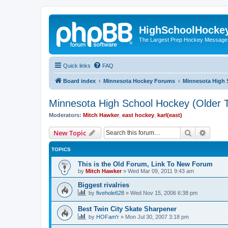
HighSchoolHocke
The Largest Prep Hockey Message
Quick links
FAQ
Board index
Minnesota Hockey Forums
Minnesota High 
Minnesota High School Hockey (Older T
Moderators:
Mitch Hawker
,
east hockey
,
karl(east)
Search
Advanc
New Topic
TOPICS
This is the Old Forum, Link To New Forum
by
Mitch Hawker
»
Wed Mar 09, 2011 9:43 am
Biggest rivalries
by
fivehole628
»
Wed Nov 15, 2006 6:38 pm
Best Twin City Skate Sharpener
by
HOFam'r
»
Mon Jul 30, 2007 3:18 pm