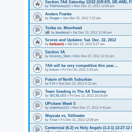
Section 7AA Saturday 12/22 (GR-ER, DE-AND, 
by
TheHockeyDJ
»
Mon Dec 17, 2012 12:56 pm
Anders Franke
by
Reggie
»
Sun Mar 25, 2012 7:22 pm
Tonka vs. Moorhead
by
blueblood
»
Sat Dec 22, 2012 12:46 pm
Scores and Updates: Sat. Dec. 22, 2012
by
karl(east)
»
Sat Dec 22, 2012 9:27 am
Section 3A
by
Grocery_Stick
»
Mon Nov 07, 2011 12:21 pm
7AA will be very competitive this year....
by
kniven
»
Fri Oct 05, 2012 3:33 pm
Future of North Suburban
by
F14
»
Sun Dec 23, 2012 6:12 am
Team Seeding in The AA Tourney
by
SECBLUES
»
Fri Dec 21, 2012 10:19 pm
UPickem Week 5
by
clutterbuck22
»
Mon Dec 17, 2012 4:40 pm
Wayzata vs. Stillwater
by
Trout
»
Fri Dec 21, 2012 12:06 pm
Centennial (6-2) vs Holy Angels (1-2-1) 12-27-12