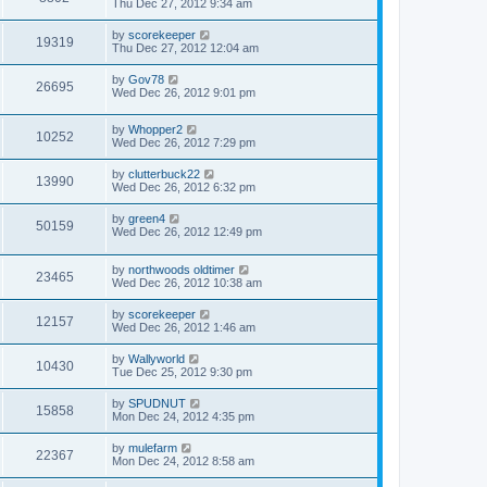
Thu Dec 27, 2012 9:34 am
by
scorekeeper
19319
Thu Dec 27, 2012 12:04 am
by
Gov78
26695
Wed Dec 26, 2012 9:01 pm
by
Whopper2
10252
Wed Dec 26, 2012 7:29 pm
by
clutterbuck22
13990
Wed Dec 26, 2012 6:32 pm
by
green4
50159
Wed Dec 26, 2012 12:49 pm
by
northwoods oldtimer
23465
Wed Dec 26, 2012 10:38 am
by
scorekeeper
12157
Wed Dec 26, 2012 1:46 am
by
Wallyworld
10430
Tue Dec 25, 2012 9:30 pm
by
SPUDNUT
15858
Mon Dec 24, 2012 4:35 pm
by
mulefarm
22367
Mon Dec 24, 2012 8:58 am