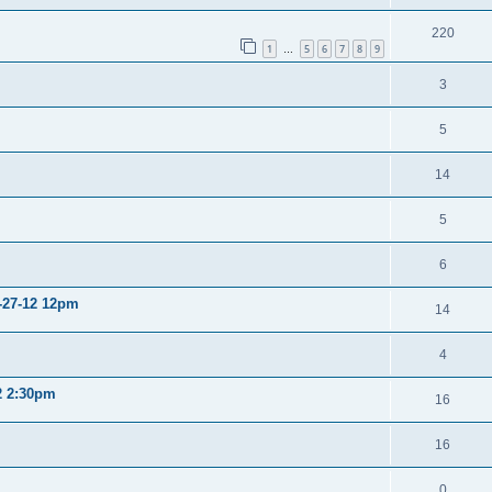
220
1
5
6
7
8
9
…
3
5
14
5
6
2-27-12 12pm
14
4
12 2:30pm
16
16
0