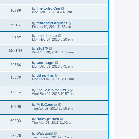
by
The Exiled One
40689
Mon Jan 13, 2014 4:46 pm
by
MinnesotaMagicians
9915
Fri Jan 10, 2014 11:36 am
by
urban iceman
14627
Mon Nov 04, 2013 6:20 pm
by
elliott70
552109
Wed Oct 30, 2013 11:22 am
by
wooshlager
22566
Mon Dec 09, 2013 6:41 pm
by
old panther
45270
Mon Oct 07, 2013 12:12 am
by
The Best in the Bizz3
105957
Wed Sep 04, 2013 10:57 pm
by
MrBoDangles
40696
Tue Apr 02, 2013 10:56 pm
by
Nostalgic Nerd
69803
Tue Mar 05, 2013 11:02 pm
by
Wallyworld
13470
Tue Feb 26, 2013 2:52 am