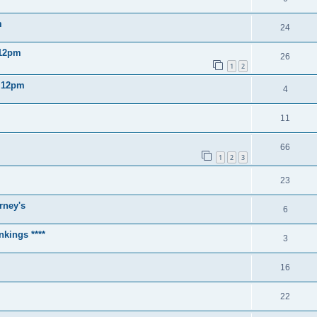
m
24
 12pm
26
1
2
2 12pm
4
11
66
1
2
3
23
rney's
6
nkings ****
3
16
22