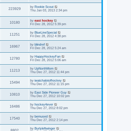
by
Rookie Scout
223929
Thu Jan 03, 2013 2:34 pm
by
east hockey
10180
Fri Dec 28, 2012 5:39 pm
by
BlueLineSpecial
11251
Fri Dec 28, 2012 4:38 pm
by
blindref
16967
Fri Dec 28, 2012 5:24 am
by
HappyHockeyFan
12780
Fri Dec 28, 2012 5:06 am
by
UpNorthMom
11213
Thu Dec 27, 2012 11:44 pm
by
iwatchalotofhockey
15494
Thu Dec 27, 2012 11:15 pm
by
East Side Pioneer Guy
10810
Thu Dec 27, 2012 10:02 pm
by
hockey4ever
16486
Thu Dec 27, 2012 8:02 pm
by
bemused
17540
Thu Dec 27, 2012 2:14 pm
by
Burlyleftwinger
8802