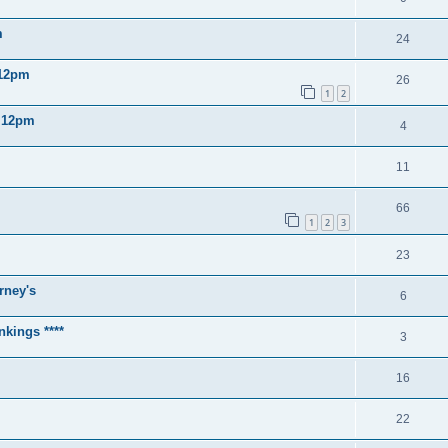
m
24
 12pm
26
1
2
2 12pm
4
11
66
1
2
3
23
rney's
6
nkings ****
3
16
22