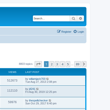
Search
Advanced search
Register
Login
Page
1
of
89
1
2
3
4
5
89
Next
8803 topics
…
VIEWS
LAST POST
by
wiliamjack703
512673
Tue Aug 27, 2013 2:08 pm
by
j4241
112110
Fri Aug 30, 2019 12:25 pm
by
thespellchecker
59976
Sun Oct 29, 2017 8:40 pm