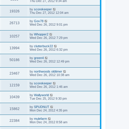
Thu Dec 27, 2012 9:34 am
by
scorekeeper
19326
Thu Dec 27, 2012 12:04 am
by
Gov78
26713
Wed Dec 26, 2012 9:01 pm
by
Whopper2
10257
Wed Dec 26, 2012 7:29 pm
by
clutterbuck22
13994
Wed Dec 26, 2012 6:32 pm
by
green4
50186
Wed Dec 26, 2012 12:49 pm
by
northwoods oldtimer
23467
Wed Dec 26, 2012 10:38 am
by
scorekeeper
12159
Wed Dec 26, 2012 1:46 am
by
Wallyworld
10439
Tue Dec 25, 2012 9:30 pm
by
SPUDNUT
15862
Mon Dec 24, 2012 4:35 pm
by
mulefarm
22384
Mon Dec 24, 2012 8:58 am