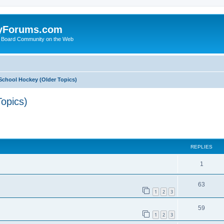
yForums.com
 Board Community on the Web
School Hockey (Older Topics)
opics)
ed search
REPLIES
1
63
1
2
3
59
1
2
3