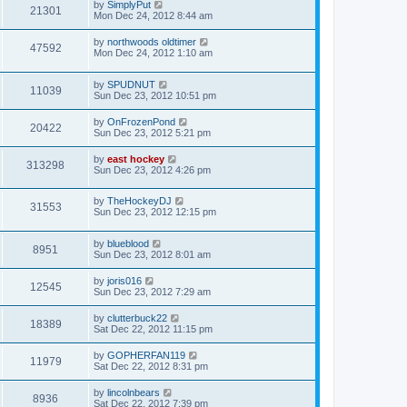
by
SimplyPut
21301
Mon Dec 24, 2012 8:44 am
by
northwoods oldtimer
47592
Mon Dec 24, 2012 1:10 am
by
SPUDNUT
11039
Sun Dec 23, 2012 10:51 pm
by
OnFrozenPond
20422
Sun Dec 23, 2012 5:21 pm
by
east hockey
313298
Sun Dec 23, 2012 4:26 pm
by
TheHockeyDJ
31553
Sun Dec 23, 2012 12:15 pm
by
blueblood
8951
Sun Dec 23, 2012 8:01 am
by
joris016
12545
Sun Dec 23, 2012 7:29 am
by
clutterbuck22
18389
Sat Dec 22, 2012 11:15 pm
by
GOPHERFAN119
11979
Sat Dec 22, 2012 8:31 pm
by
lincolnbears
8936
Sat Dec 22, 2012 7:39 pm