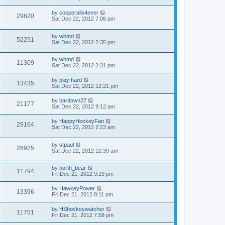
by
cooperalls4ever
29620
Sat Dec 22, 2012 7:06 pm
by
wbmd
52251
Sat Dec 22, 2012 2:35 pm
by
wbmd
11309
Sat Dec 22, 2012 2:31 pm
by
play hard
13435
Sat Dec 22, 2012 12:21 pm
by
bardown27
21177
Sat Dec 22, 2012 9:12 am
by
HappyHockeyFan
29164
Sat Dec 22, 2012 2:23 am
by
stpaul
26925
Sat Dec 22, 2012 12:39 am
by
north_bear
11794
Fri Dec 21, 2012 9:19 pm
by
HawkeyPower
13396
Fri Dec 21, 2012 8:11 pm
by
HShockeywatcher
11751
Fri Dec 21, 2012 7:58 pm