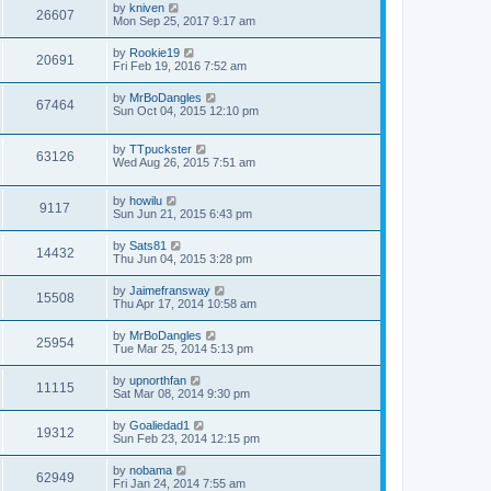
by
kniven
26607
Mon Sep 25, 2017 9:17 am
by
Rookie19
20691
Fri Feb 19, 2016 7:52 am
by
MrBoDangles
67464
Sun Oct 04, 2015 12:10 pm
by
TTpuckster
63126
Wed Aug 26, 2015 7:51 am
by
howilu
9117
Sun Jun 21, 2015 6:43 pm
by
Sats81
14432
Thu Jun 04, 2015 3:28 pm
by
Jaimefransway
15508
Thu Apr 17, 2014 10:58 am
by
MrBoDangles
25954
Tue Mar 25, 2014 5:13 pm
by
upnorthfan
11115
Sat Mar 08, 2014 9:30 pm
by
Goaliedad1
19312
Sun Feb 23, 2014 12:15 pm
by
nobama
62949
Fri Jan 24, 2014 7:55 am