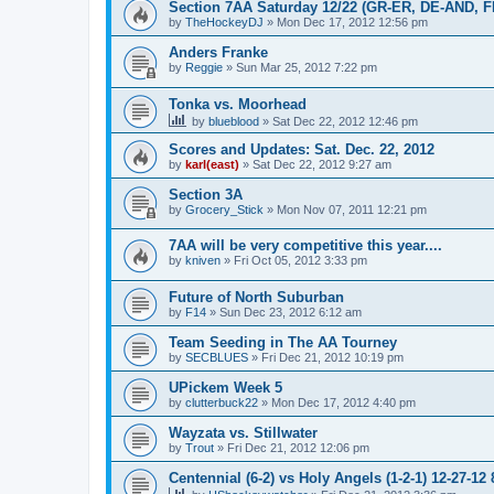
Section 7AA Saturday 12/22 (GR-ER, DE-AND, 
by
TheHockeyDJ
»
Mon Dec 17, 2012 12:56 pm
Anders Franke
by
Reggie
»
Sun Mar 25, 2012 7:22 pm
Tonka vs. Moorhead
by
blueblood
»
Sat Dec 22, 2012 12:46 pm
Scores and Updates: Sat. Dec. 22, 2012
by
karl(east)
»
Sat Dec 22, 2012 9:27 am
Section 3A
by
Grocery_Stick
»
Mon Nov 07, 2011 12:21 pm
7AA will be very competitive this year....
by
kniven
»
Fri Oct 05, 2012 3:33 pm
Future of North Suburban
by
F14
»
Sun Dec 23, 2012 6:12 am
Team Seeding in The AA Tourney
by
SECBLUES
»
Fri Dec 21, 2012 10:19 pm
UPickem Week 5
by
clutterbuck22
»
Mon Dec 17, 2012 4:40 pm
Wayzata vs. Stillwater
by
Trout
»
Fri Dec 21, 2012 12:06 pm
Centennial (6-2) vs Holy Angels (1-2-1) 12-27-12