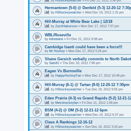
by
HShockeywatcher
»
Fri Dec 21, 2012 3:36 pm
Hermantown (5-0) @ Denfeld (5-3) 12-20-12 7:3
by
HShockeywatcher
»
Wed Dec 19, 2012 1:31 pm
Hill-Murray at White Bear Lake | 12/18
by
ZachHalverson
»
Mon Dec 17, 2012 7:57 pm
WBL/Roseville
by
inthetwine
»
Fri Dec 21, 2012 9:08 am
Cambidge Isanti could have been a force!!!
by
Mr Hockey
»
Mon Dec 17, 2012 5:26 pm
Shane Gersich verbally commits to North Dako
by
Sats81
»
Thu Dec 20, 2012 7:06 pm
Eagan Vs Burnsville
by
HappyHockeyFan
»
Mon Dec 17, 2012 10:48 pm
Hill-Murray (6-1) @ Tartan (8-0) 12-20-12 7:30pm
by
HShockeywatcher
»
Tue Dec 18, 2012 9:55 pm
Eden Prairie (4-3) vs Grand Rapids (5-2) 12-21-1
by
Metrohockeyfan
»
Fri Dec 21, 2012 1:08 pm
BSM (4-2) @ DM (5-2) 12-21-12 6pm
by
HShockeywatcher
»
Wed Dec 19, 2012 6:37 pm
Class A Rankings 12-16-12
by
HShockeywatcher
»
Sun Dec 16, 2012 3:20 pm