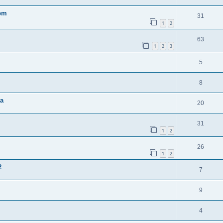
0pm
31
1
2
63
1
2
3
5
8
ta
20
31
1
2
26
1
2
2
7
9
4