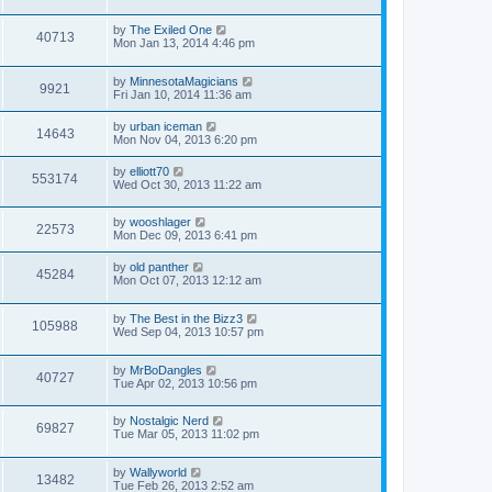
by
The Exiled One
40713
Mon Jan 13, 2014 4:46 pm
by
MinnesotaMagicians
9921
Fri Jan 10, 2014 11:36 am
by
urban iceman
14643
Mon Nov 04, 2013 6:20 pm
by
elliott70
553174
Wed Oct 30, 2013 11:22 am
by
wooshlager
22573
Mon Dec 09, 2013 6:41 pm
by
old panther
45284
Mon Oct 07, 2013 12:12 am
by
The Best in the Bizz3
105988
Wed Sep 04, 2013 10:57 pm
by
MrBoDangles
40727
Tue Apr 02, 2013 10:56 pm
by
Nostalgic Nerd
69827
Tue Mar 05, 2013 11:02 pm
by
Wallyworld
13482
Tue Feb 26, 2013 2:52 am