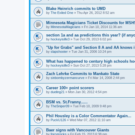
Blake Heinrich commits to UMD
by
The Exiled One
»
Thu Apr 26, 2012 8:52 am
Minnesota Magicians Ticket Discounts for MS
by
MinnesotaMagicians
»
Fri Jan 10, 2014 11:36 am
section 1a and aa predictions this year? (if any
by
hockeyislife3
»
Tue Oct 29, 2013 6:02 pm
"Up for Grabs" and Section 8 A and AA knows i
by
slapshooter
»
Tue Jan 31, 2006 10:24 pm
What has happened to century high schools h
by
hockeyislife3
»
Sun Oct 27, 2013 5:28 pm
Zach Lehrke Commits to Mankato State
by
sinbombyzermancurve
»
Fri Mar 14, 2008 2:44 pm
Career 100+ point scorers
by
dueling21
»
Mon Jan 30, 2012 4:54 pm
BSM vs. St.Franny......
by
TheSniper09
»
Tue Feb 10, 2009 9:48 pm
Phil Housley is a Color Commentator Again...
by
PuckU126
»
Wed Mar 07, 2012 11:10 am
Baer signs with Vancouver Giants
by
forcerocks
»
Fri Feb 15, 2013 6:38 pm