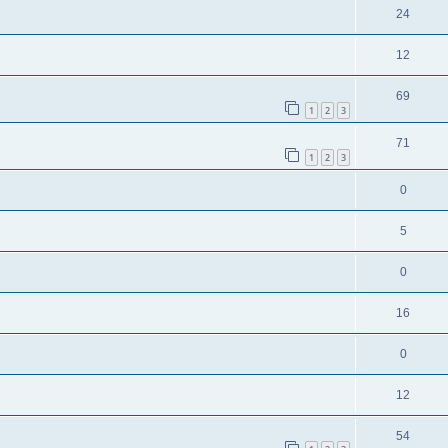
24
12
69
1
2
3
71
1
2
3
0
5
0
16
0
12
54