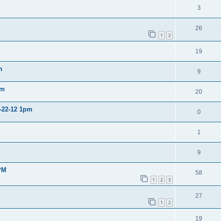
3
26
1
2
19
m
9
pm
20
2-22-12 1pm
0
1
9
PM
58
1
2
3
27
1
2
19