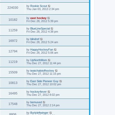
by
Rookie Scout
224030
Thu Jan 03, 2013 2:34 pm
by
east hockey
10182
Fri Dec 28, 2012 5:39 pm
by
BlueLineSpecial
11259
Fri Dec 28, 2012 4:38 pm
by
blindref
16972
Fri Dec 28, 2012 5:24 am
by
HappyHockeyFan
12794
Fri Dec 28, 2012 5:06 am
by
UpNorthMom
11219
Thu Dec 27, 2012 11:44 pm
by
iwatchalotofhockey
15509
Thu Dec 27, 2012 11:15 pm
by
East Side Pioneer Guy
10813
Thu Dec 27, 2012 10:02 pm
by
hockey4ever
16495
Thu Dec 27, 2012 8:02 pm
by
bemused
17548
Thu Dec 27, 2012 2:14 pm
by
Burlyleftwinger
8806