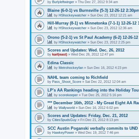
by
Burlyleftwinger
»
Thu Dec 27, 2012 9:34 am
Blaine (6-0-1) vs Burnsville (5-3) 12-26-12 2:30p
by
HShockeywatcher
»
Sun Dec 23, 2012 12:21 am
Hill-Murray (8-1) vs Minnetonka (7-1-1) 12-26-12
by
HShockeywatcher
»
Sun Dec 23, 2012 12:36 am
Orono (5-2-1) vs St Paul Academy (6-2) 12-26-1
by
HShockeywatcher
»
Sun Dec 23, 2012 2:25 pm
Scores and Updates: Wed. Dec. 26, 2012
by
karl(east)
»
Wed Dec 26, 2012 12:47 pm
Edina Classic
by
Metrohockeyfan
»
Sun Dec 16, 2012 4:23 pm
NAHL team coming to Richfield
by
Pass_Shoot_Score
»
Sat Dec 22, 2012 12:04 am
LP's AA Rankings heading into the Holiday Tou
by
scorekeeper
»
Tue Dec 25, 2012 5:16 pm
*** December 16th, 2012 - My Great Eight AA Ra
by
Wallyworld
»
Sun Dec 16, 2012 6:02 pm
Scores and Updates: Friday, Dec. 21, 2012
by
CitiesSpudsGuy
»
Fri Dec 21, 2012 8:13 pm
SCC Austin Poganski verbally commits to UND
by
HawkeyPower
»
Wed Dec 19, 2012 7:46 pm