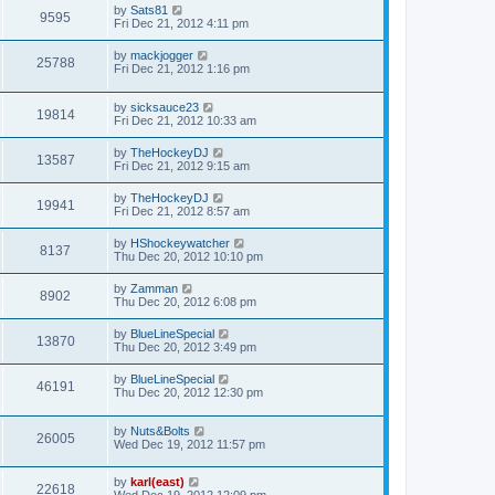
by
Sats81
9595
Fri Dec 21, 2012 4:11 pm
by
mackjogger
25788
Fri Dec 21, 2012 1:16 pm
by
sicksauce23
19814
Fri Dec 21, 2012 10:33 am
by
TheHockeyDJ
13587
Fri Dec 21, 2012 9:15 am
by
TheHockeyDJ
19941
Fri Dec 21, 2012 8:57 am
by
HShockeywatcher
8137
Thu Dec 20, 2012 10:10 pm
by
Zamman
8902
Thu Dec 20, 2012 6:08 pm
by
BlueLineSpecial
13870
Thu Dec 20, 2012 3:49 pm
by
BlueLineSpecial
46191
Thu Dec 20, 2012 12:30 pm
by
Nuts&Bolts
26005
Wed Dec 19, 2012 11:57 pm
by
karl(east)
22618