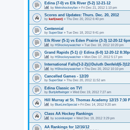
Edina (7-0) vs Elk River (5-2) 12-21-12
by
Metrohockeyfan
»
Fri Dec 21, 2012 1:10 pm
Scores and Updates: Thurs. Dec. 20, 2012
by
karl(east)
»
Thu Dec 20, 2012 6:40 pm
Centennial
by
SuperStar
»
Tue Dec 18, 2012 9:41 pm
Elk River (5-1) vs Eden Prairie (3-3) 12-20-12 6p
by
HShockeywatcher
»
Tue Dec 18, 2012 10:20 pm
Grand Rapids (5-1) @ Edina (6-0) 12-20-12 8:30
by
HShockeywatcher
»
Mon Dec 17, 2012 5:17 pm
International Falls(3-2-2)@Duluth Denfeld(6-3)1
by
HShockeywatcher
»
Thu Dec 20, 2012 10:10 pm
Cancelled Games - 12/20
by
SuperStar
»
Thu Dec 20, 2012 11:52 am
Edina Classic on TV!
by
Burlyleftwinger
»
Wed Dec 19, 2012 7:27 am
Hill Murray at St. Thomas Academy 12/15 7:30 
by
BlueLineSpecial
»
Fri Dec 14, 2012 9:20 am
Class AA Hockey Rankings
by
scorekeeper
»
Wed Dec 19, 2012 3:29 pm
AA Rankings for 12/16/12