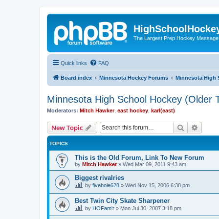
HighSchoolHocke
The Largest Prep Hockey Message
Quick links
FAQ
Board index
Minnesota Hockey Forums
Minnesota High 
Minnesota High School Hockey (Older T
Moderators:
Mitch Hawker
,
east hockey
,
karl(east)
Search
Advanc
New Topic
TOPICS
This is the Old Forum, Link To New Forum
by
Mitch Hawker
»
Wed Mar 09, 2011 9:43 am
Biggest rivalries
by
fivehole628
»
Wed Nov 15, 2006 6:38 pm
Best Twin City Skate Sharpener
by
HOFam'r
»
Mon Jul 30, 2007 3:18 pm