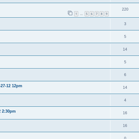
220
1
5
6
7
8
9
…
3
5
14
5
6
2-27-12 12pm
14
4
12 2:30pm
16
16
0