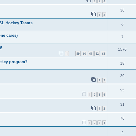
1
2
3
36
1
2
HSL Hockey Teams
0
one cares)
7
t!
1570
1
59
60
61
62
63
…
ockey program?
18
39
1
2
95
1
2
3
4
31
1
2
76
1
2
3
4
4