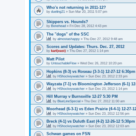
Who's not returning in 2011-12?
by
dueling21
»
Sun Mar 20, 2011 5:07 pm
Skippers vs. Hounds?
by
Bonehead
»
Fri Dec 28, 2012 4:43 pm
The "dogs" of the SSC
by
almostashappy
»
Thu Dec 27, 2012 9:48 am
Scores and Updates: Thurs. Dec. 27, 2012
by
karl(east)
»
Thu Dec 27, 2012 1:14 pm
Matt Pilot
by
UntouchableFlow
»
Wed Dec 26, 2012 10:20 pm
Hopkins (8-3) vs Roseau (3-3-1) 12-27-12 6:30pm
by
HShockeywatcher
»
Sun Dec 23, 2012 2:33 pm
Wayzata (7-1) vs Bloomington Jefferson (6-1) 1
by
HShockeywatcher
»
Sun Dec 23, 2012 1:14 pm
Hill Murray v Burnsville 12-27 5:30 PM
by
BlueLineSpecial
»
Thu Dec 27, 2012 11:00 am
Moorhead (6-3-1) vs Eden Prairie (4-4-1) 12-27-
by
HShockeywatcher
»
Sun Dec 23, 2012 12:56 pm
Breck (4-1) vs Duluth East (4-2) 12-26-12 5:30pm
by
HShockeywatcher
»
Sun Dec 23, 2012 12:03 am
Schwan games on FSN