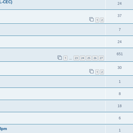
FL-CEC)
24
37
1
2
7
24
651
1
23
24
25
26
27
…
30
1
2
1
8
18
6
 8pm
1