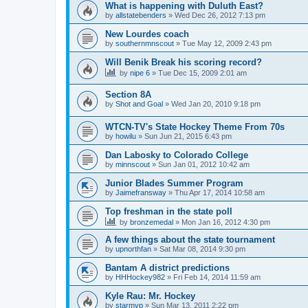
What is happening with Duluth East?
by
allstatebenders
»
Wed Dec 26, 2012 7:13 pm
New Lourdes coach
by
southernmnscout
»
Tue May 12, 2009 2:43 pm
Will Benik Break his scoring record?
by
nipe 6
»
Tue Dec 15, 2009 2:01 am
Section 8A
by
Shot and Goal
»
Wed Jan 20, 2010 9:18 pm
WTCN-TV's State Hockey Theme From 70s
by
howilu
»
Sun Jun 21, 2015 6:43 pm
Dan Labosky to Colorado College
by
minnscout
»
Sun Jan 01, 2012 10:42 am
Junior Blades Summer Program
by
Jaimefransway
»
Thu Apr 17, 2014 10:58 am
Top freshman in the state poll
by
bronzemedal
»
Mon Jan 16, 2012 4:30 pm
A few things about the state tournament
by
upnorthfan
»
Sat Mar 08, 2014 9:30 pm
Bantam A district predictions
by
HHHockey982
»
Fri Feb 14, 2014 11:59 am
Kyle Rau: Mr. Hockey
by
starmvp
»
Sun Mar 13, 2011 2:22 pm