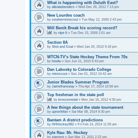
What is happening with Duluth East?
by
allstatebenders
»
Wed Dec 26, 2012 7:13 pm
New Lourdes coach
by
southernmnscout
»
Tue May 12, 2009 2:43 pm
Will Benik Break his scoring record?
by
nipe 6
»
Tue Dec 15, 2009 2:01 am
Section 8A
by
Shot and Goal
»
Wed Jan 20, 2010 9:18 pm
WTCN-TV's State Hockey Theme From 70s
by
howilu
»
Sun Jun 21, 2015 6:43 pm
Dan Labosky to Colorado College
by
minnscout
»
Sun Jan 01, 2012 10:42 am
Junior Blades Summer Program
by
Jaimefransway
»
Thu Apr 17, 2014 10:58 am
Top freshman in the state poll
by
bronzemedal
»
Mon Jan 16, 2012 4:30 pm
A few things about the state tournament
by
upnorthfan
»
Sat Mar 08, 2014 9:30 pm
Bantam A district predictions
by
HHHockey982
»
Fri Feb 14, 2014 11:59 am
Kyle Rau: Mr. Hockey
by
starmvp
»
Sun Mar 13, 2011 2:22 pm