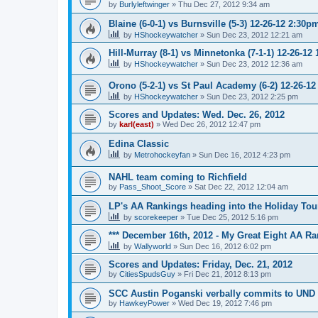
by
Burlyleftwinger
»
Thu Dec 27, 2012 9:34 am
Blaine (6-0-1) vs Burnsville (5-3) 12-26-12 2:30p
by
HShockeywatcher
»
Sun Dec 23, 2012 12:21 am
Hill-Murray (8-1) vs Minnetonka (7-1-1) 12-26-12
by
HShockeywatcher
»
Sun Dec 23, 2012 12:36 am
Orono (5-2-1) vs St Paul Academy (6-2) 12-26-1
by
HShockeywatcher
»
Sun Dec 23, 2012 2:25 pm
Scores and Updates: Wed. Dec. 26, 2012
by
karl(east)
»
Wed Dec 26, 2012 12:47 pm
Edina Classic
by
Metrohockeyfan
»
Sun Dec 16, 2012 4:23 pm
NAHL team coming to Richfield
by
Pass_Shoot_Score
»
Sat Dec 22, 2012 12:04 am
LP's AA Rankings heading into the Holiday Tou
by
scorekeeper
»
Tue Dec 25, 2012 5:16 pm
*** December 16th, 2012 - My Great Eight AA Ra
by
Wallyworld
»
Sun Dec 16, 2012 6:02 pm
Scores and Updates: Friday, Dec. 21, 2012
by
CitiesSpudsGuy
»
Fri Dec 21, 2012 8:13 pm
SCC Austin Poganski verbally commits to UND
by
HawkeyPower
»
Wed Dec 19, 2012 7:46 pm