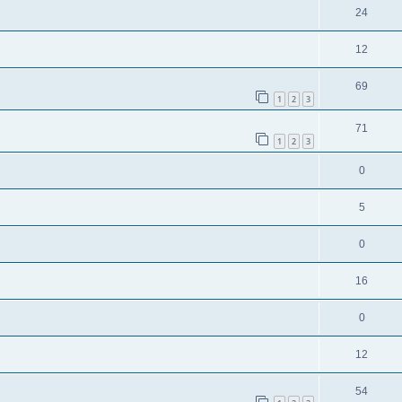
24
12
69
1
2
3
71
1
2
3
0
5
0
16
0
12
54