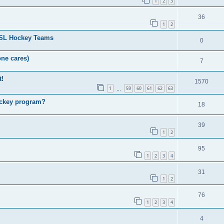
1
2
3
36
1
2
HSL Hockey Teams
0
one cares)
7
t!
1570
1
59
60
61
62
63
…
ockey program?
18
39
1
2
95
1
2
3
4
31
1
2
76
1
2
3
4
4