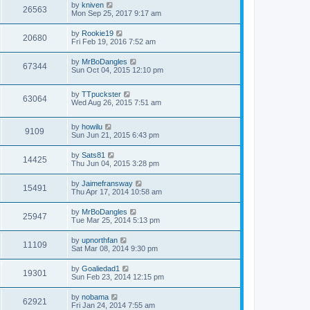
by
kniven
26563
Mon Sep 25, 2017 9:17 am
by
Rookie19
20680
Fri Feb 19, 2016 7:52 am
by
MrBoDangles
67344
Sun Oct 04, 2015 12:10 pm
by
TTpuckster
63064
Wed Aug 26, 2015 7:51 am
by
howilu
9109
Sun Jun 21, 2015 6:43 pm
by
Sats81
14425
Thu Jun 04, 2015 3:28 pm
by
Jaimefransway
15491
Thu Apr 17, 2014 10:58 am
by
MrBoDangles
25947
Tue Mar 25, 2014 5:13 pm
by
upnorthfan
11109
Sat Mar 08, 2014 9:30 pm
by
Goaliedad1
19301
Sun Feb 23, 2014 12:15 pm
by
nobama
62921
Fri Jan 24, 2014 7:55 am