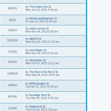
by
The Exiled One
40676
Mon Jan 13, 2014 4:46 pm
by
MinnesotaMagicians
9915
Fri Jan 10, 2014 11:36 am
by
urban iceman
14624
Mon Nov 04, 2013 6:20 pm
by
elliott70
551819
Wed Oct 30, 2013 11:22 am
by
wooshlager
22559
Mon Dec 09, 2013 6:41 pm
by
old panther
45254
Mon Oct 07, 2013 12:12 am
by
The Best in the Bizz3
105916
Wed Sep 04, 2013 10:57 pm
by
MrBoDangles
40683
Tue Apr 02, 2013 10:56 pm
by
Nostalgic Nerd
69784
Tue Mar 05, 2013 11:02 pm
by
Wallyworld
13468
Tue Feb 26, 2013 2:52 am