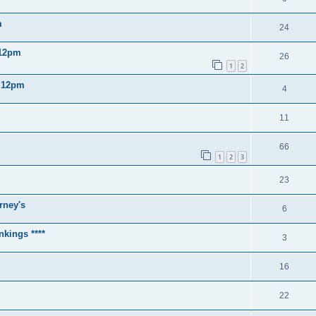
m
24
 12pm
26
1
2
2 12pm
4
11
66
1
2
3
23
rney's
6
nkings ****
3
16
22