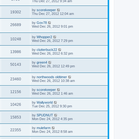
Thu Dec 27, 2012 9:34 am
by
scorekeeper
19302
Thu Dec 27, 2012 12:04 am
by
Gov78
26689
Wed Dec 26, 2012 9:01 pm
by
Whopper2
10248
Wed Dec 26, 2012 7:29 pm
by
clutterbuck22
13986
Wed Dec 26, 2012 6:32 pm
by
green4
50143
Wed Dec 26, 2012 12:49 pm
by
northwoods oldtimer
23460
Wed Dec 26, 2012 10:38 am
by
scorekeeper
12156
Wed Dec 26, 2012 1:46 am
by
Wallyworld
10426
Tue Dec 25, 2012 9:30 pm
by
SPUDNUT
15853
Mon Dec 24, 2012 4:35 pm
by
mulefarm
22355
Mon Dec 24, 2012 8:58 am