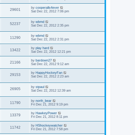
by
cooperalls4ever
29601
Sat Dec 22, 2012 7:06 pm
by
wbmd
52237
Sat Dec 22, 2012 2:35 pm
by
wbmd
11290
Sat Dec 22, 2012 2:31 pm
by
play hard
13422
Sat Dec 22, 2012 12:21 pm
by
bardown27
21166
Sat Dec 22, 2012 9:12 am
by
HappyHockeyFan
29153
Sat Dec 22, 2012 2:23 am
by
stpaul
26905
Sat Dec 22, 2012 12:39 am
by
north_bear
11790
Fri Dec 21, 2012 9:19 pm
by
HawkeyPower
13379
Fri Dec 21, 2012 8:11 pm
by
HShockeywatcher
11742
Fri Dec 21, 2012 7:58 pm