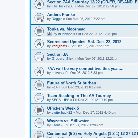
Section 7AA Saturday 12/22 (GR-ER, DE-AND, 
by
TheHockeyDJ
»
Mon Dec 17, 2012 12:56 pm
Anders Franke
by
Reggie
»
Sun Mar 25, 2012 7:22 pm
Tonka vs. Moorhead
by
blueblood
»
Sat Dec 22, 2012 12:46 pm
Scores and Updates: Sat. Dec. 22, 2012
by
karl(east)
»
Sat Dec 22, 2012 9:27 am
Section 3A
by
Grocery_Stick
»
Mon Nov 07, 2011 12:21 pm
7AA will be very competitive this year....
by
kniven
»
Fri Oct 05, 2012 3:33 pm
Future of North Suburban
by
F14
»
Sun Dec 23, 2012 6:12 am
Team Seeding in The AA Tourney
by
SECBLUES
»
Fri Dec 21, 2012 10:19 pm
UPickem Week 5
by
clutterbuck22
»
Mon Dec 17, 2012 4:40 pm
Wayzata vs. Stillwater
by
Trout
»
Fri Dec 21, 2012 12:06 pm
Centennial (6-2) vs Holy Angels (1-2-1) 12-27-12