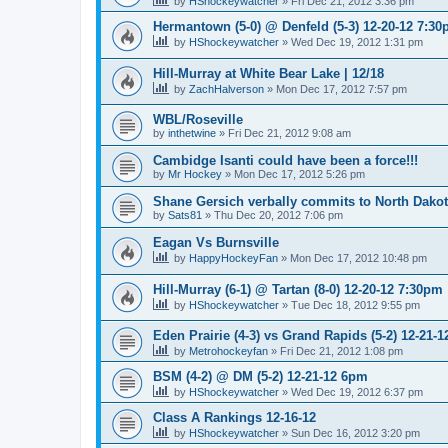
by
HShockeywatcher
»
Fri Dec 21, 2012 3:36 pm
Hermantown (5-0) @ Denfeld (5-3) 12-20-12 7:3
by
HShockeywatcher
»
Wed Dec 19, 2012 1:31 pm
Hill-Murray at White Bear Lake | 12/18
by
ZachHalverson
»
Mon Dec 17, 2012 7:57 pm
WBL/Roseville
by
inthetwine
»
Fri Dec 21, 2012 9:08 am
Cambidge Isanti could have been a force!!!
by
Mr Hockey
»
Mon Dec 17, 2012 5:26 pm
Shane Gersich verbally commits to North Dako
by
Sats81
»
Thu Dec 20, 2012 7:06 pm
Eagan Vs Burnsville
by
HappyHockeyFan
»
Mon Dec 17, 2012 10:48 pm
Hill-Murray (6-1) @ Tartan (8-0) 12-20-12 7:30pm
by
HShockeywatcher
»
Tue Dec 18, 2012 9:55 pm
Eden Prairie (4-3) vs Grand Rapids (5-2) 12-21-1
by
Metrohockeyfan
»
Fri Dec 21, 2012 1:08 pm
BSM (4-2) @ DM (5-2) 12-21-12 6pm
by
HShockeywatcher
»
Wed Dec 19, 2012 6:37 pm
Class A Rankings 12-16-12
by
HShockeywatcher
»
Sun Dec 16, 2012 3:20 pm