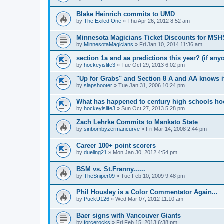
Blake Heinrich commits to UMD
by
The Exiled One
»
Thu Apr 26, 2012 8:52 am
Minnesota Magicians Ticket Discounts for MS
by
MinnesotaMagicians
»
Fri Jan 10, 2014 11:36 am
section 1a and aa predictions this year? (if any
by
hockeyislife3
»
Tue Oct 29, 2013 6:02 pm
"Up for Grabs" and Section 8 A and AA knows i
by
slapshooter
»
Tue Jan 31, 2006 10:24 pm
What has happened to century high schools h
by
hockeyislife3
»
Sun Oct 27, 2013 5:28 pm
Zach Lehrke Commits to Mankato State
by
sinbombyzermancurve
»
Fri Mar 14, 2008 2:44 pm
Career 100+ point scorers
by
dueling21
»
Mon Jan 30, 2012 4:54 pm
BSM vs. St.Franny......
by
TheSniper09
»
Tue Feb 10, 2009 9:48 pm
Phil Housley is a Color Commentator Again...
by
PuckU126
»
Wed Mar 07, 2012 11:10 am
Baer signs with Vancouver Giants
by
forcerocks
»
Fri Feb 15, 2013 6:38 pm