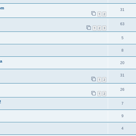
0pm
31
1
2
63
1
2
3
5
8
ta
20
31
1
2
26
1
2
2
7
9
4