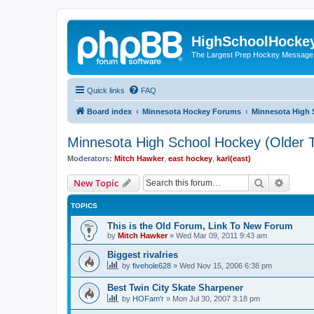
HighSchoolHocke
The Largest Prep Hockey Message
Quick links
FAQ
Board index
Minnesota Hockey Forums
Minnesota High 
Minnesota High School Hockey (Older T
Moderators:
Mitch Hawker
,
east hockey
,
karl(east)
Search
Advanc
New Topic
TOPICS
This is the Old Forum, Link To New Forum
by
Mitch Hawker
»
Wed Mar 09, 2011 9:43 am
Biggest rivalries
by
fivehole628
»
Wed Nov 15, 2006 6:38 pm
Best Twin City Skate Sharpener
by
HOFam'r
»
Mon Jul 30, 2007 3:18 pm