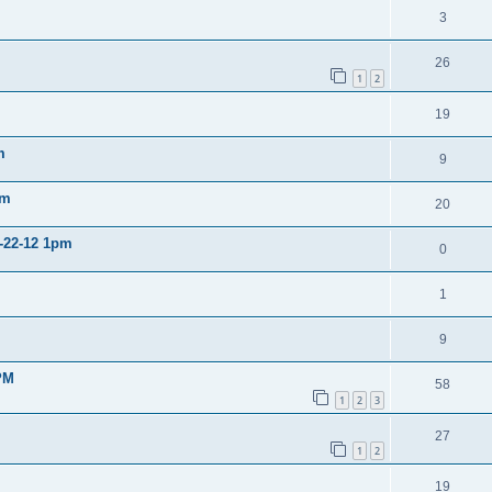
3
26
1
2
19
m
9
pm
20
2-22-12 1pm
0
1
9
PM
58
1
2
3
27
1
2
19