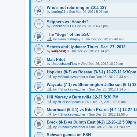
Who's not returning in 2011-12?
by
dueling21
»
Sun Mar 20, 2011 5:07 pm
Skippers vs. Hounds?
by
Bonehead
»
Fri Dec 28, 2012 4:43 pm
The "dogs" of the SSC
by
almostashappy
»
Thu Dec 27, 2012 9:48 am
Scores and Updates: Thurs. Dec. 27, 2012
by
karl(east)
»
Thu Dec 27, 2012 1:14 pm
Matt Pilot
by
UntouchableFlow
»
Wed Dec 26, 2012 10:20 pm
Hopkins (8-3) vs Roseau (3-3-1) 12-27-12 6:30pm
by
HShockeywatcher
»
Sun Dec 23, 2012 2:33 pm
Wayzata (7-1) vs Bloomington Jefferson (6-1) 1
by
HShockeywatcher
»
Sun Dec 23, 2012 1:14 pm
Hill Murray v Burnsville 12-27 5:30 PM
by
BlueLineSpecial
»
Thu Dec 27, 2012 11:00 am
Moorhead (6-3-1) vs Eden Prairie (4-4-1) 12-27-
by
HShockeywatcher
»
Sun Dec 23, 2012 12:56 pm
Breck (4-1) vs Duluth East (4-2) 12-26-12 5:30pm
by
HShockeywatcher
»
Sun Dec 23, 2012 12:03 am
Schwan games on FSN