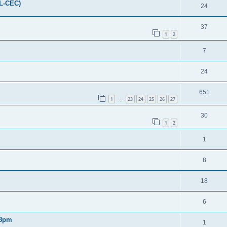
FL-CEC)
24
37
1
2
7
24
651
1
23
24
25
26
27
…
30
1
2
1
8
18
6
 8pm
1