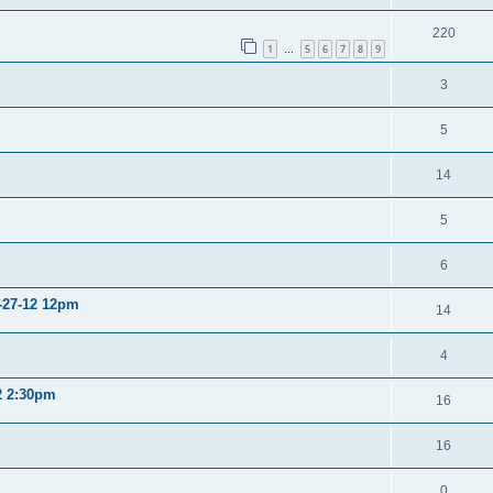
220
1
5
6
7
8
9
…
3
5
14
5
6
2-27-12 12pm
14
4
12 2:30pm
16
16
0