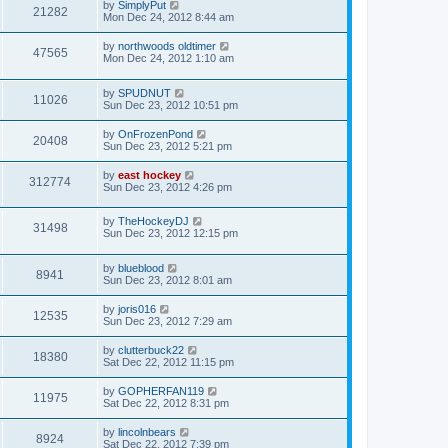
by
SimplyPut
21282
Mon Dec 24, 2012 8:44 am
by
northwoods oldtimer
47565
Mon Dec 24, 2012 1:10 am
by
SPUDNUT
11026
Sun Dec 23, 2012 10:51 pm
by
OnFrozenPond
20408
Sun Dec 23, 2012 5:21 pm
by
east hockey
312774
Sun Dec 23, 2012 4:26 pm
by
TheHockeyDJ
31498
Sun Dec 23, 2012 12:15 pm
by
blueblood
8941
Sun Dec 23, 2012 8:01 am
by
joris016
12535
Sun Dec 23, 2012 7:29 am
by
clutterbuck22
18380
Sat Dec 22, 2012 11:15 pm
by
GOPHERFAN119
11975
Sat Dec 22, 2012 8:31 pm
by
lincolnbears
8924
Sat Dec 22, 2012 7:39 pm