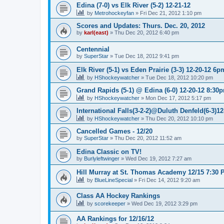
Edina (7-0) vs Elk River (5-2) 12-21-12
by
Metrohockeyfan
»
Fri Dec 21, 2012 1:10 pm
Scores and Updates: Thurs. Dec. 20, 2012
by
karl(east)
»
Thu Dec 20, 2012 6:40 pm
Centennial
by
SuperStar
»
Tue Dec 18, 2012 9:41 pm
Elk River (5-1) vs Eden Prairie (3-3) 12-20-12 6p
by
HShockeywatcher
»
Tue Dec 18, 2012 10:20 pm
Grand Rapids (5-1) @ Edina (6-0) 12-20-12 8:30
by
HShockeywatcher
»
Mon Dec 17, 2012 5:17 pm
International Falls(3-2-2)@Duluth Denfeld(6-3)1
by
HShockeywatcher
»
Thu Dec 20, 2012 10:10 pm
Cancelled Games - 12/20
by
SuperStar
»
Thu Dec 20, 2012 11:52 am
Edina Classic on TV!
by
Burlyleftwinger
»
Wed Dec 19, 2012 7:27 am
Hill Murray at St. Thomas Academy 12/15 7:30 
by
BlueLineSpecial
»
Fri Dec 14, 2012 9:20 am
Class AA Hockey Rankings
by
scorekeeper
»
Wed Dec 19, 2012 3:29 pm
AA Rankings for 12/16/12