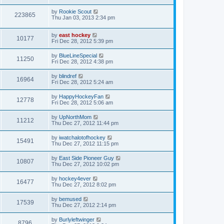
by
Rookie Scout
223865
Thu Jan 03, 2013 2:34 pm
by
east hockey
10177
Fri Dec 28, 2012 5:39 pm
by
BlueLineSpecial
11250
Fri Dec 28, 2012 4:38 pm
by
blindref
16964
Fri Dec 28, 2012 5:24 am
by
HappyHockeyFan
12778
Fri Dec 28, 2012 5:06 am
by
UpNorthMom
11212
Thu Dec 27, 2012 11:44 pm
by
iwatchalotofhockey
15491
Thu Dec 27, 2012 11:15 pm
by
East Side Pioneer Guy
10807
Thu Dec 27, 2012 10:02 pm
by
hockey4ever
16477
Thu Dec 27, 2012 8:02 pm
by
bemused
17539
Thu Dec 27, 2012 2:14 pm
by
Burlyleftwinger
8796