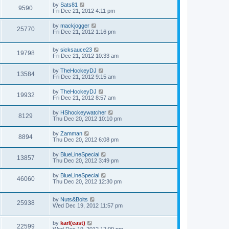
by
Sats81
9590
Fri Dec 21, 2012 4:11 pm
by
mackjogger
25770
Fri Dec 21, 2012 1:16 pm
by
sicksauce23
19798
Fri Dec 21, 2012 10:33 am
by
TheHockeyDJ
13584
Fri Dec 21, 2012 9:15 am
by
TheHockeyDJ
19932
Fri Dec 21, 2012 8:57 am
by
HShockeywatcher
8129
Thu Dec 20, 2012 10:10 pm
by
Zamman
8894
Thu Dec 20, 2012 6:08 pm
by
BlueLineSpecial
13857
Thu Dec 20, 2012 3:49 pm
by
BlueLineSpecial
46060
Thu Dec 20, 2012 12:30 pm
by
Nuts&Bolts
25938
Wed Dec 19, 2012 11:57 pm
by
karl(east)
22599