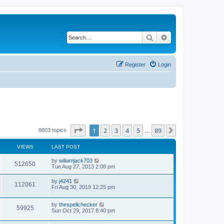
Search
Advanced search
Register
Login
Page
1
of
89
1
2
3
4
5
89
Next
8803 topics
…
VIEWS
LAST POST
by
wiliamjack703
512650
Tue Aug 27, 2013 2:08 pm
by
j4241
112061
Fri Aug 30, 2019 12:25 pm
by
thespellchecker
59925
Sun Oct 29, 2017 8:40 pm