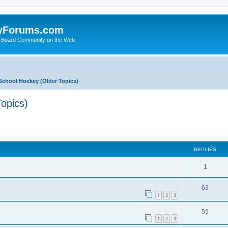
yForums.com
 Board Community on the Web
School Hockey (Older Topics)
opics)
ed search
REPLIES
1
63
1
2
3
59
1
2
3