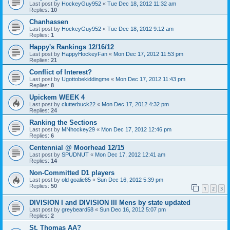
Last post by
HockeyGuy952
«
Tue Dec 18, 2012 11:32 am
Replies:
10
Chanhassen
Last post by
HockeyGuy952
«
Tue Dec 18, 2012 9:12 am
Replies:
1
Happy's Rankings 12/16/12
Last post by
HappyHockeyFan
«
Mon Dec 17, 2012 11:53 pm
Replies:
21
Conflict of Interest?
Last post by
Ugottobekiddingme
«
Mon Dec 17, 2012 11:43 pm
Replies:
8
Upickem WEEK 4
Last post by
clutterbuck22
«
Mon Dec 17, 2012 4:32 pm
Replies:
24
Ranking the Sections
Last post by
MNhockey29
«
Mon Dec 17, 2012 12:46 pm
Replies:
6
Centennial @ Moorhead 12/15
Last post by
SPUDNUT
«
Mon Dec 17, 2012 12:41 am
Replies:
14
Non-Committed D1 players
Last post by
old goalie85
«
Sun Dec 16, 2012 5:39 pm
Replies:
50
1
2
3
DIVISION I and DIVISION III Mens by state updated
Last post by
greybeard58
«
Sun Dec 16, 2012 5:07 pm
Replies:
2
St. Thomas AA?