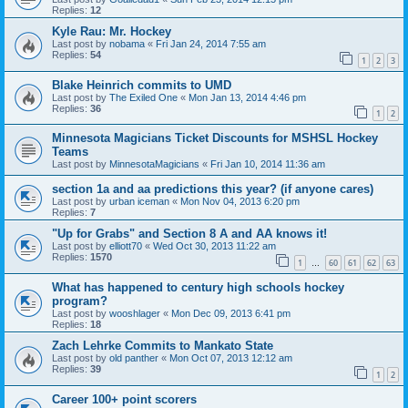
Replies:
12
Kyle Rau: Mr. Hockey
Last post by
nobama
«
Fri Jan 24, 2014 7:55 am
Replies:
54
1
2
3
Blake Heinrich commits to UMD
Last post by
The Exiled One
«
Mon Jan 13, 2014 4:46 pm
Replies:
36
1
2
Minnesota Magicians Ticket Discounts for MSHSL Hockey
Teams
Last post by
MinnesotaMagicians
«
Fri Jan 10, 2014 11:36 am
section 1a and aa predictions this year? (if anyone cares)
Last post by
urban iceman
«
Mon Nov 04, 2013 6:20 pm
Replies:
7
"Up for Grabs" and Section 8 A and AA knows it!
Last post by
elliott70
«
Wed Oct 30, 2013 11:22 am
Replies:
1570
1
60
61
62
63
…
What has happened to century high schools hockey
program?
Last post by
wooshlager
«
Mon Dec 09, 2013 6:41 pm
Replies:
18
Zach Lehrke Commits to Mankato State
Last post by
old panther
«
Mon Oct 07, 2013 12:12 am
Replies:
39
1
2
Career 100+ point scorers