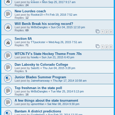
Last post by
kniven
«
Mon Sep 25, 2017 9:17 am
Replies:
24
New Lourdes coach
Last post by
Rookie19
«
Fri Feb 19, 2016 7:52 am
Replies:
12
Will Benik Break his scoring record?
Last post by
MrBoDangles
«
Sun Oct 04, 2015 12:10 pm
Replies:
69
1
2
3
Section 8A
Last post by
TTpuckster
«
Wed Aug 26, 2015 7:51 am
Replies:
71
1
2
3
WTCN-TV's State Hockey Theme From 70s
Last post by
howilu
«
Sun Jun 21, 2015 6:43 pm
Dan Labosky to Colorado College
Last post by
Sats81
«
Thu Jun 04, 2015 3:28 pm
Replies:
5
Junior Blades Summer Program
Last post by
Jaimefransway
«
Thu Apr 17, 2014 10:58 am
Top freshman in the state poll
Last post by
MrBoDangles
«
Tue Mar 25, 2014 5:13 pm
Replies:
16
A few things about the state tournament
Last post by
upnorthfan
«
Sat Mar 08, 2014 9:30 pm
Bantam A district predictions
Last post by
Goaliedad1
«
Sun Feb 23, 2014 12:15 pm