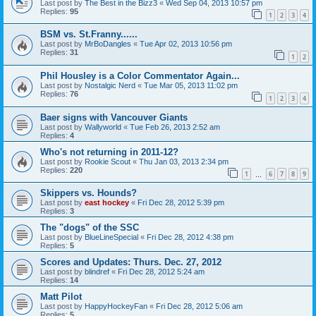
Last post by
The Best in the Bizz3
«
Wed Sep 04, 2013 10:57 pm
Replies:
95
1
2
3
4
BSM vs. St.Franny......
Last post by
MrBoDangles
«
Tue Apr 02, 2013 10:56 pm
Replies:
31
1
2
Phil Housley is a Color Commentator Again...
Last post by
Nostalgic Nerd
«
Tue Mar 05, 2013 11:02 pm
Replies:
76
1
2
3
4
Baer signs with Vancouver Giants
Last post by
Wallyworld
«
Tue Feb 26, 2013 2:52 am
Replies:
4
Who's not returning in 2011-12?
Last post by
Rookie Scout
«
Thu Jan 03, 2013 2:34 pm
Replies:
220
1
6
7
8
9
…
Skippers vs. Hounds?
Last post by
east hockey
«
Fri Dec 28, 2012 5:39 pm
Replies:
3
The "dogs" of the SSC
Last post by
BlueLineSpecial
«
Fri Dec 28, 2012 4:38 pm
Replies:
5
Scores and Updates: Thurs. Dec. 27, 2012
Last post by
blindref
«
Fri Dec 28, 2012 5:24 am
Replies:
14
Matt Pilot
Last post by
HappyHockeyFan
«
Fri Dec 28, 2012 5:06 am
Replies:
5