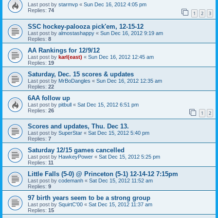
Last post by
starmvp
«
Sun Dec 16, 2012 4:05 pm
Replies:
74
1
2
3
SSC hockey-palooza pick'em, 12-15-12
Last post by
almostashappy
«
Sun Dec 16, 2012 9:19 am
Replies:
8
AA Rankings for 12/9/12
Last post by
karl(east)
«
Sun Dec 16, 2012 12:45 am
Replies:
19
Saturday, Dec. 15 scores & updates
Last post by
MrBoDangles
«
Sun Dec 16, 2012 12:35 am
Replies:
22
6AA follow up
Last post by
pitbull
«
Sat Dec 15, 2012 6:51 pm
Replies:
26
1
2
Scores and updates, Thu. Dec 13.
Last post by
SuperStar
«
Sat Dec 15, 2012 5:40 pm
Replies:
7
Saturday 12/15 games cancelled
Last post by
HawkeyPower
«
Sat Dec 15, 2012 5:25 pm
Replies:
11
Little Falls (5-0) @ Princeton (5-1) 12-14-12 7:15pm
Last post by
codemanh
«
Sat Dec 15, 2012 11:52 am
Replies:
9
97 birth years seem to be a strong group
Last post by
SquirtC'00
«
Sat Dec 15, 2012 11:37 am
Replies:
15