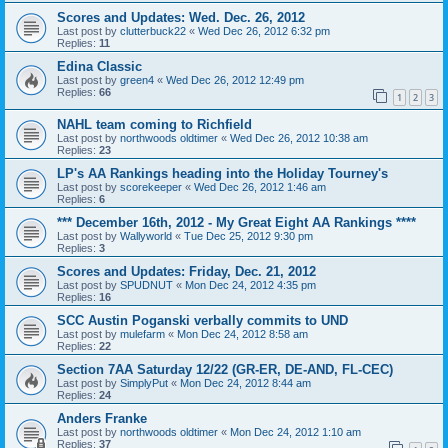
Scores and Updates: Wed. Dec. 26, 2012
Last post by
clutterbuck22
«
Wed Dec 26, 2012 6:32 pm
Replies:
11
Edina Classic
Last post by
green4
«
Wed Dec 26, 2012 12:49 pm
Replies:
66
1
2
3
NAHL team coming to Richfield
Last post by
northwoods oldtimer
«
Wed Dec 26, 2012 10:38 am
Replies:
23
LP's AA Rankings heading into the Holiday Tourney's
Last post by
scorekeeper
«
Wed Dec 26, 2012 1:46 am
Replies:
6
*** December 16th, 2012 - My Great Eight AA Rankings ****
Last post by
Wallyworld
«
Tue Dec 25, 2012 9:30 pm
Replies:
3
Scores and Updates: Friday, Dec. 21, 2012
Last post by
SPUDNUT
«
Mon Dec 24, 2012 4:35 pm
Replies:
16
SCC Austin Poganski verbally commits to UND
Last post by
mulefarm
«
Mon Dec 24, 2012 8:58 am
Replies:
22
Section 7AA Saturday 12/22 (GR-ER, DE-AND, FL-CEC)
Last post by
SimplyPut
«
Mon Dec 24, 2012 8:44 am
Replies:
24
Anders Franke
Last post by
northwoods oldtimer
«
Mon Dec 24, 2012 1:10 am
Replies:
37