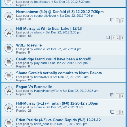
Last post by
lincolnbears
«
Sat Dec 22, 2012 7:39 pm
Replies:
1
Hermantown (5-0) @ Denfeld (5-3) 12-20-12 7:30pm
Last post by
cooperalls4ever
«
Sat Dec 22, 2012 7:06 pm
Replies:
31
1
2
Hill-Murray at White Bear Lake | 12/18
Last post by
wbmd
«
Sat Dec 22, 2012 2:35 pm
Replies:
63
1
2
3
WBL/Roseville
Last post by
wbmd
«
Sat Dec 22, 2012 2:31 pm
Replies:
5
Cambidge Isanti could have been a force!!!
Last post by
play hard
«
Sat Dec 22, 2012 12:21 pm
Replies:
8
Shane Gersich verbally commits to North Dakota
Last post by
bardown27
«
Sat Dec 22, 2012 9:12 am
Replies:
20
Eagan Vs Burnsville
Last post by
HappyHockeyFan
«
Sat Dec 22, 2012 2:23 am
Replies:
31
1
2
Hill-Murray (6-1) @ Tartan (8-0) 12-20-12 7:30pm
Last post by
stpaul
«
Sat Dec 22, 2012 12:39 am
Replies:
26
1
2
Eden Prairie (4-3) vs Grand Rapids (5-2) 12-21-12
Last post by
north_bear
«
Fri Dec 21, 2012 9:19 pm