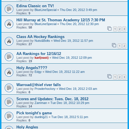
Edina Classic on TV!
Last post by
BlueLineSpecial
«
Thu Dec 20, 2012 3:49 pm
Replies:
9
Hill Murray at St. Thomas Academy 12/15 7:30 PM
Last post by
BlueLineSpecial
«
Thu Dec 20, 2012 12:30 pm
Replies:
58
1
2
3
Class AA Hockey Rankings
Last post by
Nuts&Bolts
«
Wed Dec 19, 2012 11:57 pm
Replies:
27
1
2
AA Rankings for 12/16/12
Last post by
karl(east)
«
Wed Dec 19, 2012 12:09 pm
Replies:
19
Holy Angels????
Last post by
Edgy
«
Wed Dec 19, 2012 11:22 am
Replies:
72
1
2
3
Warroad@thief river falls
Last post by
Prowlerhockey
«
Wed Dec 19, 2012 2:03 am
Replies:
8
Scores and Updates: Tues. Dec. 18, 2012
Last post by
Zamman
«
Tue Dec 18, 2012 10:29 pm
Replies:
14
Pick tonight's game
Last post by
dueling21
«
Tue Dec 18, 2012 5:11 pm
Replies:
8
Holy Angles