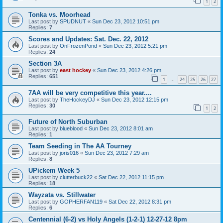
1
2
Tonka vs. Moorhead
Last post by
SPUDNUT
«
Sun Dec 23, 2012 10:51 pm
Replies:
7
Scores and Updates: Sat. Dec. 22, 2012
Last post by
OnFrozenPond
«
Sun Dec 23, 2012 5:21 pm
Replies:
24
Section 3A
Last post by
east hockey
«
Sun Dec 23, 2012 4:26 pm
Replies:
651
1
24
25
26
27
…
7AA will be very competitive this year....
Last post by
TheHockeyDJ
«
Sun Dec 23, 2012 12:15 pm
Replies:
30
1
2
Future of North Suburban
Last post by
blueblood
«
Sun Dec 23, 2012 8:01 am
Replies:
1
Team Seeding in The AA Tourney
Last post by
joris016
«
Sun Dec 23, 2012 7:29 am
Replies:
8
UPickem Week 5
Last post by
clutterbuck22
«
Sat Dec 22, 2012 11:15 pm
Replies:
18
Wayzata vs. Stillwater
Last post by
GOPHERFAN119
«
Sat Dec 22, 2012 8:31 pm
Replies:
6
Centennial (6-2) vs Holy Angels (1-2-1) 12-27-12 8pm