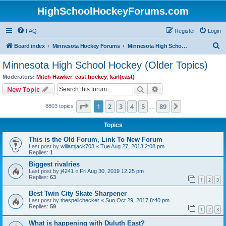
HighSchoolHockeyForums.com
FAQ
Register
Login
S
Board index
Minnesota Hockey Forums
Minnesota High School Hockey (Older Topics)
e
Minnesota High School Hockey (Older Topics)
a
Moderators:
Mitch Hawker
,
east hockey
,
karl(east)
r
Search
Advanced search
New Topic
c
Page
1
of
89
1
2
3
4
5
89
Next
8803 topics
h
…
Topics
This is the Old Forum, Link To New Forum
Last post by
wiliamjack703
«
Tue Aug 27, 2013 2:08 pm
Replies:
1
Biggest rivalries
Last post by
j4241
«
Fri Aug 30, 2019 12:25 pm
Replies:
63
1
2
3
Best Twin City Skate Sharpener
Last post by
thespellchecker
«
Sun Oct 29, 2017 8:40 pm
Replies:
59
1
2
3
What is happening with Duluth East?