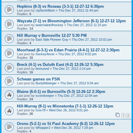
Hopkins (8-3) vs Roseau (3-3-1) 12-27-12 6:30pm
Last post by
UpNorthMom
«
Thu Dec 27, 2012 11:44 pm
Replies:
6
Wayzata (7-1) vs Bloomington Jefferson (6-1) 12-27-12 12pm
Last post by
iwatchalotofhockey
«
Thu Dec 27, 2012 11:15 pm
Replies:
14
Hill Murray v Burnsville 12-27 5:30 PM
Last post by
East Side Pioneer Guy
«
Thu Dec 27, 2012 10:02 pm
Replies:
4
Moorhead (6-3-1) vs Eden Prairie (4-4-1) 12-27-12 2:30pm
Last post by
hockey4ever
«
Thu Dec 27, 2012 8:02 pm
Replies:
16
Breck (4-1) vs Duluth East (4-2) 12-26-12 5:30pm
Last post by
bemused
«
Thu Dec 27, 2012 2:14 pm
Replies:
16
Schwan games on FSN
Last post by
Burlyleftwinger
«
Thu Dec 27, 2012 9:34 am
Blaine (6-0-1) vs Burnsville (5-3) 12-26-12 2:30pm
Last post by
scorekeeper
«
Thu Dec 27, 2012 12:04 am
Replies:
24
Hill-Murray (8-1) vs Minnetonka (7-1-1) 12-26-12 12pm
Last post by
Gov78
«
Wed Dec 26, 2012 9:01 pm
Replies:
26
1
2
Orono (5-2-1) vs St Paul Academy (6-2) 12-26-12 12pm
Last post by
Whopper2
«
Wed Dec 26, 2012 7:29 pm
Replies:
4