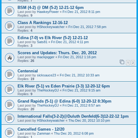
Replies:
7
BSM (4-2) @ DM (5-2) 12-21-12 6pm
Last post by
HawkeyPower
«
Fri Dec 21, 2012 8:11 pm
Replies:
9
Class A Rankings 12-16-12
Last post by
HShockeywatcher
«
Fri Dec 21, 2012 7:58 pm
Replies:
4
Edina (7-0) vs Elk River (5-2) 12-21-12
Last post by
Sats81
«
Fri Dec 21, 2012 4:11 pm
Replies:
3
Scores and Updates: Thurs. Dec. 20, 2012
Last post by
mackjogger
«
Fri Dec 21, 2012 1:16 pm
Replies:
26
1
2
Centennial
Last post by
sicksauce23
«
Fri Dec 21, 2012 10:33 am
Replies:
19
Elk River (5-1) vs Eden Prairie (3-3) 12-20-12 6pm
Last post by
TheHockeyDJ
«
Fri Dec 21, 2012 9:15 am
Replies:
9
Grand Rapids (5-1) @ Edina (6-0) 12-20-12 8:30pm
Last post by
TheHockeyDJ
«
Fri Dec 21, 2012 8:57 am
Replies:
20
International Falls(3-2-2)@Duluth Denfeld(6-3)12-22-12 1pm
Last post by
HShockeywatcher
«
Thu Dec 20, 2012 10:10 pm
Cancelled Games - 12/20
Last post by
Zamman
«
Thu Dec 20, 2012 6:08 pm
Replies:
1