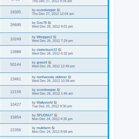
Thu Dec 27, 2012 9:34 am
by
scorekeeper
19305
Thu Dec 27, 2012 12:04 am
by
Gov78
26690
Wed Dec 26, 2012 9:01 pm
by
Whopper2
10249
Wed Dec 26, 2012 7:29 pm
by
clutterbuck22
13988
Wed Dec 26, 2012 6:32 pm
by
green4
50144
Wed Dec 26, 2012 12:49 pm
by
northwoods oldtimer
23461
Wed Dec 26, 2012 10:38 am
by
scorekeeper
12156
Wed Dec 26, 2012 1:46 am
by
Wallyworld
10427
Tue Dec 25, 2012 9:30 pm
by
SPUDNUT
15854
Mon Dec 24, 2012 4:35 pm
by
mulefarm
22356
Mon Dec 24, 2012 8:58 am