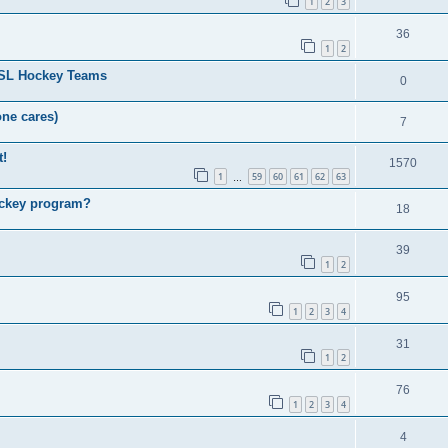
1
2
3
36
1
2
HSL Hockey Teams
0
one cares)
7
t!
1570
1
59
60
61
62
63
…
ockey program?
18
39
1
2
95
1
2
3
4
31
1
2
76
1
2
3
4
4