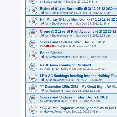
by
Burlyleftwinger
»
Thu Dec 27, 2012 9:34 am
Blaine (6-0-1) vs Burnsville (5-3) 12-26-12 2:30p
by
HShockeywatcher
»
Sun Dec 23, 2012 12:21 am
Hill-Murray (8-1) vs Minnetonka (7-1-1) 12-26-12
by
HShockeywatcher
»
Sun Dec 23, 2012 12:36 am
Orono (5-2-1) vs St Paul Academy (6-2) 12-26-1
by
HShockeywatcher
»
Sun Dec 23, 2012 2:25 pm
Scores and Updates: Wed. Dec. 26, 2012
by
karl(east)
»
Wed Dec 26, 2012 12:47 pm
Edina Classic
by
Metrohockeyfan
»
Sun Dec 16, 2012 4:23 pm
NAHL team coming to Richfield
by
Pass_Shoot_Score
»
Sat Dec 22, 2012 12:04 am
LP's AA Rankings heading into the Holiday Tou
by
scorekeeper
»
Tue Dec 25, 2012 5:16 pm
*** December 16th, 2012 - My Great Eight AA Ra
by
Wallyworld
»
Sun Dec 16, 2012 6:02 pm
Scores and Updates: Friday, Dec. 21, 2012
by
CitiesSpudsGuy
»
Fri Dec 21, 2012 8:13 pm
SCC Austin Poganski verbally commits to UND
by
HawkeyPower
»
Wed Dec 19, 2012 7:46 pm