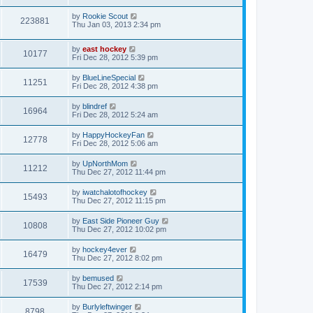
by
Rookie Scout
223881
Thu Jan 03, 2013 2:34 pm
by
east hockey
10177
Fri Dec 28, 2012 5:39 pm
by
BlueLineSpecial
11251
Fri Dec 28, 2012 4:38 pm
by
blindref
16964
Fri Dec 28, 2012 5:24 am
by
HappyHockeyFan
12778
Fri Dec 28, 2012 5:06 am
by
UpNorthMom
11212
Thu Dec 27, 2012 11:44 pm
by
iwatchalotofhockey
15493
Thu Dec 27, 2012 11:15 pm
by
East Side Pioneer Guy
10808
Thu Dec 27, 2012 10:02 pm
by
hockey4ever
16479
Thu Dec 27, 2012 8:02 pm
by
bemused
17539
Thu Dec 27, 2012 2:14 pm
by
Burlyleftwinger
8798