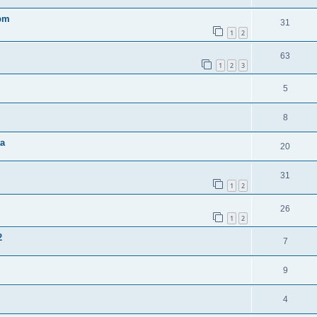
0pm
31
1
2
63
1
2
3
5
8
ta
20
31
1
2
26
1
2
2
7
9
4