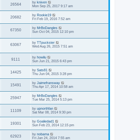
by
kniven
26564
Mon Sep 25, 2017 9:17 am
by
Rookie19
20682
Fri Feb 19, 2016 7:52 am
by
MrBoDangles
67350
Sun Oct 04, 2015 12:10 pm
by
TTpuckster
63067
Wed Aug 26, 2015 7:51 am
by
howilu
9111
Sun Jun 21, 2015 6:43 pm
by
Sats81
14425
Thu Jun 04, 2015 3:28 pm
by
Jaimefransway
15491
Thu Apr 17, 2014 10:58 am
by
MrBoDangles
25947
Tue Mar 25, 2014 5:13 pm
by
upnorthfan
11109
Sat Mar 08, 2014 9:30 pm
by
Goaliedad1
19301
Sun Feb 23, 2014 12:15 pm
by
nobama
62923
Fri Jan 24, 2014 7:55 am