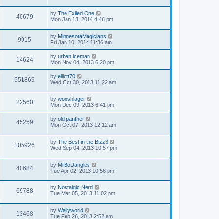
by
The Exiled One
40679
Mon Jan 13, 2014 4:46 pm
by
MinnesotaMagicians
9915
Fri Jan 10, 2014 11:36 am
by
urban iceman
14624
Mon Nov 04, 2013 6:20 pm
by
elliott70
551869
Wed Oct 30, 2013 11:22 am
by
wooshlager
22560
Mon Dec 09, 2013 6:41 pm
by
old panther
45259
Mon Oct 07, 2013 12:12 am
by
The Best in the Bizz3
105926
Wed Sep 04, 2013 10:57 pm
by
MrBoDangles
40684
Tue Apr 02, 2013 10:56 pm
by
Nostalgic Nerd
69788
Tue Mar 05, 2013 11:02 pm
by
Wallyworld
13468
Tue Feb 26, 2013 2:52 am