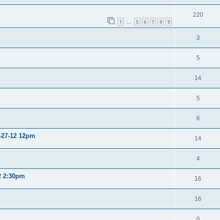
220
1
5
6
7
8
9
…
3
5
14
5
6
2-27-12 12pm
14
4
12 2:30pm
16
16
0