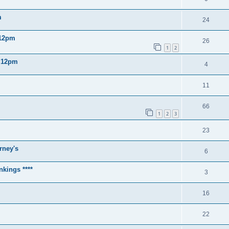
m
24
 12pm
26
1
2
2 12pm
4
11
66
1
2
3
23
rney's
6
nkings ****
3
16
22