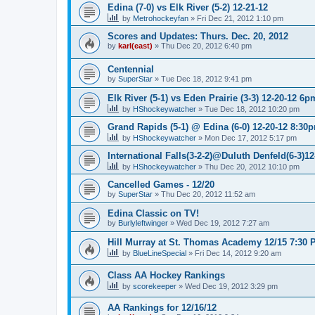
Edina (7-0) vs Elk River (5-2) 12-21-12
by
Metrohockeyfan
»
Fri Dec 21, 2012 1:10 pm
Scores and Updates: Thurs. Dec. 20, 2012
by
karl(east)
»
Thu Dec 20, 2012 6:40 pm
Centennial
by
SuperStar
»
Tue Dec 18, 2012 9:41 pm
Elk River (5-1) vs Eden Prairie (3-3) 12-20-12 6p
by
HShockeywatcher
»
Tue Dec 18, 2012 10:20 pm
Grand Rapids (5-1) @ Edina (6-0) 12-20-12 8:30
by
HShockeywatcher
»
Mon Dec 17, 2012 5:17 pm
International Falls(3-2-2)@Duluth Denfeld(6-3)1
by
HShockeywatcher
»
Thu Dec 20, 2012 10:10 pm
Cancelled Games - 12/20
by
SuperStar
»
Thu Dec 20, 2012 11:52 am
Edina Classic on TV!
by
Burlyleftwinger
»
Wed Dec 19, 2012 7:27 am
Hill Murray at St. Thomas Academy 12/15 7:30 
by
BlueLineSpecial
»
Fri Dec 14, 2012 9:20 am
Class AA Hockey Rankings
by
scorekeeper
»
Wed Dec 19, 2012 3:29 pm
AA Rankings for 12/16/12