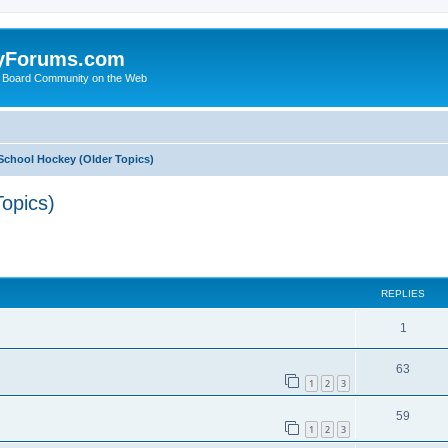
yForums.com
 Board Community on the Web
School Hockey (Older Topics)
opics)
ed search
REPLIES
1
63
1
2
3
59
1
2
3