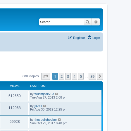
Search
Advanced search
Register
Login
Page
1
of
89
1
2
3
4
5
89
Next
8803 topics
…
VIEWS
LAST POST
by
wiliamjack703
512650
Tue Aug 27, 2013 2:08 pm
by
j4241
112068
Fri Aug 30, 2019 12:25 pm
by
thespellchecker
59928
Sun Oct 29, 2017 8:40 pm