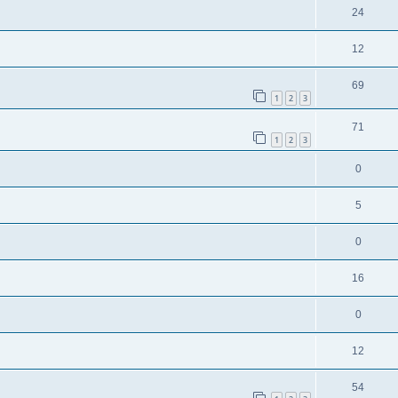
24
12
69
1
2
3
71
1
2
3
0
5
0
16
0
12
54