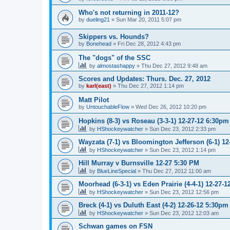
Who's not returning in 2011-12?
by
dueling21
»
Sun Mar 20, 2011 5:07 pm
Skippers vs. Hounds?
by
Bonehead
»
Fri Dec 28, 2012 4:43 pm
The "dogs" of the SSC
by
almostashappy
»
Thu Dec 27, 2012 9:48 am
Scores and Updates: Thurs. Dec. 27, 2012
by
karl(east)
»
Thu Dec 27, 2012 1:14 pm
Matt Pilot
by
UntouchableFlow
»
Wed Dec 26, 2012 10:20 pm
Hopkins (8-3) vs Roseau (3-3-1) 12-27-12 6:30pm
by
HShockeywatcher
»
Sun Dec 23, 2012 2:33 pm
Wayzata (7-1) vs Bloomington Jefferson (6-1) 1
by
HShockeywatcher
»
Sun Dec 23, 2012 1:14 pm
Hill Murray v Burnsville 12-27 5:30 PM
by
BlueLineSpecial
»
Thu Dec 27, 2012 11:00 am
Moorhead (6-3-1) vs Eden Prairie (4-4-1) 12-27-
by
HShockeywatcher
»
Sun Dec 23, 2012 12:56 pm
Breck (4-1) vs Duluth East (4-2) 12-26-12 5:30pm
by
HShockeywatcher
»
Sun Dec 23, 2012 12:03 am
Schwan games on FSN