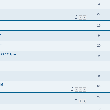
3
26
1
2
19
m
9
pm
20
2-22-12 1pm
0
1
9
PM
58
1
2
3
27
1
2
19