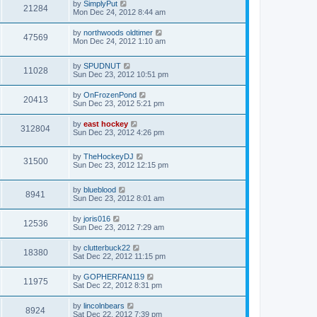
by
SimplyPut
21284
Mon Dec 24, 2012 8:44 am
by
northwoods oldtimer
47569
Mon Dec 24, 2012 1:10 am
by
SPUDNUT
11028
Sun Dec 23, 2012 10:51 pm
by
OnFrozenPond
20413
Sun Dec 23, 2012 5:21 pm
by
east hockey
312804
Sun Dec 23, 2012 4:26 pm
by
TheHockeyDJ
31500
Sun Dec 23, 2012 12:15 pm
by
blueblood
8941
Sun Dec 23, 2012 8:01 am
by
joris016
12536
Sun Dec 23, 2012 7:29 am
by
clutterbuck22
18380
Sat Dec 22, 2012 11:15 pm
by
GOPHERFAN119
11975
Sat Dec 22, 2012 8:31 pm
by
lincolnbears
8924
Sat Dec 22, 2012 7:39 pm