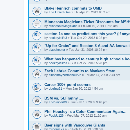
Blake Heinrich commits to UMD
by
The Exiled One
»
Thu Apr 26, 2012 8:52 am
Minnesota Magicians Ticket Discounts for MS
by
MinnesotaMagicians
»
Fri Jan 10, 2014 11:36 am
section 1a and aa predictions this year? (if any
by
hockeyislife3
»
Tue Oct 29, 2013 6:02 pm
"Up for Grabs" and Section 8 A and AA knows i
by
slapshooter
»
Tue Jan 31, 2006 10:24 pm
What has happened to century high schools h
by
hockeyislife3
»
Sun Oct 27, 2013 5:28 pm
Zach Lehrke Commits to Mankato State
by
sinbombyzermancurve
»
Fri Mar 14, 2008 2:44 pm
Career 100+ point scorers
by
dueling21
»
Mon Jan 30, 2012 4:54 pm
BSM vs. St.Franny......
by
TheSniper09
»
Tue Feb 10, 2009 9:48 pm
Phil Housley is a Color Commentator Again...
by
PuckU126
»
Wed Mar 07, 2012 11:10 am
Baer signs with Vancouver Giants
by
forcerocks
»
Fri Feb 15, 2013 6:38 pm