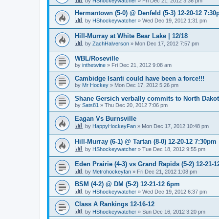
by
HShockeywatcher
»
Fri Dec 21, 2012 3:36 pm
Hermantown (5-0) @ Denfeld (5-3) 12-20-12 7:3
by
HShockeywatcher
»
Wed Dec 19, 2012 1:31 pm
Hill-Murray at White Bear Lake | 12/18
by
ZachHalverson
»
Mon Dec 17, 2012 7:57 pm
WBL/Roseville
by
inthetwine
»
Fri Dec 21, 2012 9:08 am
Cambidge Isanti could have been a force!!!
by
Mr Hockey
»
Mon Dec 17, 2012 5:26 pm
Shane Gersich verbally commits to North Dako
by
Sats81
»
Thu Dec 20, 2012 7:06 pm
Eagan Vs Burnsville
by
HappyHockeyFan
»
Mon Dec 17, 2012 10:48 pm
Hill-Murray (6-1) @ Tartan (8-0) 12-20-12 7:30pm
by
HShockeywatcher
»
Tue Dec 18, 2012 9:55 pm
Eden Prairie (4-3) vs Grand Rapids (5-2) 12-21-1
by
Metrohockeyfan
»
Fri Dec 21, 2012 1:08 pm
BSM (4-2) @ DM (5-2) 12-21-12 6pm
by
HShockeywatcher
»
Wed Dec 19, 2012 6:37 pm
Class A Rankings 12-16-12
by
HShockeywatcher
»
Sun Dec 16, 2012 3:20 pm