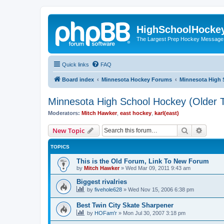
HighSchoolHocke
The Largest Prep Hockey Message
Quick links
FAQ
Board index
Minnesota Hockey Forums
Minnesota High 
Minnesota High School Hockey (Older T
Moderators:
Mitch Hawker
,
east hockey
,
karl(east)
Search
Advanc
New Topic
TOPICS
This is the Old Forum, Link To New Forum
by
Mitch Hawker
»
Wed Mar 09, 2011 9:43 am
Biggest rivalries
by
fivehole628
»
Wed Nov 15, 2006 6:38 pm
Best Twin City Skate Sharpener
by
HOFam'r
»
Mon Jul 30, 2007 3:18 pm