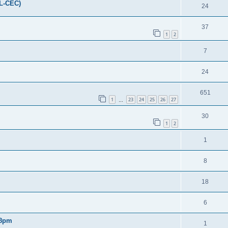
FL-CEC)
24
37
1
2
7
24
651
1
23
24
25
26
27
…
30
1
2
1
8
18
6
 8pm
1