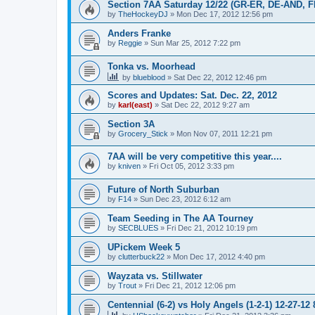
Section 7AA Saturday 12/22 (GR-ER, DE-AND, 
by
TheHockeyDJ
»
Mon Dec 17, 2012 12:56 pm
Anders Franke
by
Reggie
»
Sun Mar 25, 2012 7:22 pm
Tonka vs. Moorhead
by
blueblood
»
Sat Dec 22, 2012 12:46 pm
Scores and Updates: Sat. Dec. 22, 2012
by
karl(east)
»
Sat Dec 22, 2012 9:27 am
Section 3A
by
Grocery_Stick
»
Mon Nov 07, 2011 12:21 pm
7AA will be very competitive this year....
by
kniven
»
Fri Oct 05, 2012 3:33 pm
Future of North Suburban
by
F14
»
Sun Dec 23, 2012 6:12 am
Team Seeding in The AA Tourney
by
SECBLUES
»
Fri Dec 21, 2012 10:19 pm
UPickem Week 5
by
clutterbuck22
»
Mon Dec 17, 2012 4:40 pm
Wayzata vs. Stillwater
by
Trout
»
Fri Dec 21, 2012 12:06 pm
Centennial (6-2) vs Holy Angels (1-2-1) 12-27-12