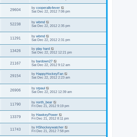
by
cooperalls4ever
29604
Sat Dec 22, 2012 7:06 pm
by
wbmd
52238
Sat Dec 22, 2012 2:35 pm
by
wbmd
11291
Sat Dec 22, 2012 2:31 pm
by
play hard
13426
Sat Dec 22, 2012 12:21 pm
by
bardown27
21167
Sat Dec 22, 2012 9:12 am
by
HappyHockeyFan
29154
Sat Dec 22, 2012 2:23 am
by
stpaul
26906
Sat Dec 22, 2012 12:39 am
by
north_bear
11790
Fri Dec 21, 2012 9:19 pm
by
HawkeyPower
13379
Fri Dec 21, 2012 8:11 pm
by
HShockeywatcher
11743
Fri Dec 21, 2012 7:58 pm