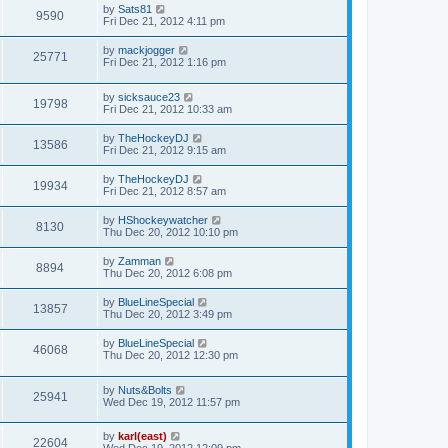
by
Sats81
9590
Fri Dec 21, 2012 4:11 pm
by
mackjogger
25771
Fri Dec 21, 2012 1:16 pm
by
sicksauce23
19798
Fri Dec 21, 2012 10:33 am
by
TheHockeyDJ
13586
Fri Dec 21, 2012 9:15 am
by
TheHockeyDJ
19934
Fri Dec 21, 2012 8:57 am
by
HShockeywatcher
8130
Thu Dec 20, 2012 10:10 pm
by
Zamman
8894
Thu Dec 20, 2012 6:08 pm
by
BlueLineSpecial
13857
Thu Dec 20, 2012 3:49 pm
by
BlueLineSpecial
46068
Thu Dec 20, 2012 12:30 pm
by
Nuts&Bolts
25941
Wed Dec 19, 2012 11:57 pm
by
karl(east)
22604