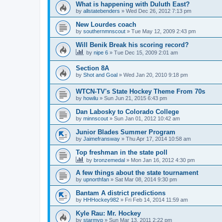
What is happening with Duluth East?
by
allstatebenders
»
Wed Dec 26, 2012 7:13 pm
New Lourdes coach
by
southernmnscout
»
Tue May 12, 2009 2:43 pm
Will Benik Break his scoring record?
by
nipe 6
»
Tue Dec 15, 2009 2:01 am
Section 8A
by
Shot and Goal
»
Wed Jan 20, 2010 9:18 pm
WTCN-TV's State Hockey Theme From 70s
by
howilu
»
Sun Jun 21, 2015 6:43 pm
Dan Labosky to Colorado College
by
minnscout
»
Sun Jan 01, 2012 10:42 am
Junior Blades Summer Program
by
Jaimefransway
»
Thu Apr 17, 2014 10:58 am
Top freshman in the state poll
by
bronzemedal
»
Mon Jan 16, 2012 4:30 pm
A few things about the state tournament
by
upnorthfan
»
Sat Mar 08, 2014 9:30 pm
Bantam A district predictions
by
HHHockey982
»
Fri Feb 14, 2014 11:59 am
Kyle Rau: Mr. Hockey
by
starmvp
»
Sun Mar 13, 2011 2:22 pm