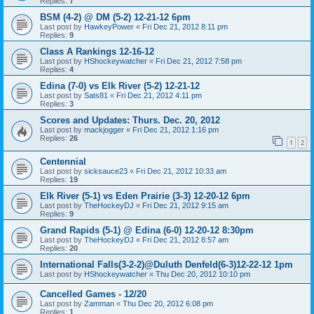
Replies:
7
BSM (4-2) @ DM (5-2) 12-21-12 6pm
Last post by
HawkeyPower
«
Fri Dec 21, 2012 8:11 pm
Replies:
9
Class A Rankings 12-16-12
Last post by
HShockeywatcher
«
Fri Dec 21, 2012 7:58 pm
Replies:
4
Edina (7-0) vs Elk River (5-2) 12-21-12
Last post by
Sats81
«
Fri Dec 21, 2012 4:11 pm
Replies:
3
Scores and Updates: Thurs. Dec. 20, 2012
Last post by
mackjogger
«
Fri Dec 21, 2012 1:16 pm
Replies:
26
1
2
Centennial
Last post by
sicksauce23
«
Fri Dec 21, 2012 10:33 am
Replies:
19
Elk River (5-1) vs Eden Prairie (3-3) 12-20-12 6pm
Last post by
TheHockeyDJ
«
Fri Dec 21, 2012 9:15 am
Replies:
9
Grand Rapids (5-1) @ Edina (6-0) 12-20-12 8:30pm
Last post by
TheHockeyDJ
«
Fri Dec 21, 2012 8:57 am
Replies:
20
International Falls(3-2-2)@Duluth Denfeld(6-3)12-22-12 1pm
Last post by
HShockeywatcher
«
Thu Dec 20, 2012 10:10 pm
Cancelled Games - 12/20
Last post by
Zamman
«
Thu Dec 20, 2012 6:08 pm
Replies:
1