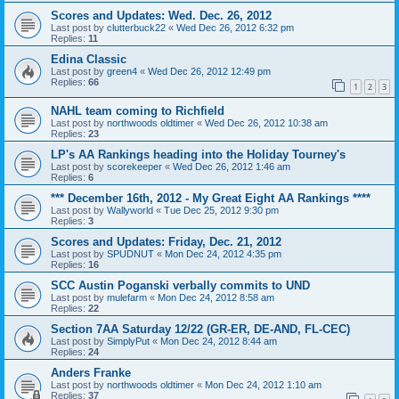
Scores and Updates: Wed. Dec. 26, 2012
Last post by
clutterbuck22
«
Wed Dec 26, 2012 6:32 pm
Replies:
11
Edina Classic
Last post by
green4
«
Wed Dec 26, 2012 12:49 pm
Replies:
66
1
2
3
NAHL team coming to Richfield
Last post by
northwoods oldtimer
«
Wed Dec 26, 2012 10:38 am
Replies:
23
LP's AA Rankings heading into the Holiday Tourney's
Last post by
scorekeeper
«
Wed Dec 26, 2012 1:46 am
Replies:
6
*** December 16th, 2012 - My Great Eight AA Rankings ****
Last post by
Wallyworld
«
Tue Dec 25, 2012 9:30 pm
Replies:
3
Scores and Updates: Friday, Dec. 21, 2012
Last post by
SPUDNUT
«
Mon Dec 24, 2012 4:35 pm
Replies:
16
SCC Austin Poganski verbally commits to UND
Last post by
mulefarm
«
Mon Dec 24, 2012 8:58 am
Replies:
22
Section 7AA Saturday 12/22 (GR-ER, DE-AND, FL-CEC)
Last post by
SimplyPut
«
Mon Dec 24, 2012 8:44 am
Replies:
24
Anders Franke
Last post by
northwoods oldtimer
«
Mon Dec 24, 2012 1:10 am
Replies:
37