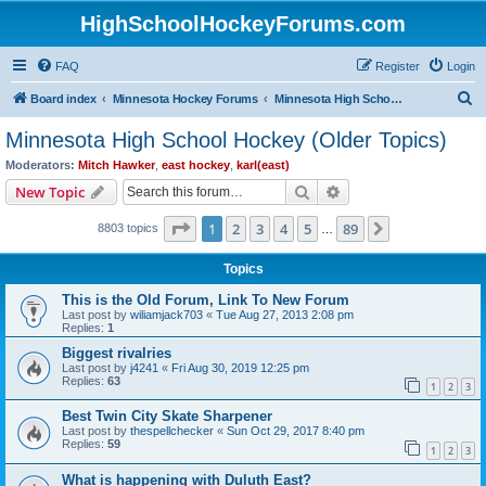
HighSchoolHockeyForums.com
FAQ
Register
Login
S
Board index
Minnesota Hockey Forums
Minnesota High School Hockey (Older Topics)
e
Minnesota High School Hockey (Older Topics)
a
Moderators:
Mitch Hawker
,
east hockey
,
karl(east)
r
Search
Advanced search
New Topic
c
Page
1
of
89
1
2
3
4
5
89
Next
8803 topics
h
…
Topics
This is the Old Forum, Link To New Forum
Last post by
wiliamjack703
«
Tue Aug 27, 2013 2:08 pm
Replies:
1
Biggest rivalries
Last post by
j4241
«
Fri Aug 30, 2019 12:25 pm
Replies:
63
1
2
3
Best Twin City Skate Sharpener
Last post by
thespellchecker
«
Sun Oct 29, 2017 8:40 pm
Replies:
59
1
2
3
What is happening with Duluth East?