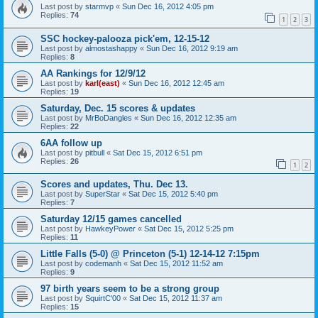
Last post by
starmvp
«
Sun Dec 16, 2012 4:05 pm
Replies:
74
1
2
3
SSC hockey-palooza pick'em, 12-15-12
Last post by
almostashappy
«
Sun Dec 16, 2012 9:19 am
Replies:
8
AA Rankings for 12/9/12
Last post by
karl(east)
«
Sun Dec 16, 2012 12:45 am
Replies:
19
Saturday, Dec. 15 scores & updates
Last post by
MrBoDangles
«
Sun Dec 16, 2012 12:35 am
Replies:
22
6AA follow up
Last post by
pitbull
«
Sat Dec 15, 2012 6:51 pm
Replies:
26
1
2
Scores and updates, Thu. Dec 13.
Last post by
SuperStar
«
Sat Dec 15, 2012 5:40 pm
Replies:
7
Saturday 12/15 games cancelled
Last post by
HawkeyPower
«
Sat Dec 15, 2012 5:25 pm
Replies:
11
Little Falls (5-0) @ Princeton (5-1) 12-14-12 7:15pm
Last post by
codemanh
«
Sat Dec 15, 2012 11:52 am
Replies:
9
97 birth years seem to be a strong group
Last post by
SquirtC'00
«
Sat Dec 15, 2012 11:37 am
Replies:
15