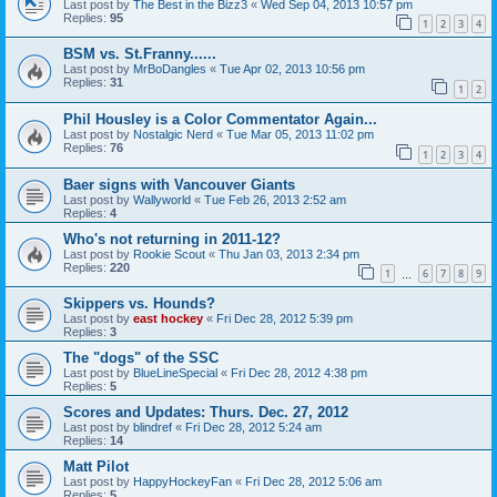
Last post by
The Best in the Bizz3
«
Wed Sep 04, 2013 10:57 pm
Replies:
95
1
2
3
4
BSM vs. St.Franny......
Last post by
MrBoDangles
«
Tue Apr 02, 2013 10:56 pm
Replies:
31
1
2
Phil Housley is a Color Commentator Again...
Last post by
Nostalgic Nerd
«
Tue Mar 05, 2013 11:02 pm
Replies:
76
1
2
3
4
Baer signs with Vancouver Giants
Last post by
Wallyworld
«
Tue Feb 26, 2013 2:52 am
Replies:
4
Who's not returning in 2011-12?
Last post by
Rookie Scout
«
Thu Jan 03, 2013 2:34 pm
Replies:
220
1
6
7
8
9
…
Skippers vs. Hounds?
Last post by
east hockey
«
Fri Dec 28, 2012 5:39 pm
Replies:
3
The "dogs" of the SSC
Last post by
BlueLineSpecial
«
Fri Dec 28, 2012 4:38 pm
Replies:
5
Scores and Updates: Thurs. Dec. 27, 2012
Last post by
blindref
«
Fri Dec 28, 2012 5:24 am
Replies:
14
Matt Pilot
Last post by
HappyHockeyFan
«
Fri Dec 28, 2012 5:06 am
Replies:
5