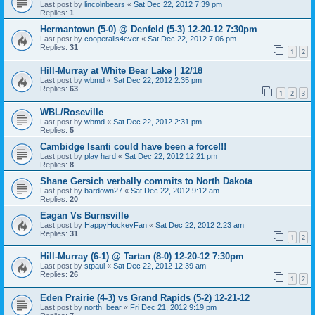
Last post by
lincolnbears
«
Sat Dec 22, 2012 7:39 pm
Replies:
1
Hermantown (5-0) @ Denfeld (5-3) 12-20-12 7:30pm
Last post by
cooperalls4ever
«
Sat Dec 22, 2012 7:06 pm
Replies:
31
1
2
Hill-Murray at White Bear Lake | 12/18
Last post by
wbmd
«
Sat Dec 22, 2012 2:35 pm
Replies:
63
1
2
3
WBL/Roseville
Last post by
wbmd
«
Sat Dec 22, 2012 2:31 pm
Replies:
5
Cambidge Isanti could have been a force!!!
Last post by
play hard
«
Sat Dec 22, 2012 12:21 pm
Replies:
8
Shane Gersich verbally commits to North Dakota
Last post by
bardown27
«
Sat Dec 22, 2012 9:12 am
Replies:
20
Eagan Vs Burnsville
Last post by
HappyHockeyFan
«
Sat Dec 22, 2012 2:23 am
Replies:
31
1
2
Hill-Murray (6-1) @ Tartan (8-0) 12-20-12 7:30pm
Last post by
stpaul
«
Sat Dec 22, 2012 12:39 am
Replies:
26
1
2
Eden Prairie (4-3) vs Grand Rapids (5-2) 12-21-12
Last post by
north_bear
«
Fri Dec 21, 2012 9:19 pm