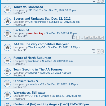
1
2
Tonka vs. Moorhead
Last post by
SPUDNUT
«
Sun Dec 23, 2012 10:51 pm
Replies:
7
Scores and Updates: Sat. Dec. 22, 2012
Last post by
OnFrozenPond
«
Sun Dec 23, 2012 5:21 pm
Replies:
24
Section 3A
Last post by
east hockey
«
Sun Dec 23, 2012 4:26 pm
Replies:
651
1
24
25
26
27
…
7AA will be very competitive this year....
Last post by
TheHockeyDJ
«
Sun Dec 23, 2012 12:15 pm
Replies:
30
1
2
Future of North Suburban
Last post by
blueblood
«
Sun Dec 23, 2012 8:01 am
Replies:
1
Team Seeding in The AA Tourney
Last post by
joris016
«
Sun Dec 23, 2012 7:29 am
Replies:
8
UPickem Week 5
Last post by
clutterbuck22
«
Sat Dec 22, 2012 11:15 pm
Replies:
18
Wayzata vs. Stillwater
Last post by
GOPHERFAN119
«
Sat Dec 22, 2012 8:31 pm
Replies:
6
Centennial (6-2) vs Holy Angels (1-2-1) 12-27-12 8pm