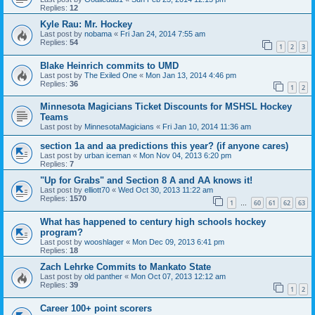
Replies:
12
Kyle Rau: Mr. Hockey
Last post by
nobama
«
Fri Jan 24, 2014 7:55 am
Replies:
54
1
2
3
Blake Heinrich commits to UMD
Last post by
The Exiled One
«
Mon Jan 13, 2014 4:46 pm
Replies:
36
1
2
Minnesota Magicians Ticket Discounts for MSHSL Hockey
Teams
Last post by
MinnesotaMagicians
«
Fri Jan 10, 2014 11:36 am
section 1a and aa predictions this year? (if anyone cares)
Last post by
urban iceman
«
Mon Nov 04, 2013 6:20 pm
Replies:
7
"Up for Grabs" and Section 8 A and AA knows it!
Last post by
elliott70
«
Wed Oct 30, 2013 11:22 am
Replies:
1570
1
60
61
62
63
…
What has happened to century high schools hockey
program?
Last post by
wooshlager
«
Mon Dec 09, 2013 6:41 pm
Replies:
18
Zach Lehrke Commits to Mankato State
Last post by
old panther
«
Mon Oct 07, 2013 12:12 am
Replies:
39
1
2
Career 100+ point scorers