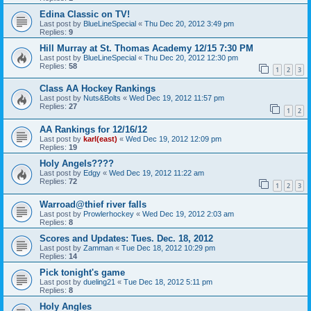
Edina Classic on TV!
Last post by
BlueLineSpecial
«
Thu Dec 20, 2012 3:49 pm
Replies:
9
Hill Murray at St. Thomas Academy 12/15 7:30 PM
Last post by
BlueLineSpecial
«
Thu Dec 20, 2012 12:30 pm
Replies:
58
1
2
3
Class AA Hockey Rankings
Last post by
Nuts&Bolts
«
Wed Dec 19, 2012 11:57 pm
Replies:
27
1
2
AA Rankings for 12/16/12
Last post by
karl(east)
«
Wed Dec 19, 2012 12:09 pm
Replies:
19
Holy Angels????
Last post by
Edgy
«
Wed Dec 19, 2012 11:22 am
Replies:
72
1
2
3
Warroad@thief river falls
Last post by
Prowlerhockey
«
Wed Dec 19, 2012 2:03 am
Replies:
8
Scores and Updates: Tues. Dec. 18, 2012
Last post by
Zamman
«
Tue Dec 18, 2012 10:29 pm
Replies:
14
Pick tonight's game
Last post by
dueling21
«
Tue Dec 18, 2012 5:11 pm
Replies:
8
Holy Angles