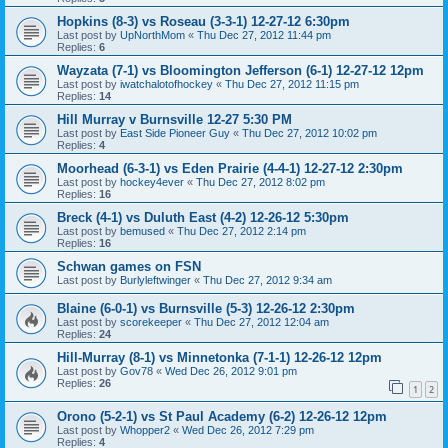
Hopkins (8-3) vs Roseau (3-3-1) 12-27-12 6:30pm
Last post by
UpNorthMom
«
Thu Dec 27, 2012 11:44 pm
Replies:
6
Wayzata (7-1) vs Bloomington Jefferson (6-1) 12-27-12 12pm
Last post by
iwatchalotofhockey
«
Thu Dec 27, 2012 11:15 pm
Replies:
14
Hill Murray v Burnsville 12-27 5:30 PM
Last post by
East Side Pioneer Guy
«
Thu Dec 27, 2012 10:02 pm
Replies:
4
Moorhead (6-3-1) vs Eden Prairie (4-4-1) 12-27-12 2:30pm
Last post by
hockey4ever
«
Thu Dec 27, 2012 8:02 pm
Replies:
16
Breck (4-1) vs Duluth East (4-2) 12-26-12 5:30pm
Last post by
bemused
«
Thu Dec 27, 2012 2:14 pm
Replies:
16
Schwan games on FSN
Last post by
Burlyleftwinger
«
Thu Dec 27, 2012 9:34 am
Blaine (6-0-1) vs Burnsville (5-3) 12-26-12 2:30pm
Last post by
scorekeeper
«
Thu Dec 27, 2012 12:04 am
Replies:
24
Hill-Murray (8-1) vs Minnetonka (7-1-1) 12-26-12 12pm
Last post by
Gov78
«
Wed Dec 26, 2012 9:01 pm
Replies:
26
1
2
Orono (5-2-1) vs St Paul Academy (6-2) 12-26-12 12pm
Last post by
Whopper2
«
Wed Dec 26, 2012 7:29 pm
Replies:
4