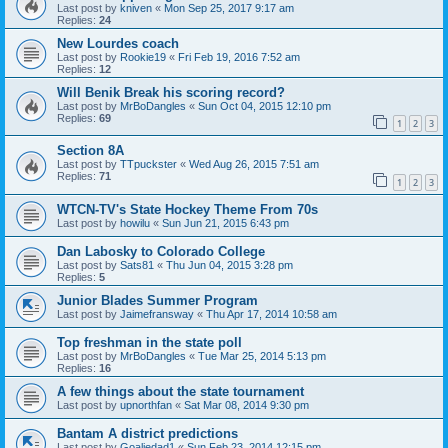
Last post by
kniven
«
Mon Sep 25, 2017 9:17 am
Replies:
24
New Lourdes coach
Last post by
Rookie19
«
Fri Feb 19, 2016 7:52 am
Replies:
12
Will Benik Break his scoring record?
Last post by
MrBoDangles
«
Sun Oct 04, 2015 12:10 pm
Replies:
69
1
2
3
Section 8A
Last post by
TTpuckster
«
Wed Aug 26, 2015 7:51 am
Replies:
71
1
2
3
WTCN-TV's State Hockey Theme From 70s
Last post by
howilu
«
Sun Jun 21, 2015 6:43 pm
Dan Labosky to Colorado College
Last post by
Sats81
«
Thu Jun 04, 2015 3:28 pm
Replies:
5
Junior Blades Summer Program
Last post by
Jaimefransway
«
Thu Apr 17, 2014 10:58 am
Top freshman in the state poll
Last post by
MrBoDangles
«
Tue Mar 25, 2014 5:13 pm
Replies:
16
A few things about the state tournament
Last post by
upnorthfan
«
Sat Mar 08, 2014 9:30 pm
Bantam A district predictions
Last post by
Goaliedad1
«
Sun Feb 23, 2014 12:15 pm