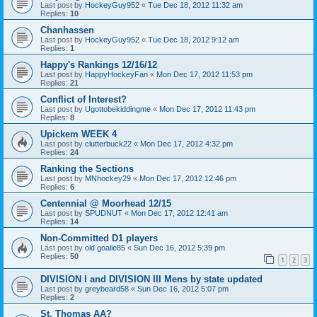
Last post by
HockeyGuy952
«
Tue Dec 18, 2012 11:32 am
Replies:
10
Chanhassen
Last post by
HockeyGuy952
«
Tue Dec 18, 2012 9:12 am
Replies:
1
Happy's Rankings 12/16/12
Last post by
HappyHockeyFan
«
Mon Dec 17, 2012 11:53 pm
Replies:
21
Conflict of Interest?
Last post by
Ugottobekiddingme
«
Mon Dec 17, 2012 11:43 pm
Replies:
8
Upickem WEEK 4
Last post by
clutterbuck22
«
Mon Dec 17, 2012 4:32 pm
Replies:
24
Ranking the Sections
Last post by
MNhockey29
«
Mon Dec 17, 2012 12:46 pm
Replies:
6
Centennial @ Moorhead 12/15
Last post by
SPUDNUT
«
Mon Dec 17, 2012 12:41 am
Replies:
14
Non-Committed D1 players
Last post by
old goalie85
«
Sun Dec 16, 2012 5:39 pm
Replies:
50
1
2
3
DIVISION I and DIVISION III Mens by state updated
Last post by
greybeard58
«
Sun Dec 16, 2012 5:07 pm
Replies:
2
St. Thomas AA?