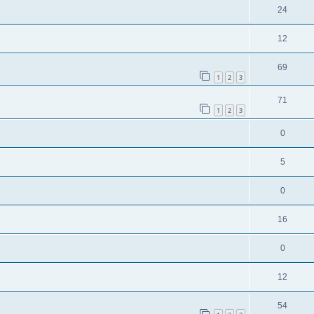
24
12
69
1
2
3
71
1
2
3
0
5
0
16
0
12
54