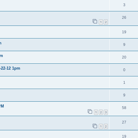
3
26
1
2
19
m
9
pm
20
2-22-12 1pm
0
1
9
PM
58
1
2
3
27
1
2
19