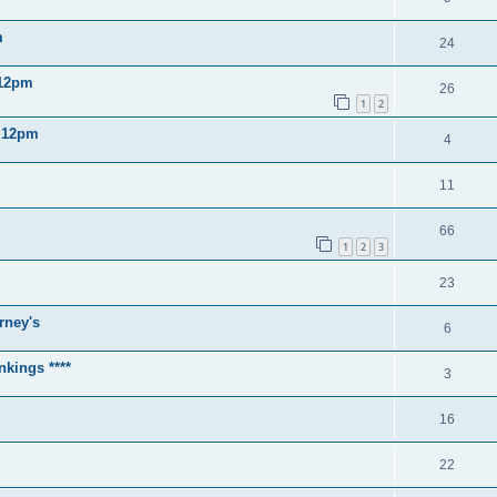
m
24
 12pm
26
1
2
2 12pm
4
11
66
1
2
3
23
rney's
6
nkings ****
3
16
22