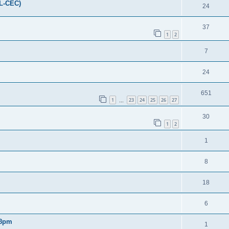
FL-CEC)
24
37
1
2
7
24
651
1
23
24
25
26
27
…
30
1
2
1
8
18
6
 8pm
1