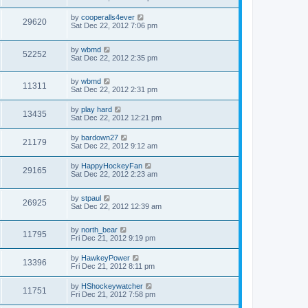
by
cooperalls4ever
29620
Sat Dec 22, 2012 7:06 pm
by
wbmd
52252
Sat Dec 22, 2012 2:35 pm
by
wbmd
11311
Sat Dec 22, 2012 2:31 pm
by
play hard
13435
Sat Dec 22, 2012 12:21 pm
by
bardown27
21179
Sat Dec 22, 2012 9:12 am
by
HappyHockeyFan
29165
Sat Dec 22, 2012 2:23 am
by
stpaul
26925
Sat Dec 22, 2012 12:39 am
by
north_bear
11795
Fri Dec 21, 2012 9:19 pm
by
HawkeyPower
13396
Fri Dec 21, 2012 8:11 pm
by
HShockeywatcher
11751
Fri Dec 21, 2012 7:58 pm