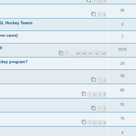
1
2
3
36
1
2
HSL Hockey Teams
0
one cares)
7
t!
1570
1
59
60
61
62
63
…
ockey program?
18
39
1
2
95
1
2
3
4
31
1
2
76
1
2
3
4
4