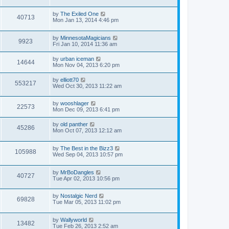
by
The Exiled One
40713
Mon Jan 13, 2014 4:46 pm
by
MinnesotaMagicians
9923
Fri Jan 10, 2014 11:36 am
by
urban iceman
14644
Mon Nov 04, 2013 6:20 pm
by
elliott70
553217
Wed Oct 30, 2013 11:22 am
by
wooshlager
22573
Mon Dec 09, 2013 6:41 pm
by
old panther
45286
Mon Oct 07, 2013 12:12 am
by
The Best in the Bizz3
105988
Wed Sep 04, 2013 10:57 pm
by
MrBoDangles
40727
Tue Apr 02, 2013 10:56 pm
by
Nostalgic Nerd
69828
Tue Mar 05, 2013 11:02 pm
by
Wallyworld
13482
Tue Feb 26, 2013 2:52 am