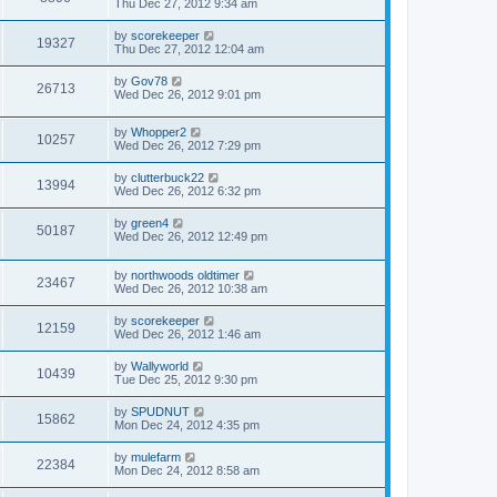
Thu Dec 27, 2012 9:34 am
by
scorekeeper
19327
Thu Dec 27, 2012 12:04 am
by
Gov78
26713
Wed Dec 26, 2012 9:01 pm
by
Whopper2
10257
Wed Dec 26, 2012 7:29 pm
by
clutterbuck22
13994
Wed Dec 26, 2012 6:32 pm
by
green4
50187
Wed Dec 26, 2012 12:49 pm
by
northwoods oldtimer
23467
Wed Dec 26, 2012 10:38 am
by
scorekeeper
12159
Wed Dec 26, 2012 1:46 am
by
Wallyworld
10439
Tue Dec 25, 2012 9:30 pm
by
SPUDNUT
15862
Mon Dec 24, 2012 4:35 pm
by
mulefarm
22384
Mon Dec 24, 2012 8:58 am