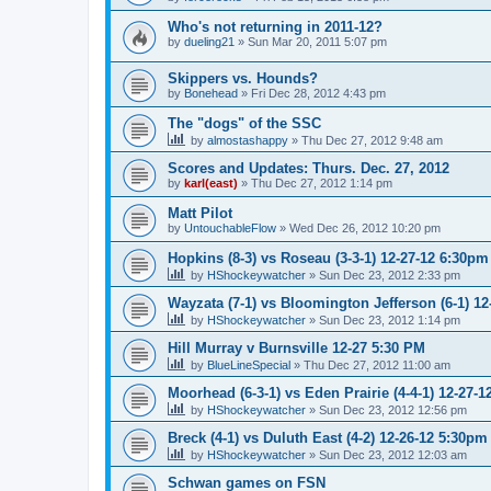
Who's not returning in 2011-12?
by
dueling21
»
Sun Mar 20, 2011 5:07 pm
Skippers vs. Hounds?
by
Bonehead
»
Fri Dec 28, 2012 4:43 pm
The "dogs" of the SSC
by
almostashappy
»
Thu Dec 27, 2012 9:48 am
Scores and Updates: Thurs. Dec. 27, 2012
by
karl(east)
»
Thu Dec 27, 2012 1:14 pm
Matt Pilot
by
UntouchableFlow
»
Wed Dec 26, 2012 10:20 pm
Hopkins (8-3) vs Roseau (3-3-1) 12-27-12 6:30pm
by
HShockeywatcher
»
Sun Dec 23, 2012 2:33 pm
Wayzata (7-1) vs Bloomington Jefferson (6-1) 1
by
HShockeywatcher
»
Sun Dec 23, 2012 1:14 pm
Hill Murray v Burnsville 12-27 5:30 PM
by
BlueLineSpecial
»
Thu Dec 27, 2012 11:00 am
Moorhead (6-3-1) vs Eden Prairie (4-4-1) 12-27-
by
HShockeywatcher
»
Sun Dec 23, 2012 12:56 pm
Breck (4-1) vs Duluth East (4-2) 12-26-12 5:30pm
by
HShockeywatcher
»
Sun Dec 23, 2012 12:03 am
Schwan games on FSN