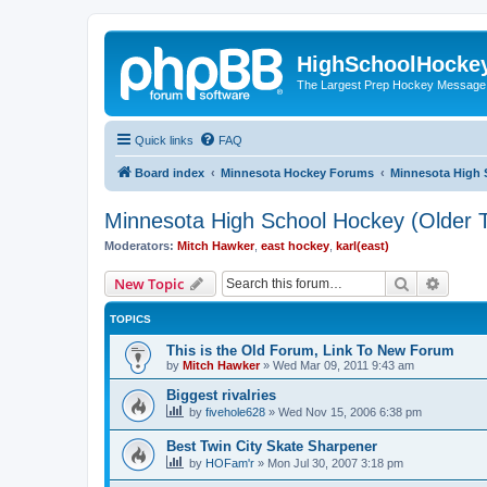
HighSchoolHocke
The Largest Prep Hockey Message
Quick links
FAQ
Board index
Minnesota Hockey Forums
Minnesota High 
Minnesota High School Hockey (Older T
Moderators:
Mitch Hawker
,
east hockey
,
karl(east)
Search
Advanc
New Topic
TOPICS
This is the Old Forum, Link To New Forum
by
Mitch Hawker
»
Wed Mar 09, 2011 9:43 am
Biggest rivalries
by
fivehole628
»
Wed Nov 15, 2006 6:38 pm
Best Twin City Skate Sharpener
by
HOFam'r
»
Mon Jul 30, 2007 3:18 pm