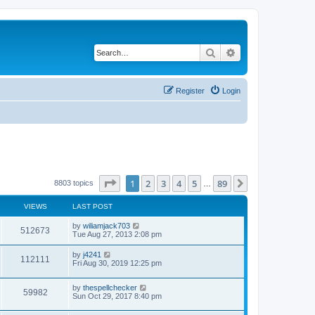
Search
Advanced search
Register
Login
Page
1
of
89
1
2
3
4
5
89
Next
8803 topics
…
VIEWS
LAST POST
by
wiliamjack703
512673
Tue Aug 27, 2013 2:08 pm
by
j4241
112111
Fri Aug 30, 2019 12:25 pm
by
thespellchecker
59982
Sun Oct 29, 2017 8:40 pm