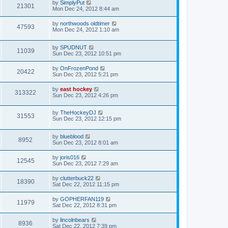
by
SimplyPut
21301
Mon Dec 24, 2012 8:44 am
by
northwoods oldtimer
47593
Mon Dec 24, 2012 1:10 am
by
SPUDNUT
11039
Sun Dec 23, 2012 10:51 pm
by
OnFrozenPond
20422
Sun Dec 23, 2012 5:21 pm
by
east hockey
313322
Sun Dec 23, 2012 4:26 pm
by
TheHockeyDJ
31553
Sun Dec 23, 2012 12:15 pm
by
blueblood
8952
Sun Dec 23, 2012 8:01 am
by
joris016
12545
Sun Dec 23, 2012 7:29 am
by
clutterbuck22
18390
Sat Dec 22, 2012 11:15 pm
by
GOPHERFAN119
11979
Sat Dec 22, 2012 8:31 pm
by
lincolnbears
8936
Sat Dec 22, 2012 7:39 pm