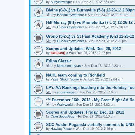
by
Burlyleftwinger
»
Thu Dec 27, 2012 9:34 am
Blaine (6-0-1) vs Burnsville (5-3) 12-26-12 2:30p
by
HShockeywatcher
»
Sun Dec 23, 2012 12:21 am
Hill-Murray (8-1) vs Minnetonka (7-1-1) 12-26-12
by
HShockeywatcher
»
Sun Dec 23, 2012 12:36 am
Orono (5-2-1) vs St Paul Academy (6-2) 12-26-1
by
HShockeywatcher
»
Sun Dec 23, 2012 2:25 pm
Scores and Updates: Wed. Dec. 26, 2012
by
karl(east)
»
Wed Dec 26, 2012 12:47 pm
Edina Classic
by
Metrohockeyfan
»
Sun Dec 16, 2012 4:23 pm
NAHL team coming to Richfield
by
Pass_Shoot_Score
»
Sat Dec 22, 2012 12:04 am
LP's AA Rankings heading into the Holiday Tou
by
scorekeeper
»
Tue Dec 25, 2012 5:16 pm
*** December 16th, 2012 - My Great Eight AA Ra
by
Wallyworld
»
Sun Dec 16, 2012 6:02 pm
Scores and Updates: Friday, Dec. 21, 2012
by
CitiesSpudsGuy
»
Fri Dec 21, 2012 8:13 pm
SCC Austin Poganski verbally commits to UND
by
HawkeyPower
»
Wed Dec 19, 2012 7:46 pm