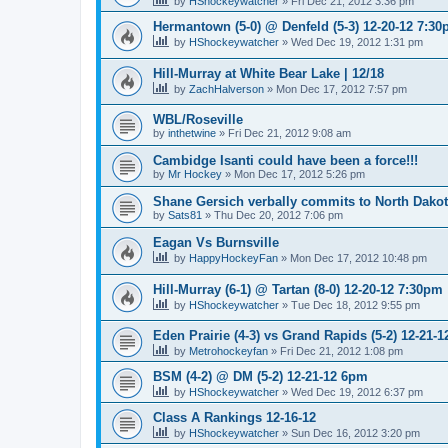
by
HShockeywatcher
»
Fri Dec 21, 2012 3:36 pm
Hermantown (5-0) @ Denfeld (5-3) 12-20-12 7:3
by
HShockeywatcher
»
Wed Dec 19, 2012 1:31 pm
Hill-Murray at White Bear Lake | 12/18
by
ZachHalverson
»
Mon Dec 17, 2012 7:57 pm
WBL/Roseville
by
inthetwine
»
Fri Dec 21, 2012 9:08 am
Cambidge Isanti could have been a force!!!
by
Mr Hockey
»
Mon Dec 17, 2012 5:26 pm
Shane Gersich verbally commits to North Dako
by
Sats81
»
Thu Dec 20, 2012 7:06 pm
Eagan Vs Burnsville
by
HappyHockeyFan
»
Mon Dec 17, 2012 10:48 pm
Hill-Murray (6-1) @ Tartan (8-0) 12-20-12 7:30pm
by
HShockeywatcher
»
Tue Dec 18, 2012 9:55 pm
Eden Prairie (4-3) vs Grand Rapids (5-2) 12-21-1
by
Metrohockeyfan
»
Fri Dec 21, 2012 1:08 pm
BSM (4-2) @ DM (5-2) 12-21-12 6pm
by
HShockeywatcher
»
Wed Dec 19, 2012 6:37 pm
Class A Rankings 12-16-12
by
HShockeywatcher
»
Sun Dec 16, 2012 3:20 pm