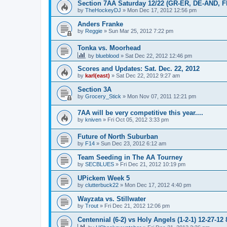
Section 7AA Saturday 12/22 (GR-ER, DE-AND, 
by
TheHockeyDJ
»
Mon Dec 17, 2012 12:56 pm
Anders Franke
by
Reggie
»
Sun Mar 25, 2012 7:22 pm
Tonka vs. Moorhead
by
blueblood
»
Sat Dec 22, 2012 12:46 pm
Scores and Updates: Sat. Dec. 22, 2012
by
karl(east)
»
Sat Dec 22, 2012 9:27 am
Section 3A
by
Grocery_Stick
»
Mon Nov 07, 2011 12:21 pm
7AA will be very competitive this year....
by
kniven
»
Fri Oct 05, 2012 3:33 pm
Future of North Suburban
by
F14
»
Sun Dec 23, 2012 6:12 am
Team Seeding in The AA Tourney
by
SECBLUES
»
Fri Dec 21, 2012 10:19 pm
UPickem Week 5
by
clutterbuck22
»
Mon Dec 17, 2012 4:40 pm
Wayzata vs. Stillwater
by
Trout
»
Fri Dec 21, 2012 12:06 pm
Centennial (6-2) vs Holy Angels (1-2-1) 12-27-12