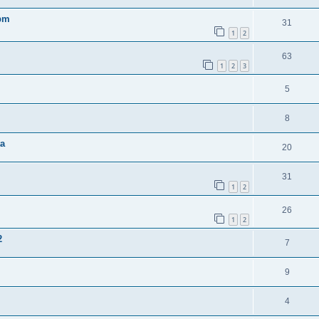
0pm
31
1
2
63
1
2
3
5
8
ta
20
31
1
2
26
1
2
2
7
9
4