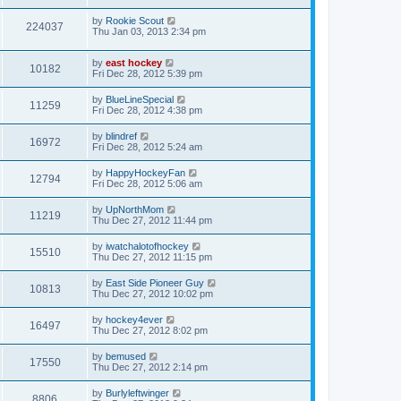
by
Rookie Scout
224037
Thu Jan 03, 2013 2:34 pm
by
east hockey
10182
Fri Dec 28, 2012 5:39 pm
by
BlueLineSpecial
11259
Fri Dec 28, 2012 4:38 pm
by
blindref
16972
Fri Dec 28, 2012 5:24 am
by
HappyHockeyFan
12794
Fri Dec 28, 2012 5:06 am
by
UpNorthMom
11219
Thu Dec 27, 2012 11:44 pm
by
iwatchalotofhockey
15510
Thu Dec 27, 2012 11:15 pm
by
East Side Pioneer Guy
10813
Thu Dec 27, 2012 10:02 pm
by
hockey4ever
16497
Thu Dec 27, 2012 8:02 pm
by
bemused
17550
Thu Dec 27, 2012 2:14 pm
by
Burlyleftwinger
8806