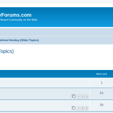
yForums.com
 Board Community on the Web
School Hockey (Older Topics)
opics)
ed search
REPLIES
1
63
1
2
3
59
1
2
3