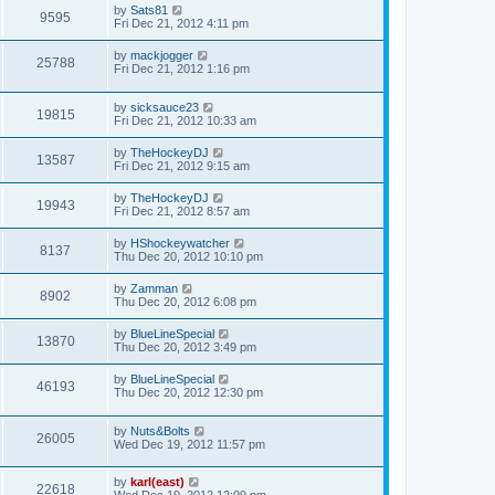
by
Sats81
9595
Fri Dec 21, 2012 4:11 pm
by
mackjogger
25788
Fri Dec 21, 2012 1:16 pm
by
sicksauce23
19815
Fri Dec 21, 2012 10:33 am
by
TheHockeyDJ
13587
Fri Dec 21, 2012 9:15 am
by
TheHockeyDJ
19943
Fri Dec 21, 2012 8:57 am
by
HShockeywatcher
8137
Thu Dec 20, 2012 10:10 pm
by
Zamman
8902
Thu Dec 20, 2012 6:08 pm
by
BlueLineSpecial
13870
Thu Dec 20, 2012 3:49 pm
by
BlueLineSpecial
46193
Thu Dec 20, 2012 12:30 pm
by
Nuts&Bolts
26005
Wed Dec 19, 2012 11:57 pm
by
karl(east)
22618