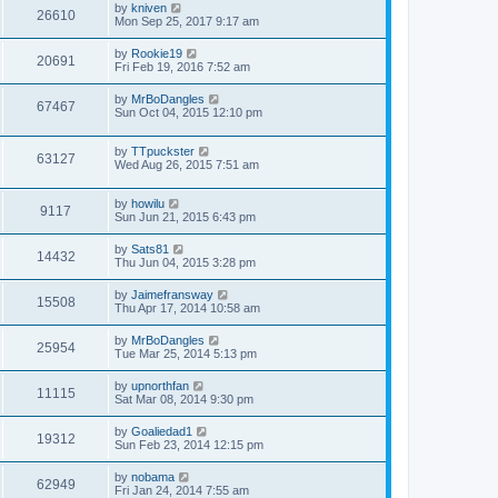
by
kniven
26610
Mon Sep 25, 2017 9:17 am
by
Rookie19
20691
Fri Feb 19, 2016 7:52 am
by
MrBoDangles
67467
Sun Oct 04, 2015 12:10 pm
by
TTpuckster
63127
Wed Aug 26, 2015 7:51 am
by
howilu
9117
Sun Jun 21, 2015 6:43 pm
by
Sats81
14432
Thu Jun 04, 2015 3:28 pm
by
Jaimefransway
15508
Thu Apr 17, 2014 10:58 am
by
MrBoDangles
25954
Tue Mar 25, 2014 5:13 pm
by
upnorthfan
11115
Sat Mar 08, 2014 9:30 pm
by
Goaliedad1
19312
Sun Feb 23, 2014 12:15 pm
by
nobama
62949
Fri Jan 24, 2014 7:55 am