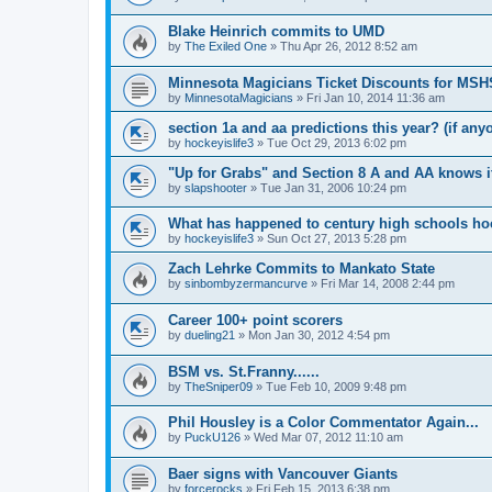
Blake Heinrich commits to UMD
by
The Exiled One
»
Thu Apr 26, 2012 8:52 am
Minnesota Magicians Ticket Discounts for MS
by
MinnesotaMagicians
»
Fri Jan 10, 2014 11:36 am
section 1a and aa predictions this year? (if any
by
hockeyislife3
»
Tue Oct 29, 2013 6:02 pm
"Up for Grabs" and Section 8 A and AA knows i
by
slapshooter
»
Tue Jan 31, 2006 10:24 pm
What has happened to century high schools h
by
hockeyislife3
»
Sun Oct 27, 2013 5:28 pm
Zach Lehrke Commits to Mankato State
by
sinbombyzermancurve
»
Fri Mar 14, 2008 2:44 pm
Career 100+ point scorers
by
dueling21
»
Mon Jan 30, 2012 4:54 pm
BSM vs. St.Franny......
by
TheSniper09
»
Tue Feb 10, 2009 9:48 pm
Phil Housley is a Color Commentator Again...
by
PuckU126
»
Wed Mar 07, 2012 11:10 am
Baer signs with Vancouver Giants
by
forcerocks
»
Fri Feb 15, 2013 6:38 pm