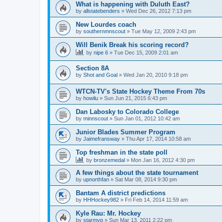
What is happening with Duluth East?
by
allstatebenders
»
Wed Dec 26, 2012 7:13 pm
New Lourdes coach
by
southernmnscout
»
Tue May 12, 2009 2:43 pm
Will Benik Break his scoring record?
by
nipe 6
»
Tue Dec 15, 2009 2:01 am
Section 8A
by
Shot and Goal
»
Wed Jan 20, 2010 9:18 pm
WTCN-TV's State Hockey Theme From 70s
by
howilu
»
Sun Jun 21, 2015 6:43 pm
Dan Labosky to Colorado College
by
minnscout
»
Sun Jan 01, 2012 10:42 am
Junior Blades Summer Program
by
Jaimefransway
»
Thu Apr 17, 2014 10:58 am
Top freshman in the state poll
by
bronzemedal
»
Mon Jan 16, 2012 4:30 pm
A few things about the state tournament
by
upnorthfan
»
Sat Mar 08, 2014 9:30 pm
Bantam A district predictions
by
HHHockey982
»
Fri Feb 14, 2014 11:59 am
Kyle Rau: Mr. Hockey
by
starmvp
»
Sun Mar 13, 2011 2:22 pm