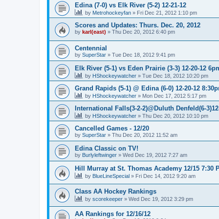
Edina (7-0) vs Elk River (5-2) 12-21-12
by
Metrohockeyfan
»
Fri Dec 21, 2012 1:10 pm
Scores and Updates: Thurs. Dec. 20, 2012
by
karl(east)
»
Thu Dec 20, 2012 6:40 pm
Centennial
by
SuperStar
»
Tue Dec 18, 2012 9:41 pm
Elk River (5-1) vs Eden Prairie (3-3) 12-20-12 6p
by
HShockeywatcher
»
Tue Dec 18, 2012 10:20 pm
Grand Rapids (5-1) @ Edina (6-0) 12-20-12 8:30
by
HShockeywatcher
»
Mon Dec 17, 2012 5:17 pm
International Falls(3-2-2)@Duluth Denfeld(6-3)1
by
HShockeywatcher
»
Thu Dec 20, 2012 10:10 pm
Cancelled Games - 12/20
by
SuperStar
»
Thu Dec 20, 2012 11:52 am
Edina Classic on TV!
by
Burlyleftwinger
»
Wed Dec 19, 2012 7:27 am
Hill Murray at St. Thomas Academy 12/15 7:30 
by
BlueLineSpecial
»
Fri Dec 14, 2012 9:20 am
Class AA Hockey Rankings
by
scorekeeper
»
Wed Dec 19, 2012 3:29 pm
AA Rankings for 12/16/12