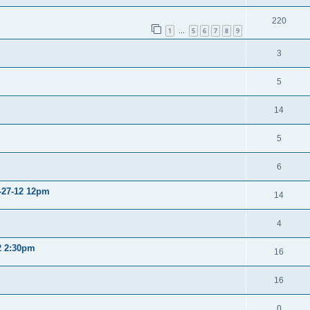
220
1
5
6
7
8
9
…
3
5
14
5
6
2-27-12 12pm
14
4
12 2:30pm
16
16
0