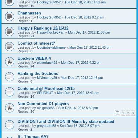
Last post by
HockeyGuy952
«
Tue Dec 18, 2012 11:32 am
Replies:
10
Chanhassen
Last post by
HockeyGuy952
«
Tue Dec 18, 2012 9:12 am
Replies:
1
Happy's Rankings 12/16/12
Last post by
HappyHockeyFan
«
Mon Dec 17, 2012 11:53 pm
Replies:
21
Conflict of Interest?
Last post by
Ugottobekiddingme
«
Mon Dec 17, 2012 11:43 pm
Replies:
8
Upickem WEEK 4
Last post by
clutterbuck22
«
Mon Dec 17, 2012 4:32 pm
Replies:
24
Ranking the Sections
Last post by
MNhockey29
«
Mon Dec 17, 2012 12:46 pm
Replies:
6
Centennial @ Moorhead 12/15
Last post by
SPUDNUT
«
Mon Dec 17, 2012 12:41 am
Replies:
14
Non-Committed D1 players
Last post by
old goalie85
«
Sun Dec 16, 2012 5:39 pm
Replies:
50
1
2
3
DIVISION I and DIVISION III Mens by state updated
Last post by
greybeard58
«
Sun Dec 16, 2012 5:07 pm
Replies:
2
St. Thomas AA?