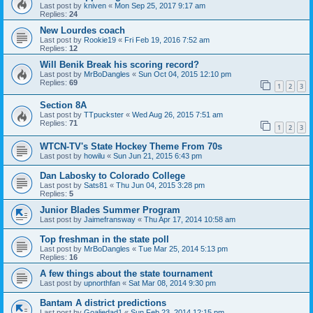
Last post by
kniven
«
Mon Sep 25, 2017 9:17 am
Replies:
24
New Lourdes coach
Last post by
Rookie19
«
Fri Feb 19, 2016 7:52 am
Replies:
12
Will Benik Break his scoring record?
Last post by
MrBoDangles
«
Sun Oct 04, 2015 12:10 pm
Replies:
69
1
2
3
Section 8A
Last post by
TTpuckster
«
Wed Aug 26, 2015 7:51 am
Replies:
71
1
2
3
WTCN-TV's State Hockey Theme From 70s
Last post by
howilu
«
Sun Jun 21, 2015 6:43 pm
Dan Labosky to Colorado College
Last post by
Sats81
«
Thu Jun 04, 2015 3:28 pm
Replies:
5
Junior Blades Summer Program
Last post by
Jaimefransway
«
Thu Apr 17, 2014 10:58 am
Top freshman in the state poll
Last post by
MrBoDangles
«
Tue Mar 25, 2014 5:13 pm
Replies:
16
A few things about the state tournament
Last post by
upnorthfan
«
Sat Mar 08, 2014 9:30 pm
Bantam A district predictions
Last post by
Goaliedad1
«
Sun Feb 23, 2014 12:15 pm