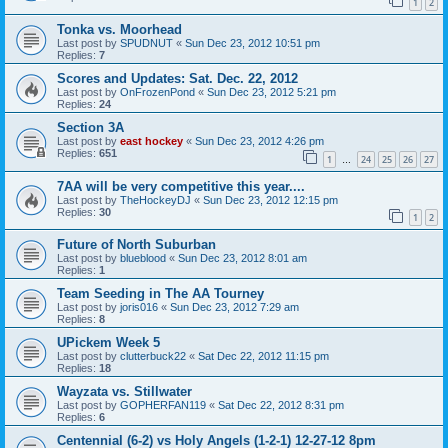
1
2
Tonka vs. Moorhead
Last post by
SPUDNUT
«
Sun Dec 23, 2012 10:51 pm
Replies:
7
Scores and Updates: Sat. Dec. 22, 2012
Last post by
OnFrozenPond
«
Sun Dec 23, 2012 5:21 pm
Replies:
24
Section 3A
Last post by
east hockey
«
Sun Dec 23, 2012 4:26 pm
Replies:
651
1
24
25
26
27
…
7AA will be very competitive this year....
Last post by
TheHockeyDJ
«
Sun Dec 23, 2012 12:15 pm
Replies:
30
1
2
Future of North Suburban
Last post by
blueblood
«
Sun Dec 23, 2012 8:01 am
Replies:
1
Team Seeding in The AA Tourney
Last post by
joris016
«
Sun Dec 23, 2012 7:29 am
Replies:
8
UPickem Week 5
Last post by
clutterbuck22
«
Sat Dec 22, 2012 11:15 pm
Replies:
18
Wayzata vs. Stillwater
Last post by
GOPHERFAN119
«
Sat Dec 22, 2012 8:31 pm
Replies:
6
Centennial (6-2) vs Holy Angels (1-2-1) 12-27-12 8pm