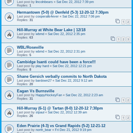
Last post by
lincolnbears
«
Sat Dec 22, 2012 7:39 pm
Replies:
1
Hermantown (5-0) @ Denfeld (5-3) 12-20-12 7:30pm
Last post by
cooperalls4ever
«
Sat Dec 22, 2012 7:06 pm
Replies:
31
1
2
Hill-Murray at White Bear Lake | 12/18
Last post by
wbmd
«
Sat Dec 22, 2012 2:35 pm
Replies:
63
1
2
3
WBL/Roseville
Last post by
wbmd
«
Sat Dec 22, 2012 2:31 pm
Replies:
5
Cambidge Isanti could have been a force!!!
Last post by
play hard
«
Sat Dec 22, 2012 12:21 pm
Replies:
8
Shane Gersich verbally commits to North Dakota
Last post by
bardown27
«
Sat Dec 22, 2012 9:12 am
Replies:
20
Eagan Vs Burnsville
Last post by
HappyHockeyFan
«
Sat Dec 22, 2012 2:23 am
Replies:
31
1
2
Hill-Murray (6-1) @ Tartan (8-0) 12-20-12 7:30pm
Last post by
stpaul
«
Sat Dec 22, 2012 12:39 am
Replies:
26
1
2
Eden Prairie (4-3) vs Grand Rapids (5-2) 12-21-12
Last post by
north_bear
«
Fri Dec 21, 2012 9:19 pm