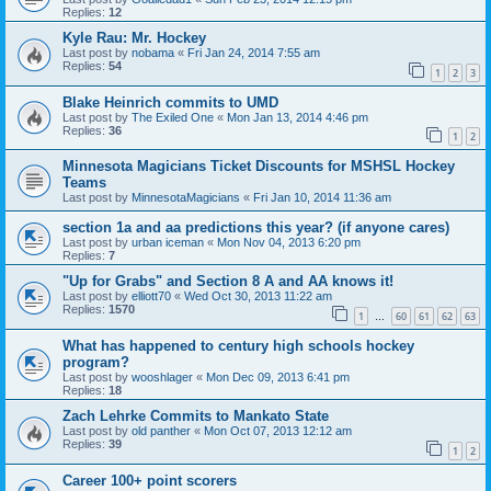
Replies:
12
Kyle Rau: Mr. Hockey
Last post by
nobama
«
Fri Jan 24, 2014 7:55 am
Replies:
54
1
2
3
Blake Heinrich commits to UMD
Last post by
The Exiled One
«
Mon Jan 13, 2014 4:46 pm
Replies:
36
1
2
Minnesota Magicians Ticket Discounts for MSHSL Hockey
Teams
Last post by
MinnesotaMagicians
«
Fri Jan 10, 2014 11:36 am
section 1a and aa predictions this year? (if anyone cares)
Last post by
urban iceman
«
Mon Nov 04, 2013 6:20 pm
Replies:
7
"Up for Grabs" and Section 8 A and AA knows it!
Last post by
elliott70
«
Wed Oct 30, 2013 11:22 am
Replies:
1570
1
60
61
62
63
…
What has happened to century high schools hockey
program?
Last post by
wooshlager
«
Mon Dec 09, 2013 6:41 pm
Replies:
18
Zach Lehrke Commits to Mankato State
Last post by
old panther
«
Mon Oct 07, 2013 12:12 am
Replies:
39
1
2
Career 100+ point scorers