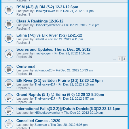
Replies:
7
BSM (4-2) @ DM (5-2) 12-21-12 6pm
Last post by
HawkeyPower
«
Fri Dec 21, 2012 8:11 pm
Replies:
9
Class A Rankings 12-16-12
Last post by
HShockeywatcher
«
Fri Dec 21, 2012 7:58 pm
Replies:
4
Edina (7-0) vs Elk River (5-2) 12-21-12
Last post by
Sats81
«
Fri Dec 21, 2012 4:11 pm
Replies:
3
Scores and Updates: Thurs. Dec. 20, 2012
Last post by
mackjogger
«
Fri Dec 21, 2012 1:16 pm
Replies:
26
1
2
Centennial
Last post by
sicksauce23
«
Fri Dec 21, 2012 10:33 am
Replies:
19
Elk River (5-1) vs Eden Prairie (3-3) 12-20-12 6pm
Last post by
TheHockeyDJ
«
Fri Dec 21, 2012 9:15 am
Replies:
9
Grand Rapids (5-1) @ Edina (6-0) 12-20-12 8:30pm
Last post by
TheHockeyDJ
«
Fri Dec 21, 2012 8:57 am
Replies:
20
International Falls(3-2-2)@Duluth Denfeld(6-3)12-22-12 1pm
Last post by
HShockeywatcher
«
Thu Dec 20, 2012 10:10 pm
Cancelled Games - 12/20
Last post by
Zamman
«
Thu Dec 20, 2012 6:08 pm
Replies:
1