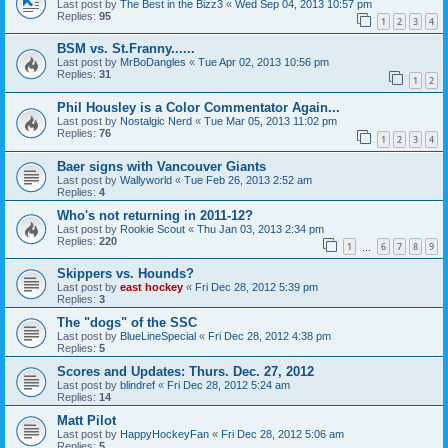
Last post by
The Best in the Bizz3
«
Wed Sep 04, 2013 10:57 pm
Replies:
95
1
2
3
4
BSM vs. St.Franny......
Last post by
MrBoDangles
«
Tue Apr 02, 2013 10:56 pm
Replies:
31
1
2
Phil Housley is a Color Commentator Again...
Last post by
Nostalgic Nerd
«
Tue Mar 05, 2013 11:02 pm
Replies:
76
1
2
3
4
Baer signs with Vancouver Giants
Last post by
Wallyworld
«
Tue Feb 26, 2013 2:52 am
Replies:
4
Who's not returning in 2011-12?
Last post by
Rookie Scout
«
Thu Jan 03, 2013 2:34 pm
Replies:
220
1
6
7
8
9
…
Skippers vs. Hounds?
Last post by
east hockey
«
Fri Dec 28, 2012 5:39 pm
Replies:
3
The "dogs" of the SSC
Last post by
BlueLineSpecial
«
Fri Dec 28, 2012 4:38 pm
Replies:
5
Scores and Updates: Thurs. Dec. 27, 2012
Last post by
blindref
«
Fri Dec 28, 2012 5:24 am
Replies:
14
Matt Pilot
Last post by
HappyHockeyFan
«
Fri Dec 28, 2012 5:06 am
Replies:
5