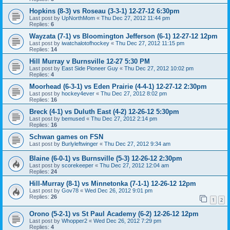
Hopkins (8-3) vs Roseau (3-3-1) 12-27-12 6:30pm
Last post by
UpNorthMom
«
Thu Dec 27, 2012 11:44 pm
Replies:
6
Wayzata (7-1) vs Bloomington Jefferson (6-1) 12-27-12 12pm
Last post by
iwatchalotofhockey
«
Thu Dec 27, 2012 11:15 pm
Replies:
14
Hill Murray v Burnsville 12-27 5:30 PM
Last post by
East Side Pioneer Guy
«
Thu Dec 27, 2012 10:02 pm
Replies:
4
Moorhead (6-3-1) vs Eden Prairie (4-4-1) 12-27-12 2:30pm
Last post by
hockey4ever
«
Thu Dec 27, 2012 8:02 pm
Replies:
16
Breck (4-1) vs Duluth East (4-2) 12-26-12 5:30pm
Last post by
bemused
«
Thu Dec 27, 2012 2:14 pm
Replies:
16
Schwan games on FSN
Last post by
Burlyleftwinger
«
Thu Dec 27, 2012 9:34 am
Blaine (6-0-1) vs Burnsville (5-3) 12-26-12 2:30pm
Last post by
scorekeeper
«
Thu Dec 27, 2012 12:04 am
Replies:
24
Hill-Murray (8-1) vs Minnetonka (7-1-1) 12-26-12 12pm
Last post by
Gov78
«
Wed Dec 26, 2012 9:01 pm
Replies:
26
1
2
Orono (5-2-1) vs St Paul Academy (6-2) 12-26-12 12pm
Last post by
Whopper2
«
Wed Dec 26, 2012 7:29 pm
Replies:
4