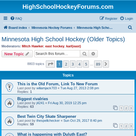
HighSchoolHockeyForums.com
FAQ
Register
Login
S
Board index
Minnesota Hockey Forums
Minnesota High School Hockey (Older Topics)
e
Minnesota High School Hockey (Older Topics)
a
Moderators:
Mitch Hawker
,
east hockey
,
karl(east)
r
Search
Advanced search
New Topic
c
Page
1
of
89
1
2
3
4
5
89
Next
8803 topics
h
…
Topics
This is the Old Forum, Link To New Forum
Last post by
wiliamjack703
«
Tue Aug 27, 2013 2:08 pm
Replies:
1
Biggest rivalries
Last post by
j4241
«
Fri Aug 30, 2019 12:25 pm
Replies:
63
1
2
3
Best Twin City Skate Sharpener
Last post by
thespellchecker
«
Sun Oct 29, 2017 8:40 pm
Replies:
59
1
2
3
What is happening with Duluth East?