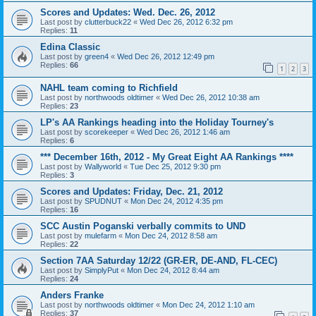
Scores and Updates: Wed. Dec. 26, 2012
Last post by
clutterbuck22
«
Wed Dec 26, 2012 6:32 pm
Replies:
11
Edina Classic
Last post by
green4
«
Wed Dec 26, 2012 12:49 pm
Replies:
66
1
2
3
NAHL team coming to Richfield
Last post by
northwoods oldtimer
«
Wed Dec 26, 2012 10:38 am
Replies:
23
LP's AA Rankings heading into the Holiday Tourney's
Last post by
scorekeeper
«
Wed Dec 26, 2012 1:46 am
Replies:
6
*** December 16th, 2012 - My Great Eight AA Rankings ****
Last post by
Wallyworld
«
Tue Dec 25, 2012 9:30 pm
Replies:
3
Scores and Updates: Friday, Dec. 21, 2012
Last post by
SPUDNUT
«
Mon Dec 24, 2012 4:35 pm
Replies:
16
SCC Austin Poganski verbally commits to UND
Last post by
mulefarm
«
Mon Dec 24, 2012 8:58 am
Replies:
22
Section 7AA Saturday 12/22 (GR-ER, DE-AND, FL-CEC)
Last post by
SimplyPut
«
Mon Dec 24, 2012 8:44 am
Replies:
24
Anders Franke
Last post by
northwoods oldtimer
«
Mon Dec 24, 2012 1:10 am
Replies:
37