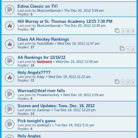
Edina Classic on TV!
Last post by
BlueLineSpecial
«
Thu Dec 20, 2012 3:49 pm
Replies:
9
Hill Murray at St. Thomas Academy 12/15 7:30 PM
Last post by
BlueLineSpecial
«
Thu Dec 20, 2012 12:30 pm
Replies:
58
1
2
3
Class AA Hockey Rankings
Last post by
Nuts&Bolts
«
Wed Dec 19, 2012 11:57 pm
Replies:
27
1
2
AA Rankings for 12/16/12
Last post by
karl(east)
«
Wed Dec 19, 2012 12:09 pm
Replies:
19
Holy Angels????
Last post by
Edgy
«
Wed Dec 19, 2012 11:22 am
Replies:
72
1
2
3
Warroad@thief river falls
Last post by
Prowlerhockey
«
Wed Dec 19, 2012 2:03 am
Replies:
8
Scores and Updates: Tues. Dec. 18, 2012
Last post by
Zamman
«
Tue Dec 18, 2012 10:29 pm
Replies:
14
Pick tonight's game
Last post by
dueling21
«
Tue Dec 18, 2012 5:11 pm
Replies:
8
Holy Angles