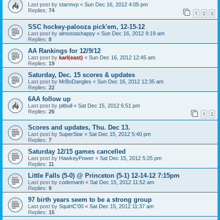
Last post by
starmvp
«
Sun Dec 16, 2012 4:05 pm
Replies:
74
1
2
3
SSC hockey-palooza pick'em, 12-15-12
Last post by
almostashappy
«
Sun Dec 16, 2012 9:19 am
Replies:
8
AA Rankings for 12/9/12
Last post by
karl(east)
«
Sun Dec 16, 2012 12:45 am
Replies:
19
Saturday, Dec. 15 scores & updates
Last post by
MrBoDangles
«
Sun Dec 16, 2012 12:35 am
Replies:
22
6AA follow up
Last post by
pitbull
«
Sat Dec 15, 2012 6:51 pm
Replies:
26
1
2
Scores and updates, Thu. Dec 13.
Last post by
SuperStar
«
Sat Dec 15, 2012 5:40 pm
Replies:
7
Saturday 12/15 games cancelled
Last post by
HawkeyPower
«
Sat Dec 15, 2012 5:25 pm
Replies:
11
Little Falls (5-0) @ Princeton (5-1) 12-14-12 7:15pm
Last post by
codemanh
«
Sat Dec 15, 2012 11:52 am
Replies:
9
97 birth years seem to be a strong group
Last post by
SquirtC'00
«
Sat Dec 15, 2012 11:37 am
Replies:
15