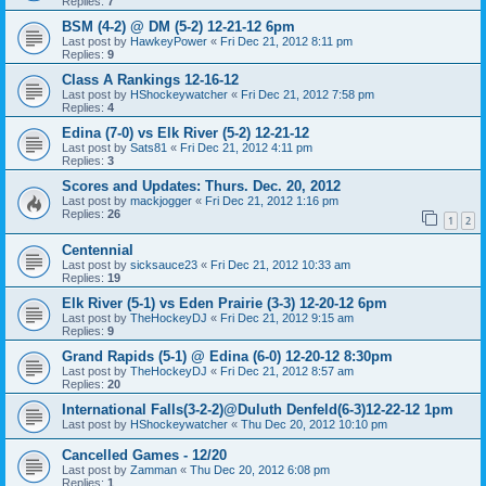
Replies:
7
BSM (4-2) @ DM (5-2) 12-21-12 6pm
Last post by
HawkeyPower
«
Fri Dec 21, 2012 8:11 pm
Replies:
9
Class A Rankings 12-16-12
Last post by
HShockeywatcher
«
Fri Dec 21, 2012 7:58 pm
Replies:
4
Edina (7-0) vs Elk River (5-2) 12-21-12
Last post by
Sats81
«
Fri Dec 21, 2012 4:11 pm
Replies:
3
Scores and Updates: Thurs. Dec. 20, 2012
Last post by
mackjogger
«
Fri Dec 21, 2012 1:16 pm
Replies:
26
1
2
Centennial
Last post by
sicksauce23
«
Fri Dec 21, 2012 10:33 am
Replies:
19
Elk River (5-1) vs Eden Prairie (3-3) 12-20-12 6pm
Last post by
TheHockeyDJ
«
Fri Dec 21, 2012 9:15 am
Replies:
9
Grand Rapids (5-1) @ Edina (6-0) 12-20-12 8:30pm
Last post by
TheHockeyDJ
«
Fri Dec 21, 2012 8:57 am
Replies:
20
International Falls(3-2-2)@Duluth Denfeld(6-3)12-22-12 1pm
Last post by
HShockeywatcher
«
Thu Dec 20, 2012 10:10 pm
Cancelled Games - 12/20
Last post by
Zamman
«
Thu Dec 20, 2012 6:08 pm
Replies:
1