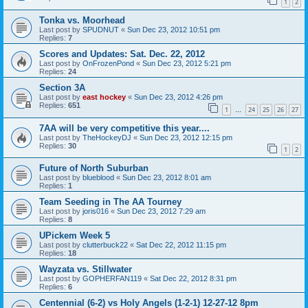
1
2
Tonka vs. Moorhead
Last post by
SPUDNUT
«
Sun Dec 23, 2012 10:51 pm
Replies:
7
Scores and Updates: Sat. Dec. 22, 2012
Last post by
OnFrozenPond
«
Sun Dec 23, 2012 5:21 pm
Replies:
24
Section 3A
Last post by
east hockey
«
Sun Dec 23, 2012 4:26 pm
Replies:
651
1
24
25
26
27
…
7AA will be very competitive this year....
Last post by
TheHockeyDJ
«
Sun Dec 23, 2012 12:15 pm
Replies:
30
1
2
Future of North Suburban
Last post by
blueblood
«
Sun Dec 23, 2012 8:01 am
Replies:
1
Team Seeding in The AA Tourney
Last post by
joris016
«
Sun Dec 23, 2012 7:29 am
Replies:
8
UPickem Week 5
Last post by
clutterbuck22
«
Sat Dec 22, 2012 11:15 pm
Replies:
18
Wayzata vs. Stillwater
Last post by
GOPHERFAN119
«
Sat Dec 22, 2012 8:31 pm
Replies:
6
Centennial (6-2) vs Holy Angels (1-2-1) 12-27-12 8pm