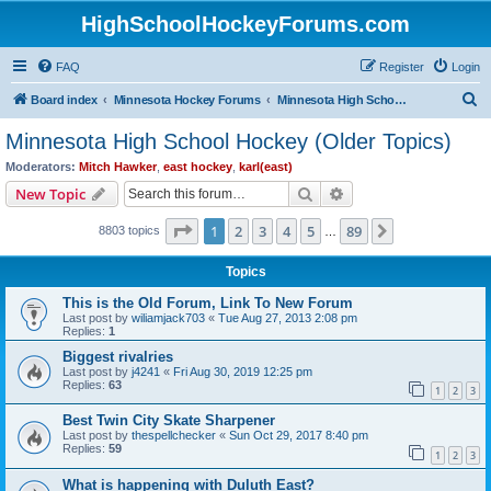
HighSchoolHockeyForums.com
FAQ
Register
Login
S
Board index
Minnesota Hockey Forums
Minnesota High School Hockey (Older Topics)
e
Minnesota High School Hockey (Older Topics)
a
Moderators:
Mitch Hawker
,
east hockey
,
karl(east)
r
Search
Advanced search
New Topic
c
Page
1
of
89
1
2
3
4
5
89
Next
8803 topics
h
…
Topics
This is the Old Forum, Link To New Forum
Last post by
wiliamjack703
«
Tue Aug 27, 2013 2:08 pm
Replies:
1
Biggest rivalries
Last post by
j4241
«
Fri Aug 30, 2019 12:25 pm
Replies:
63
1
2
3
Best Twin City Skate Sharpener
Last post by
thespellchecker
«
Sun Oct 29, 2017 8:40 pm
Replies:
59
1
2
3
What is happening with Duluth East?