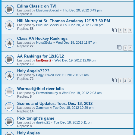
Edina Classic on TV!
Last post by
BlueLineSpecial
«
Thu Dec 20, 2012 3:49 pm
Replies:
9
Hill Murray at St. Thomas Academy 12/15 7:30 PM
Last post by
BlueLineSpecial
«
Thu Dec 20, 2012 12:30 pm
Replies:
58
1
2
3
Class AA Hockey Rankings
Last post by
Nuts&Bolts
«
Wed Dec 19, 2012 11:57 pm
Replies:
27
1
2
AA Rankings for 12/16/12
Last post by
karl(east)
«
Wed Dec 19, 2012 12:09 pm
Replies:
19
Holy Angels????
Last post by
Edgy
«
Wed Dec 19, 2012 11:22 am
Replies:
72
1
2
3
Warroad@thief river falls
Last post by
Prowlerhockey
«
Wed Dec 19, 2012 2:03 am
Replies:
8
Scores and Updates: Tues. Dec. 18, 2012
Last post by
Zamman
«
Tue Dec 18, 2012 10:29 pm
Replies:
14
Pick tonight's game
Last post by
dueling21
«
Tue Dec 18, 2012 5:11 pm
Replies:
8
Holy Angles