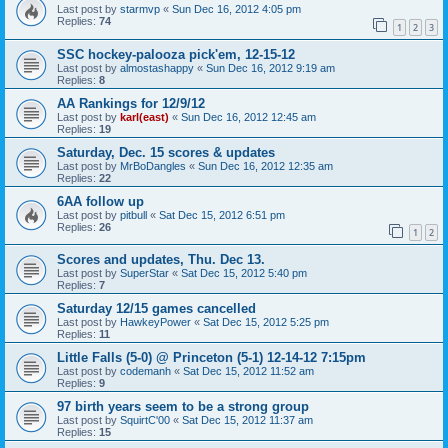
Last post by
starmvp
«
Sun Dec 16, 2012 4:05 pm
Replies:
74
1
2
3
SSC hockey-palooza pick'em, 12-15-12
Last post by
almostashappy
«
Sun Dec 16, 2012 9:19 am
Replies:
8
AA Rankings for 12/9/12
Last post by
karl(east)
«
Sun Dec 16, 2012 12:45 am
Replies:
19
Saturday, Dec. 15 scores & updates
Last post by
MrBoDangles
«
Sun Dec 16, 2012 12:35 am
Replies:
22
6AA follow up
Last post by
pitbull
«
Sat Dec 15, 2012 6:51 pm
Replies:
26
1
2
Scores and updates, Thu. Dec 13.
Last post by
SuperStar
«
Sat Dec 15, 2012 5:40 pm
Replies:
7
Saturday 12/15 games cancelled
Last post by
HawkeyPower
«
Sat Dec 15, 2012 5:25 pm
Replies:
11
Little Falls (5-0) @ Princeton (5-1) 12-14-12 7:15pm
Last post by
codemanh
«
Sat Dec 15, 2012 11:52 am
Replies:
9
97 birth years seem to be a strong group
Last post by
SquirtC'00
«
Sat Dec 15, 2012 11:37 am
Replies:
15