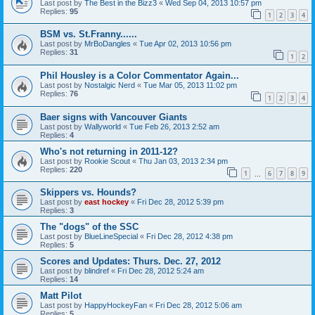
Last post by
The Best in the Bizz3
«
Wed Sep 04, 2013 10:57 pm
Replies:
95
1
2
3
4
BSM vs. St.Franny......
Last post by
MrBoDangles
«
Tue Apr 02, 2013 10:56 pm
Replies:
31
1
2
Phil Housley is a Color Commentator Again...
Last post by
Nostalgic Nerd
«
Tue Mar 05, 2013 11:02 pm
Replies:
76
1
2
3
4
Baer signs with Vancouver Giants
Last post by
Wallyworld
«
Tue Feb 26, 2013 2:52 am
Replies:
4
Who's not returning in 2011-12?
Last post by
Rookie Scout
«
Thu Jan 03, 2013 2:34 pm
Replies:
220
1
6
7
8
9
…
Skippers vs. Hounds?
Last post by
east hockey
«
Fri Dec 28, 2012 5:39 pm
Replies:
3
The "dogs" of the SSC
Last post by
BlueLineSpecial
«
Fri Dec 28, 2012 4:38 pm
Replies:
5
Scores and Updates: Thurs. Dec. 27, 2012
Last post by
blindref
«
Fri Dec 28, 2012 5:24 am
Replies:
14
Matt Pilot
Last post by
HappyHockeyFan
«
Fri Dec 28, 2012 5:06 am
Replies:
5