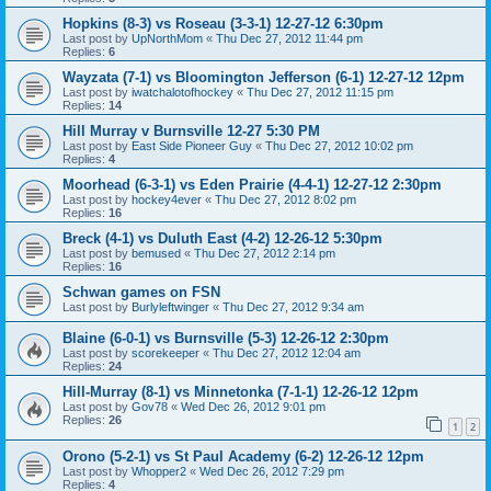
Hopkins (8-3) vs Roseau (3-3-1) 12-27-12 6:30pm
Last post by
UpNorthMom
«
Thu Dec 27, 2012 11:44 pm
Replies:
6
Wayzata (7-1) vs Bloomington Jefferson (6-1) 12-27-12 12pm
Last post by
iwatchalotofhockey
«
Thu Dec 27, 2012 11:15 pm
Replies:
14
Hill Murray v Burnsville 12-27 5:30 PM
Last post by
East Side Pioneer Guy
«
Thu Dec 27, 2012 10:02 pm
Replies:
4
Moorhead (6-3-1) vs Eden Prairie (4-4-1) 12-27-12 2:30pm
Last post by
hockey4ever
«
Thu Dec 27, 2012 8:02 pm
Replies:
16
Breck (4-1) vs Duluth East (4-2) 12-26-12 5:30pm
Last post by
bemused
«
Thu Dec 27, 2012 2:14 pm
Replies:
16
Schwan games on FSN
Last post by
Burlyleftwinger
«
Thu Dec 27, 2012 9:34 am
Blaine (6-0-1) vs Burnsville (5-3) 12-26-12 2:30pm
Last post by
scorekeeper
«
Thu Dec 27, 2012 12:04 am
Replies:
24
Hill-Murray (8-1) vs Minnetonka (7-1-1) 12-26-12 12pm
Last post by
Gov78
«
Wed Dec 26, 2012 9:01 pm
Replies:
26
1
2
Orono (5-2-1) vs St Paul Academy (6-2) 12-26-12 12pm
Last post by
Whopper2
«
Wed Dec 26, 2012 7:29 pm
Replies:
4