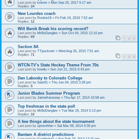
Last post by
kniven
«
Mon Sep 25, 2017 9:17 am
Replies:
24
New Lourdes coach
Last post by
Rookie19
«
Fri Feb 19, 2016 7:52 am
Replies:
12
Will Benik Break his scoring record?
Last post by
MrBoDangles
«
Sun Oct 04, 2015 12:10 pm
Replies:
69
1
2
3
Section 8A
Last post by
TTpuckster
«
Wed Aug 26, 2015 7:51 am
Replies:
71
1
2
3
WTCN-TV's State Hockey Theme From 70s
Last post by
howilu
«
Sun Jun 21, 2015 6:43 pm
Dan Labosky to Colorado College
Last post by
Sats81
«
Thu Jun 04, 2015 3:28 pm
Replies:
5
Junior Blades Summer Program
Last post by
Jaimefransway
«
Thu Apr 17, 2014 10:58 am
Top freshman in the state poll
Last post by
MrBoDangles
«
Tue Mar 25, 2014 5:13 pm
Replies:
16
A few things about the state tournament
Last post by
upnorthfan
«
Sat Mar 08, 2014 9:30 pm
Bantam A district predictions
Last post by
Goaliedad1
«
Sun Feb 23, 2014 12:15 pm