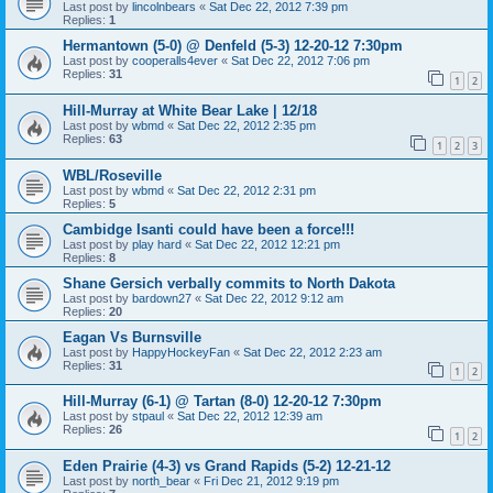
Last post by
lincolnbears
«
Sat Dec 22, 2012 7:39 pm
Replies:
1
Hermantown (5-0) @ Denfeld (5-3) 12-20-12 7:30pm
Last post by
cooperalls4ever
«
Sat Dec 22, 2012 7:06 pm
Replies:
31
1
2
Hill-Murray at White Bear Lake | 12/18
Last post by
wbmd
«
Sat Dec 22, 2012 2:35 pm
Replies:
63
1
2
3
WBL/Roseville
Last post by
wbmd
«
Sat Dec 22, 2012 2:31 pm
Replies:
5
Cambidge Isanti could have been a force!!!
Last post by
play hard
«
Sat Dec 22, 2012 12:21 pm
Replies:
8
Shane Gersich verbally commits to North Dakota
Last post by
bardown27
«
Sat Dec 22, 2012 9:12 am
Replies:
20
Eagan Vs Burnsville
Last post by
HappyHockeyFan
«
Sat Dec 22, 2012 2:23 am
Replies:
31
1
2
Hill-Murray (6-1) @ Tartan (8-0) 12-20-12 7:30pm
Last post by
stpaul
«
Sat Dec 22, 2012 12:39 am
Replies:
26
1
2
Eden Prairie (4-3) vs Grand Rapids (5-2) 12-21-12
Last post by
north_bear
«
Fri Dec 21, 2012 9:19 pm