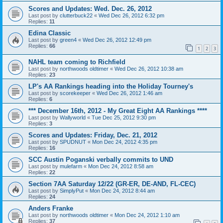
Scores and Updates: Wed. Dec. 26, 2012
Last post by
clutterbuck22
«
Wed Dec 26, 2012 6:32 pm
Replies:
11
Edina Classic
Last post by
green4
«
Wed Dec 26, 2012 12:49 pm
Replies:
66
1
2
3
NAHL team coming to Richfield
Last post by
northwoods oldtimer
«
Wed Dec 26, 2012 10:38 am
Replies:
23
LP's AA Rankings heading into the Holiday Tourney's
Last post by
scorekeeper
«
Wed Dec 26, 2012 1:46 am
Replies:
6
*** December 16th, 2012 - My Great Eight AA Rankings ****
Last post by
Wallyworld
«
Tue Dec 25, 2012 9:30 pm
Replies:
3
Scores and Updates: Friday, Dec. 21, 2012
Last post by
SPUDNUT
«
Mon Dec 24, 2012 4:35 pm
Replies:
16
SCC Austin Poganski verbally commits to UND
Last post by
mulefarm
«
Mon Dec 24, 2012 8:58 am
Replies:
22
Section 7AA Saturday 12/22 (GR-ER, DE-AND, FL-CEC)
Last post by
SimplyPut
«
Mon Dec 24, 2012 8:44 am
Replies:
24
Anders Franke
Last post by
northwoods oldtimer
«
Mon Dec 24, 2012 1:10 am
Replies:
37