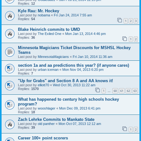
Replies:
12
Kyle Rau: Mr. Hockey
Last post by
nobama
«
Fri Jan 24, 2014 7:55 am
Replies:
54
1
2
3
Blake Heinrich commits to UMD
Last post by
The Exiled One
«
Mon Jan 13, 2014 4:46 pm
Replies:
36
1
2
Minnesota Magicians Ticket Discounts for MSHSL Hockey
Teams
Last post by
MinnesotaMagicians
«
Fri Jan 10, 2014 11:36 am
section 1a and aa predictions this year? (if anyone cares)
Last post by
urban iceman
«
Mon Nov 04, 2013 6:20 pm
Replies:
7
"Up for Grabs" and Section 8 A and AA knows it!
Last post by
elliott70
«
Wed Oct 30, 2013 11:22 am
Replies:
1570
1
60
61
62
63
…
What has happened to century high schools hockey
program?
Last post by
wooshlager
«
Mon Dec 09, 2013 6:41 pm
Replies:
18
Zach Lehrke Commits to Mankato State
Last post by
old panther
«
Mon Oct 07, 2013 12:12 am
Replies:
39
1
2
Career 100+ point scorers