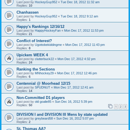
Last post by
HockeyGuy952
«
Tue Dec 18, 2012 11:32 am
Replies:
10
Chanhassen
Last post by
HockeyGuy952
«
Tue Dec 18, 2012 9:12 am
Replies:
1
Happy's Rankings 12/16/12
Last post by
HappyHockeyFan
«
Mon Dec 17, 2012 11:53 pm
Replies:
21
Conflict of Interest?
Last post by
Ugottobekiddingme
«
Mon Dec 17, 2012 11:43 pm
Replies:
8
Upickem WEEK 4
Last post by
clutterbuck22
«
Mon Dec 17, 2012 4:32 pm
Replies:
24
Ranking the Sections
Last post by
MNhockey29
«
Mon Dec 17, 2012 12:46 pm
Replies:
6
Centennial @ Moorhead 12/15
Last post by
SPUDNUT
«
Mon Dec 17, 2012 12:41 am
Replies:
14
Non-Committed D1 players
Last post by
old goalie85
«
Sun Dec 16, 2012 5:39 pm
Replies:
50
1
2
3
DIVISION I and DIVISION III Mens by state updated
Last post by
greybeard58
«
Sun Dec 16, 2012 5:07 pm
Replies:
2
St. Thomas AA?