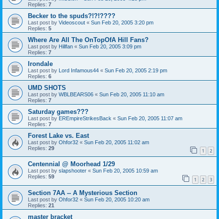
Replies:
7
Becker to the spuds?!?!????
Last post by
Videoscout
«
Sun Feb 20, 2005 3:20 pm
Replies:
5
Where Are All The OnTopOfA Hill Fans?
Last post by
Hillfan
«
Sun Feb 20, 2005 3:09 pm
Replies:
7
Irondale
Last post by
Lord Infamous44
«
Sun Feb 20, 2005 2:19 pm
Replies:
6
UMD SHOTS
Last post by
WBLBEARS06
«
Sun Feb 20, 2005 11:10 am
Replies:
7
Saturday games???
Last post by
EREmpireStrikesBack
«
Sun Feb 20, 2005 11:07 am
Replies:
7
Forest Lake vs. East
Last post by
Ohfor32
«
Sun Feb 20, 2005 11:02 am
Replies:
29
1
2
Centennial @ Moorhead 1/29
Last post by
slapshooter
«
Sun Feb 20, 2005 10:59 am
Replies:
59
1
2
3
Section 7AA -- A Mysterious Section
Last post by
Ohfor32
«
Sun Feb 20, 2005 10:20 am
Replies:
21
master bracket