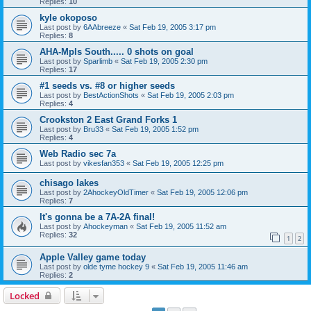
Replies:
10
kyle okoposo
Last post by
6AAbreeze
«
Sat Feb 19, 2005 3:17 pm
Replies:
8
AHA-Mpls South..... 0 shots on goal
Last post by
Sparlimb
«
Sat Feb 19, 2005 2:30 pm
Replies:
17
#1 seeds vs. #8 or higher seeds
Last post by
BestActionShots
«
Sat Feb 19, 2005 2:03 pm
Replies:
4
Crookston 2 East Grand Forks 1
Last post by
Bru33
«
Sat Feb 19, 2005 1:52 pm
Replies:
4
Web Radio sec 7a
Last post by
vikesfan353
«
Sat Feb 19, 2005 12:25 pm
chisago lakes
Last post by
2AhockeyOldTimer
«
Sat Feb 19, 2005 12:06 pm
Replies:
7
It's gonna be a 7A-2A final!
Last post by
Ahockeyman
«
Sat Feb 19, 2005 11:52 am
Replies:
32
1
2
Apple Valley game today
Last post by
olde tyme hockey 9
«
Sat Feb 19, 2005 11:46 am
Replies:
2
Locked