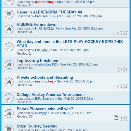
Last post by
east hockey
«
Sun Feb 20, 2005 9:23 pm
Replies:
2
Game in ALEXENDRIA TUESDAY 4A
Last post by
PASTRAPIDSFAN
«
Sun Feb 20, 2005 9:06 pm
HIBBING/Hermantown
Last post by
HHS HoCkEy FaN
«
Sun Feb 20, 2005 8:16 pm
Replies:
34
1
2
What day and time is the LETS PLAY HOCKEY EXPO THIS
YEAR
Last post by
Puckguy
«
Sun Feb 20, 2005 8:13 pm
Replies:
2
Top Scoring Freshmen
Last post by
wsphockey152
«
Sun Feb 20, 2005 6:14 pm
Replies:
58
1
2
3
Private Schools and Recruiting
Last post by
east hockey
«
Sun Feb 20, 2005 5:38 pm
Replies:
31
1
2
College Hockey America Tournament
Last post by
BSU Beavers
«
Sun Feb 20, 2005 5:02 pm
Replies:
3
Polars/Pioneers, who will win?
Last post by
Newguy99
«
Sun Feb 20, 2005 4:51 pm
Replies:
30
1
2
State Tourney Seeding
Last post by
MiSSion
«
Sun Feb 20, 2005 4:18 pm