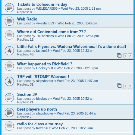
Tickets to Coliseum Friday
Last post by
WBLBEARS06
«
Wed Feb 23, 2005 1:51 pm
Replies:
8
Web Radio
Last post by
vikesfan353
«
Wed Feb 23, 2005 1:40 pm
Where did Centennial come from???
Last post by
ToTheNines
«
Wed Feb 23, 2005 12:54 pm
Replies:
12
Little Falls Flyers vs. Wadena Wolverines: It's a done deal!
Last post by
fastice16
«
Wed Feb 23, 2005 12:33 pm
Replies:
45
1
2
What happened to Richfield ?
Last post by
Hockeybutt
«
Wed Feb 23, 2005 12:10 pm
TRF will 'STOMP' Warroad !
Last post by
slapshooter
«
Wed Feb 23, 2005 11:07 am
Replies:
31
1
2
Section 3A
Last post by
blackeye
«
Wed Feb 23, 2005 10:52 am
Replies:
21
best players up north
Last post by
slapshooter
«
Wed Feb 23, 2005 10:44 am
Replies:
7
radio for class a tourney
Last post by
frozensi
«
Wed Feb 23, 2005 10:29 am