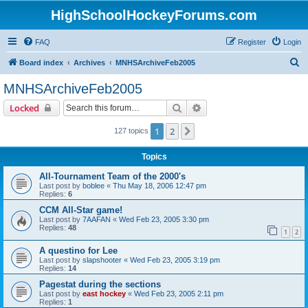
HighSchoolHockeyForums.com
FAQ
Register
Login
S
Board index
Archives
MNHSArchiveFeb2005
e
MNHSArchiveFeb2005
a
Search
Advanced search
Locked
r
c
1
2
Next
127 topics
h
Topics
All-Tournament Team of the 2000's
Last post by
boblee
«
Thu May 18, 2006 12:47 pm
Replies:
6
CCM All-Star game!
Last post by
7AAFAN
«
Wed Feb 23, 2005 3:30 pm
Replies:
48
1
2
A questino for Lee
Last post by
slapshooter
«
Wed Feb 23, 2005 3:19 pm
Replies:
14
Pagestat during the sections
Last post by
east hockey
«
Wed Feb 23, 2005 2:11 pm
Replies:
1