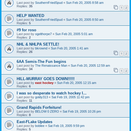
Last post by
SouthernFriedSpud
«
Sun Feb 20, 2005 8:58 am
Replies:
35
1
2
HELP WANTED
Last post by
SouthernFriedSpud
«
Sun Feb 20, 2005 8:50 am
Replies:
5
#9 for roso
Last post by
ogelthorpe7
«
Sun Feb 20, 2005 5:01 am
Replies:
2
NHL & NHLPA SETTLE!
Last post by
bkrownd
«
Sun Feb 20, 2005 1:41 am
Replies:
26
1
2
6AA Semis-The Fun begins
Last post by
The Renaissance Man
«
Sun Feb 20, 2005 12:59 am
Replies:
34
1
2
HILL-MURRAY GOES DOWN!!!!!!
Last post by
east hockey
«
Sun Feb 20, 2005 12:15 am
Replies:
6
I was so desperate to watch hockey I...
Last post by
goldy313
«
Sat Feb 19, 2005 11:42 pm
Replies:
11
Grand Rapids Forfeiture!
Last post by
BELOW 0 ZERO
«
Sat Feb 19, 2005 10:26 pm
Replies:
8
East-FLake Updates
Last post by
boblee
«
Sat Feb 19, 2005 9:59 pm
Replies:
5