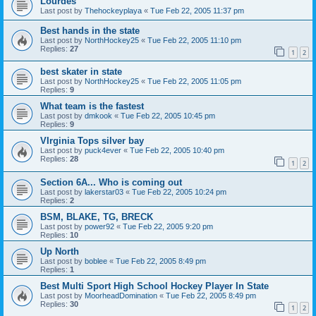
Lourdes
Last post by
Thehockeyplaya
«
Tue Feb 22, 2005 11:37 pm
Best hands in the state
Last post by
NorthHockey25
«
Tue Feb 22, 2005 11:10 pm
Replies:
27
1
2
best skater in state
Last post by
NorthHockey25
«
Tue Feb 22, 2005 11:05 pm
Replies:
9
What team is the fastest
Last post by
dmkook
«
Tue Feb 22, 2005 10:45 pm
Replies:
9
VIrginia Tops silver bay
Last post by
puck4ever
«
Tue Feb 22, 2005 10:40 pm
Replies:
28
1
2
Section 6A... Who is coming out
Last post by
lakerstar03
«
Tue Feb 22, 2005 10:24 pm
Replies:
2
BSM, BLAKE, TG, BRECK
Last post by
power92
«
Tue Feb 22, 2005 9:20 pm
Replies:
10
Up North
Last post by
boblee
«
Tue Feb 22, 2005 8:49 pm
Replies:
1
Best Multi Sport High School Hockey Player In State
Last post by
MoorheadDomination
«
Tue Feb 22, 2005 8:49 pm
Replies:
30
1
2