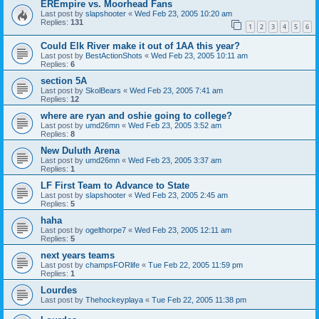
EREmpire vs. Moorhead Fans
Last post by
slapshooter
«
Wed Feb 23, 2005 10:20 am
Replies:
131
1
2
3
4
5
6
Could Elk River make it out of 1AA this year?
Last post by
BestActionShots
«
Wed Feb 23, 2005 10:11 am
Replies:
6
section 5A
Last post by
SkolBears
«
Wed Feb 23, 2005 7:41 am
Replies:
12
where are ryan and oshie going to college?
Last post by
umd26mn
«
Wed Feb 23, 2005 3:52 am
Replies:
8
New Duluth Arena
Last post by
umd26mn
«
Wed Feb 23, 2005 3:37 am
Replies:
1
LF First Team to Advance to State
Last post by
slapshooter
«
Wed Feb 23, 2005 2:45 am
Replies:
5
haha
Last post by
ogelthorpe7
«
Wed Feb 23, 2005 12:11 am
Replies:
5
next years teams
Last post by
champsFORlife
«
Tue Feb 22, 2005 11:59 pm
Replies:
1
Lourdes
Last post by
Thehockeyplaya
«
Tue Feb 22, 2005 11:38 pm