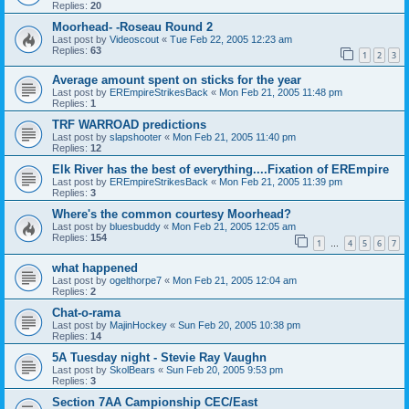
Replies:
20
Moorhead- -Roseau Round 2
Last post by
Videoscout
«
Tue Feb 22, 2005 12:23 am
Replies:
63
1
2
3
Average amount spent on sticks for the year
Last post by
EREmpireStrikesBack
«
Mon Feb 21, 2005 11:48 pm
Replies:
1
TRF WARROAD predictions
Last post by
slapshooter
«
Mon Feb 21, 2005 11:40 pm
Replies:
12
Elk River has the best of everything....Fixation of EREmpire
Last post by
EREmpireStrikesBack
«
Mon Feb 21, 2005 11:39 pm
Replies:
3
Where's the common courtesy Moorhead?
Last post by
bluesbuddy
«
Mon Feb 21, 2005 12:05 am
Replies:
154
1
4
5
6
7
…
what happened
Last post by
ogelthorpe7
«
Mon Feb 21, 2005 12:04 am
Replies:
2
Chat-o-rama
Last post by
MajinHockey
«
Sun Feb 20, 2005 10:38 pm
Replies:
14
5A Tuesday night - Stevie Ray Vaughn
Last post by
SkolBears
«
Sun Feb 20, 2005 9:53 pm
Replies:
3
Section 7AA Campionship CEC/East