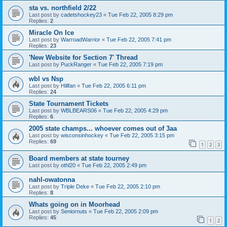
sta vs. northfield 2/22
Last post by
cadetshockey23
«
Tue Feb 22, 2005 8:29 pm
Replies:
2
Miracle On Ice
Last post by
WarroadWarrior
«
Tue Feb 22, 2005 7:41 pm
Replies:
23
'New Website for Section 7' Thread
Last post by
PuckRanger
«
Tue Feb 22, 2005 7:19 pm
wbl vs Nsp
Last post by
Hillfan
«
Tue Feb 22, 2005 6:11 pm
Replies:
24
State Tournament Tickets
Last post by
WBLBEARS06
«
Tue Feb 22, 2005 4:29 pm
Replies:
6
2005 state champs... whoever comes out of 3aa
Last post by
wisconsinhockey
«
Tue Feb 22, 2005 3:15 pm
Replies:
69
1
2
3
Board members at state tourney
Last post by
othl20
«
Tue Feb 22, 2005 2:49 pm
nahl-owatonna
Last post by
Triple Deke
«
Tue Feb 22, 2005 2:10 pm
Replies:
8
Whats going on in Moorhead
Last post by
Seniornuts
«
Tue Feb 22, 2005 2:09 pm
Replies:
45
1
2