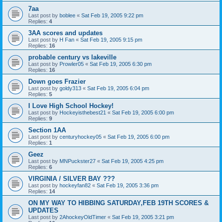
7aa
Last post by
boblee
«
Sat Feb 19, 2005 9:22 pm
Replies:
4
3AA scores and updates
Last post by
H Fan
«
Sat Feb 19, 2005 9:15 pm
Replies:
16
probable century vs lakeville
Last post by
Prowler05
«
Sat Feb 19, 2005 6:30 pm
Replies:
16
Down goes Frazier
Last post by
goldy313
«
Sat Feb 19, 2005 6:04 pm
Replies:
5
I Love High School Hockey!
Last post by
Hockeyisthebest21
«
Sat Feb 19, 2005 6:00 pm
Replies:
9
Section 1AA
Last post by
centuryhockey05
«
Sat Feb 19, 2005 6:00 pm
Replies:
1
Geez
Last post by
MNPuckster27
«
Sat Feb 19, 2005 4:25 pm
Replies:
6
VIRGINIA / SILVER BAY ???
Last post by
hockeyfan82
«
Sat Feb 19, 2005 3:36 pm
Replies:
14
ON MY WAY TO HIBBING SATURDAY,FEB 19TH SCORES &
UPDATES
Last post by
2AhockeyOldTimer
«
Sat Feb 19, 2005 3:21 pm