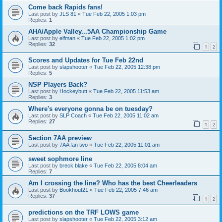
Come back Rapids fans!
Last post by
JLS 81
«
Tue Feb 22, 2005 1:03 pm
Replies:
1
AHA/Apple Valley...5AA Championship Game
Last post by
elfman
«
Tue Feb 22, 2005 1:02 pm
Replies:
32
1
2
Scores and Updates for Tue Feb 22nd
Last post by
slapshooter
«
Tue Feb 22, 2005 12:38 pm
Replies:
5
NSP Players Back?
Last post by
Hockeybutt
«
Tue Feb 22, 2005 11:53 am
Replies:
3
Where's everyone gonna be on tuesday?
Last post by
SLP Coach
«
Tue Feb 22, 2005 11:02 am
Replies:
27
1
2
Section 7AA preview
Last post by
7AA fan two
«
Tue Feb 22, 2005 11:01 am
sweet sophmore line
Last post by
breck blake
«
Tue Feb 22, 2005 8:04 am
Replies:
7
Am I crossing the line? Who has the best Cheerleaders
Last post by
Bookhout21
«
Tue Feb 22, 2005 7:46 am
Replies:
37
1
2
predictions on the TRF LOWS game
Last post by
slapshooter
«
Tue Feb 22, 2005 3:12 am