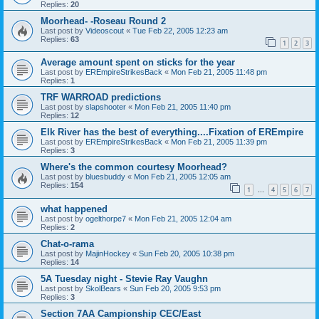
Replies:
20
Moorhead- -Roseau Round 2
Last post by
Videoscout
«
Tue Feb 22, 2005 12:23 am
Replies:
63
1
2
3
Average amount spent on sticks for the year
Last post by
EREmpireStrikesBack
«
Mon Feb 21, 2005 11:48 pm
Replies:
1
TRF WARROAD predictions
Last post by
slapshooter
«
Mon Feb 21, 2005 11:40 pm
Replies:
12
Elk River has the best of everything....Fixation of EREmpire
Last post by
EREmpireStrikesBack
«
Mon Feb 21, 2005 11:39 pm
Replies:
3
Where's the common courtesy Moorhead?
Last post by
bluesbuddy
«
Mon Feb 21, 2005 12:05 am
Replies:
154
1
4
5
6
7
…
what happened
Last post by
ogelthorpe7
«
Mon Feb 21, 2005 12:04 am
Replies:
2
Chat-o-rama
Last post by
MajinHockey
«
Sun Feb 20, 2005 10:38 pm
Replies:
14
5A Tuesday night - Stevie Ray Vaughn
Last post by
SkolBears
«
Sun Feb 20, 2005 9:53 pm
Replies:
3
Section 7AA Campionship CEC/East