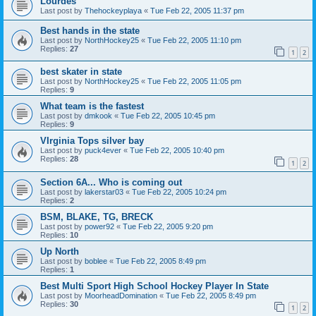
Lourdes
Last post by
Thehockeyplaya
«
Tue Feb 22, 2005 11:37 pm
Best hands in the state
Last post by
NorthHockey25
«
Tue Feb 22, 2005 11:10 pm
Replies:
27
1
2
best skater in state
Last post by
NorthHockey25
«
Tue Feb 22, 2005 11:05 pm
Replies:
9
What team is the fastest
Last post by
dmkook
«
Tue Feb 22, 2005 10:45 pm
Replies:
9
VIrginia Tops silver bay
Last post by
puck4ever
«
Tue Feb 22, 2005 10:40 pm
Replies:
28
1
2
Section 6A... Who is coming out
Last post by
lakerstar03
«
Tue Feb 22, 2005 10:24 pm
Replies:
2
BSM, BLAKE, TG, BRECK
Last post by
power92
«
Tue Feb 22, 2005 9:20 pm
Replies:
10
Up North
Last post by
boblee
«
Tue Feb 22, 2005 8:49 pm
Replies:
1
Best Multi Sport High School Hockey Player In State
Last post by
MoorheadDomination
«
Tue Feb 22, 2005 8:49 pm
Replies:
30
1
2