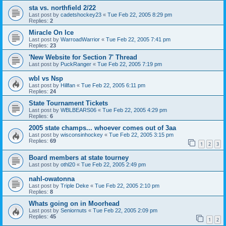
sta vs. northfield 2/22
Last post by
cadetshockey23
«
Tue Feb 22, 2005 8:29 pm
Replies:
2
Miracle On Ice
Last post by
WarroadWarrior
«
Tue Feb 22, 2005 7:41 pm
Replies:
23
'New Website for Section 7' Thread
Last post by
PuckRanger
«
Tue Feb 22, 2005 7:19 pm
wbl vs Nsp
Last post by
Hillfan
«
Tue Feb 22, 2005 6:11 pm
Replies:
24
State Tournament Tickets
Last post by
WBLBEARS06
«
Tue Feb 22, 2005 4:29 pm
Replies:
6
2005 state champs... whoever comes out of 3aa
Last post by
wisconsinhockey
«
Tue Feb 22, 2005 3:15 pm
Replies:
69
1
2
3
Board members at state tourney
Last post by
othl20
«
Tue Feb 22, 2005 2:49 pm
nahl-owatonna
Last post by
Triple Deke
«
Tue Feb 22, 2005 2:10 pm
Replies:
8
Whats going on in Moorhead
Last post by
Seniornuts
«
Tue Feb 22, 2005 2:09 pm
Replies:
45
1
2