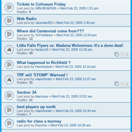
Tickets to Coliseum Friday
Last post by
WBLBEARS06
«
Wed Feb 23, 2005 1:51 pm
Replies:
8
Web Radio
Last post by
vikesfan353
«
Wed Feb 23, 2005 1:40 pm
Where did Centennial come from???
Last post by
ToTheNines
«
Wed Feb 23, 2005 12:54 pm
Replies:
12
Little Falls Flyers vs. Wadena Wolverines: It's a done deal!
Last post by
fastice16
«
Wed Feb 23, 2005 12:33 pm
Replies:
45
1
2
What happened to Richfield ?
Last post by
Hockeybutt
«
Wed Feb 23, 2005 12:10 pm
TRF will 'STOMP' Warroad !
Last post by
slapshooter
«
Wed Feb 23, 2005 11:07 am
Replies:
31
1
2
Section 3A
Last post by
blackeye
«
Wed Feb 23, 2005 10:52 am
Replies:
21
best players up north
Last post by
slapshooter
«
Wed Feb 23, 2005 10:44 am
Replies:
7
radio for class a tourney
Last post by
frozensi
«
Wed Feb 23, 2005 10:29 am