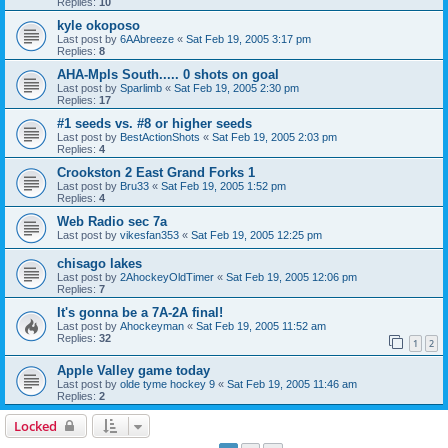
Replies:
10
kyle okoposo
Last post by
6AAbreeze
«
Sat Feb 19, 2005 3:17 pm
Replies:
8
AHA-Mpls South..... 0 shots on goal
Last post by
Sparlimb
«
Sat Feb 19, 2005 2:30 pm
Replies:
17
#1 seeds vs. #8 or higher seeds
Last post by
BestActionShots
«
Sat Feb 19, 2005 2:03 pm
Replies:
4
Crookston 2 East Grand Forks 1
Last post by
Bru33
«
Sat Feb 19, 2005 1:52 pm
Replies:
4
Web Radio sec 7a
Last post by
vikesfan353
«
Sat Feb 19, 2005 12:25 pm
chisago lakes
Last post by
2AhockeyOldTimer
«
Sat Feb 19, 2005 12:06 pm
Replies:
7
It's gonna be a 7A-2A final!
Last post by
Ahockeyman
«
Sat Feb 19, 2005 11:52 am
Replies:
32
1
2
Apple Valley game today
Last post by
olde tyme hockey 9
«
Sat Feb 19, 2005 11:46 am
Replies:
2
Locked