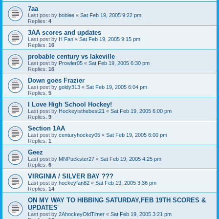
7aa
Last post by
boblee
«
Sat Feb 19, 2005 9:22 pm
Replies:
4
3AA scores and updates
Last post by
H Fan
«
Sat Feb 19, 2005 9:15 pm
Replies:
16
probable century vs lakeville
Last post by
Prowler05
«
Sat Feb 19, 2005 6:30 pm
Replies:
16
Down goes Frazier
Last post by
goldy313
«
Sat Feb 19, 2005 6:04 pm
Replies:
5
I Love High School Hockey!
Last post by
Hockeyisthebest21
«
Sat Feb 19, 2005 6:00 pm
Replies:
9
Section 1AA
Last post by
centuryhockey05
«
Sat Feb 19, 2005 6:00 pm
Replies:
1
Geez
Last post by
MNPuckster27
«
Sat Feb 19, 2005 4:25 pm
Replies:
6
VIRGINIA / SILVER BAY ???
Last post by
hockeyfan82
«
Sat Feb 19, 2005 3:36 pm
Replies:
14
ON MY WAY TO HIBBING SATURDAY,FEB 19TH SCORES &
UPDATES
Last post by
2AhockeyOldTimer
«
Sat Feb 19, 2005 3:21 pm