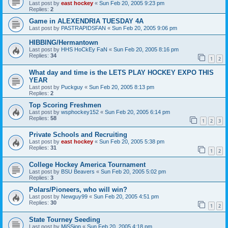
Last post by
east hockey
«
Sun Feb 20, 2005 9:23 pm
Replies:
2
Game in ALEXENDRIA TUESDAY 4A
Last post by
PASTRAPIDSFAN
«
Sun Feb 20, 2005 9:06 pm
HIBBING/Hermantown
Last post by
HHS HoCkEy FaN
«
Sun Feb 20, 2005 8:16 pm
Replies:
34
1
2
What day and time is the LETS PLAY HOCKEY EXPO THIS
YEAR
Last post by
Puckguy
«
Sun Feb 20, 2005 8:13 pm
Replies:
2
Top Scoring Freshmen
Last post by
wsphockey152
«
Sun Feb 20, 2005 6:14 pm
Replies:
58
1
2
3
Private Schools and Recruiting
Last post by
east hockey
«
Sun Feb 20, 2005 5:38 pm
Replies:
31
1
2
College Hockey America Tournament
Last post by
BSU Beavers
«
Sun Feb 20, 2005 5:02 pm
Replies:
3
Polars/Pioneers, who will win?
Last post by
Newguy99
«
Sun Feb 20, 2005 4:51 pm
Replies:
30
1
2
State Tourney Seeding
Last post by
MiSSion
«
Sun Feb 20, 2005 4:18 pm