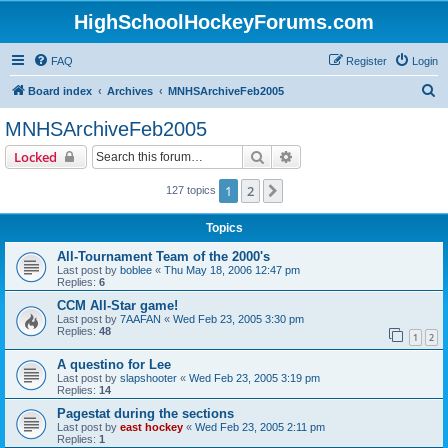
HighSchoolHockeyForums.com
FAQ
Register
Login
S
Board index
Archives
MNHSArchiveFeb2005
e
MNHSArchiveFeb2005
a
Search
Advanced search
Locked
r
c
1
2
Next
127 topics
h
Topics
All-Tournament Team of the 2000's
Last post by
boblee
«
Thu May 18, 2006 12:47 pm
Replies:
6
CCM All-Star game!
Last post by
7AAFAN
«
Wed Feb 23, 2005 3:30 pm
Replies:
48
1
2
A questino for Lee
Last post by
slapshooter
«
Wed Feb 23, 2005 3:19 pm
Replies:
14
Pagestat during the sections
Last post by
east hockey
«
Wed Feb 23, 2005 2:11 pm
Replies:
1