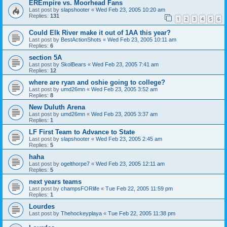
EREmpire vs. Moorhead Fans
Last post by
slapshooter
«
Wed Feb 23, 2005 10:20 am
Replies:
131
1
2
3
4
5
6
Could Elk River make it out of 1AA this year?
Last post by
BestActionShots
«
Wed Feb 23, 2005 10:11 am
Replies:
6
section 5A
Last post by
SkolBears
«
Wed Feb 23, 2005 7:41 am
Replies:
12
where are ryan and oshie going to college?
Last post by
umd26mn
«
Wed Feb 23, 2005 3:52 am
Replies:
8
New Duluth Arena
Last post by
umd26mn
«
Wed Feb 23, 2005 3:37 am
Replies:
1
LF First Team to Advance to State
Last post by
slapshooter
«
Wed Feb 23, 2005 2:45 am
Replies:
5
haha
Last post by
ogelthorpe7
«
Wed Feb 23, 2005 12:11 am
Replies:
5
next years teams
Last post by
champsFORlife
«
Tue Feb 22, 2005 11:59 pm
Replies:
1
Lourdes
Last post by
Thehockeyplaya
«
Tue Feb 22, 2005 11:38 pm