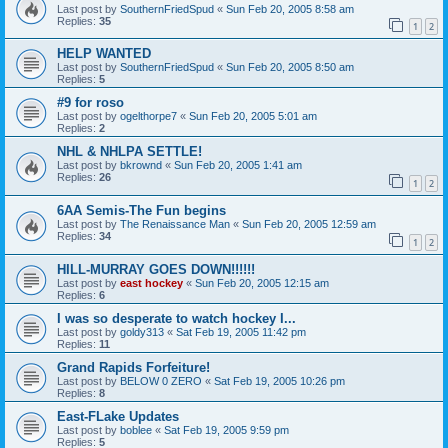
Last post by
SouthernFriedSpud
«
Sun Feb 20, 2005 8:58 am
Replies:
35
1
2
HELP WANTED
Last post by
SouthernFriedSpud
«
Sun Feb 20, 2005 8:50 am
Replies:
5
#9 for roso
Last post by
ogelthorpe7
«
Sun Feb 20, 2005 5:01 am
Replies:
2
NHL & NHLPA SETTLE!
Last post by
bkrownd
«
Sun Feb 20, 2005 1:41 am
Replies:
26
1
2
6AA Semis-The Fun begins
Last post by
The Renaissance Man
«
Sun Feb 20, 2005 12:59 am
Replies:
34
1
2
HILL-MURRAY GOES DOWN!!!!!!
Last post by
east hockey
«
Sun Feb 20, 2005 12:15 am
Replies:
6
I was so desperate to watch hockey I...
Last post by
goldy313
«
Sat Feb 19, 2005 11:42 pm
Replies:
11
Grand Rapids Forfeiture!
Last post by
BELOW 0 ZERO
«
Sat Feb 19, 2005 10:26 pm
Replies:
8
East-FLake Updates
Last post by
boblee
«
Sat Feb 19, 2005 9:59 pm
Replies:
5