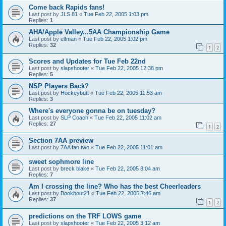
Come back Rapids fans!
Last post by
JLS 81
«
Tue Feb 22, 2005 1:03 pm
Replies:
1
AHA/Apple Valley...5AA Championship Game
Last post by
elfman
«
Tue Feb 22, 2005 1:02 pm
Replies:
32
1
2
Scores and Updates for Tue Feb 22nd
Last post by
slapshooter
«
Tue Feb 22, 2005 12:38 pm
Replies:
5
NSP Players Back?
Last post by
Hockeybutt
«
Tue Feb 22, 2005 11:53 am
Replies:
3
Where's everyone gonna be on tuesday?
Last post by
SLP Coach
«
Tue Feb 22, 2005 11:02 am
Replies:
27
1
2
Section 7AA preview
Last post by
7AA fan two
«
Tue Feb 22, 2005 11:01 am
sweet sophmore line
Last post by
breck blake
«
Tue Feb 22, 2005 8:04 am
Replies:
7
Am I crossing the line? Who has the best Cheerleaders
Last post by
Bookhout21
«
Tue Feb 22, 2005 7:46 am
Replies:
37
1
2
predictions on the TRF LOWS game
Last post by
slapshooter
«
Tue Feb 22, 2005 3:12 am