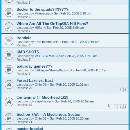
Replies:
7
Becker to the spuds?!?!????
Last post by
Videoscout
«
Sun Feb 20, 2005 3:20 pm
Replies:
5
Where Are All The OnTopOfA Hill Fans?
Last post by
Hillfan
«
Sun Feb 20, 2005 3:09 pm
Replies:
7
Irondale
Last post by
Lord Infamous44
«
Sun Feb 20, 2005 2:19 pm
Replies:
6
UMD SHOTS
Last post by
WBLBEARS06
«
Sun Feb 20, 2005 11:10 am
Replies:
7
Saturday games???
Last post by
EREmpireStrikesBack
«
Sun Feb 20, 2005 11:07 am
Replies:
7
Forest Lake vs. East
Last post by
Ohfor32
«
Sun Feb 20, 2005 11:02 am
Replies:
29
1
2
Centennial @ Moorhead 1/29
Last post by
slapshooter
«
Sun Feb 20, 2005 10:59 am
Replies:
59
1
2
3
Section 7AA -- A Mysterious Section
Last post by
Ohfor32
«
Sun Feb 20, 2005 10:20 am
Replies:
21
master bracket