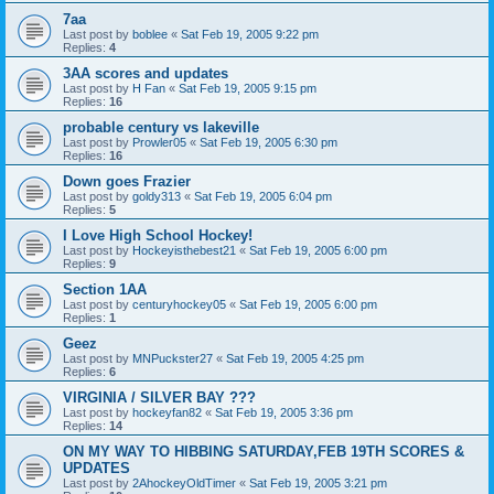
7aa
Last post by
boblee
«
Sat Feb 19, 2005 9:22 pm
Replies:
4
3AA scores and updates
Last post by
H Fan
«
Sat Feb 19, 2005 9:15 pm
Replies:
16
probable century vs lakeville
Last post by
Prowler05
«
Sat Feb 19, 2005 6:30 pm
Replies:
16
Down goes Frazier
Last post by
goldy313
«
Sat Feb 19, 2005 6:04 pm
Replies:
5
I Love High School Hockey!
Last post by
Hockeyisthebest21
«
Sat Feb 19, 2005 6:00 pm
Replies:
9
Section 1AA
Last post by
centuryhockey05
«
Sat Feb 19, 2005 6:00 pm
Replies:
1
Geez
Last post by
MNPuckster27
«
Sat Feb 19, 2005 4:25 pm
Replies:
6
VIRGINIA / SILVER BAY ???
Last post by
hockeyfan82
«
Sat Feb 19, 2005 3:36 pm
Replies:
14
ON MY WAY TO HIBBING SATURDAY,FEB 19TH SCORES &
UPDATES
Last post by
2AhockeyOldTimer
«
Sat Feb 19, 2005 3:21 pm