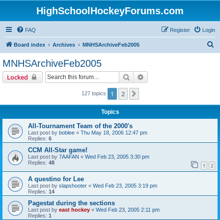
HighSchoolHockeyForums.com
FAQ
Register
Login
S
Board index
Archives
MNHSArchiveFeb2005
e
MNHSArchiveFeb2005
a
Search
Advanced search
Locked
r
c
1
2
Next
127 topics
h
Topics
All-Tournament Team of the 2000's
Last post by
boblee
«
Thu May 18, 2006 12:47 pm
Replies:
6
CCM All-Star game!
Last post by
7AAFAN
«
Wed Feb 23, 2005 3:30 pm
Replies:
48
1
2
A questino for Lee
Last post by
slapshooter
«
Wed Feb 23, 2005 3:19 pm
Replies:
14
Pagestat during the sections
Last post by
east hockey
«
Wed Feb 23, 2005 2:11 pm
Replies:
1