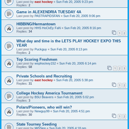
Last post by
east hockey
«
Sun Feb 20, 2005 9:23 pm
Replies:
2
Game in ALEXENDRIA TUESDAY 4A
Last post by
PASTRAPIDSFAN
«
Sun Feb 20, 2005 9:06 pm
HIBBING/Hermantown
Last post by
HHS HoCkEy FaN
«
Sun Feb 20, 2005 8:16 pm
Replies:
34
1
2
What day and time is the LETS PLAY HOCKEY EXPO THIS
YEAR
Last post by
Puckguy
«
Sun Feb 20, 2005 8:13 pm
Replies:
2
Top Scoring Freshmen
Last post by
wsphockey152
«
Sun Feb 20, 2005 6:14 pm
Replies:
58
1
2
3
Private Schools and Recruiting
Last post by
east hockey
«
Sun Feb 20, 2005 5:38 pm
Replies:
31
1
2
College Hockey America Tournament
Last post by
BSU Beavers
«
Sun Feb 20, 2005 5:02 pm
Replies:
3
Polars/Pioneers, who will win?
Last post by
Newguy99
«
Sun Feb 20, 2005 4:51 pm
Replies:
30
1
2
State Tourney Seeding
Last post by
MiSSion
«
Sun Feb 20, 2005 4:18 pm