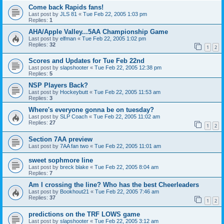
Come back Rapids fans!
Last post by
JLS 81
«
Tue Feb 22, 2005 1:03 pm
Replies:
1
AHA/Apple Valley...5AA Championship Game
Last post by
elfman
«
Tue Feb 22, 2005 1:02 pm
Replies:
32
1
2
Scores and Updates for Tue Feb 22nd
Last post by
slapshooter
«
Tue Feb 22, 2005 12:38 pm
Replies:
5
NSP Players Back?
Last post by
Hockeybutt
«
Tue Feb 22, 2005 11:53 am
Replies:
3
Where's everyone gonna be on tuesday?
Last post by
SLP Coach
«
Tue Feb 22, 2005 11:02 am
Replies:
27
1
2
Section 7AA preview
Last post by
7AA fan two
«
Tue Feb 22, 2005 11:01 am
sweet sophmore line
Last post by
breck blake
«
Tue Feb 22, 2005 8:04 am
Replies:
7
Am I crossing the line? Who has the best Cheerleaders
Last post by
Bookhout21
«
Tue Feb 22, 2005 7:46 am
Replies:
37
1
2
predictions on the TRF LOWS game
Last post by
slapshooter
«
Tue Feb 22, 2005 3:12 am