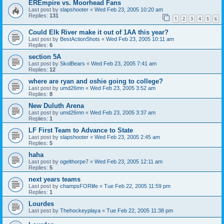
EREmpire vs. Moorhead Fans
Last post by
slapshooter
«
Wed Feb 23, 2005 10:20 am
Replies:
131
1
2
3
4
5
6
Could Elk River make it out of 1AA this year?
Last post by
BestActionShots
«
Wed Feb 23, 2005 10:11 am
Replies:
6
section 5A
Last post by
SkolBears
«
Wed Feb 23, 2005 7:41 am
Replies:
12
where are ryan and oshie going to college?
Last post by
umd26mn
«
Wed Feb 23, 2005 3:52 am
Replies:
8
New Duluth Arena
Last post by
umd26mn
«
Wed Feb 23, 2005 3:37 am
Replies:
1
LF First Team to Advance to State
Last post by
slapshooter
«
Wed Feb 23, 2005 2:45 am
Replies:
5
haha
Last post by
ogelthorpe7
«
Wed Feb 23, 2005 12:11 am
Replies:
5
next years teams
Last post by
champsFORlife
«
Tue Feb 22, 2005 11:59 pm
Replies:
1
Lourdes
Last post by
Thehockeyplaya
«
Tue Feb 22, 2005 11:38 pm