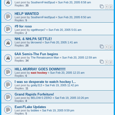
Last post by
SouthernFriedSpud
«
Sun Feb 20, 2005 8:58 am
Replies:
35
1
2
HELP WANTED
Last post by
SouthernFriedSpud
«
Sun Feb 20, 2005 8:50 am
Replies:
5
#9 for roso
Last post by
ogelthorpe7
«
Sun Feb 20, 2005 5:01 am
Replies:
2
NHL & NHLPA SETTLE!
Last post by
bkrownd
«
Sun Feb 20, 2005 1:41 am
Replies:
26
1
2
6AA Semis-The Fun begins
Last post by
The Renaissance Man
«
Sun Feb 20, 2005 12:59 am
Replies:
34
1
2
HILL-MURRAY GOES DOWN!!!!!!
Last post by
east hockey
«
Sun Feb 20, 2005 12:15 am
Replies:
6
I was so desperate to watch hockey I...
Last post by
goldy313
«
Sat Feb 19, 2005 11:42 pm
Replies:
11
Grand Rapids Forfeiture!
Last post by
BELOW 0 ZERO
«
Sat Feb 19, 2005 10:26 pm
Replies:
8
East-FLake Updates
Last post by
boblee
«
Sat Feb 19, 2005 9:59 pm
Replies:
5