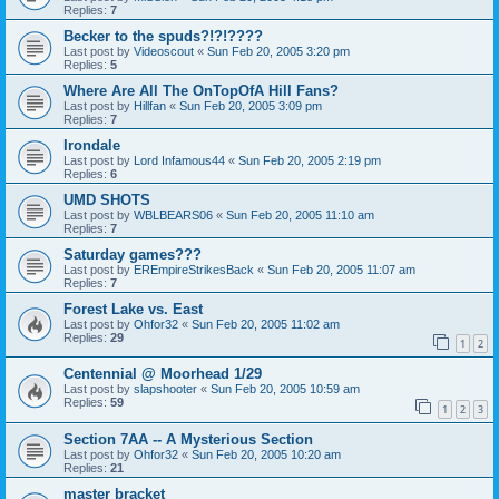
Replies:
7
Becker to the spuds?!?!????
Last post by
Videoscout
«
Sun Feb 20, 2005 3:20 pm
Replies:
5
Where Are All The OnTopOfA Hill Fans?
Last post by
Hillfan
«
Sun Feb 20, 2005 3:09 pm
Replies:
7
Irondale
Last post by
Lord Infamous44
«
Sun Feb 20, 2005 2:19 pm
Replies:
6
UMD SHOTS
Last post by
WBLBEARS06
«
Sun Feb 20, 2005 11:10 am
Replies:
7
Saturday games???
Last post by
EREmpireStrikesBack
«
Sun Feb 20, 2005 11:07 am
Replies:
7
Forest Lake vs. East
Last post by
Ohfor32
«
Sun Feb 20, 2005 11:02 am
Replies:
29
1
2
Centennial @ Moorhead 1/29
Last post by
slapshooter
«
Sun Feb 20, 2005 10:59 am
Replies:
59
1
2
3
Section 7AA -- A Mysterious Section
Last post by
Ohfor32
«
Sun Feb 20, 2005 10:20 am
Replies:
21
master bracket