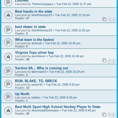
Lourdes
Last post by
Thehockeyplaya
«
Tue Feb 22, 2005 11:37 pm
Best hands in the state
Last post by
NorthHockey25
«
Tue Feb 22, 2005 11:10 pm
Replies:
27
1
2
best skater in state
Last post by
NorthHockey25
«
Tue Feb 22, 2005 11:05 pm
Replies:
9
What team is the fastest
Last post by
dmkook
«
Tue Feb 22, 2005 10:45 pm
Replies:
9
VIrginia Tops silver bay
Last post by
puck4ever
«
Tue Feb 22, 2005 10:40 pm
Replies:
28
1
2
Section 6A... Who is coming out
Last post by
lakerstar03
«
Tue Feb 22, 2005 10:24 pm
Replies:
2
BSM, BLAKE, TG, BRECK
Last post by
power92
«
Tue Feb 22, 2005 9:20 pm
Replies:
10
Up North
Last post by
boblee
«
Tue Feb 22, 2005 8:49 pm
Replies:
1
Best Multi Sport High School Hockey Player In State
Last post by
MoorheadDomination
«
Tue Feb 22, 2005 8:49 pm
Replies:
30
1
2