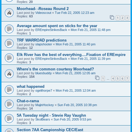
Replies:
20
Moorhead- -Roseau Round 2
Last post by
Videoscout
«
Tue Feb 22, 2005 12:23 am
Replies:
63
1
2
3
Average amount spent on sticks for the year
Last post by
EREmpireStrikesBack
«
Mon Feb 21, 2005 11:48 pm
Replies:
1
TRF WARROAD predictions
Last post by
slapshooter
«
Mon Feb 21, 2005 11:40 pm
Replies:
12
Elk River has the best of everything....Fixation of EREmpire
Last post by
EREmpireStrikesBack
«
Mon Feb 21, 2005 11:39 pm
Replies:
3
Where's the common courtesy Moorhead?
Last post by
bluesbuddy
«
Mon Feb 21, 2005 12:05 am
Replies:
154
1
4
5
6
7
…
what happened
Last post by
ogelthorpe7
«
Mon Feb 21, 2005 12:04 am
Replies:
2
Chat-o-rama
Last post by
MajinHockey
«
Sun Feb 20, 2005 10:38 pm
Replies:
14
5A Tuesday night - Stevie Ray Vaughn
Last post by
SkolBears
«
Sun Feb 20, 2005 9:53 pm
Replies:
3
Section 7AA Campionship CEC/East