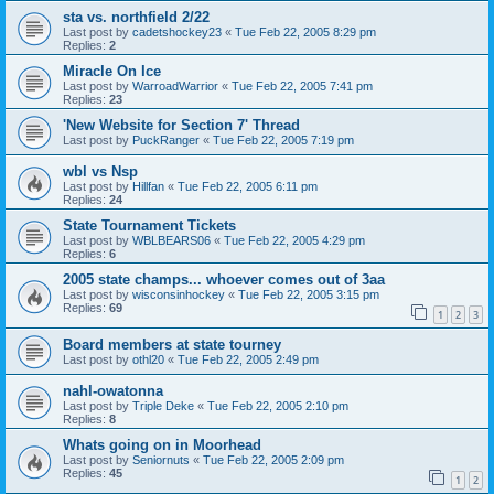
sta vs. northfield 2/22
Last post by
cadetshockey23
«
Tue Feb 22, 2005 8:29 pm
Replies:
2
Miracle On Ice
Last post by
WarroadWarrior
«
Tue Feb 22, 2005 7:41 pm
Replies:
23
'New Website for Section 7' Thread
Last post by
PuckRanger
«
Tue Feb 22, 2005 7:19 pm
wbl vs Nsp
Last post by
Hillfan
«
Tue Feb 22, 2005 6:11 pm
Replies:
24
State Tournament Tickets
Last post by
WBLBEARS06
«
Tue Feb 22, 2005 4:29 pm
Replies:
6
2005 state champs... whoever comes out of 3aa
Last post by
wisconsinhockey
«
Tue Feb 22, 2005 3:15 pm
Replies:
69
1
2
3
Board members at state tourney
Last post by
othl20
«
Tue Feb 22, 2005 2:49 pm
nahl-owatonna
Last post by
Triple Deke
«
Tue Feb 22, 2005 2:10 pm
Replies:
8
Whats going on in Moorhead
Last post by
Seniornuts
«
Tue Feb 22, 2005 2:09 pm
Replies:
45
1
2