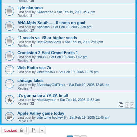
Replies:
10
kyle okoposo
Last post by
6AAbreeze
«
Sat Feb 19, 2005 3:17 pm
Replies:
8
AHA-Mpls South..... 0 shots on goal
Last post by
Sparlimb
«
Sat Feb 19, 2005 2:30 pm
Replies:
17
#1 seeds vs. #8 or higher seeds
Last post by
BestActionShots
«
Sat Feb 19, 2005 2:03 pm
Replies:
4
Crookston 2 East Grand Forks 1
Last post by
Bru33
«
Sat Feb 19, 2005 1:52 pm
Replies:
4
Web Radio sec 7a
Last post by
vikesfan353
«
Sat Feb 19, 2005 12:25 pm
chisago lakes
Last post by
2AhockeyOldTimer
«
Sat Feb 19, 2005 12:06 pm
Replies:
7
It's gonna be a 7A-2A final!
Last post by
Ahockeyman
«
Sat Feb 19, 2005 11:52 am
Replies:
32
1
2
Apple Valley game today
Last post by
olde tyme hockey 9
«
Sat Feb 19, 2005 11:46 am
Replies:
2
Locked