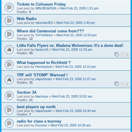
Tickets to Coliseum Friday
Last post by
WBLBEARS06
«
Wed Feb 23, 2005 1:51 pm
Replies:
8
Web Radio
Last post by
vikesfan353
«
Wed Feb 23, 2005 1:40 pm
Where did Centennial come from???
Last post by
ToTheNines
«
Wed Feb 23, 2005 12:54 pm
Replies:
12
Little Falls Flyers vs. Wadena Wolverines: It's a done deal!
Last post by
fastice16
«
Wed Feb 23, 2005 12:33 pm
Replies:
45
1
2
What happened to Richfield ?
Last post by
Hockeybutt
«
Wed Feb 23, 2005 12:10 pm
TRF will 'STOMP' Warroad !
Last post by
slapshooter
«
Wed Feb 23, 2005 11:07 am
Replies:
31
1
2
Section 3A
Last post by
blackeye
«
Wed Feb 23, 2005 10:52 am
Replies:
21
best players up north
Last post by
slapshooter
«
Wed Feb 23, 2005 10:44 am
Replies:
7
radio for class a tourney
Last post by
frozensi
«
Wed Feb 23, 2005 10:29 am