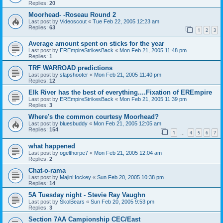
Replies:
20
Moorhead- -Roseau Round 2
Last post by
Videoscout
«
Tue Feb 22, 2005 12:23 am
Replies:
63
1
2
3
Average amount spent on sticks for the year
Last post by
EREmpireStrikesBack
«
Mon Feb 21, 2005 11:48 pm
Replies:
1
TRF WARROAD predictions
Last post by
slapshooter
«
Mon Feb 21, 2005 11:40 pm
Replies:
12
Elk River has the best of everything....Fixation of EREmpire
Last post by
EREmpireStrikesBack
«
Mon Feb 21, 2005 11:39 pm
Replies:
3
Where's the common courtesy Moorhead?
Last post by
bluesbuddy
«
Mon Feb 21, 2005 12:05 am
Replies:
154
1
4
5
6
7
…
what happened
Last post by
ogelthorpe7
«
Mon Feb 21, 2005 12:04 am
Replies:
2
Chat-o-rama
Last post by
MajinHockey
«
Sun Feb 20, 2005 10:38 pm
Replies:
14
5A Tuesday night - Stevie Ray Vaughn
Last post by
SkolBears
«
Sun Feb 20, 2005 9:53 pm
Replies:
3
Section 7AA Campionship CEC/East