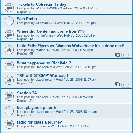
Tickets to Coliseum Friday
Last post by
WBLBEARS06
«
Wed Feb 23, 2005 1:51 pm
Replies:
8
Web Radio
Last post by
vikesfan353
«
Wed Feb 23, 2005 1:40 pm
Where did Centennial come from???
Last post by
ToTheNines
«
Wed Feb 23, 2005 12:54 pm
Replies:
12
Little Falls Flyers vs. Wadena Wolverines: It's a done deal!
Last post by
fastice16
«
Wed Feb 23, 2005 12:33 pm
Replies:
45
1
2
What happened to Richfield ?
Last post by
Hockeybutt
«
Wed Feb 23, 2005 12:10 pm
TRF will 'STOMP' Warroad !
Last post by
slapshooter
«
Wed Feb 23, 2005 11:07 am
Replies:
31
1
2
Section 3A
Last post by
blackeye
«
Wed Feb 23, 2005 10:52 am
Replies:
21
best players up north
Last post by
slapshooter
«
Wed Feb 23, 2005 10:44 am
Replies:
7
radio for class a tourney
Last post by
frozensi
«
Wed Feb 23, 2005 10:29 am