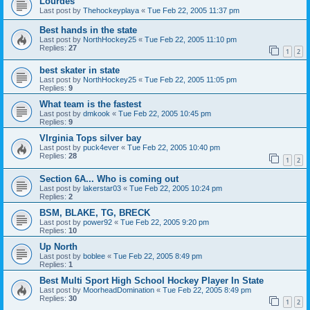
Lourdes
Last post by
Thehockeyplaya
«
Tue Feb 22, 2005 11:37 pm
Best hands in the state
Last post by
NorthHockey25
«
Tue Feb 22, 2005 11:10 pm
Replies:
27
1
2
best skater in state
Last post by
NorthHockey25
«
Tue Feb 22, 2005 11:05 pm
Replies:
9
What team is the fastest
Last post by
dmkook
«
Tue Feb 22, 2005 10:45 pm
Replies:
9
VIrginia Tops silver bay
Last post by
puck4ever
«
Tue Feb 22, 2005 10:40 pm
Replies:
28
1
2
Section 6A... Who is coming out
Last post by
lakerstar03
«
Tue Feb 22, 2005 10:24 pm
Replies:
2
BSM, BLAKE, TG, BRECK
Last post by
power92
«
Tue Feb 22, 2005 9:20 pm
Replies:
10
Up North
Last post by
boblee
«
Tue Feb 22, 2005 8:49 pm
Replies:
1
Best Multi Sport High School Hockey Player In State
Last post by
MoorheadDomination
«
Tue Feb 22, 2005 8:49 pm
Replies:
30
1
2