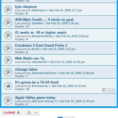
Replies:
10
kyle okoposo
Last post by
6AAbreeze
«
Sat Feb 19, 2005 3:17 pm
Replies:
8
AHA-Mpls South..... 0 shots on goal
Last post by
Sparlimb
«
Sat Feb 19, 2005 2:30 pm
Replies:
17
#1 seeds vs. #8 or higher seeds
Last post by
BestActionShots
«
Sat Feb 19, 2005 2:03 pm
Replies:
4
Crookston 2 East Grand Forks 1
Last post by
Bru33
«
Sat Feb 19, 2005 1:52 pm
Replies:
4
Web Radio sec 7a
Last post by
vikesfan353
«
Sat Feb 19, 2005 12:25 pm
chisago lakes
Last post by
2AhockeyOldTimer
«
Sat Feb 19, 2005 12:06 pm
Replies:
7
It's gonna be a 7A-2A final!
Last post by
Ahockeyman
«
Sat Feb 19, 2005 11:52 am
Replies:
32
1
2
Apple Valley game today
Last post by
olde tyme hockey 9
«
Sat Feb 19, 2005 11:46 am
Replies:
2
Locked