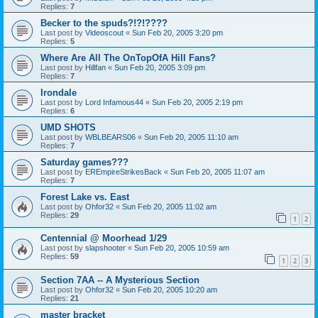
Replies:
7
Becker to the spuds?!?!????
Last post by
Videoscout
«
Sun Feb 20, 2005 3:20 pm
Replies:
5
Where Are All The OnTopOfA Hill Fans?
Last post by
Hillfan
«
Sun Feb 20, 2005 3:09 pm
Replies:
7
Irondale
Last post by
Lord Infamous44
«
Sun Feb 20, 2005 2:19 pm
Replies:
6
UMD SHOTS
Last post by
WBLBEARS06
«
Sun Feb 20, 2005 11:10 am
Replies:
7
Saturday games???
Last post by
EREmpireStrikesBack
«
Sun Feb 20, 2005 11:07 am
Replies:
7
Forest Lake vs. East
Last post by
Ohfor32
«
Sun Feb 20, 2005 11:02 am
Replies:
29
1
2
Centennial @ Moorhead 1/29
Last post by
slapshooter
«
Sun Feb 20, 2005 10:59 am
Replies:
59
1
2
3
Section 7AA -- A Mysterious Section
Last post by
Ohfor32
«
Sun Feb 20, 2005 10:20 am
Replies:
21
master bracket