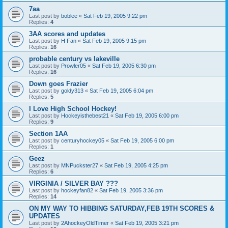
7aa
Last post by
boblee
«
Sat Feb 19, 2005 9:22 pm
Replies:
4
3AA scores and updates
Last post by
H Fan
«
Sat Feb 19, 2005 9:15 pm
Replies:
16
probable century vs lakeville
Last post by
Prowler05
«
Sat Feb 19, 2005 6:30 pm
Replies:
16
Down goes Frazier
Last post by
goldy313
«
Sat Feb 19, 2005 6:04 pm
Replies:
5
I Love High School Hockey!
Last post by
Hockeyisthebest21
«
Sat Feb 19, 2005 6:00 pm
Replies:
9
Section 1AA
Last post by
centuryhockey05
«
Sat Feb 19, 2005 6:00 pm
Replies:
1
Geez
Last post by
MNPuckster27
«
Sat Feb 19, 2005 4:25 pm
Replies:
6
VIRGINIA / SILVER BAY ???
Last post by
hockeyfan82
«
Sat Feb 19, 2005 3:36 pm
Replies:
14
ON MY WAY TO HIBBING SATURDAY,FEB 19TH SCORES &
UPDATES
Last post by
2AhockeyOldTimer
«
Sat Feb 19, 2005 3:21 pm