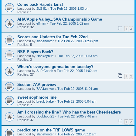
Come back Rapids fans!
Last post by
JLS 81
«
Tue Feb 22, 2005 1:03 pm
Replies:
1
AHA/Apple Valley...5AA Championship Game
Last post by
elfman
«
Tue Feb 22, 2005 1:02 pm
Replies:
32
1
2
Scores and Updates for Tue Feb 22nd
Last post by
slapshooter
«
Tue Feb 22, 2005 12:38 pm
Replies:
5
NSP Players Back?
Last post by
Hockeybutt
«
Tue Feb 22, 2005 11:53 am
Replies:
3
Where's everyone gonna be on tuesday?
Last post by
SLP Coach
«
Tue Feb 22, 2005 11:02 am
Replies:
27
1
2
Section 7AA preview
Last post by
7AA fan two
«
Tue Feb 22, 2005 11:01 am
sweet sophmore line
Last post by
breck blake
«
Tue Feb 22, 2005 8:04 am
Replies:
7
Am I crossing the line? Who has the best Cheerleaders
Last post by
Bookhout21
«
Tue Feb 22, 2005 7:46 am
Replies:
37
1
2
predictions on the TRF LOWS game
Last post by
slapshooter
«
Tue Feb 22, 2005 3:12 am