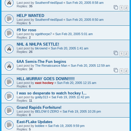
Last post by
SouthernFriedSpud
«
Sun Feb 20, 2005 8:58 am
Replies:
35
1
2
HELP WANTED
Last post by
SouthernFriedSpud
«
Sun Feb 20, 2005 8:50 am
Replies:
5
#9 for roso
Last post by
ogelthorpe7
«
Sun Feb 20, 2005 5:01 am
Replies:
2
NHL & NHLPA SETTLE!
Last post by
bkrownd
«
Sun Feb 20, 2005 1:41 am
Replies:
26
1
2
6AA Semis-The Fun begins
Last post by
The Renaissance Man
«
Sun Feb 20, 2005 12:59 am
Replies:
34
1
2
HILL-MURRAY GOES DOWN!!!!!!
Last post by
east hockey
«
Sun Feb 20, 2005 12:15 am
Replies:
6
I was so desperate to watch hockey I...
Last post by
goldy313
«
Sat Feb 19, 2005 11:42 pm
Replies:
11
Grand Rapids Forfeiture!
Last post by
BELOW 0 ZERO
«
Sat Feb 19, 2005 10:26 pm
Replies:
8
East-FLake Updates
Last post by
boblee
«
Sat Feb 19, 2005 9:59 pm
Replies:
5