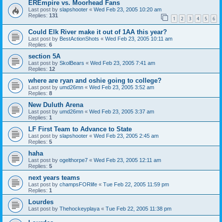
EREmpire vs. Moorhead Fans
Last post by
slapshooter
«
Wed Feb 23, 2005 10:20 am
Replies:
131
1
2
3
4
5
6
Could Elk River make it out of 1AA this year?
Last post by
BestActionShots
«
Wed Feb 23, 2005 10:11 am
Replies:
6
section 5A
Last post by
SkolBears
«
Wed Feb 23, 2005 7:41 am
Replies:
12
where are ryan and oshie going to college?
Last post by
umd26mn
«
Wed Feb 23, 2005 3:52 am
Replies:
8
New Duluth Arena
Last post by
umd26mn
«
Wed Feb 23, 2005 3:37 am
Replies:
1
LF First Team to Advance to State
Last post by
slapshooter
«
Wed Feb 23, 2005 2:45 am
Replies:
5
haha
Last post by
ogelthorpe7
«
Wed Feb 23, 2005 12:11 am
Replies:
5
next years teams
Last post by
champsFORlife
«
Tue Feb 22, 2005 11:59 pm
Replies:
1
Lourdes
Last post by
Thehockeyplaya
«
Tue Feb 22, 2005 11:38 pm