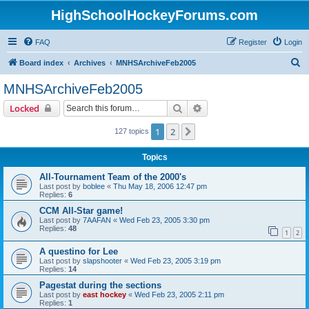
HighSchoolHockeyForums.com
FAQ
Register
Login
S
Board index
Archives
MNHSArchiveFeb2005
e
MNHSArchiveFeb2005
a
Search
Advanced search
Locked
r
c
1
2
Next
127 topics
h
Topics
All-Tournament Team of the 2000's
Last post by
boblee
«
Thu May 18, 2006 12:47 pm
Replies:
6
CCM All-Star game!
Last post by
7AAFAN
«
Wed Feb 23, 2005 3:30 pm
Replies:
48
1
2
A questino for Lee
Last post by
slapshooter
«
Wed Feb 23, 2005 3:19 pm
Replies:
14
Pagestat during the sections
Last post by
east hockey
«
Wed Feb 23, 2005 2:11 pm
Replies:
1