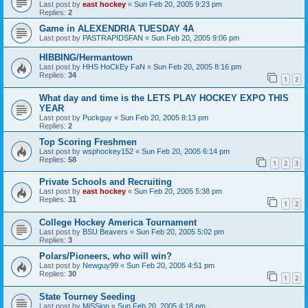
Last post by
east hockey
«
Sun Feb 20, 2005 9:23 pm
Replies:
2
Game in ALEXENDRIA TUESDAY 4A
Last post by
PASTRAPIDSFAN
«
Sun Feb 20, 2005 9:06 pm
HIBBING/Hermantown
Last post by
HHS HoCkEy FaN
«
Sun Feb 20, 2005 8:16 pm
Replies:
34
1
2
What day and time is the LETS PLAY HOCKEY EXPO THIS
YEAR
Last post by
Puckguy
«
Sun Feb 20, 2005 8:13 pm
Replies:
2
Top Scoring Freshmen
Last post by
wsphockey152
«
Sun Feb 20, 2005 6:14 pm
Replies:
58
1
2
3
Private Schools and Recruiting
Last post by
east hockey
«
Sun Feb 20, 2005 5:38 pm
Replies:
31
1
2
College Hockey America Tournament
Last post by
BSU Beavers
«
Sun Feb 20, 2005 5:02 pm
Replies:
3
Polars/Pioneers, who will win?
Last post by
Newguy99
«
Sun Feb 20, 2005 4:51 pm
Replies:
30
1
2
State Tourney Seeding
Last post by
MiSSion
«
Sun Feb 20, 2005 4:18 pm