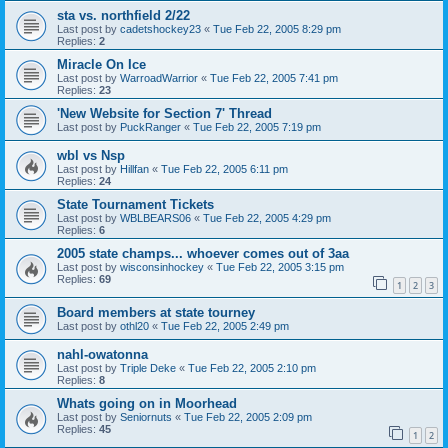
sta vs. northfield 2/22
Last post by
cadetshockey23
«
Tue Feb 22, 2005 8:29 pm
Replies:
2
Miracle On Ice
Last post by
WarroadWarrior
«
Tue Feb 22, 2005 7:41 pm
Replies:
23
'New Website for Section 7' Thread
Last post by
PuckRanger
«
Tue Feb 22, 2005 7:19 pm
wbl vs Nsp
Last post by
Hillfan
«
Tue Feb 22, 2005 6:11 pm
Replies:
24
State Tournament Tickets
Last post by
WBLBEARS06
«
Tue Feb 22, 2005 4:29 pm
Replies:
6
2005 state champs... whoever comes out of 3aa
Last post by
wisconsinhockey
«
Tue Feb 22, 2005 3:15 pm
Replies:
69
1
2
3
Board members at state tourney
Last post by
othl20
«
Tue Feb 22, 2005 2:49 pm
nahl-owatonna
Last post by
Triple Deke
«
Tue Feb 22, 2005 2:10 pm
Replies:
8
Whats going on in Moorhead
Last post by
Seniornuts
«
Tue Feb 22, 2005 2:09 pm
Replies:
45
1
2