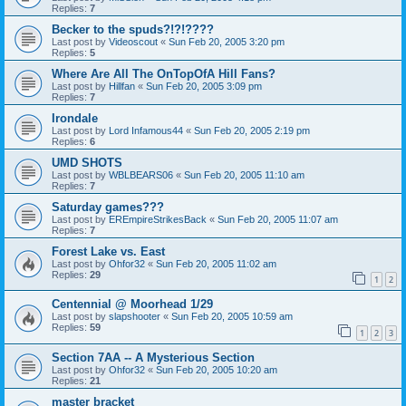
Replies:
7
Becker to the spuds?!?!????
Last post by
Videoscout
«
Sun Feb 20, 2005 3:20 pm
Replies:
5
Where Are All The OnTopOfA Hill Fans?
Last post by
Hillfan
«
Sun Feb 20, 2005 3:09 pm
Replies:
7
Irondale
Last post by
Lord Infamous44
«
Sun Feb 20, 2005 2:19 pm
Replies:
6
UMD SHOTS
Last post by
WBLBEARS06
«
Sun Feb 20, 2005 11:10 am
Replies:
7
Saturday games???
Last post by
EREmpireStrikesBack
«
Sun Feb 20, 2005 11:07 am
Replies:
7
Forest Lake vs. East
Last post by
Ohfor32
«
Sun Feb 20, 2005 11:02 am
Replies:
29
1
2
Centennial @ Moorhead 1/29
Last post by
slapshooter
«
Sun Feb 20, 2005 10:59 am
Replies:
59
1
2
3
Section 7AA -- A Mysterious Section
Last post by
Ohfor32
«
Sun Feb 20, 2005 10:20 am
Replies:
21
master bracket