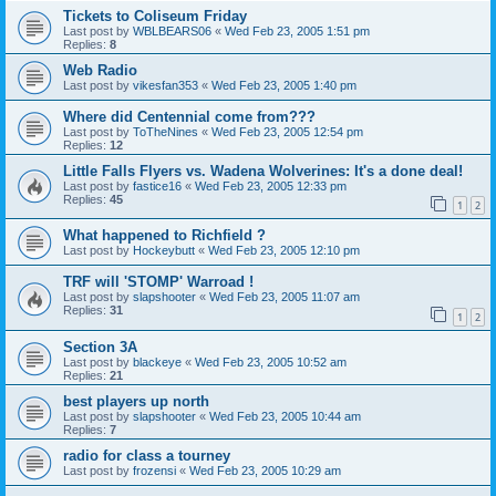
Tickets to Coliseum Friday
Last post by
WBLBEARS06
«
Wed Feb 23, 2005 1:51 pm
Replies:
8
Web Radio
Last post by
vikesfan353
«
Wed Feb 23, 2005 1:40 pm
Where did Centennial come from???
Last post by
ToTheNines
«
Wed Feb 23, 2005 12:54 pm
Replies:
12
Little Falls Flyers vs. Wadena Wolverines: It's a done deal!
Last post by
fastice16
«
Wed Feb 23, 2005 12:33 pm
Replies:
45
1
2
What happened to Richfield ?
Last post by
Hockeybutt
«
Wed Feb 23, 2005 12:10 pm
TRF will 'STOMP' Warroad !
Last post by
slapshooter
«
Wed Feb 23, 2005 11:07 am
Replies:
31
1
2
Section 3A
Last post by
blackeye
«
Wed Feb 23, 2005 10:52 am
Replies:
21
best players up north
Last post by
slapshooter
«
Wed Feb 23, 2005 10:44 am
Replies:
7
radio for class a tourney
Last post by
frozensi
«
Wed Feb 23, 2005 10:29 am