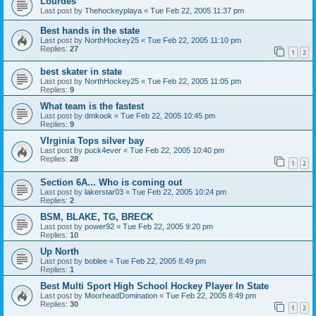
Lourdes
Last post by
Thehockeyplaya
«
Tue Feb 22, 2005 11:37 pm
Best hands in the state
Last post by
NorthHockey25
«
Tue Feb 22, 2005 11:10 pm
Replies:
27
1
2
best skater in state
Last post by
NorthHockey25
«
Tue Feb 22, 2005 11:05 pm
Replies:
9
What team is the fastest
Last post by
dmkook
«
Tue Feb 22, 2005 10:45 pm
Replies:
9
VIrginia Tops silver bay
Last post by
puck4ever
«
Tue Feb 22, 2005 10:40 pm
Replies:
28
1
2
Section 6A... Who is coming out
Last post by
lakerstar03
«
Tue Feb 22, 2005 10:24 pm
Replies:
2
BSM, BLAKE, TG, BRECK
Last post by
power92
«
Tue Feb 22, 2005 9:20 pm
Replies:
10
Up North
Last post by
boblee
«
Tue Feb 22, 2005 8:49 pm
Replies:
1
Best Multi Sport High School Hockey Player In State
Last post by
MoorheadDomination
«
Tue Feb 22, 2005 8:49 pm
Replies:
30
1
2