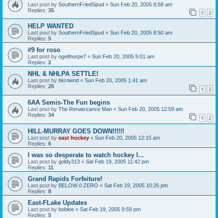
Last post by
SouthernFriedSpud
«
Sun Feb 20, 2005 8:58 am
Replies:
35
1
2
HELP WANTED
Last post by
SouthernFriedSpud
«
Sun Feb 20, 2005 8:50 am
Replies:
5
#9 for roso
Last post by
ogelthorpe7
«
Sun Feb 20, 2005 5:01 am
Replies:
2
NHL & NHLPA SETTLE!
Last post by
bkrownd
«
Sun Feb 20, 2005 1:41 am
Replies:
26
1
2
6AA Semis-The Fun begins
Last post by
The Renaissance Man
«
Sun Feb 20, 2005 12:59 am
Replies:
34
1
2
HILL-MURRAY GOES DOWN!!!!!!
Last post by
east hockey
«
Sun Feb 20, 2005 12:15 am
Replies:
6
I was so desperate to watch hockey I...
Last post by
goldy313
«
Sat Feb 19, 2005 11:42 pm
Replies:
11
Grand Rapids Forfeiture!
Last post by
BELOW 0 ZERO
«
Sat Feb 19, 2005 10:26 pm
Replies:
8
East-FLake Updates
Last post by
boblee
«
Sat Feb 19, 2005 9:59 pm
Replies:
5