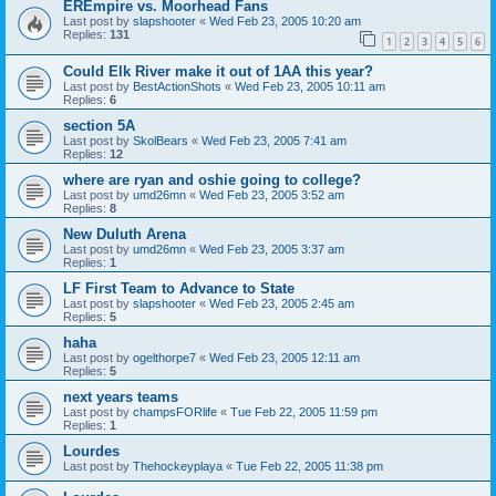
EREmpire vs. Moorhead Fans
Last post by
slapshooter
«
Wed Feb 23, 2005 10:20 am
Replies:
131
1
2
3
4
5
6
Could Elk River make it out of 1AA this year?
Last post by
BestActionShots
«
Wed Feb 23, 2005 10:11 am
Replies:
6
section 5A
Last post by
SkolBears
«
Wed Feb 23, 2005 7:41 am
Replies:
12
where are ryan and oshie going to college?
Last post by
umd26mn
«
Wed Feb 23, 2005 3:52 am
Replies:
8
New Duluth Arena
Last post by
umd26mn
«
Wed Feb 23, 2005 3:37 am
Replies:
1
LF First Team to Advance to State
Last post by
slapshooter
«
Wed Feb 23, 2005 2:45 am
Replies:
5
haha
Last post by
ogelthorpe7
«
Wed Feb 23, 2005 12:11 am
Replies:
5
next years teams
Last post by
champsFORlife
«
Tue Feb 22, 2005 11:59 pm
Replies:
1
Lourdes
Last post by
Thehockeyplaya
«
Tue Feb 22, 2005 11:38 pm