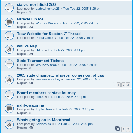
sta vs. northfield 2/22
Last post by
cadetshockey23
«
Tue Feb 22, 2005 8:29 pm
Replies:
2
Miracle On Ice
Last post by
WarroadWarrior
«
Tue Feb 22, 2005 7:41 pm
Replies:
23
'New Website for Section 7' Thread
Last post by
PuckRanger
«
Tue Feb 22, 2005 7:19 pm
wbl vs Nsp
Last post by
Hillfan
«
Tue Feb 22, 2005 6:11 pm
Replies:
24
State Tournament Tickets
Last post by
WBLBEARS06
«
Tue Feb 22, 2005 4:29 pm
Replies:
6
2005 state champs... whoever comes out of 3aa
Last post by
wisconsinhockey
«
Tue Feb 22, 2005 3:15 pm
Replies:
69
1
2
3
Board members at state tourney
Last post by
othl20
«
Tue Feb 22, 2005 2:49 pm
nahl-owatonna
Last post by
Triple Deke
«
Tue Feb 22, 2005 2:10 pm
Replies:
8
Whats going on in Moorhead
Last post by
Seniornuts
«
Tue Feb 22, 2005 2:09 pm
Replies:
45
1
2