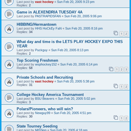
Last post by
east hockey
«
Sun Feb 20, 2005 9:23 pm
Replies:
2
Game in ALEXENDRIA TUESDAY 4A
Last post by
PASTRAPIDSFAN
«
Sun Feb 20, 2005 9:06 pm
HIBBING/Hermantown
Last post by
HHS HoCkEy FaN
«
Sun Feb 20, 2005 8:16 pm
Replies:
34
1
2
What day and time is the LETS PLAY HOCKEY EXPO THIS
YEAR
Last post by
Puckguy
«
Sun Feb 20, 2005 8:13 pm
Replies:
2
Top Scoring Freshmen
Last post by
wsphockey152
«
Sun Feb 20, 2005 6:14 pm
Replies:
58
1
2
3
Private Schools and Recruiting
Last post by
east hockey
«
Sun Feb 20, 2005 5:38 pm
Replies:
31
1
2
College Hockey America Tournament
Last post by
BSU Beavers
«
Sun Feb 20, 2005 5:02 pm
Replies:
3
Polars/Pioneers, who will win?
Last post by
Newguy99
«
Sun Feb 20, 2005 4:51 pm
Replies:
30
1
2
State Tourney Seeding
Last post by
MiSSion
«
Sun Feb 20, 2005 4:18 pm