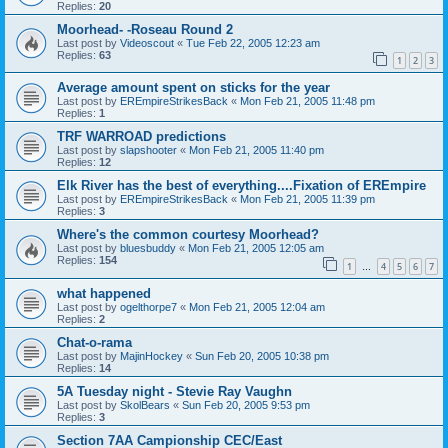
Replies:
20
Moorhead- -Roseau Round 2
Last post by
Videoscout
«
Tue Feb 22, 2005 12:23 am
Replies:
63
1
2
3
Average amount spent on sticks for the year
Last post by
EREmpireStrikesBack
«
Mon Feb 21, 2005 11:48 pm
Replies:
1
TRF WARROAD predictions
Last post by
slapshooter
«
Mon Feb 21, 2005 11:40 pm
Replies:
12
Elk River has the best of everything....Fixation of EREmpire
Last post by
EREmpireStrikesBack
«
Mon Feb 21, 2005 11:39 pm
Replies:
3
Where's the common courtesy Moorhead?
Last post by
bluesbuddy
«
Mon Feb 21, 2005 12:05 am
Replies:
154
1
4
5
6
7
…
what happened
Last post by
ogelthorpe7
«
Mon Feb 21, 2005 12:04 am
Replies:
2
Chat-o-rama
Last post by
MajinHockey
«
Sun Feb 20, 2005 10:38 pm
Replies:
14
5A Tuesday night - Stevie Ray Vaughn
Last post by
SkolBears
«
Sun Feb 20, 2005 9:53 pm
Replies:
3
Section 7AA Campionship CEC/East