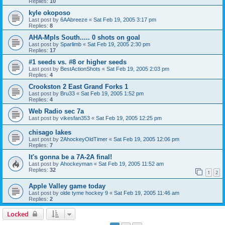
Replies:
10
kyle okoposo
Last post by
6AAbreeze
«
Sat Feb 19, 2005 3:17 pm
Replies:
8
AHA-Mpls South..... 0 shots on goal
Last post by
Sparlimb
«
Sat Feb 19, 2005 2:30 pm
Replies:
17
#1 seeds vs. #8 or higher seeds
Last post by
BestActionShots
«
Sat Feb 19, 2005 2:03 pm
Replies:
4
Crookston 2 East Grand Forks 1
Last post by
Bru33
«
Sat Feb 19, 2005 1:52 pm
Replies:
4
Web Radio sec 7a
Last post by
vikesfan353
«
Sat Feb 19, 2005 12:25 pm
chisago lakes
Last post by
2AhockeyOldTimer
«
Sat Feb 19, 2005 12:06 pm
Replies:
7
It's gonna be a 7A-2A final!
Last post by
Ahockeyman
«
Sat Feb 19, 2005 11:52 am
Replies:
32
1
2
Apple Valley game today
Last post by
olde tyme hockey 9
«
Sat Feb 19, 2005 11:46 am
Replies:
2
Locked