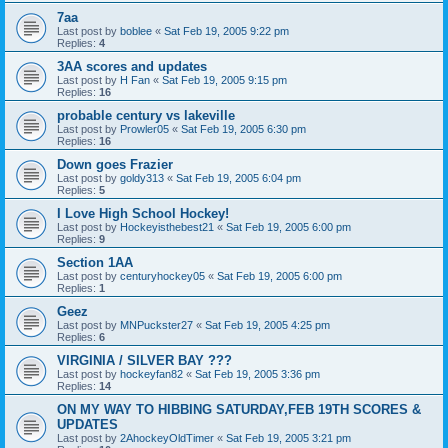
7aa
Last post by
boblee
«
Sat Feb 19, 2005 9:22 pm
Replies:
4
3AA scores and updates
Last post by
H Fan
«
Sat Feb 19, 2005 9:15 pm
Replies:
16
probable century vs lakeville
Last post by
Prowler05
«
Sat Feb 19, 2005 6:30 pm
Replies:
16
Down goes Frazier
Last post by
goldy313
«
Sat Feb 19, 2005 6:04 pm
Replies:
5
I Love High School Hockey!
Last post by
Hockeyisthebest21
«
Sat Feb 19, 2005 6:00 pm
Replies:
9
Section 1AA
Last post by
centuryhockey05
«
Sat Feb 19, 2005 6:00 pm
Replies:
1
Geez
Last post by
MNPuckster27
«
Sat Feb 19, 2005 4:25 pm
Replies:
6
VIRGINIA / SILVER BAY ???
Last post by
hockeyfan82
«
Sat Feb 19, 2005 3:36 pm
Replies:
14
ON MY WAY TO HIBBING SATURDAY,FEB 19TH SCORES &
UPDATES
Last post by
2AhockeyOldTimer
«
Sat Feb 19, 2005 3:21 pm