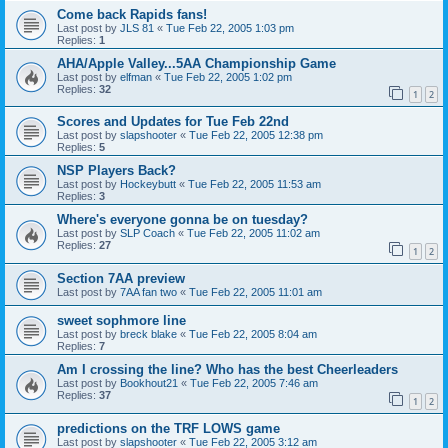
Come back Rapids fans!
Last post by
JLS 81
«
Tue Feb 22, 2005 1:03 pm
Replies:
1
AHA/Apple Valley...5AA Championship Game
Last post by
elfman
«
Tue Feb 22, 2005 1:02 pm
Replies:
32
1
2
Scores and Updates for Tue Feb 22nd
Last post by
slapshooter
«
Tue Feb 22, 2005 12:38 pm
Replies:
5
NSP Players Back?
Last post by
Hockeybutt
«
Tue Feb 22, 2005 11:53 am
Replies:
3
Where's everyone gonna be on tuesday?
Last post by
SLP Coach
«
Tue Feb 22, 2005 11:02 am
Replies:
27
1
2
Section 7AA preview
Last post by
7AA fan two
«
Tue Feb 22, 2005 11:01 am
sweet sophmore line
Last post by
breck blake
«
Tue Feb 22, 2005 8:04 am
Replies:
7
Am I crossing the line? Who has the best Cheerleaders
Last post by
Bookhout21
«
Tue Feb 22, 2005 7:46 am
Replies:
37
1
2
predictions on the TRF LOWS game
Last post by
slapshooter
«
Tue Feb 22, 2005 3:12 am