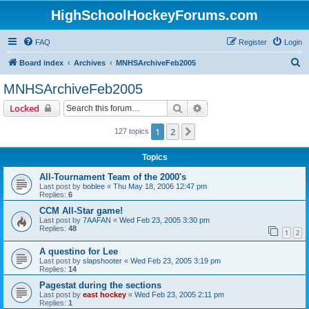
HighSchoolHockeyForums.com
FAQ
Register
Login
S
Board index
Archives
MNHSArchiveFeb2005
e
MNHSArchiveFeb2005
a
Search
Advanced search
Locked
r
c
1
2
Next
127 topics
h
Topics
All-Tournament Team of the 2000's
Last post by
boblee
«
Thu May 18, 2006 12:47 pm
Replies:
6
CCM All-Star game!
Last post by
7AAFAN
«
Wed Feb 23, 2005 3:30 pm
Replies:
48
1
2
A questino for Lee
Last post by
slapshooter
«
Wed Feb 23, 2005 3:19 pm
Replies:
14
Pagestat during the sections
Last post by
east hockey
«
Wed Feb 23, 2005 2:11 pm
Replies:
1