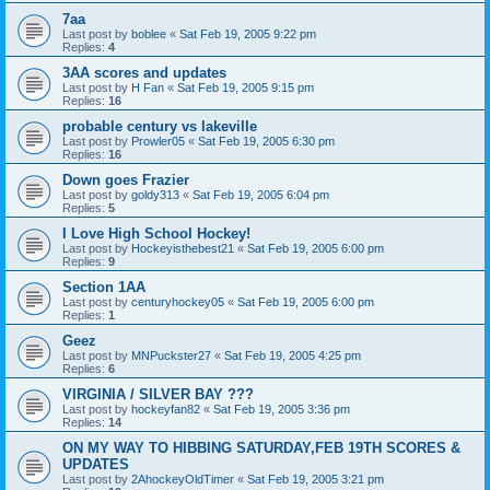
7aa
Last post by
boblee
«
Sat Feb 19, 2005 9:22 pm
Replies:
4
3AA scores and updates
Last post by
H Fan
«
Sat Feb 19, 2005 9:15 pm
Replies:
16
probable century vs lakeville
Last post by
Prowler05
«
Sat Feb 19, 2005 6:30 pm
Replies:
16
Down goes Frazier
Last post by
goldy313
«
Sat Feb 19, 2005 6:04 pm
Replies:
5
I Love High School Hockey!
Last post by
Hockeyisthebest21
«
Sat Feb 19, 2005 6:00 pm
Replies:
9
Section 1AA
Last post by
centuryhockey05
«
Sat Feb 19, 2005 6:00 pm
Replies:
1
Geez
Last post by
MNPuckster27
«
Sat Feb 19, 2005 4:25 pm
Replies:
6
VIRGINIA / SILVER BAY ???
Last post by
hockeyfan82
«
Sat Feb 19, 2005 3:36 pm
Replies:
14
ON MY WAY TO HIBBING SATURDAY,FEB 19TH SCORES &
UPDATES
Last post by
2AhockeyOldTimer
«
Sat Feb 19, 2005 3:21 pm