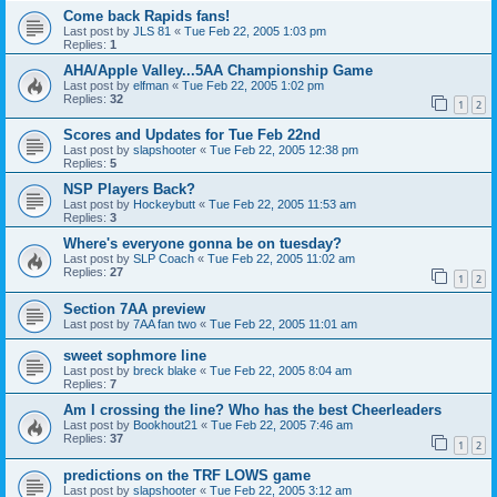
Come back Rapids fans!
Last post by
JLS 81
«
Tue Feb 22, 2005 1:03 pm
Replies:
1
AHA/Apple Valley...5AA Championship Game
Last post by
elfman
«
Tue Feb 22, 2005 1:02 pm
Replies:
32
1
2
Scores and Updates for Tue Feb 22nd
Last post by
slapshooter
«
Tue Feb 22, 2005 12:38 pm
Replies:
5
NSP Players Back?
Last post by
Hockeybutt
«
Tue Feb 22, 2005 11:53 am
Replies:
3
Where's everyone gonna be on tuesday?
Last post by
SLP Coach
«
Tue Feb 22, 2005 11:02 am
Replies:
27
1
2
Section 7AA preview
Last post by
7AA fan two
«
Tue Feb 22, 2005 11:01 am
sweet sophmore line
Last post by
breck blake
«
Tue Feb 22, 2005 8:04 am
Replies:
7
Am I crossing the line? Who has the best Cheerleaders
Last post by
Bookhout21
«
Tue Feb 22, 2005 7:46 am
Replies:
37
1
2
predictions on the TRF LOWS game
Last post by
slapshooter
«
Tue Feb 22, 2005 3:12 am