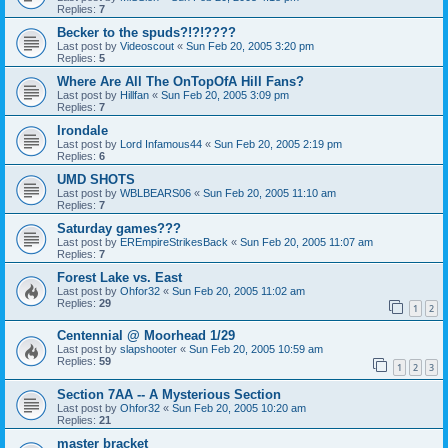
Replies:
7
Becker to the spuds?!?!????
Last post by
Videoscout
«
Sun Feb 20, 2005 3:20 pm
Replies:
5
Where Are All The OnTopOfA Hill Fans?
Last post by
Hillfan
«
Sun Feb 20, 2005 3:09 pm
Replies:
7
Irondale
Last post by
Lord Infamous44
«
Sun Feb 20, 2005 2:19 pm
Replies:
6
UMD SHOTS
Last post by
WBLBEARS06
«
Sun Feb 20, 2005 11:10 am
Replies:
7
Saturday games???
Last post by
EREmpireStrikesBack
«
Sun Feb 20, 2005 11:07 am
Replies:
7
Forest Lake vs. East
Last post by
Ohfor32
«
Sun Feb 20, 2005 11:02 am
Replies:
29
1
2
Centennial @ Moorhead 1/29
Last post by
slapshooter
«
Sun Feb 20, 2005 10:59 am
Replies:
59
1
2
3
Section 7AA -- A Mysterious Section
Last post by
Ohfor32
«
Sun Feb 20, 2005 10:20 am
Replies:
21
master bracket