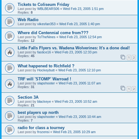
Tickets to Coliseum Friday
Last post by
WBLBEARS06
«
Wed Feb 23, 2005 1:51 pm
Replies:
8
Web Radio
Last post by
vikesfan353
«
Wed Feb 23, 2005 1:40 pm
Where did Centennial come from???
Last post by
ToTheNines
«
Wed Feb 23, 2005 12:54 pm
Replies:
12
Little Falls Flyers vs. Wadena Wolverines: It's a done deal!
Last post by
fastice16
«
Wed Feb 23, 2005 12:33 pm
Replies:
45
1
2
What happened to Richfield ?
Last post by
Hockeybutt
«
Wed Feb 23, 2005 12:10 pm
TRF will 'STOMP' Warroad !
Last post by
slapshooter
«
Wed Feb 23, 2005 11:07 am
Replies:
31
1
2
Section 3A
Last post by
blackeye
«
Wed Feb 23, 2005 10:52 am
Replies:
21
best players up north
Last post by
slapshooter
«
Wed Feb 23, 2005 10:44 am
Replies:
7
radio for class a tourney
Last post by
frozensi
«
Wed Feb 23, 2005 10:29 am