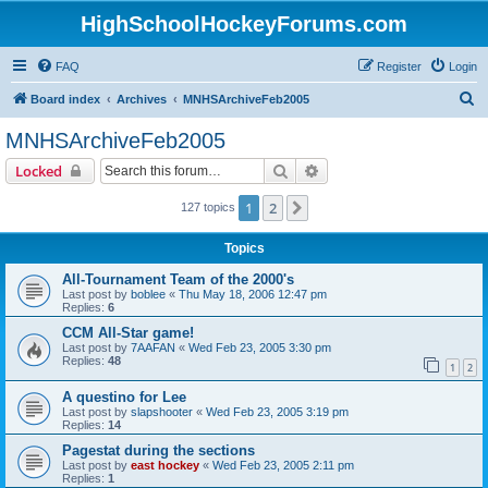
HighSchoolHockeyForums.com
FAQ
Register
Login
S
Board index
Archives
MNHSArchiveFeb2005
e
MNHSArchiveFeb2005
a
Search
Advanced search
Locked
r
c
1
2
Next
127 topics
h
Topics
All-Tournament Team of the 2000's
Last post by
boblee
«
Thu May 18, 2006 12:47 pm
Replies:
6
CCM All-Star game!
Last post by
7AAFAN
«
Wed Feb 23, 2005 3:30 pm
Replies:
48
1
2
A questino for Lee
Last post by
slapshooter
«
Wed Feb 23, 2005 3:19 pm
Replies:
14
Pagestat during the sections
Last post by
east hockey
«
Wed Feb 23, 2005 2:11 pm
Replies:
1