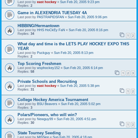
Last post by
east hockey
«
Sun Feb 20, 2005 9:23 pm
Replies:
2
Game in ALEXENDRIA TUESDAY 4A
Last post by
PASTRAPIDSFAN
«
Sun Feb 20, 2005 9:06 pm
HIBBING/Hermantown
Last post by
HHS HoCkEy FaN
«
Sun Feb 20, 2005 8:16 pm
Replies:
34
1
2
What day and time is the LETS PLAY HOCKEY EXPO THIS
YEAR
Last post by
Puckguy
«
Sun Feb 20, 2005 8:13 pm
Replies:
2
Top Scoring Freshmen
Last post by
wsphockey152
«
Sun Feb 20, 2005 6:14 pm
Replies:
58
1
2
3
Private Schools and Recruiting
Last post by
east hockey
«
Sun Feb 20, 2005 5:38 pm
Replies:
31
1
2
College Hockey America Tournament
Last post by
BSU Beavers
«
Sun Feb 20, 2005 5:02 pm
Replies:
3
Polars/Pioneers, who will win?
Last post by
Newguy99
«
Sun Feb 20, 2005 4:51 pm
Replies:
30
1
2
State Tourney Seeding
Last post by
MiSSion
«
Sun Feb 20, 2005 4:18 pm