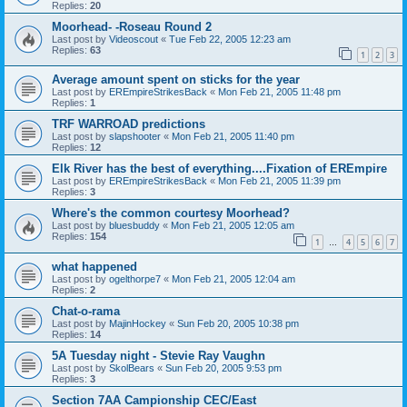
Replies:
20
Moorhead- -Roseau Round 2
Last post by
Videoscout
«
Tue Feb 22, 2005 12:23 am
Replies:
63
1
2
3
Average amount spent on sticks for the year
Last post by
EREmpireStrikesBack
«
Mon Feb 21, 2005 11:48 pm
Replies:
1
TRF WARROAD predictions
Last post by
slapshooter
«
Mon Feb 21, 2005 11:40 pm
Replies:
12
Elk River has the best of everything....Fixation of EREmpire
Last post by
EREmpireStrikesBack
«
Mon Feb 21, 2005 11:39 pm
Replies:
3
Where's the common courtesy Moorhead?
Last post by
bluesbuddy
«
Mon Feb 21, 2005 12:05 am
Replies:
154
1
4
5
6
7
…
what happened
Last post by
ogelthorpe7
«
Mon Feb 21, 2005 12:04 am
Replies:
2
Chat-o-rama
Last post by
MajinHockey
«
Sun Feb 20, 2005 10:38 pm
Replies:
14
5A Tuesday night - Stevie Ray Vaughn
Last post by
SkolBears
«
Sun Feb 20, 2005 9:53 pm
Replies:
3
Section 7AA Campionship CEC/East