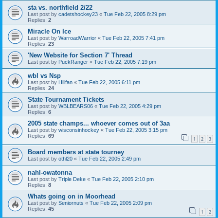
sta vs. northfield 2/22
Last post by
cadetshockey23
«
Tue Feb 22, 2005 8:29 pm
Replies:
2
Miracle On Ice
Last post by
WarroadWarrior
«
Tue Feb 22, 2005 7:41 pm
Replies:
23
'New Website for Section 7' Thread
Last post by
PuckRanger
«
Tue Feb 22, 2005 7:19 pm
wbl vs Nsp
Last post by
Hillfan
«
Tue Feb 22, 2005 6:11 pm
Replies:
24
State Tournament Tickets
Last post by
WBLBEARS06
«
Tue Feb 22, 2005 4:29 pm
Replies:
6
2005 state champs... whoever comes out of 3aa
Last post by
wisconsinhockey
«
Tue Feb 22, 2005 3:15 pm
Replies:
69
1
2
3
Board members at state tourney
Last post by
othl20
«
Tue Feb 22, 2005 2:49 pm
nahl-owatonna
Last post by
Triple Deke
«
Tue Feb 22, 2005 2:10 pm
Replies:
8
Whats going on in Moorhead
Last post by
Seniornuts
«
Tue Feb 22, 2005 2:09 pm
Replies:
45
1
2