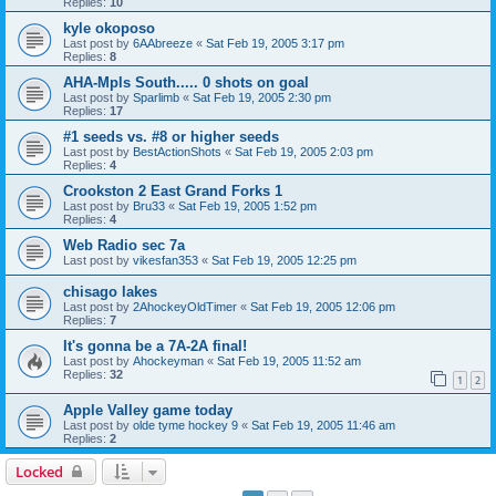
Replies:
10
kyle okoposo
Last post by
6AAbreeze
«
Sat Feb 19, 2005 3:17 pm
Replies:
8
AHA-Mpls South..... 0 shots on goal
Last post by
Sparlimb
«
Sat Feb 19, 2005 2:30 pm
Replies:
17
#1 seeds vs. #8 or higher seeds
Last post by
BestActionShots
«
Sat Feb 19, 2005 2:03 pm
Replies:
4
Crookston 2 East Grand Forks 1
Last post by
Bru33
«
Sat Feb 19, 2005 1:52 pm
Replies:
4
Web Radio sec 7a
Last post by
vikesfan353
«
Sat Feb 19, 2005 12:25 pm
chisago lakes
Last post by
2AhockeyOldTimer
«
Sat Feb 19, 2005 12:06 pm
Replies:
7
It's gonna be a 7A-2A final!
Last post by
Ahockeyman
«
Sat Feb 19, 2005 11:52 am
Replies:
32
1
2
Apple Valley game today
Last post by
olde tyme hockey 9
«
Sat Feb 19, 2005 11:46 am
Replies:
2
Locked