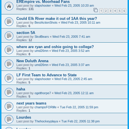
EREmpire vs. Moorhead Fans
Last post by
slapshooter
«
Wed Feb 23, 2005 10:20 am
Replies:
131
1
2
3
4
5
6
Could Elk River make it out of 1AA this year?
Last post by
BestActionShots
«
Wed Feb 23, 2005 10:11 am
Replies:
6
section 5A
Last post by
SkolBears
«
Wed Feb 23, 2005 7:41 am
Replies:
12
where are ryan and oshie going to college?
Last post by
umd26mn
«
Wed Feb 23, 2005 3:52 am
Replies:
8
New Duluth Arena
Last post by
umd26mn
«
Wed Feb 23, 2005 3:37 am
Replies:
1
LF First Team to Advance to State
Last post by
slapshooter
«
Wed Feb 23, 2005 2:45 am
Replies:
5
haha
Last post by
ogelthorpe7
«
Wed Feb 23, 2005 12:11 am
Replies:
5
next years teams
Last post by
champsFORlife
«
Tue Feb 22, 2005 11:59 pm
Replies:
1
Lourdes
Last post by
Thehockeyplaya
«
Tue Feb 22, 2005 11:38 pm