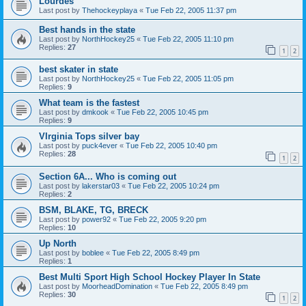
Lourdes
Last post by
Thehockeyplaya
«
Tue Feb 22, 2005 11:37 pm
Best hands in the state
Last post by
NorthHockey25
«
Tue Feb 22, 2005 11:10 pm
Replies:
27
1
2
best skater in state
Last post by
NorthHockey25
«
Tue Feb 22, 2005 11:05 pm
Replies:
9
What team is the fastest
Last post by
dmkook
«
Tue Feb 22, 2005 10:45 pm
Replies:
9
VIrginia Tops silver bay
Last post by
puck4ever
«
Tue Feb 22, 2005 10:40 pm
Replies:
28
1
2
Section 6A... Who is coming out
Last post by
lakerstar03
«
Tue Feb 22, 2005 10:24 pm
Replies:
2
BSM, BLAKE, TG, BRECK
Last post by
power92
«
Tue Feb 22, 2005 9:20 pm
Replies:
10
Up North
Last post by
boblee
«
Tue Feb 22, 2005 8:49 pm
Replies:
1
Best Multi Sport High School Hockey Player In State
Last post by
MoorheadDomination
«
Tue Feb 22, 2005 8:49 pm
Replies:
30
1
2