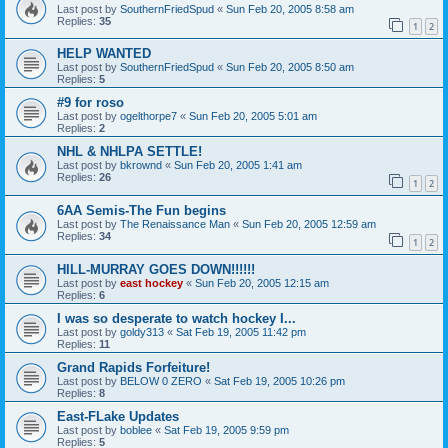
Last post by
SouthernFriedSpud
«
Sun Feb 20, 2005 8:58 am
Replies:
35
1
2
HELP WANTED
Last post by
SouthernFriedSpud
«
Sun Feb 20, 2005 8:50 am
Replies:
5
#9 for roso
Last post by
ogelthorpe7
«
Sun Feb 20, 2005 5:01 am
Replies:
2
NHL & NHLPA SETTLE!
Last post by
bkrownd
«
Sun Feb 20, 2005 1:41 am
Replies:
26
1
2
6AA Semis-The Fun begins
Last post by
The Renaissance Man
«
Sun Feb 20, 2005 12:59 am
Replies:
34
1
2
HILL-MURRAY GOES DOWN!!!!!!
Last post by
east hockey
«
Sun Feb 20, 2005 12:15 am
Replies:
6
I was so desperate to watch hockey I...
Last post by
goldy313
«
Sat Feb 19, 2005 11:42 pm
Replies:
11
Grand Rapids Forfeiture!
Last post by
BELOW 0 ZERO
«
Sat Feb 19, 2005 10:26 pm
Replies:
8
East-FLake Updates
Last post by
boblee
«
Sat Feb 19, 2005 9:59 pm
Replies:
5