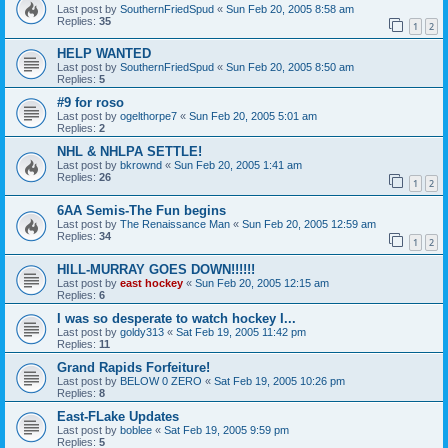
Last post by
SouthernFriedSpud
«
Sun Feb 20, 2005 8:58 am
Replies:
35
1
2
HELP WANTED
Last post by
SouthernFriedSpud
«
Sun Feb 20, 2005 8:50 am
Replies:
5
#9 for roso
Last post by
ogelthorpe7
«
Sun Feb 20, 2005 5:01 am
Replies:
2
NHL & NHLPA SETTLE!
Last post by
bkrownd
«
Sun Feb 20, 2005 1:41 am
Replies:
26
1
2
6AA Semis-The Fun begins
Last post by
The Renaissance Man
«
Sun Feb 20, 2005 12:59 am
Replies:
34
1
2
HILL-MURRAY GOES DOWN!!!!!!
Last post by
east hockey
«
Sun Feb 20, 2005 12:15 am
Replies:
6
I was so desperate to watch hockey I...
Last post by
goldy313
«
Sat Feb 19, 2005 11:42 pm
Replies:
11
Grand Rapids Forfeiture!
Last post by
BELOW 0 ZERO
«
Sat Feb 19, 2005 10:26 pm
Replies:
8
East-FLake Updates
Last post by
boblee
«
Sat Feb 19, 2005 9:59 pm
Replies:
5