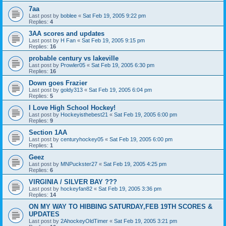
7aa
Last post by
boblee
«
Sat Feb 19, 2005 9:22 pm
Replies:
4
3AA scores and updates
Last post by
H Fan
«
Sat Feb 19, 2005 9:15 pm
Replies:
16
probable century vs lakeville
Last post by
Prowler05
«
Sat Feb 19, 2005 6:30 pm
Replies:
16
Down goes Frazier
Last post by
goldy313
«
Sat Feb 19, 2005 6:04 pm
Replies:
5
I Love High School Hockey!
Last post by
Hockeyisthebest21
«
Sat Feb 19, 2005 6:00 pm
Replies:
9
Section 1AA
Last post by
centuryhockey05
«
Sat Feb 19, 2005 6:00 pm
Replies:
1
Geez
Last post by
MNPuckster27
«
Sat Feb 19, 2005 4:25 pm
Replies:
6
VIRGINIA / SILVER BAY ???
Last post by
hockeyfan82
«
Sat Feb 19, 2005 3:36 pm
Replies:
14
ON MY WAY TO HIBBING SATURDAY,FEB 19TH SCORES &
UPDATES
Last post by
2AhockeyOldTimer
«
Sat Feb 19, 2005 3:21 pm