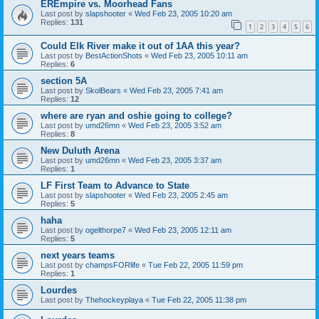
EREmpire vs. Moorhead Fans
Last post by
slapshooter
«
Wed Feb 23, 2005 10:20 am
Replies:
131
1
2
3
4
5
6
Could Elk River make it out of 1AA this year?
Last post by
BestActionShots
«
Wed Feb 23, 2005 10:11 am
Replies:
6
section 5A
Last post by
SkolBears
«
Wed Feb 23, 2005 7:41 am
Replies:
12
where are ryan and oshie going to college?
Last post by
umd26mn
«
Wed Feb 23, 2005 3:52 am
Replies:
8
New Duluth Arena
Last post by
umd26mn
«
Wed Feb 23, 2005 3:37 am
Replies:
1
LF First Team to Advance to State
Last post by
slapshooter
«
Wed Feb 23, 2005 2:45 am
Replies:
5
haha
Last post by
ogelthorpe7
«
Wed Feb 23, 2005 12:11 am
Replies:
5
next years teams
Last post by
champsFORlife
«
Tue Feb 22, 2005 11:59 pm
Replies:
1
Lourdes
Last post by
Thehockeyplaya
«
Tue Feb 22, 2005 11:38 pm