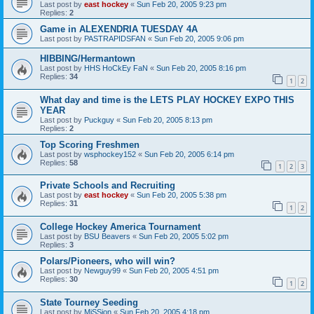
Last post by
east hockey
«
Sun Feb 20, 2005 9:23 pm
Replies:
2
Game in ALEXENDRIA TUESDAY 4A
Last post by
PASTRAPIDSFAN
«
Sun Feb 20, 2005 9:06 pm
HIBBING/Hermantown
Last post by
HHS HoCkEy FaN
«
Sun Feb 20, 2005 8:16 pm
Replies:
34
1
2
What day and time is the LETS PLAY HOCKEY EXPO THIS
YEAR
Last post by
Puckguy
«
Sun Feb 20, 2005 8:13 pm
Replies:
2
Top Scoring Freshmen
Last post by
wsphockey152
«
Sun Feb 20, 2005 6:14 pm
Replies:
58
1
2
3
Private Schools and Recruiting
Last post by
east hockey
«
Sun Feb 20, 2005 5:38 pm
Replies:
31
1
2
College Hockey America Tournament
Last post by
BSU Beavers
«
Sun Feb 20, 2005 5:02 pm
Replies:
3
Polars/Pioneers, who will win?
Last post by
Newguy99
«
Sun Feb 20, 2005 4:51 pm
Replies:
30
1
2
State Tourney Seeding
Last post by
MiSSion
«
Sun Feb 20, 2005 4:18 pm