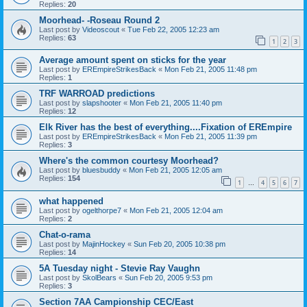
Replies:
20
Moorhead- -Roseau Round 2
Last post by
Videoscout
«
Tue Feb 22, 2005 12:23 am
Replies:
63
1
2
3
Average amount spent on sticks for the year
Last post by
EREmpireStrikesBack
«
Mon Feb 21, 2005 11:48 pm
Replies:
1
TRF WARROAD predictions
Last post by
slapshooter
«
Mon Feb 21, 2005 11:40 pm
Replies:
12
Elk River has the best of everything....Fixation of EREmpire
Last post by
EREmpireStrikesBack
«
Mon Feb 21, 2005 11:39 pm
Replies:
3
Where's the common courtesy Moorhead?
Last post by
bluesbuddy
«
Mon Feb 21, 2005 12:05 am
Replies:
154
1
4
5
6
7
…
what happened
Last post by
ogelthorpe7
«
Mon Feb 21, 2005 12:04 am
Replies:
2
Chat-o-rama
Last post by
MajinHockey
«
Sun Feb 20, 2005 10:38 pm
Replies:
14
5A Tuesday night - Stevie Ray Vaughn
Last post by
SkolBears
«
Sun Feb 20, 2005 9:53 pm
Replies:
3
Section 7AA Campionship CEC/East