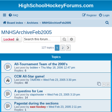
HighSchoolHockeyForums.com
FAQ
Register
Login
S
Board index
Archives
MNHSArchiveFeb2005
e
MNHSArchiveFeb2005
a
Search
Advanced search
Locked
r
c
1
2
Next
127 topics
h
Topics
All-Tournament Team of the 2000's
Last post by
boblee
«
Thu May 18, 2006 12:47 pm
Replies:
6
CCM All-Star game!
Last post by
7AAFAN
«
Wed Feb 23, 2005 3:30 pm
Replies:
48
1
2
A questino for Lee
Last post by
slapshooter
«
Wed Feb 23, 2005 3:19 pm
Replies:
14
Pagestat during the sections
Last post by
east hockey
«
Wed Feb 23, 2005 2:11 pm
Replies:
1