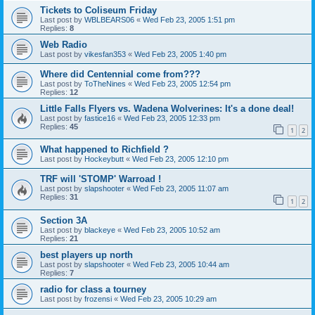
Tickets to Coliseum Friday
Last post by
WBLBEARS06
«
Wed Feb 23, 2005 1:51 pm
Replies:
8
Web Radio
Last post by
vikesfan353
«
Wed Feb 23, 2005 1:40 pm
Where did Centennial come from???
Last post by
ToTheNines
«
Wed Feb 23, 2005 12:54 pm
Replies:
12
Little Falls Flyers vs. Wadena Wolverines: It's a done deal!
Last post by
fastice16
«
Wed Feb 23, 2005 12:33 pm
Replies:
45
1
2
What happened to Richfield ?
Last post by
Hockeybutt
«
Wed Feb 23, 2005 12:10 pm
TRF will 'STOMP' Warroad !
Last post by
slapshooter
«
Wed Feb 23, 2005 11:07 am
Replies:
31
1
2
Section 3A
Last post by
blackeye
«
Wed Feb 23, 2005 10:52 am
Replies:
21
best players up north
Last post by
slapshooter
«
Wed Feb 23, 2005 10:44 am
Replies:
7
radio for class a tourney
Last post by
frozensi
«
Wed Feb 23, 2005 10:29 am