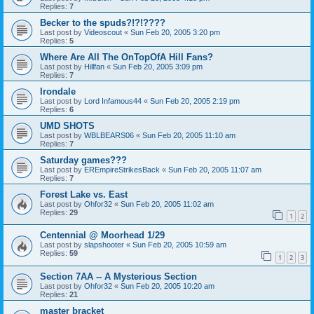
Replies:
7
Becker to the spuds?!?!????
Last post by
Videoscout
«
Sun Feb 20, 2005 3:20 pm
Replies:
5
Where Are All The OnTopOfA Hill Fans?
Last post by
Hillfan
«
Sun Feb 20, 2005 3:09 pm
Replies:
7
Irondale
Last post by
Lord Infamous44
«
Sun Feb 20, 2005 2:19 pm
Replies:
6
UMD SHOTS
Last post by
WBLBEARS06
«
Sun Feb 20, 2005 11:10 am
Replies:
7
Saturday games???
Last post by
EREmpireStrikesBack
«
Sun Feb 20, 2005 11:07 am
Replies:
7
Forest Lake vs. East
Last post by
Ohfor32
«
Sun Feb 20, 2005 11:02 am
Replies:
29
1
2
Centennial @ Moorhead 1/29
Last post by
slapshooter
«
Sun Feb 20, 2005 10:59 am
Replies:
59
1
2
3
Section 7AA -- A Mysterious Section
Last post by
Ohfor32
«
Sun Feb 20, 2005 10:20 am
Replies:
21
master bracket