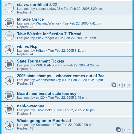
sta vs. northfield 2/22
Last post by
cadetshockey23
«
Tue Feb 22, 2005 8:29 pm
Replies:
2
Miracle On Ice
Last post by
WarroadWarrior
«
Tue Feb 22, 2005 7:41 pm
Replies:
23
'New Website for Section 7' Thread
Last post by
PuckRanger
«
Tue Feb 22, 2005 7:19 pm
wbl vs Nsp
Last post by
Hillfan
«
Tue Feb 22, 2005 6:11 pm
Replies:
24
State Tournament Tickets
Last post by
WBLBEARS06
«
Tue Feb 22, 2005 4:29 pm
Replies:
6
2005 state champs... whoever comes out of 3aa
Last post by
wisconsinhockey
«
Tue Feb 22, 2005 3:15 pm
Replies:
69
1
2
3
Board members at state tourney
Last post by
othl20
«
Tue Feb 22, 2005 2:49 pm
nahl-owatonna
Last post by
Triple Deke
«
Tue Feb 22, 2005 2:10 pm
Replies:
8
Whats going on in Moorhead
Last post by
Seniornuts
«
Tue Feb 22, 2005 2:09 pm
Replies:
45
1
2