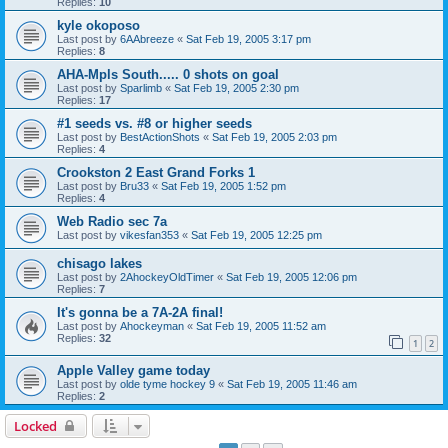
Replies:
10
kyle okoposo
Last post by
6AAbreeze
«
Sat Feb 19, 2005 3:17 pm
Replies:
8
AHA-Mpls South..... 0 shots on goal
Last post by
Sparlimb
«
Sat Feb 19, 2005 2:30 pm
Replies:
17
#1 seeds vs. #8 or higher seeds
Last post by
BestActionShots
«
Sat Feb 19, 2005 2:03 pm
Replies:
4
Crookston 2 East Grand Forks 1
Last post by
Bru33
«
Sat Feb 19, 2005 1:52 pm
Replies:
4
Web Radio sec 7a
Last post by
vikesfan353
«
Sat Feb 19, 2005 12:25 pm
chisago lakes
Last post by
2AhockeyOldTimer
«
Sat Feb 19, 2005 12:06 pm
Replies:
7
It's gonna be a 7A-2A final!
Last post by
Ahockeyman
«
Sat Feb 19, 2005 11:52 am
Replies:
32
1
2
Apple Valley game today
Last post by
olde tyme hockey 9
«
Sat Feb 19, 2005 11:46 am
Replies:
2
Locked