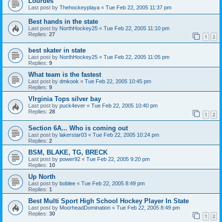
Lourdes
Last post by
Thehockeyplaya
«
Tue Feb 22, 2005 11:37 pm
Best hands in the state
Last post by
NorthHockey25
«
Tue Feb 22, 2005 11:10 pm
Replies:
27
1
2
best skater in state
Last post by
NorthHockey25
«
Tue Feb 22, 2005 11:05 pm
Replies:
9
What team is the fastest
Last post by
dmkook
«
Tue Feb 22, 2005 10:45 pm
Replies:
9
VIrginia Tops silver bay
Last post by
puck4ever
«
Tue Feb 22, 2005 10:40 pm
Replies:
28
1
2
Section 6A... Who is coming out
Last post by
lakerstar03
«
Tue Feb 22, 2005 10:24 pm
Replies:
2
BSM, BLAKE, TG, BRECK
Last post by
power92
«
Tue Feb 22, 2005 9:20 pm
Replies:
10
Up North
Last post by
boblee
«
Tue Feb 22, 2005 8:49 pm
Replies:
1
Best Multi Sport High School Hockey Player In State
Last post by
MoorheadDomination
«
Tue Feb 22, 2005 8:49 pm
Replies:
30
1
2