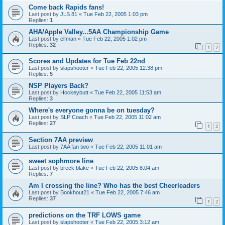
Come back Rapids fans!
Last post by
JLS 81
«
Tue Feb 22, 2005 1:03 pm
Replies:
1
AHA/Apple Valley...5AA Championship Game
Last post by
elfman
«
Tue Feb 22, 2005 1:02 pm
Replies:
32
1
2
Scores and Updates for Tue Feb 22nd
Last post by
slapshooter
«
Tue Feb 22, 2005 12:38 pm
Replies:
5
NSP Players Back?
Last post by
Hockeybutt
«
Tue Feb 22, 2005 11:53 am
Replies:
3
Where's everyone gonna be on tuesday?
Last post by
SLP Coach
«
Tue Feb 22, 2005 11:02 am
Replies:
27
1
2
Section 7AA preview
Last post by
7AA fan two
«
Tue Feb 22, 2005 11:01 am
sweet sophmore line
Last post by
breck blake
«
Tue Feb 22, 2005 8:04 am
Replies:
7
Am I crossing the line? Who has the best Cheerleaders
Last post by
Bookhout21
«
Tue Feb 22, 2005 7:46 am
Replies:
37
1
2
predictions on the TRF LOWS game
Last post by
slapshooter
«
Tue Feb 22, 2005 3:12 am