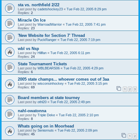
sta vs. northfield 2/22
Last post by
cadetshockey23
«
Tue Feb 22, 2005 8:29 pm
Replies:
2
Miracle On Ice
Last post by
WarroadWarrior
«
Tue Feb 22, 2005 7:41 pm
Replies:
23
'New Website for Section 7' Thread
Last post by
PuckRanger
«
Tue Feb 22, 2005 7:19 pm
wbl vs Nsp
Last post by
Hillfan
«
Tue Feb 22, 2005 6:11 pm
Replies:
24
State Tournament Tickets
Last post by
WBLBEARS06
«
Tue Feb 22, 2005 4:29 pm
Replies:
6
2005 state champs... whoever comes out of 3aa
Last post by
wisconsinhockey
«
Tue Feb 22, 2005 3:15 pm
Replies:
69
1
2
3
Board members at state tourney
Last post by
othl20
«
Tue Feb 22, 2005 2:49 pm
nahl-owatonna
Last post by
Triple Deke
«
Tue Feb 22, 2005 2:10 pm
Replies:
8
Whats going on in Moorhead
Last post by
Seniornuts
«
Tue Feb 22, 2005 2:09 pm
Replies:
45
1
2