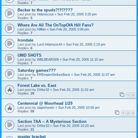
Replies:
7
Becker to the spuds?!?!????
Last post by
Videoscout
«
Sun Feb 20, 2005 3:20 pm
Replies:
5
Where Are All The OnTopOfA Hill Fans?
Last post by
Hillfan
«
Sun Feb 20, 2005 3:09 pm
Replies:
7
Irondale
Last post by
Lord Infamous44
«
Sun Feb 20, 2005 2:19 pm
Replies:
6
UMD SHOTS
Last post by
WBLBEARS06
«
Sun Feb 20, 2005 11:10 am
Replies:
7
Saturday games???
Last post by
EREmpireStrikesBack
«
Sun Feb 20, 2005 11:07 am
Replies:
7
Forest Lake vs. East
Last post by
Ohfor32
«
Sun Feb 20, 2005 11:02 am
Replies:
29
1
2
Centennial @ Moorhead 1/29
Last post by
slapshooter
«
Sun Feb 20, 2005 10:59 am
Replies:
59
1
2
3
Section 7AA -- A Mysterious Section
Last post by
Ohfor32
«
Sun Feb 20, 2005 10:20 am
Replies:
21
master bracket