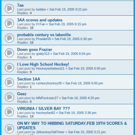
7aa
Last post by
boblee
«
Sat Feb 19, 2005 9:22 pm
Replies:
4
3AA scores and updates
Last post by
H Fan
«
Sat Feb 19, 2005 9:15 pm
Replies:
16
probable century vs lakeville
Last post by
Prowler05
«
Sat Feb 19, 2005 6:30 pm
Replies:
16
Down goes Frazier
Last post by
goldy313
«
Sat Feb 19, 2005 6:04 pm
Replies:
5
I Love High School Hockey!
Last post by
Hockeyisthebest21
«
Sat Feb 19, 2005 6:00 pm
Replies:
9
Section 1AA
Last post by
centuryhockey05
«
Sat Feb 19, 2005 6:00 pm
Replies:
1
Geez
Last post by
MNPuckster27
«
Sat Feb 19, 2005 4:25 pm
Replies:
6
VIRGINIA / SILVER BAY ???
Last post by
hockeyfan82
«
Sat Feb 19, 2005 3:36 pm
Replies:
14
ON MY WAY TO HIBBING SATURDAY,FEB 19TH SCORES &
UPDATES
Last post by
2AhockeyOldTimer
«
Sat Feb 19, 2005 3:21 pm