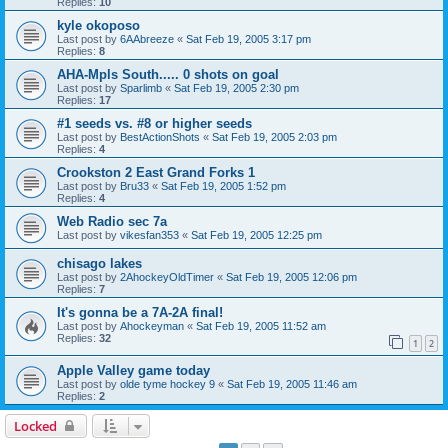
Replies:
10
kyle okoposo
Last post by
6AAbreeze
«
Sat Feb 19, 2005 3:17 pm
Replies:
8
AHA-Mpls South..... 0 shots on goal
Last post by
Sparlimb
«
Sat Feb 19, 2005 2:30 pm
Replies:
17
#1 seeds vs. #8 or higher seeds
Last post by
BestActionShots
«
Sat Feb 19, 2005 2:03 pm
Replies:
4
Crookston 2 East Grand Forks 1
Last post by
Bru33
«
Sat Feb 19, 2005 1:52 pm
Replies:
4
Web Radio sec 7a
Last post by
vikesfan353
«
Sat Feb 19, 2005 12:25 pm
chisago lakes
Last post by
2AhockeyOldTimer
«
Sat Feb 19, 2005 12:06 pm
Replies:
7
It's gonna be a 7A-2A final!
Last post by
Ahockeyman
«
Sat Feb 19, 2005 11:52 am
Replies:
32
1
2
Apple Valley game today
Last post by
olde tyme hockey 9
«
Sat Feb 19, 2005 11:46 am
Replies:
2
Locked