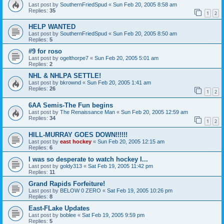
Last post by
SouthernFriedSpud
«
Sun Feb 20, 2005 8:58 am
Replies:
35
1
2
HELP WANTED
Last post by
SouthernFriedSpud
«
Sun Feb 20, 2005 8:50 am
Replies:
5
#9 for roso
Last post by
ogelthorpe7
«
Sun Feb 20, 2005 5:01 am
Replies:
2
NHL & NHLPA SETTLE!
Last post by
bkrownd
«
Sun Feb 20, 2005 1:41 am
Replies:
26
1
2
6AA Semis-The Fun begins
Last post by
The Renaissance Man
«
Sun Feb 20, 2005 12:59 am
Replies:
34
1
2
HILL-MURRAY GOES DOWN!!!!!!
Last post by
east hockey
«
Sun Feb 20, 2005 12:15 am
Replies:
6
I was so desperate to watch hockey I...
Last post by
goldy313
«
Sat Feb 19, 2005 11:42 pm
Replies:
11
Grand Rapids Forfeiture!
Last post by
BELOW 0 ZERO
«
Sat Feb 19, 2005 10:26 pm
Replies:
8
East-FLake Updates
Last post by
boblee
«
Sat Feb 19, 2005 9:59 pm
Replies:
5