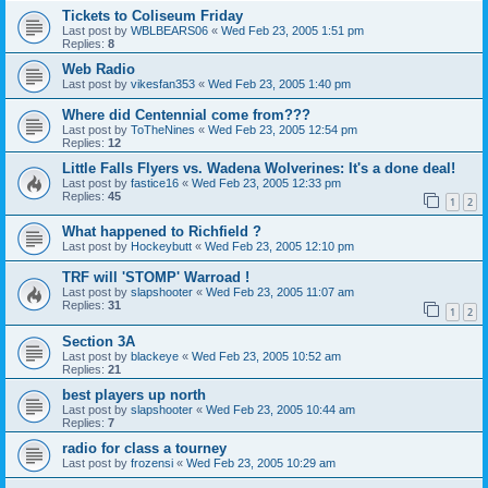
Tickets to Coliseum Friday
Last post by
WBLBEARS06
«
Wed Feb 23, 2005 1:51 pm
Replies:
8
Web Radio
Last post by
vikesfan353
«
Wed Feb 23, 2005 1:40 pm
Where did Centennial come from???
Last post by
ToTheNines
«
Wed Feb 23, 2005 12:54 pm
Replies:
12
Little Falls Flyers vs. Wadena Wolverines: It's a done deal!
Last post by
fastice16
«
Wed Feb 23, 2005 12:33 pm
Replies:
45
1
2
What happened to Richfield ?
Last post by
Hockeybutt
«
Wed Feb 23, 2005 12:10 pm
TRF will 'STOMP' Warroad !
Last post by
slapshooter
«
Wed Feb 23, 2005 11:07 am
Replies:
31
1
2
Section 3A
Last post by
blackeye
«
Wed Feb 23, 2005 10:52 am
Replies:
21
best players up north
Last post by
slapshooter
«
Wed Feb 23, 2005 10:44 am
Replies:
7
radio for class a tourney
Last post by
frozensi
«
Wed Feb 23, 2005 10:29 am