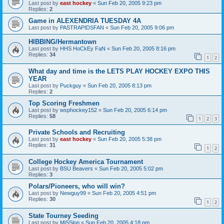
Last post by
east hockey
«
Sun Feb 20, 2005 9:23 pm
Replies:
2
Game in ALEXENDRIA TUESDAY 4A
Last post by
PASTRAPIDSFAN
«
Sun Feb 20, 2005 9:06 pm
HIBBING/Hermantown
Last post by
HHS HoCkEy FaN
«
Sun Feb 20, 2005 8:16 pm
Replies:
34
1
2
What day and time is the LETS PLAY HOCKEY EXPO THIS
YEAR
Last post by
Puckguy
«
Sun Feb 20, 2005 8:13 pm
Replies:
2
Top Scoring Freshmen
Last post by
wsphockey152
«
Sun Feb 20, 2005 6:14 pm
Replies:
58
1
2
3
Private Schools and Recruiting
Last post by
east hockey
«
Sun Feb 20, 2005 5:38 pm
Replies:
31
1
2
College Hockey America Tournament
Last post by
BSU Beavers
«
Sun Feb 20, 2005 5:02 pm
Replies:
3
Polars/Pioneers, who will win?
Last post by
Newguy99
«
Sun Feb 20, 2005 4:51 pm
Replies:
30
1
2
State Tourney Seeding
Last post by
MiSSion
«
Sun Feb 20, 2005 4:18 pm