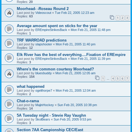
Replies:
20
Moorhead- -Roseau Round 2
Last post by
Videoscout
«
Tue Feb 22, 2005 12:23 am
Replies:
63
1
2
3
Average amount spent on sticks for the year
Last post by
EREmpireStrikesBack
«
Mon Feb 21, 2005 11:48 pm
Replies:
1
TRF WARROAD predictions
Last post by
slapshooter
«
Mon Feb 21, 2005 11:40 pm
Replies:
12
Elk River has the best of everything....Fixation of EREmpire
Last post by
EREmpireStrikesBack
«
Mon Feb 21, 2005 11:39 pm
Replies:
3
Where's the common courtesy Moorhead?
Last post by
bluesbuddy
«
Mon Feb 21, 2005 12:05 am
Replies:
154
1
4
5
6
7
…
what happened
Last post by
ogelthorpe7
«
Mon Feb 21, 2005 12:04 am
Replies:
2
Chat-o-rama
Last post by
MajinHockey
«
Sun Feb 20, 2005 10:38 pm
Replies:
14
5A Tuesday night - Stevie Ray Vaughn
Last post by
SkolBears
«
Sun Feb 20, 2005 9:53 pm
Replies:
3
Section 7AA Campionship CEC/East