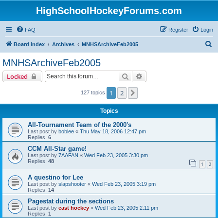
HighSchoolHockeyForums.com
FAQ
Register
Login
S
Board index
Archives
MNHSArchiveFeb2005
e
MNHSArchiveFeb2005
a
Search
Advanced search
Locked
r
c
1
2
Next
127 topics
h
Topics
All-Tournament Team of the 2000's
Last post by
boblee
«
Thu May 18, 2006 12:47 pm
Replies:
6
CCM All-Star game!
Last post by
7AAFAN
«
Wed Feb 23, 2005 3:30 pm
Replies:
48
1
2
A questino for Lee
Last post by
slapshooter
«
Wed Feb 23, 2005 3:19 pm
Replies:
14
Pagestat during the sections
Last post by
east hockey
«
Wed Feb 23, 2005 2:11 pm
Replies:
1