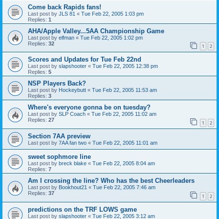
Come back Rapids fans!
Last post by
JLS 81
«
Tue Feb 22, 2005 1:03 pm
Replies:
1
AHA/Apple Valley...5AA Championship Game
Last post by
elfman
«
Tue Feb 22, 2005 1:02 pm
Replies:
32
1
2
Scores and Updates for Tue Feb 22nd
Last post by
slapshooter
«
Tue Feb 22, 2005 12:38 pm
Replies:
5
NSP Players Back?
Last post by
Hockeybutt
«
Tue Feb 22, 2005 11:53 am
Replies:
3
Where's everyone gonna be on tuesday?
Last post by
SLP Coach
«
Tue Feb 22, 2005 11:02 am
Replies:
27
1
2
Section 7AA preview
Last post by
7AA fan two
«
Tue Feb 22, 2005 11:01 am
sweet sophmore line
Last post by
breck blake
«
Tue Feb 22, 2005 8:04 am
Replies:
7
Am I crossing the line? Who has the best Cheerleaders
Last post by
Bookhout21
«
Tue Feb 22, 2005 7:46 am
Replies:
37
1
2
predictions on the TRF LOWS game
Last post by
slapshooter
«
Tue Feb 22, 2005 3:12 am