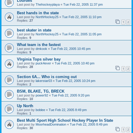
Lourdes
Last post by
Thehockeyplaya
«
Tue Feb 22, 2005 11:37 pm
Best hands in the state
Last post by
NorthHockey25
«
Tue Feb 22, 2005 11:10 pm
Replies:
27
1
2
best skater in state
Last post by
NorthHockey25
«
Tue Feb 22, 2005 11:05 pm
Replies:
9
What team is the fastest
Last post by
dmkook
«
Tue Feb 22, 2005 10:45 pm
Replies:
9
VIrginia Tops silver bay
Last post by
puck4ever
«
Tue Feb 22, 2005 10:40 pm
Replies:
28
1
2
Section 6A... Who is coming out
Last post by
lakerstar03
«
Tue Feb 22, 2005 10:24 pm
Replies:
2
BSM, BLAKE, TG, BRECK
Last post by
power92
«
Tue Feb 22, 2005 9:20 pm
Replies:
10
Up North
Last post by
boblee
«
Tue Feb 22, 2005 8:49 pm
Replies:
1
Best Multi Sport High School Hockey Player In State
Last post by
MoorheadDomination
«
Tue Feb 22, 2005 8:49 pm
Replies:
30
1
2