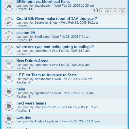
EREmpire vs. Moorhead Fans
Last post by
slapshooter
«
Wed Feb 23, 2005 10:20 am
Replies:
131
1
2
3
4
5
6
Could Elk River make it out of 1AA this year?
Last post by
BestActionShots
«
Wed Feb 23, 2005 10:11 am
Replies:
6
section 5A
Last post by
SkolBears
«
Wed Feb 23, 2005 7:41 am
Replies:
12
where are ryan and oshie going to college?
Last post by
umd26mn
«
Wed Feb 23, 2005 3:52 am
Replies:
8
New Duluth Arena
Last post by
umd26mn
«
Wed Feb 23, 2005 3:37 am
Replies:
1
LF First Team to Advance to State
Last post by
slapshooter
«
Wed Feb 23, 2005 2:45 am
Replies:
5
haha
Last post by
ogelthorpe7
«
Wed Feb 23, 2005 12:11 am
Replies:
5
next years teams
Last post by
champsFORlife
«
Tue Feb 22, 2005 11:59 pm
Replies:
1
Lourdes
Last post by
Thehockeyplaya
«
Tue Feb 22, 2005 11:38 pm