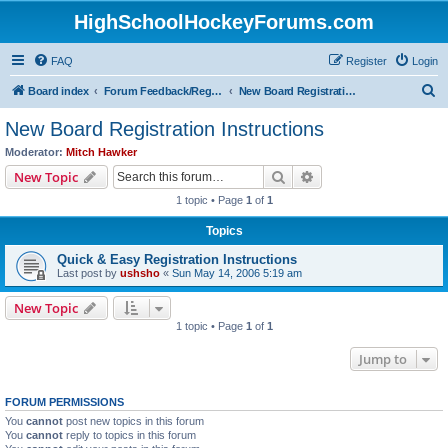
HighSchoolHockeyForums.com
FAQ
Register
Login
S
Board index
Forum Feedback/Registration Instructions
New Board Registration Instructions
e
New Board Registration Instructions
a
Moderator:
Mitch Hawker
r
Search
Advanced search
New Topic
c
1 topic • Page
1
of
1
h
Topics
Quick & Easy Registration Instructions
Last post by
ushsho
«
Sun May 14, 2006 5:19 am
New Topic
1 topic • Page
1
of
1
Jump to
FORUM PERMISSIONS
You
cannot
post new topics in this forum
You
cannot
reply to topics in this forum