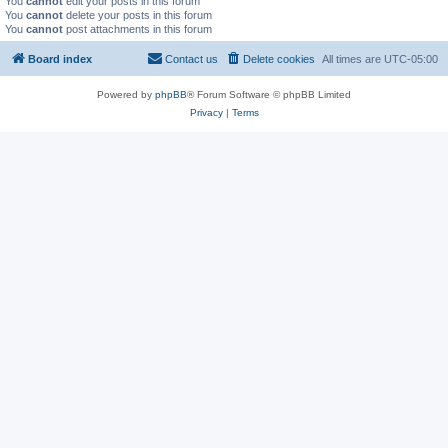
You
cannot
edit your posts in this forum
You
cannot
delete your posts in this forum
You
cannot
post attachments in this forum
Board index
Contact us
Delete cookies
All times are
UTC-05:00
Powered by
phpBB
® Forum Software © phpBB Limited
Privacy
|
Terms