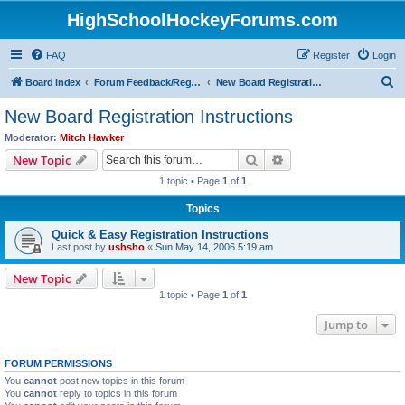
HighSchoolHockeyForums.com
FAQ
Register
Login
S
Board index
Forum Feedback/Registration Instructions
New Board Registration Instructions
e
New Board Registration Instructions
a
Moderator:
Mitch Hawker
r
Search
Advanced search
New Topic
c
1 topic • Page
1
of
1
h
Topics
Quick & Easy Registration Instructions
Last post by
ushsho
«
Sun May 14, 2006 5:19 am
New Topic
1 topic • Page
1
of
1
Jump to
FORUM PERMISSIONS
You
cannot
post new topics in this forum
You
cannot
reply to topics in this forum