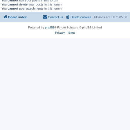
You
cannot
edit your posts in this forum
You
cannot
delete your posts in this forum
You
cannot
post attachments in this forum
Board index
Contact us
Delete cookies
All times are
UTC-05:00
Powered by
phpBB
® Forum Software © phpBB Limited
Privacy
|
Terms