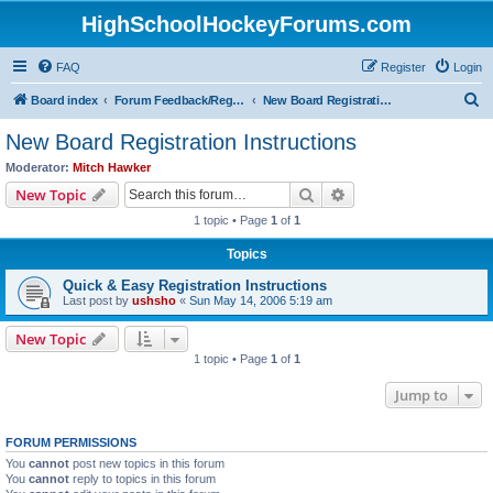
HighSchoolHockeyForums.com
FAQ
Register
Login
S
Board index
Forum Feedback/Registration Instructions
New Board Registration Instructions
e
New Board Registration Instructions
a
Moderator:
Mitch Hawker
r
Search
Advanced search
New Topic
c
1 topic • Page
1
of
1
h
Topics
Quick & Easy Registration Instructions
Last post by
ushsho
«
Sun May 14, 2006 5:19 am
New Topic
1 topic • Page
1
of
1
Jump to
FORUM PERMISSIONS
You
cannot
post new topics in this forum
You
cannot
reply to topics in this forum