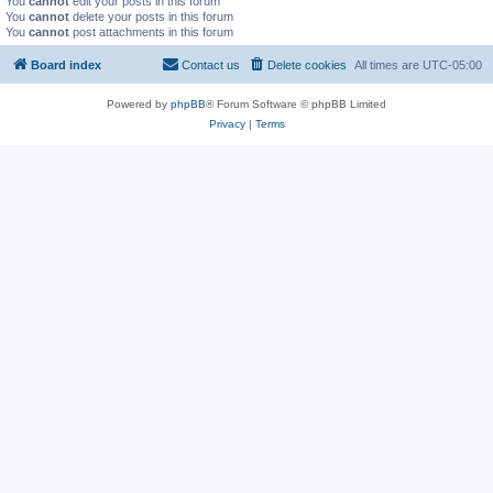
You
cannot
edit your posts in this forum
You
cannot
delete your posts in this forum
You
cannot
post attachments in this forum
Board index
Contact us
Delete cookies
All times are
UTC-05:00
Powered by
phpBB
® Forum Software © phpBB Limited
Privacy
|
Terms