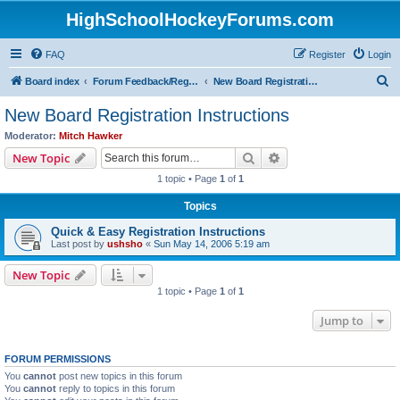
HighSchoolHockeyForums.com
FAQ
Register
Login
S
Board index
Forum Feedback/Registration Instructions
New Board Registration Instructions
e
New Board Registration Instructions
a
Moderator:
Mitch Hawker
r
Search
Advanced search
New Topic
c
1 topic • Page
1
of
1
h
Topics
Quick & Easy Registration Instructions
Last post by
ushsho
«
Sun May 14, 2006 5:19 am
New Topic
1 topic • Page
1
of
1
Jump to
FORUM PERMISSIONS
You
cannot
post new topics in this forum
You
cannot
reply to topics in this forum