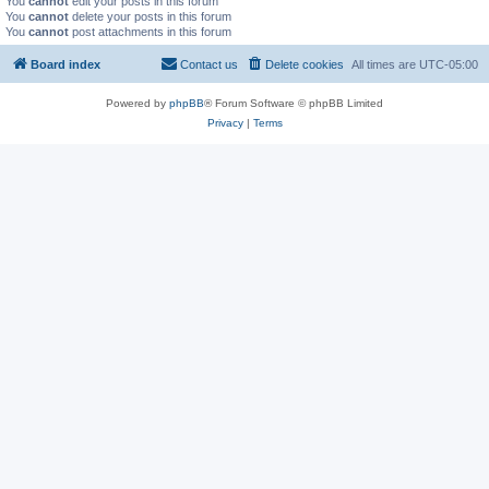
You
cannot
edit your posts in this forum
You
cannot
delete your posts in this forum
You
cannot
post attachments in this forum
Board index
Contact us
Delete cookies
All times are
UTC-05:00
Powered by
phpBB
® Forum Software © phpBB Limited
Privacy
|
Terms