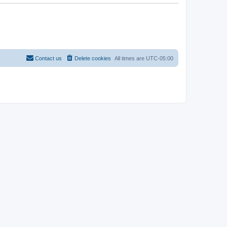
Contact us
Delete cookies
All times are
UTC-05:00