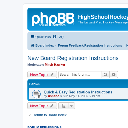
HighSchoolHocke
The Largest Prep Hockey Message
Quick links
FAQ
Board index
Forum Feedback/Registration Instructions
N
New Board Registration Instructions
Moderator:
Mitch Hawker
Search
Advanc
New Topic
TOPICS
Quick & Easy Registration Instructions
by
ushsho
»
Sun May 14, 2006 5:19 am
New Topic
Return to Board Index
FORUM PERMISSIONS