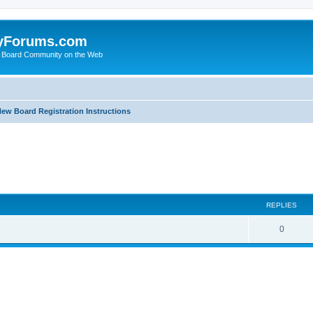
yForums.com
 Board Community on the Web
ew Board Registration Instructions
ed search
REPLIES
0