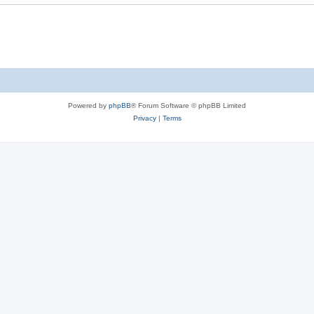
Powered by
phpBB
® Forum Software © phpBB Limited
Privacy
|
Terms