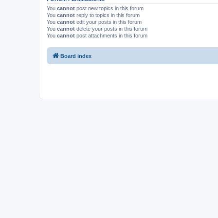
You
cannot
post new topics in this forum
You
cannot
reply to topics in this forum
You
cannot
edit your posts in this forum
You
cannot
delete your posts in this forum
You
cannot
post attachments in this forum
Board index