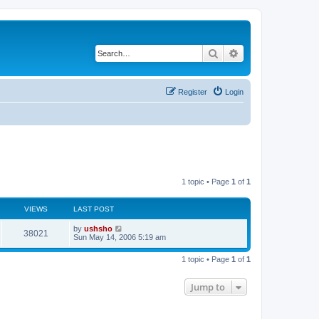
Search
Advanced search
Register
Login
1 topic • Page
1
of
1
VIEWS
LAST POST
by
ushsho
38021
Sun May 14, 2006 5:19 am
1 topic • Page
1
of
1
Jump to