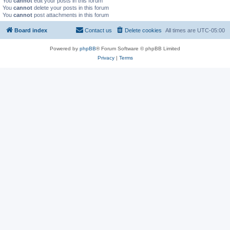
You
cannot
edit your posts in this forum
You
cannot
delete your posts in this forum
You
cannot
post attachments in this forum
Board index
Contact us
Delete cookies
All times are
UTC-05:00
Powered by
phpBB
® Forum Software © phpBB Limited
Privacy
|
Terms