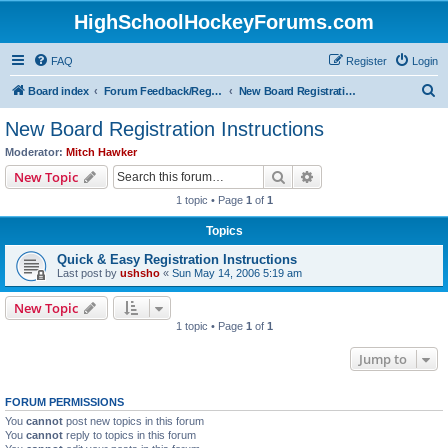
HighSchoolHockeyForums.com
FAQ
Register
Login
S
Board index
Forum Feedback/Registration Instructions
New Board Registration Instructions
e
New Board Registration Instructions
a
Moderator:
Mitch Hawker
r
Search
Advanced search
New Topic
c
1 topic • Page
1
of
1
h
Topics
Quick & Easy Registration Instructions
Last post by
ushsho
«
Sun May 14, 2006 5:19 am
New Topic
1 topic • Page
1
of
1
Jump to
FORUM PERMISSIONS
You
cannot
post new topics in this forum
You
cannot
reply to topics in this forum