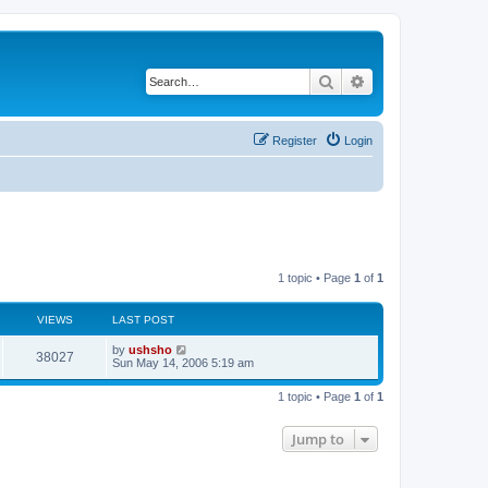
Search
Advanced search
Register
Login
1 topic • Page
1
of
1
VIEWS
LAST POST
by
ushsho
38027
Sun May 14, 2006 5:19 am
1 topic • Page
1
of
1
Jump to