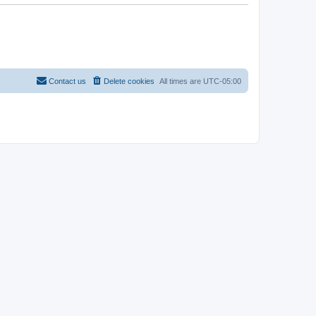
Contact us
Delete cookies
All times are
UTC-05:00