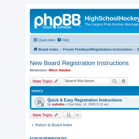
HighSchoolHocke
The Largest Prep Hockey Message
Quick links
FAQ
Board index
Forum Feedback/Registration Instructions
N
New Board Registration Instructions
Moderator:
Mitch Hawker
Search
Advanc
New Topic
TOPICS
Quick & Easy Registration Instructions
by
ushsho
»
Sun May 14, 2006 5:19 am
New Topic
Return to Board Index
FORUM PERMISSIONS