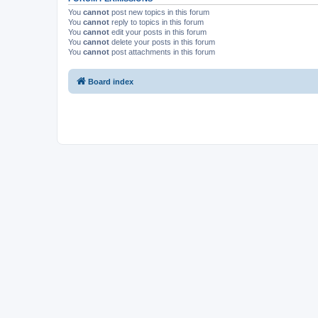
You
cannot
post new topics in this forum
You
cannot
reply to topics in this forum
You
cannot
edit your posts in this forum
You
cannot
delete your posts in this forum
You
cannot
post attachments in this forum
Board index