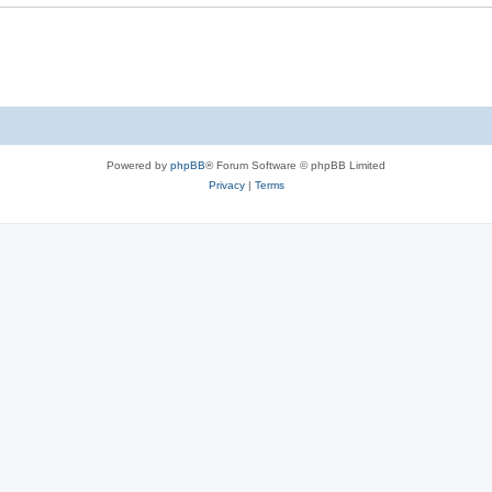
Powered by
phpBB
® Forum Software © phpBB Limited
Privacy
|
Terms