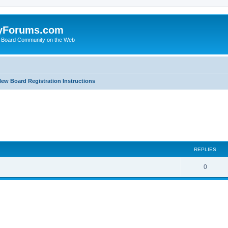
yForums.com
 Board Community on the Web
ew Board Registration Instructions
ed search
REPLIES
0