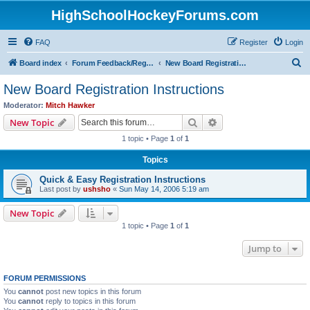
HighSchoolHockeyForums.com
FAQ
Register
Login
S
Board index
Forum Feedback/Registration Instructions
New Board Registration Instructions
e
New Board Registration Instructions
a
Moderator:
Mitch Hawker
r
Search
Advanced search
New Topic
c
1 topic • Page
1
of
1
h
Topics
Quick & Easy Registration Instructions
Last post by
ushsho
«
Sun May 14, 2006 5:19 am
New Topic
1 topic • Page
1
of
1
Jump to
FORUM PERMISSIONS
You
cannot
post new topics in this forum
You
cannot
reply to topics in this forum