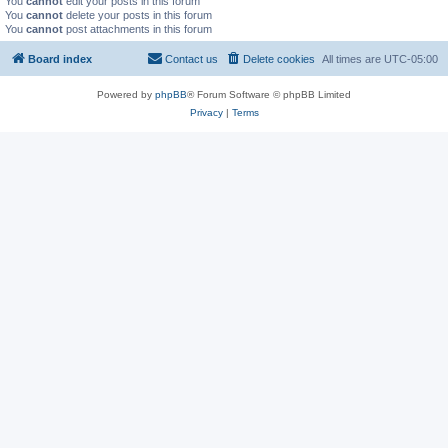
You
cannot
edit your posts in this forum
You
cannot
delete your posts in this forum
You
cannot
post attachments in this forum
Board index
Contact us
Delete cookies
All times are
UTC-05:00
Powered by
phpBB
® Forum Software © phpBB Limited
Privacy
|
Terms