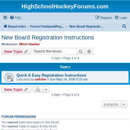
HighSchoolHockeyForums.com
FAQ
Register
Login
S
Board index
Forum Feedback/Registration Instructions
New Board Registration Instructions
e
New Board Registration Instructions
a
Moderator:
Mitch Hawker
r
Search
Advanced search
New Topic
c
1 topic • Page
1
of
1
h
Topics
Quick & Easy Registration Instructions
Last post by
ushsho
«
Sun May 14, 2006 5:19 am
New Topic
1 topic • Page
1
of
1
Jump to
FORUM PERMISSIONS
You
cannot
post new topics in this forum
You
cannot
reply to topics in this forum