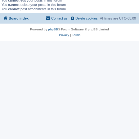
You
cannot
edit your posts in this forum
You
cannot
delete your posts in this forum
You
cannot
post attachments in this forum
Board index
Contact us
Delete cookies
All times are
UTC-05:00
Powered by
phpBB
® Forum Software © phpBB Limited
Privacy
|
Terms