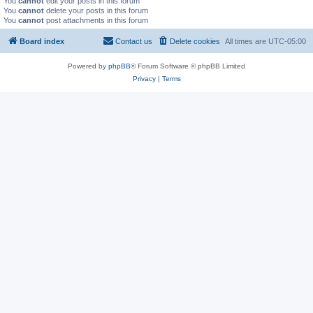
You
cannot
edit your posts in this forum
You
cannot
delete your posts in this forum
You
cannot
post attachments in this forum
Board index
Contact us
Delete cookies
All times are
UTC-05:00
Powered by
phpBB
® Forum Software © phpBB Limited
Privacy
|
Terms