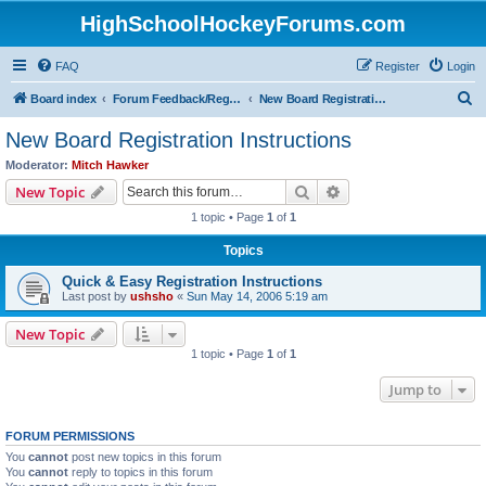
HighSchoolHockeyForums.com
FAQ
Register
Login
S
Board index
Forum Feedback/Registration Instructions
New Board Registration Instructions
e
New Board Registration Instructions
a
Moderator:
Mitch Hawker
r
Search
Advanced search
New Topic
c
1 topic • Page
1
of
1
h
Topics
Quick & Easy Registration Instructions
Last post by
ushsho
«
Sun May 14, 2006 5:19 am
New Topic
1 topic • Page
1
of
1
Jump to
FORUM PERMISSIONS
You
cannot
post new topics in this forum
You
cannot
reply to topics in this forum