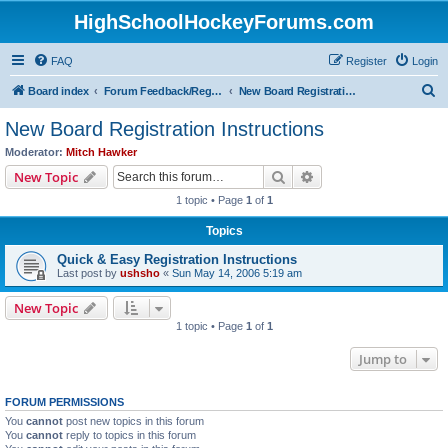
HighSchoolHockeyForums.com
FAQ
Register
Login
S
Board index
Forum Feedback/Registration Instructions
New Board Registration Instructions
e
New Board Registration Instructions
a
Moderator:
Mitch Hawker
r
Search
Advanced search
New Topic
c
1 topic • Page
1
of
1
h
Topics
Quick & Easy Registration Instructions
Last post by
ushsho
«
Sun May 14, 2006 5:19 am
New Topic
1 topic • Page
1
of
1
Jump to
FORUM PERMISSIONS
You
cannot
post new topics in this forum
You
cannot
reply to topics in this forum