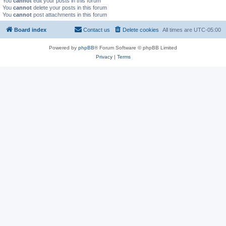
You
cannot
edit your posts in this forum
You
cannot
delete your posts in this forum
You
cannot
post attachments in this forum
Board index
Contact us
Delete cookies
All times are
UTC-05:00
Powered by
phpBB
® Forum Software © phpBB Limited
Privacy
|
Terms